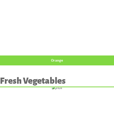
Orange
Fresh Vegetables