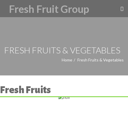
FRESH FRUITS & VEGETABLES
Home
Fresh Fruits & Vegetables
Fresh Fruits