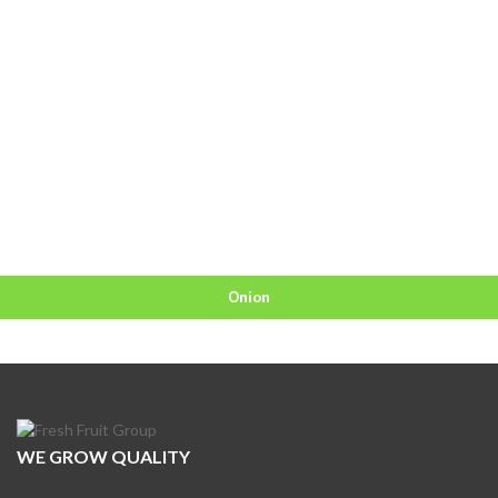
Onion
WE GROW QUALITY