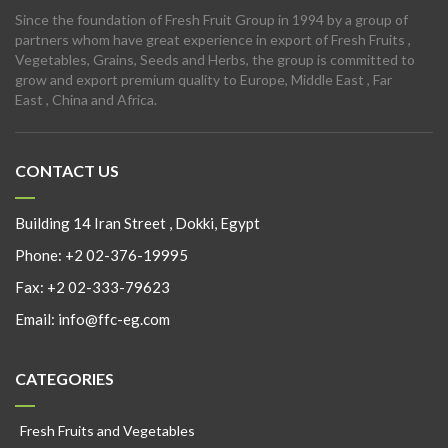
Since the foundation of Fresh Fruit Group in 1994 by a group of
partners whom have great experience in export of Fresh Fruits ,
Vegetables, Grains, Seeds and Herbs, the group is committed to
grow and export premium quality to Europe, Middle East , Far
East , China and Africa.
CONTACT US
Building 14 Iran Street , Dokki, Egypt
Phone:
+2 02-376-19995
Fax:
+2 02-333-79623
Email:
info@ffc-eg.com
CATEGORIES
Fresh Fruits and Vegetables