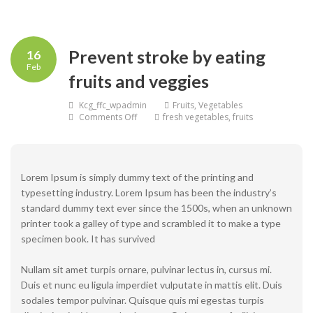
Prevent stroke by eating
16
Feb
fruits and veggies
Kcg_ffc_wpadmin
Fruits
,
Vegetables
on
Comments Off
fresh vegetables
,
fruits
Prevent
stroke
by
eating
fruits
Lorem Ipsum is simply dummy text of the printing and
and
typesetting industry. Lorem Ipsum has been the industry’s
veggies
standard dummy text ever since the 1500s, when an unknown
printer took a galley of type and scrambled it to make a type
specimen book. It has survived
Nullam sit amet turpis ornare, pulvinar lectus in, cursus mi.
Duis et nunc eu ligula imperdiet vulputate in mattis elit. Duis
sodales tempor pulvinar. Quisque quis mi egestas turpis