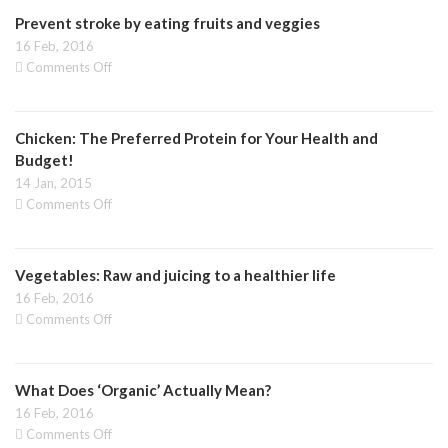
of
Prevent stroke by eating fruits and veggies
fruits
and
16 Feb, 2016
veggies
on
Comments Off
to
Prevent
keep
stroke
your
by
memory
Chicken: The Preferred Protein for Your Health and
eating
fruits
Budget!
and
14 Jan, 2015
veggies
on
Comments Off
Chicken:
The
Preferred
Vegetables: Raw and juicing to a healthier life
Protein
for
16 Feb, 2016
Your
on
Comments Off
Health
Vegetables:
and
Raw
Budget!
and
What Does ‘Organic’ Actually Mean?
juicing
to
16 Feb, 2016
a
on
Comments Off
healthier