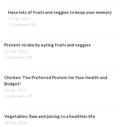
healthy
vegetables
Have lots of fruits and veggies to keep your memory
you
should
17 Feb, 2016
be
on
Comments Off
eating
Have
in
lots
winter
of
Prevent stroke by eating fruits and veggies
fruits
and
16 Feb, 2016
veggies
on
Comments Off
to
Prevent
keep
stroke
your
by
memory
Chicken: The Preferred Protein for Your Health and
eating
fruits
Budget!
and
14 Jan, 2015
veggies
on
Comments Off
Chicken:
The
Preferred
Vegetables: Raw and juicing to a healthier life
Protein
for
16 Feb, 2016
Your