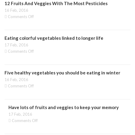
12 Fruits And Veggies With The Most Pesticides
16 Feb, 2016
on
Comments Off
12
Fruits
And
Eating colorful vegetables linked to longer life
Veggies
With
17 Feb, 2016
The
on
Comments Off
Most
Eating
Pesticides
colorful
vegetables
Five healthy vegetables you should be eating in winter
linked
to
16 Feb, 2016
longer
on
Comments Off
life
Five
healthy
vegetables
Have lots of fruits and veggies to keep your memory
you
should
17 Feb, 2016
be
on
Comments Off
eating
Have
in
lots
winter