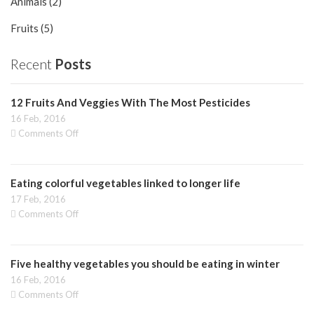
Animals (2)
Fruits (5)
Recent
Posts
12 Fruits And Veggies With The Most Pesticides
16 Feb, 2016
on
Comments Off
12
Fruits
And
Eating colorful vegetables linked to longer life
Veggies
With
17 Feb, 2016
The
on
Comments Off
Most
Eating
Pesticides
colorful
vegetables
Five healthy vegetables you should be eating in winter
linked
to
16 Feb, 2016
longer
on
Comments Off
life
Five