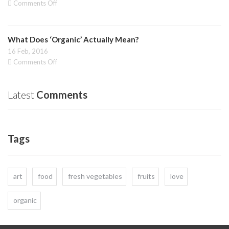
on
Comments Off
Health
Vegetables:
and
Raw
Budget!
and
What Does ‘Organic’ Actually Mean?
juicing
to
16 Feb, 2016
a
on
Comments Off
healthier
What
life
Does
‘Organic’
Latest
Comments
Actually
Mean?
Tags
art
food
fresh vegetables
fruits
love
organic