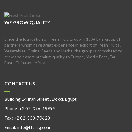
WE GROW QUALITY
Since the foundation of Fresh Fruit Group in 1994 by a group of
partners whom have great experience in export of Fresh Fruits ,
Vegetables, Grains, Seeds and Herbs, the group is committed to
grow and export premium quality to Europe, Middle East , Far
East , China and Africa.
CONTACT US
Building 14 Iran Street , Dokki, Egypt
Phone:
+2 02-376-19995
Fax:
+2 02-333-79623
Email:
info@ffc-eg.com