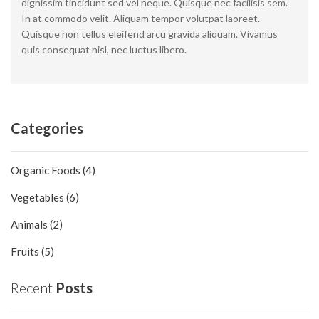
dignissim tincidunt sed vel neque. Quisque nec facilisis sem.
In at commodo velit. Aliquam tempor volutpat laoreet.
Quisque non tellus eleifend arcu gravida aliquam. Vivamus
quis consequat nisl, nec luctus libero.
Categories
Organic Foods (4)
Vegetables (6)
Animals (2)
Fruits (5)
Recent
Posts