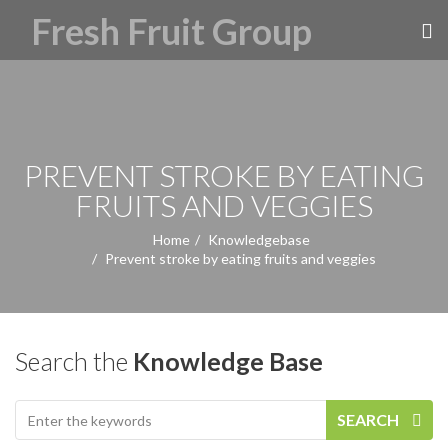
PREVENT STROKE BY EATING
FRUITS AND VEGGIES
Home
Knowledgebase
Prevent stroke by eating fruits and veggies
Search the
Knowledge Base
SEARCH