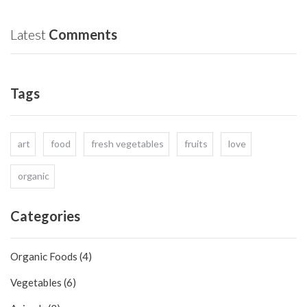
What
life
Does
‘Organic’
Latest
Comments
Actually
Mean?
Tags
art
food
fresh vegetables
fruits
love
organic
Categories
Organic Foods (4)
Vegetables (6)