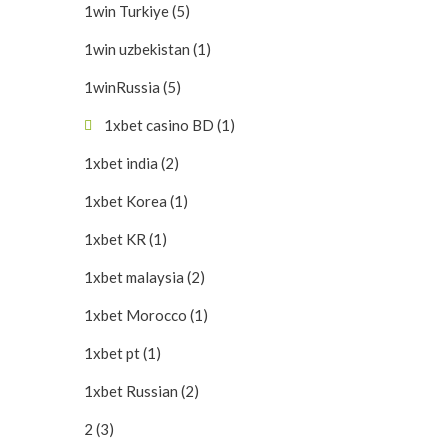
1win Turkiye (5)
1win uzbekistan (1)
1winRussia (5)
1xbet casino BD (1)
1xbet india (2)
1xbet Korea (1)
1xbet KR (1)
1xbet malaysia (2)
1xbet Morocco (1)
1xbet pt (1)
1xbet Russian (2)
2 (3)