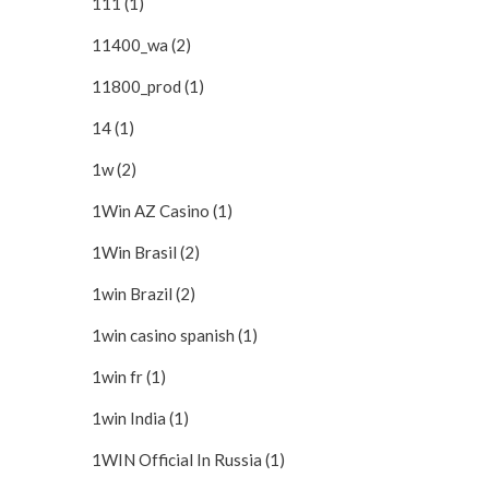
111 (1)
11400_wa (2)
11800_prod (1)
14 (1)
1w (2)
1Win AZ Casino (1)
1Win Brasil (2)
1win Brazil (2)
1win casino spanish (1)
1win fr (1)
1win India (1)
1WIN Official In Russia (1)