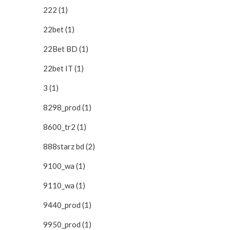
222 (1)
22bet (1)
22Bet BD (1)
22bet IT (1)
3 (1)
8298_prod (1)
8600_tr2 (1)
888starz bd (2)
9100_wa (1)
9110_wa (1)
9440_prod (1)
9950_prod (1)