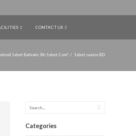
ACILITIES
CONTACT US
droid 1xbet Bahrain: Bh 1xbet Com”
1xbet casino BD
Categories