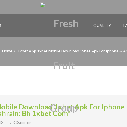
QUALITY
F
Home
1xbet App 1xbet Mobile Download 1xbet Apk For Iphone & An
obile Download 1xbet Apk For Iphone
ahrain: Bh 1xbet Com”
BD
0 Comment