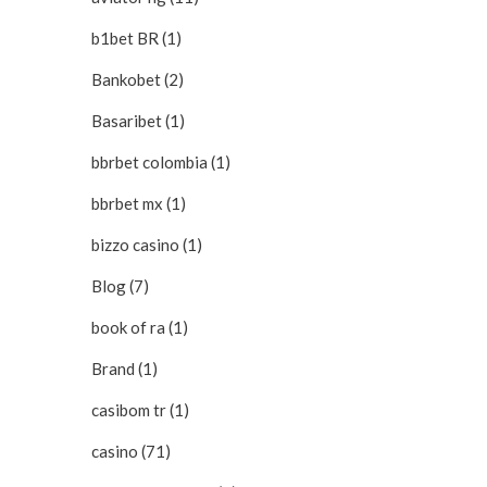
b1bet BR (1)
Bankobet (2)
Basaribet (1)
bbrbet colombia (1)
bbrbet mx (1)
bizzo casino (1)
Blog (7)
book of ra (1)
Brand (1)
casibom tr (1)
casino (71)