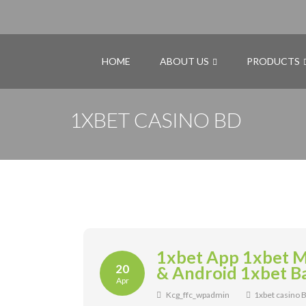
HOME
ABOUT US
PRODUCTS
1XBET CASINO BD
1xbet App 1xbet M
20
& Android 1xbet B
Apr
Kcg_ffc_wpadmin
1xbet casino 