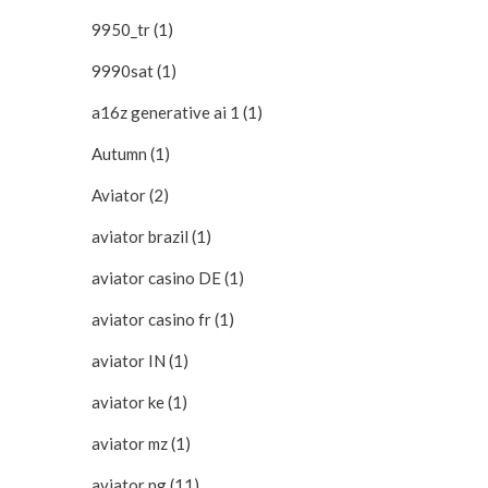
9950_tr (1)
9990sat (1)
a16z generative ai 1 (1)
Autumn (1)
Aviator (2)
aviator brazil (1)
aviator casino DE (1)
aviator casino fr (1)
aviator IN (1)
aviator ke (1)
aviator mz (1)
aviator ng (11)