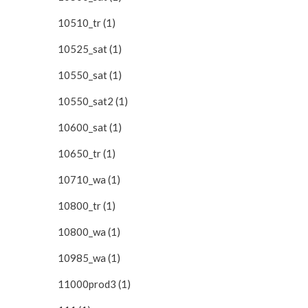
10510_tr (1)
10525_sat (1)
10550_sat (1)
10550_sat2 (1)
10600_sat (1)
10650_tr (1)
10710_wa (1)
10800_tr (1)
10800_wa (1)
10985_wa (1)
11000prod3 (1)