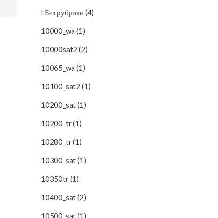
! Без рубрики (4)
10000_wa (1)
10000sat2 (2)
10065_wa (1)
10100_sat2 (1)
10200_sat (1)
10200_tr (1)
10280_tr (1)
10300_sat (1)
10350tr (1)
10400_sat (2)
10500_sat (1)