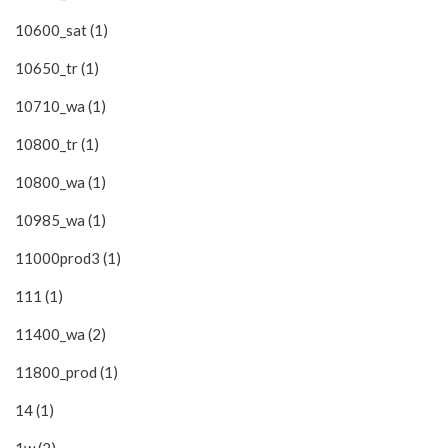
10600_sat (1)
10650_tr (1)
10710_wa (1)
10800_tr (1)
10800_wa (1)
10985_wa (1)
11000prod3 (1)
111 (1)
11400_wa (2)
11800_prod (1)
14 (1)