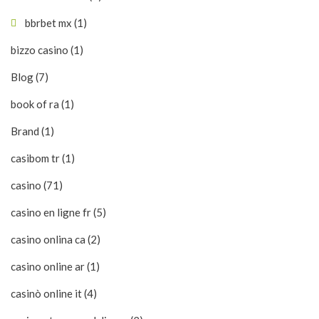
bbrbet mx (1)
bizzo casino (1)
Blog (7)
book of ra (1)
Brand (1)
casibom tr (1)
casino (71)
casino en ligne fr (5)
casino onlina ca (2)
casino online ar (1)
casinò online it (4)