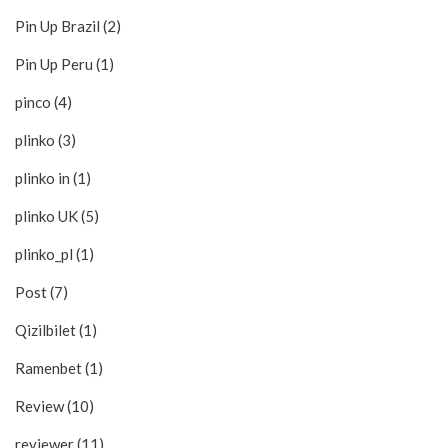
Pin Up Brazil (2)
Pin Up Peru (1)
pinco (4)
plinko (3)
plinko in (1)
plinko UK (5)
plinko_pl (1)
Post (7)
Qizilbilet (1)
Ramenbet (1)
Review (10)
reviewer (11)