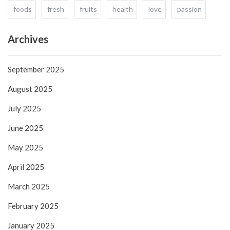
foods
fresh
fruits
health
love
passion
Archives
September 2025
August 2025
July 2025
June 2025
May 2025
April 2025
March 2025
February 2025
January 2025