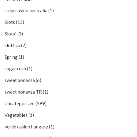
ricky casino australia (1)
Slots (13)
Slots` (3)
slottica (2)
Spring (1)
sugar rush (1)
sweet bonanza (6)
sweet bonanza TR (1)
Uncategorized (599)
Vegetables (1)
verde casino hungary (1)