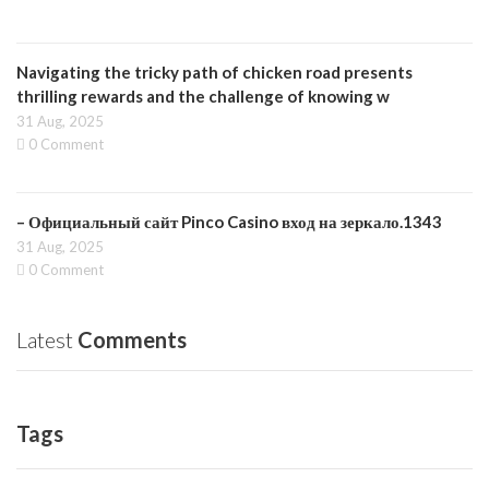
Navigating the tricky path of chicken road presents
thrilling rewards and the challenge of knowing w
31 Aug, 2025
0 Comment
– Официальный сайт Pinco Casino вход на зеркало.1343
31 Aug, 2025
0 Comment
Latest
Comments
Tags