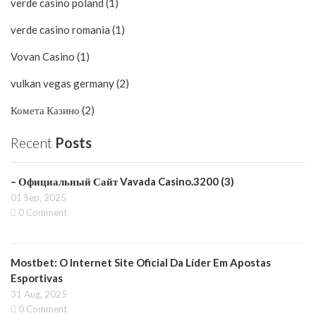
verde casino poland (1)
verde casino romania (1)
Vovan Casino (1)
vulkan vegas germany (2)
Комета Казино (2)
Recent
Posts
– Официальный Сайт Vavada Casino.3200 (3)
01 Sep, 2025
0 Comment
Mostbet: O Internet Site Oficial Da Líder Em Apostas
Esportivas
31 Aug, 2025
0 Comment