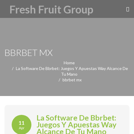
BBRBET MX
Home
La Software De Bbrbet: Juegos Y Apuestas Way Alcance De
Tu Mano
bbrbet mx
La Software De Bbrbet:
11
Juegos Y Apuestas Way
Apr
Alcance De Tu Mano