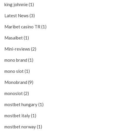
king johnnie (1)
Latest News (3)
Maribet casino TR (1)
Masalbet (1)
Mini-reviews (2)
mono brand (1)
mono slot (1)
Monobrand (9)
monoslot (2)
mostbet hungary (1)
mostbet italy (1)
mostbet norway (1)