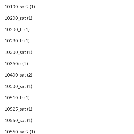
10100_sat2 (1)
10200_sat (1)
10200_tr (1)
10280_tr (1)
10300_sat (1)
10350tr (1)
10400_sat (2)
10500_sat (1)
10510_tr (1)
10525_sat (1)
10550_sat (1)
10550_sat2 (1)