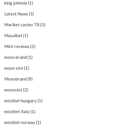
king johnnie (1)
Latest News (3)
Maribet casino TR (1)
Masalbet (1)
Mini-reviews (2)
mono brand (1)
mono slot (1)
Monobrand (9)
monoslot (2)
mostbet hungary (1)
mostbet italy (1)
mostbet norway (1)