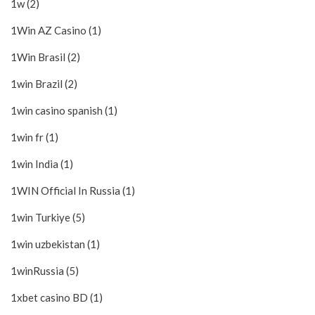
1w (2)
1Win AZ Casino (1)
1Win Brasil (2)
1win Brazil (2)
1win casino spanish (1)
1win fr (1)
1win India (1)
1WIN Official In Russia (1)
1win Turkiye (5)
1win uzbekistan (1)
1winRussia (5)
1xbet casino BD (1)