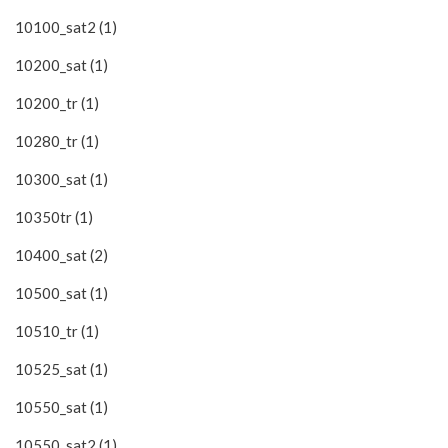
10100_sat2 (1)
10200_sat (1)
10200_tr (1)
10280_tr (1)
10300_sat (1)
10350tr (1)
10400_sat (2)
10500_sat (1)
10510_tr (1)
10525_sat (1)
10550_sat (1)
10550_sat2 (1)