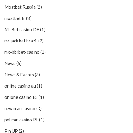
Mostbet Russia (2)
mostbet tr (8)
Mr Bet casino DE (1)
mr jack bet brazil (2)
mx-bbrbet-casino (1)
News (6)
News & Events (3)
online casino au (1)
onlone casino ES (1)
ozwin au casino (3)
pelican casino PL (1)
Pin UP (2)