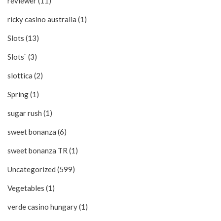
reviewer (11)
ricky casino australia (1)
Slots (13)
Slots` (3)
slottica (2)
Spring (1)
sugar rush (1)
sweet bonanza (6)
sweet bonanza TR (1)
Uncategorized (599)
Vegetables (1)
verde casino hungary (1)