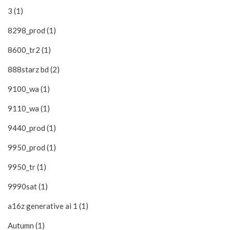
3 (1)
8298_prod (1)
8600_tr2 (1)
888starz bd (2)
9100_wa (1)
9110_wa (1)
9440_prod (1)
9950_prod (1)
9950_tr (1)
9990sat (1)
a16z generative ai 1 (1)
Autumn (1)