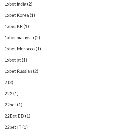
1xbet india (2)
1xbet Korea (1)
1xbet KR (1)
1xbet malaysia (2)
1xbet Morocco (1)
1xbet pt (1)
1xbet Russian (2)
2 (3)
222 (1)
22bet (1)
22Bet BD (1)
22bet IT (1)