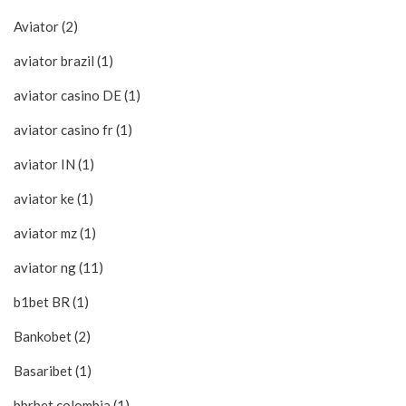
Aviator (2)
aviator brazil (1)
aviator casino DE (1)
aviator casino fr (1)
aviator IN (1)
aviator ke (1)
aviator mz (1)
aviator ng (11)
b1bet BR (1)
Bankobet (2)
Basaribet (1)
bbrbet colombia (1)