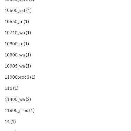
10600_sat (1)
10650_tr (1)
10710_wa (1)
10800_tr (1)
10800_wa (1)
10985_wa (1)
11000prod3 (1)
111 (1)
11400_wa (2)
11800_prod (1)
14 (1)