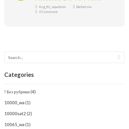
Kcg_ffc_wpadmin
bbrbet mx
0 Comment
Categories
! Без рубрики (4)
10000_wa (1)
10000sat2 (2)
10065_wa (1)