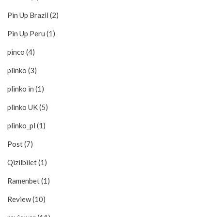
Pin Up Brazil (2)
Pin Up Peru (1)
pinco (4)
plinko (3)
plinko in (1)
plinko UK (5)
plinko_pl (1)
Post (7)
Qizilbilet (1)
Ramenbet (1)
Review (10)