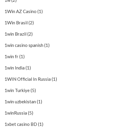
1w (2)
1Win AZ Casino (1)
1Win Brasil (2)
1win Brazil (2)
1win casino spanish (1)
1win fr (1)
1win India (1)
1WIN Official In Russia (1)
1win Turkiye (5)
1win uzbekistan (1)
1winRussia (5)
1xbet casino BD (1)