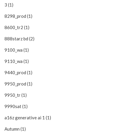
3 (1)
8298_prod (1)
8600_tr2 (1)
888starz bd (2)
9100_wa (1)
9110_wa (1)
9440_prod (1)
9950_prod (1)
9950_tr (1)
9990sat (1)
a16z generative ai 1 (1)
Autumn (1)