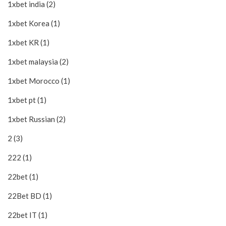
1xbet india (2)
1xbet Korea (1)
1xbet KR (1)
1xbet malaysia (2)
1xbet Morocco (1)
1xbet pt (1)
1xbet Russian (2)
2 (3)
222 (1)
22bet (1)
22Bet BD (1)
22bet IT (1)