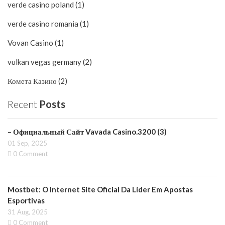
verde casino poland (1)
verde casino romania (1)
Vovan Casino (1)
vulkan vegas germany (2)
Комета Казино (2)
Recent
Posts
– Официальный Сайт Vavada Casino.3200 (3)
01 Sep, 2025
0 Comment
Mostbet: O Internet Site Oficial Da Líder Em Apostas
Esportivas
31 Aug, 2025
0 Comment