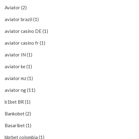
Aviator (2)
aviator brazil (1)
aviator casino DE (1)
aviator casino fr (1)
aviator IN (1)
aviator ke (1)
aviator mz (1)
aviator ng (11)
b1bet BR (1)
Bankobet (2)
Basaribet (1)
bbrbet colombia (1)