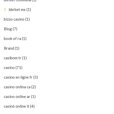
bbrbet mx (1)
bizzo casino (1)
Blog (7)
book of ra (1)
Brand (1)
casibom tr (1)
casino (71)
casino en ligne fr (5)
casino onlina ca (2)
casino online ar (1)
casinò online it (4)