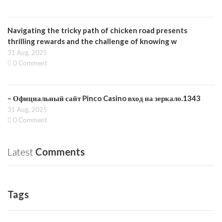
Navigating the tricky path of chicken road presents
thrilling rewards and the challenge of knowing w
31 Aug, 2025
0 Comment
– Официальный сайт Pinco Casino вход на зеркало.1343
31 Aug, 2025
0 Comment
Latest
Comments
Tags