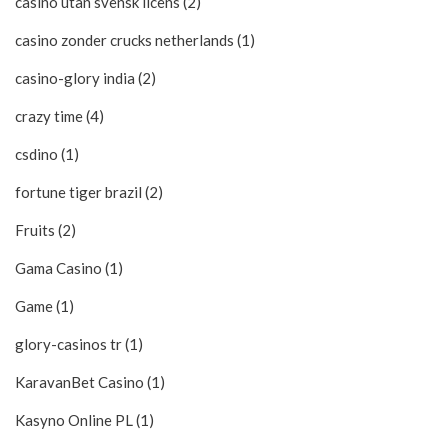
casino utan svensk licens (2)
casino zonder crucks netherlands (1)
casino-glory india (2)
crazy time (4)
csdino (1)
fortune tiger brazil (2)
Fruits (2)
Gama Casino (1)
Game (1)
glory-casinos tr (1)
KaravanBet Casino (1)
Kasyno Online PL (1)