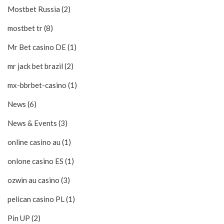
Mostbet Russia (2)
mostbet tr (8)
Mr Bet casino DE (1)
mr jack bet brazil (2)
mx-bbrbet-casino (1)
News (6)
News & Events (3)
online casino au (1)
onlone casino ES (1)
ozwin au casino (3)
pelican casino PL (1)
Pin UP (2)