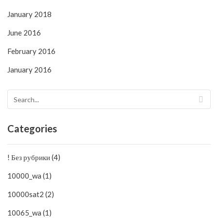
January 2018
June 2016
February 2016
January 2016
Categories
! Без рубрики (4)
10000_wa (1)
10000sat2 (2)
10065_wa (1)