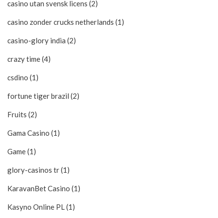
casino utan svensk licens (2)
casino zonder crucks netherlands (1)
casino-glory india (2)
crazy time (4)
csdino (1)
fortune tiger brazil (2)
Fruits (2)
Gama Casino (1)
Game (1)
glory-casinos tr (1)
KaravanBet Casino (1)
Kasyno Online PL (1)