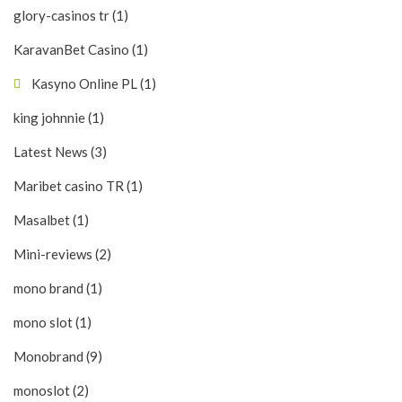
glory-casinos tr (1)
KaravanBet Casino (1)
Kasyno Online PL (1)
king johnnie (1)
Latest News (3)
Maribet casino TR (1)
Masalbet (1)
Mini-reviews (2)
mono brand (1)
mono slot (1)
Monobrand (9)
monoslot (2)