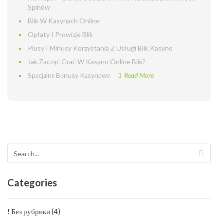
Spinów
Blik W Kasynach Online
Opłaty I Prowizje Blik
Plusy I Minusy Korzystania Z Usługi Blik Kasyno
Jak Zacząć Grać W Kasyno Online Blik?
Spеcjаlnе Bоnusy Kаsynоwе
Read More
Categories
! Без рубрики (4)