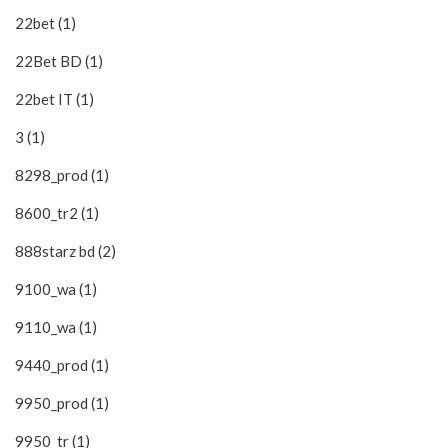
22bet (1)
22Bet BD (1)
22bet IT (1)
3 (1)
8298_prod (1)
8600_tr2 (1)
888starz bd (2)
9100_wa (1)
9110_wa (1)
9440_prod (1)
9950_prod (1)
9950_tr (1)