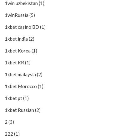
1win uzbekistan (1)
1winRussia (5)
1xbet casino BD (1)
1xbet india (2)
1xbet Korea (1)
1xbet KR (1)
1xbet malaysia (2)
1xbet Morocco (1)
1xbet pt (1)
1xbet Russian (2)
2 (3)
222 (1)