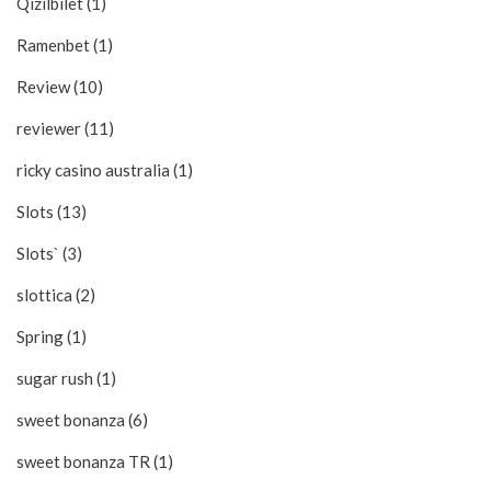
Qizilbilet (1)
Ramenbet (1)
Review (10)
reviewer (11)
ricky casino australia (1)
Slots (13)
Slots` (3)
slottica (2)
Spring (1)
sugar rush (1)
sweet bonanza (6)
sweet bonanza TR (1)