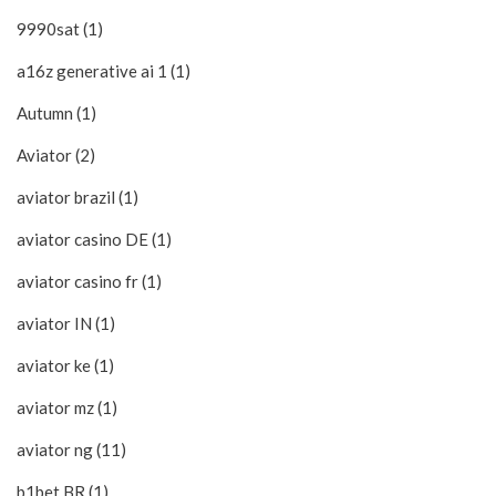
9990sat (1)
a16z generative ai 1 (1)
Autumn (1)
Aviator (2)
aviator brazil (1)
aviator casino DE (1)
aviator casino fr (1)
aviator IN (1)
aviator ke (1)
aviator mz (1)
aviator ng (11)
b1bet BR (1)