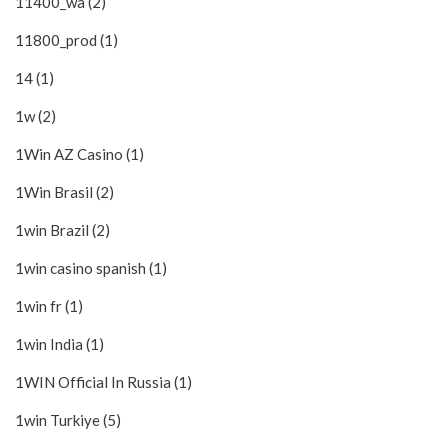
11400_wa (2)
11800_prod (1)
14 (1)
1w (2)
1Win AZ Casino (1)
1Win Brasil (2)
1win Brazil (2)
1win casino spanish (1)
1win fr (1)
1win India (1)
1WIN Official In Russia (1)
1win Turkiye (5)