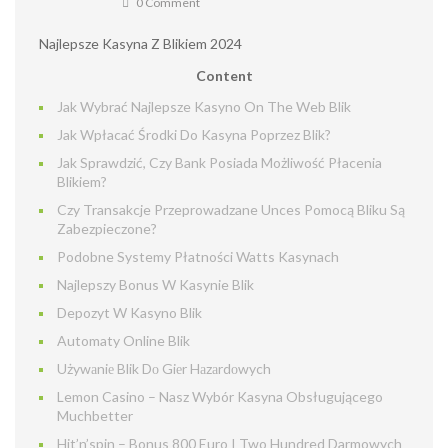
0 Comment
Najlepsze Kasyna Z Blikiem 2024
Content
Jak Wybrać Najlepsze Kasyno On The Web Blik
Jak Wpłacać Środki Do Kasyna Poprzez Blik?
Jak Sprawdzić, Czy Bank Posiada Możliwość Płacenia
Blikiem?
Czy Transakcje Przeprowadzane Unces Pomocą Bliku Są
Zabezpieczone?
Podobne Systemy Płatności Watts Kasynach
Najlepszy Bonus W Kasynie Blik
Depozyt W Kasyno Blik
Automaty Online Blik
Używаniе Blik Dо Giеr Hаzаrdоwych
Lemon Casino – Nasz Wybór Kasyna Obsługującego
Muchbetter
Hit’n’spin – Bonus 800 Euro I Two Hundred Darmowych