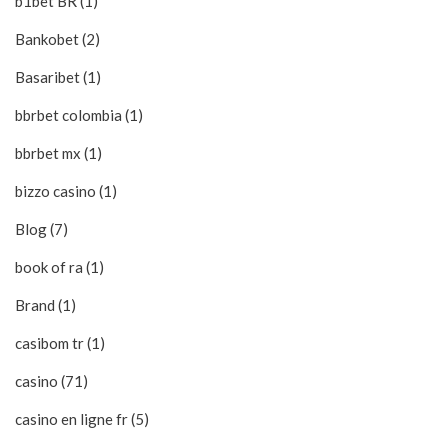
b1bet BR (1)
Bankobet (2)
Basaribet (1)
bbrbet colombia (1)
bbrbet mx (1)
bizzo casino (1)
Blog (7)
book of ra (1)
Brand (1)
casibom tr (1)
casino (71)
casino en ligne fr (5)