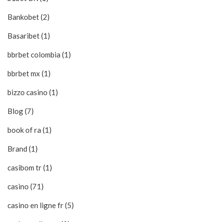
Bankobet (2)
Basaribet (1)
bbrbet colombia (1)
bbrbet mx (1)
bizzo casino (1)
Blog (7)
book of ra (1)
Brand (1)
casibom tr (1)
casino (71)
casino en ligne fr (5)