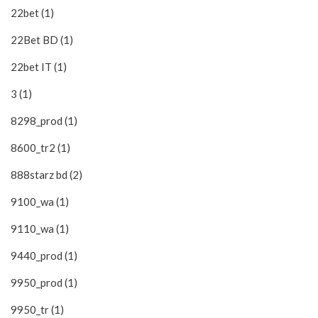
22bet (1)
22Bet BD (1)
22bet IT (1)
3 (1)
8298_prod (1)
8600_tr2 (1)
888starz bd (2)
9100_wa (1)
9110_wa (1)
9440_prod (1)
9950_prod (1)
9950_tr (1)