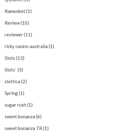
Ramenbet (1)
Review (10)
reviewer (11)
ricky casino australia (1)
Slots (13)
Slots` (3)
slottica (2)
Spring (1)
sugar rush (1)
sweet bonanza (6)
sweet bonanza TR (1)