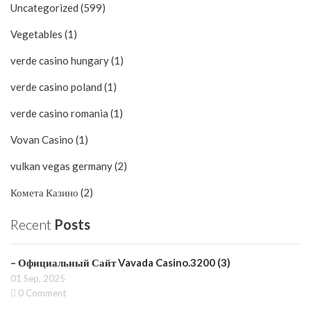
Uncategorized (599)
Vegetables (1)
verde casino hungary (1)
verde casino poland (1)
verde casino romania (1)
Vovan Casino (1)
vulkan vegas germany (2)
Комета Казино (2)
Recent
Posts
– Официальный Сайт Vavada Casino.3200 (3)
01 Sep, 2025
0 Comment