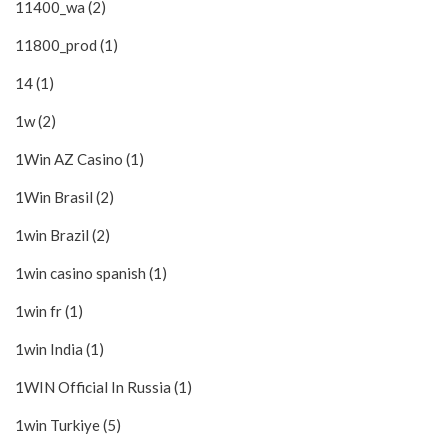
11400_wa (2)
11800_prod (1)
14 (1)
1w (2)
1Win AZ Casino (1)
1Win Brasil (2)
1win Brazil (2)
1win casino spanish (1)
1win fr (1)
1win India (1)
1WIN Official In Russia (1)
1win Turkiye (5)