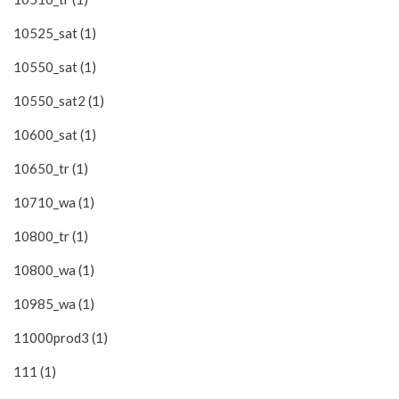
10525_sat (1)
10550_sat (1)
10550_sat2 (1)
10600_sat (1)
10650_tr (1)
10710_wa (1)
10800_tr (1)
10800_wa (1)
10985_wa (1)
11000prod3 (1)
111 (1)