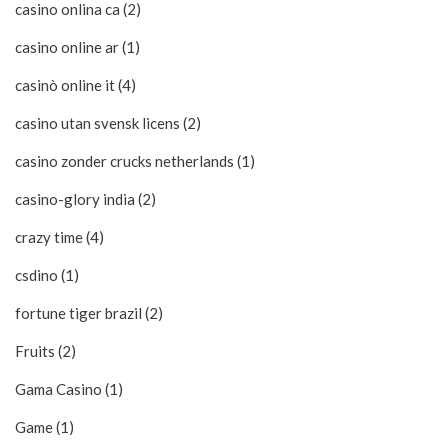
casino onlina ca (2)
casino online ar (1)
casinò online it (4)
casino utan svensk licens (2)
casino zonder crucks netherlands (1)
casino-glory india (2)
crazy time (4)
csdino (1)
fortune tiger brazil (2)
Fruits (2)
Gama Casino (1)
Game (1)