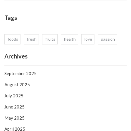
Tags
foods
fresh
fruits
health
love
passion
Archives
September 2025
August 2025
July 2025
June 2025
May 2025
April 2025