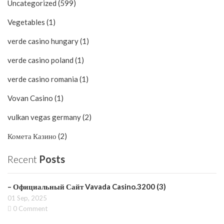
Uncategorized (599)
Vegetables (1)
verde casino hungary (1)
verde casino poland (1)
verde casino romania (1)
Vovan Casino (1)
vulkan vegas germany (2)
Комета Казино (2)
Recent
Posts
– Официальный Сайт Vavada Casino.3200 (3)
01 Sep, 2025
0 Comment