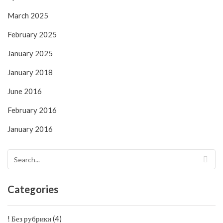
March 2025
February 2025
January 2025
January 2018
June 2016
February 2016
January 2016
Categories
! Без рубрики (4)