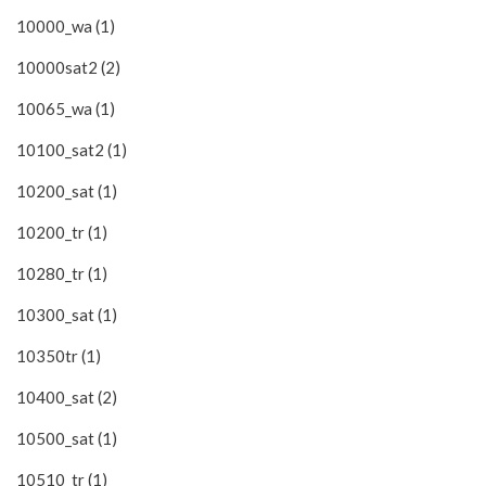
10000_wa (1)
10000sat2 (2)
10065_wa (1)
10100_sat2 (1)
10200_sat (1)
10200_tr (1)
10280_tr (1)
10300_sat (1)
10350tr (1)
10400_sat (2)
10500_sat (1)
10510_tr (1)