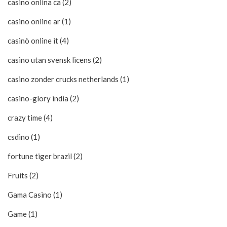
casino onlina ca (2)
casino online ar (1)
casinò online it (4)
casino utan svensk licens (2)
casino zonder crucks netherlands (1)
casino-glory india (2)
crazy time (4)
csdino (1)
fortune tiger brazil (2)
Fruits (2)
Gama Casino (1)
Game (1)