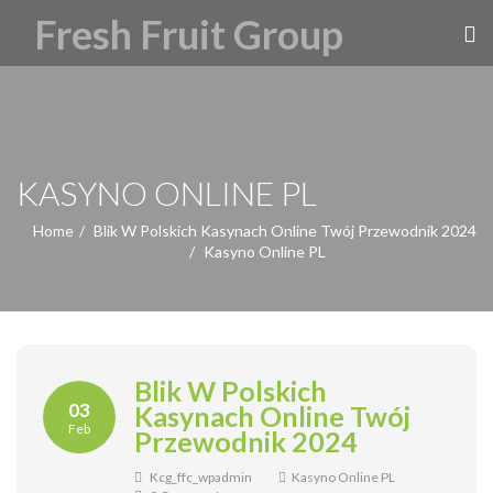
KASYNO ONLINE PL
Home
Blik W Polskich Kasynach Online Twój Przewodnik 2024
Kasyno Online PL
Blik W Polskich
03
Kasynach Online Twój
Feb
Przewodnik 2024
Kcg_ffc_wpadmin
Kasyno Online PL