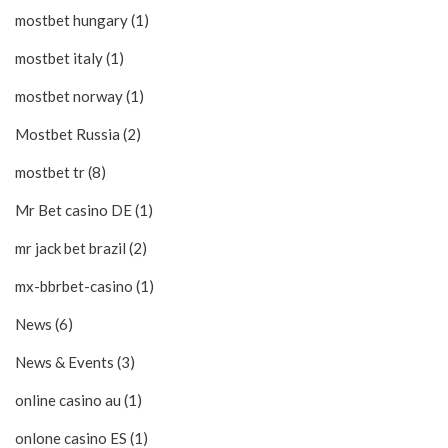
mostbet hungary (1)
mostbet italy (1)
mostbet norway (1)
Mostbet Russia (2)
mostbet tr (8)
Mr Bet casino DE (1)
mr jack bet brazil (2)
mx-bbrbet-casino (1)
News (6)
News & Events (3)
online casino au (1)
onlone casino ES (1)