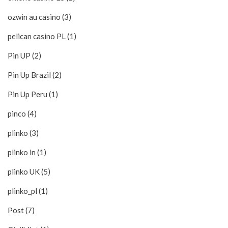
ozwin au casino (3)
pelican casino PL (1)
Pin UP (2)
Pin Up Brazil (2)
Pin Up Peru (1)
pinco (4)
plinko (3)
plinko in (1)
plinko UK (5)
plinko_pl (1)
Post (7)