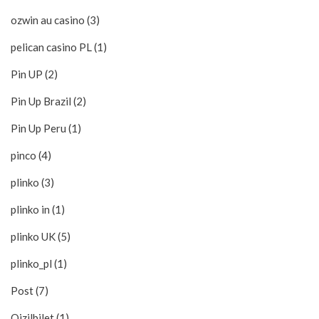
ozwin au casino (3)
pelican casino PL (1)
Pin UP (2)
Pin Up Brazil (2)
Pin Up Peru (1)
pinco (4)
plinko (3)
plinko in (1)
plinko UK (5)
plinko_pl (1)
Post (7)
Qizilbilet (1)