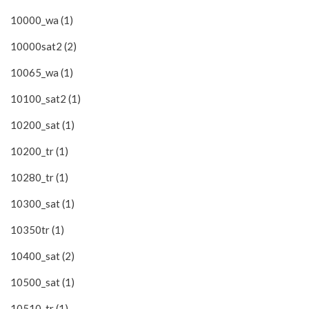
10000_wa (1)
10000sat2 (2)
10065_wa (1)
10100_sat2 (1)
10200_sat (1)
10200_tr (1)
10280_tr (1)
10300_sat (1)
10350tr (1)
10400_sat (2)
10500_sat (1)
10510_tr (1)