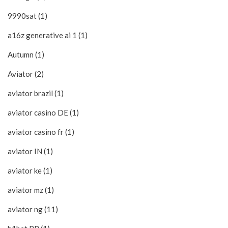
9990sat (1)
a16z generative ai 1 (1)
Autumn (1)
Aviator (2)
aviator brazil (1)
aviator casino DE (1)
aviator casino fr (1)
aviator IN (1)
aviator ke (1)
aviator mz (1)
aviator ng (11)