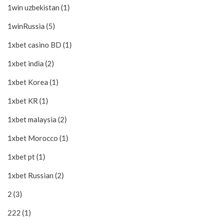
1win uzbekistan (1)
1winRussia (5)
1xbet casino BD (1)
1xbet india (2)
1xbet Korea (1)
1xbet KR (1)
1xbet malaysia (2)
1xbet Morocco (1)
1xbet pt (1)
1xbet Russian (2)
2 (3)
222 (1)