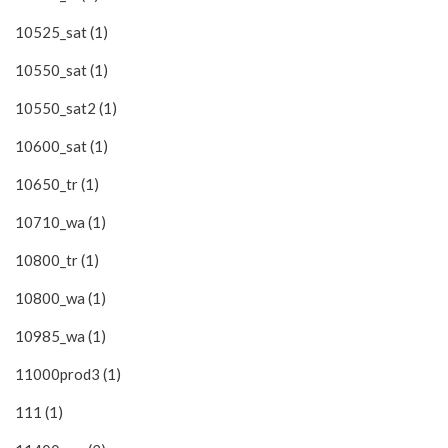
10525_sat (1)
10550_sat (1)
10550_sat2 (1)
10600_sat (1)
10650_tr (1)
10710_wa (1)
10800_tr (1)
10800_wa (1)
10985_wa (1)
11000prod3 (1)
111 (1)