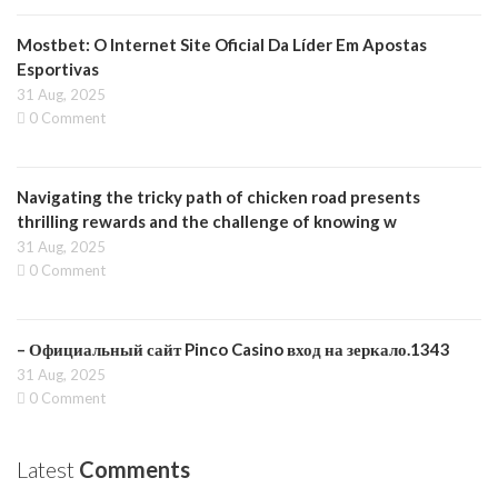
Mostbet: O Internet Site Oficial Da Líder Em Apostas
Esportivas
31 Aug, 2025
0 Comment
Navigating the tricky path of chicken road presents
thrilling rewards and the challenge of knowing w
31 Aug, 2025
0 Comment
– Официальный сайт Pinco Casino вход на зеркало.1343
31 Aug, 2025
0 Comment
Latest
Comments