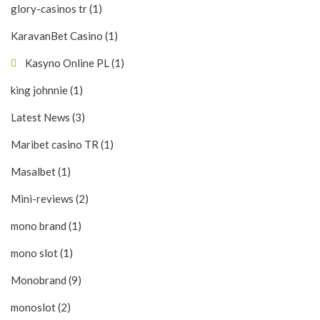
glory-casinos tr (1)
KaravanBet Casino (1)
Kasyno Online PL (1)
king johnnie (1)
Latest News (3)
Maribet casino TR (1)
Masalbet (1)
Mini-reviews (2)
mono brand (1)
mono slot (1)
Monobrand (9)
monoslot (2)