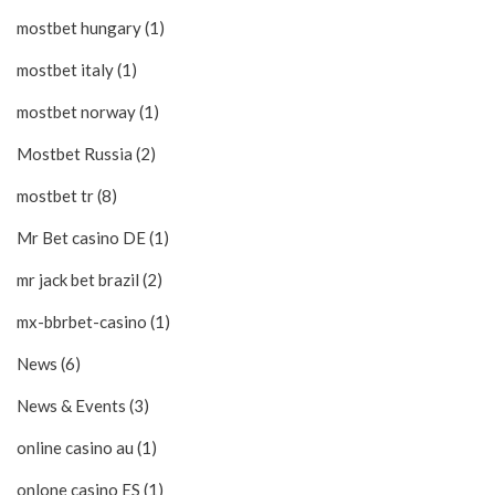
mostbet hungary (1)
mostbet italy (1)
mostbet norway (1)
Mostbet Russia (2)
mostbet tr (8)
Mr Bet casino DE (1)
mr jack bet brazil (2)
mx-bbrbet-casino (1)
News (6)
News & Events (3)
online casino au (1)
onlone casino ES (1)