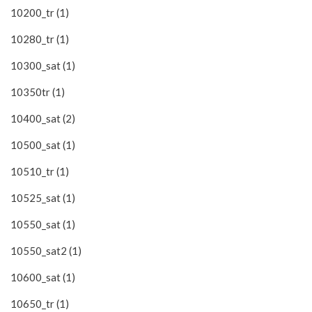
10200_tr (1)
10280_tr (1)
10300_sat (1)
10350tr (1)
10400_sat (2)
10500_sat (1)
10510_tr (1)
10525_sat (1)
10550_sat (1)
10550_sat2 (1)
10600_sat (1)
10650_tr (1)