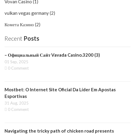
Vovan Casino (1)
vulkan vegas germany (2)
Комета Казино (2)
Recent
Posts
– Официальный Сайт Vavada Casino.3200 (3)
01 Sep, 2025
0 Comment
Mostbet: O Internet Site Oficial Da Líder Em Apostas
Esportivas
31 Aug, 2025
0 Comment
Navigating the tricky path of chicken road presents