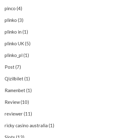
pinco (4)
plinko (3)
plinko in (1)
plinko UK (5)
plinko_pl (1)
Post (7)
Qizilbilet (1)
Ramenbet (1)
Review (10)
reviewer (11)
ricky casino australia (1)
Slots (13)