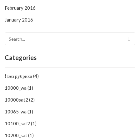
February 2016
January 2016
Categories
! Без рубрики (4)
10000_wa (1)
10000sat2 (2)
10065_wa (1)
10100_sat2 (1)
10200_sat (1)