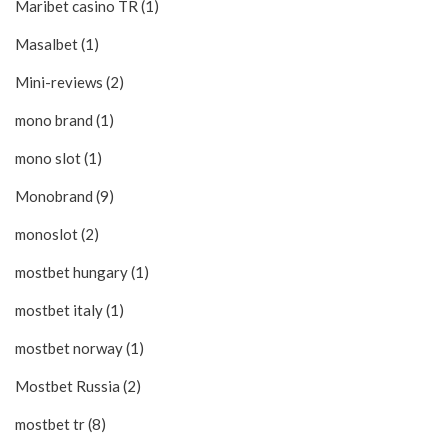
Maribet casino TR (1)
Masalbet (1)
Mini-reviews (2)
mono brand (1)
mono slot (1)
Monobrand (9)
monoslot (2)
mostbet hungary (1)
mostbet italy (1)
mostbet norway (1)
Mostbet Russia (2)
mostbet tr (8)