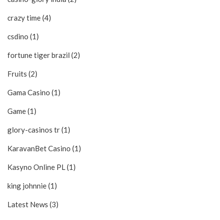
crazy time (4)
csdino (1)
fortune tiger brazil (2)
Fruits (2)
Gama Casino (1)
Game (1)
glory-casinos tr (1)
KaravanBet Casino (1)
Kasyno Online PL (1)
king johnnie (1)
Latest News (3)