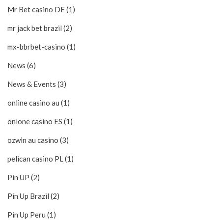
Mr Bet casino DE (1)
mr jack bet brazil (2)
mx-bbrbet-casino (1)
News (6)
News & Events (3)
online casino au (1)
onlone casino ES (1)
ozwin au casino (3)
pelican casino PL (1)
Pin UP (2)
Pin Up Brazil (2)
Pin Up Peru (1)