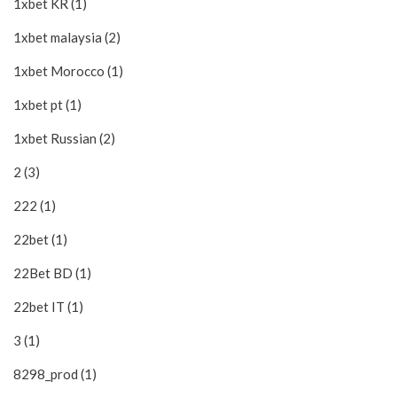
1xbet KR (1)
1xbet malaysia (2)
1xbet Morocco (1)
1xbet pt (1)
1xbet Russian (2)
2 (3)
222 (1)
22bet (1)
22Bet BD (1)
22bet IT (1)
3 (1)
8298_prod (1)