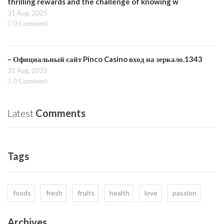
thrilling rewards and the challenge of knowing w
31 Aug, 2025
0 Comment
– Официальный сайт Pinco Casino вход на зеркало.1343
31 Aug, 2025
0 Comment
Latest
Comments
Tags
foods
fresh
fruits
health
love
passion
Archives