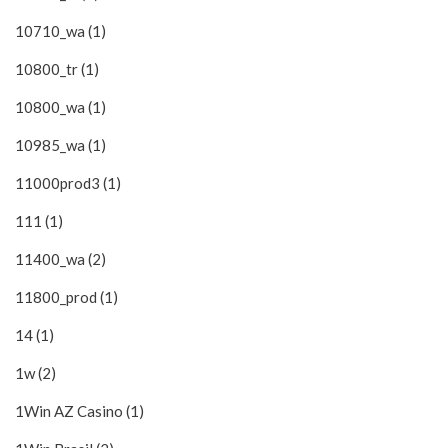
10710_wa (1)
10800_tr (1)
10800_wa (1)
10985_wa (1)
11000prod3 (1)
111 (1)
11400_wa (2)
11800_prod (1)
14 (1)
1w (2)
1Win AZ Casino (1)