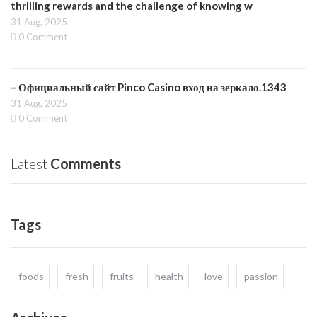
thrilling rewards and the challenge of knowing w
31 Aug, 2025
0 Comment
– Официальный сайт Pinco Casino вход на зеркало.1343
31 Aug, 2025
0 Comment
Latest
Comments
Tags
foods
fresh
fruits
health
love
passion