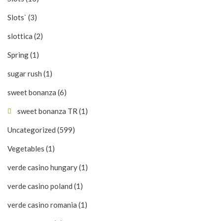
Slots` (3)
slottica (2)
Spring (1)
sugar rush (1)
sweet bonanza (6)
sweet bonanza TR (1)
Uncategorized (599)
Vegetables (1)
verde casino hungary (1)
verde casino poland (1)
verde casino romania (1)