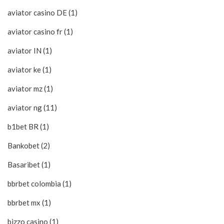
aviator casino DE (1)
aviator casino fr (1)
aviator IN (1)
aviator ke (1)
aviator mz (1)
aviator ng (11)
b1bet BR (1)
Bankobet (2)
Basaribet (1)
bbrbet colombia (1)
bbrbet mx (1)
bizzo casino (1)