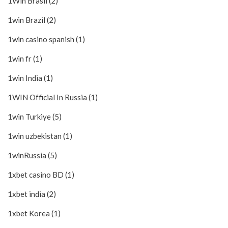
1Win Brasil (2)
1win Brazil (2)
1win casino spanish (1)
1win fr (1)
1win India (1)
1WIN Official In Russia (1)
1win Turkiye (5)
1win uzbekistan (1)
1winRussia (5)
1xbet casino BD (1)
1xbet india (2)
1xbet Korea (1)