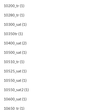
10200_tr (1)
10280_tr (1)
10300_sat (1)
10350tr (1)
10400_sat (2)
10500_sat (1)
10510_tr (1)
10525_sat (1)
10550_sat (1)
10550_sat2 (1)
10600_sat (1)
10650_tr (1)