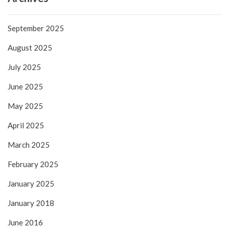
September 2025
August 2025
July 2025
June 2025
May 2025
April 2025
March 2025
February 2025
January 2025
January 2018
June 2016