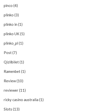
pinco (4)
plinko (3)
plinko in (1)
plinko UK (5)
plinko_pl (1)
Post (7)
Qizilbilet (1)
Ramenbet (1)
Review (10)
reviewer (11)
ricky casino australia (1)
Slots (13)