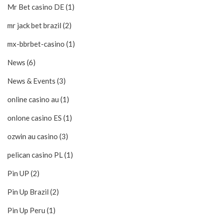
Mr Bet casino DE (1)
mr jack bet brazil (2)
mx-bbrbet-casino (1)
News (6)
News & Events (3)
online casino au (1)
onlone casino ES (1)
ozwin au casino (3)
pelican casino PL (1)
Pin UP (2)
Pin Up Brazil (2)
Pin Up Peru (1)