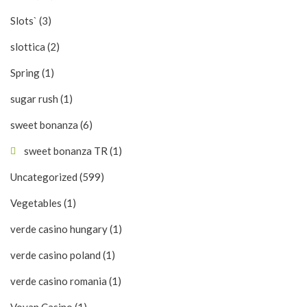
Slots` (3)
slottica (2)
Spring (1)
sugar rush (1)
sweet bonanza (6)
sweet bonanza TR (1)
Uncategorized (599)
Vegetables (1)
verde casino hungary (1)
verde casino poland (1)
verde casino romania (1)