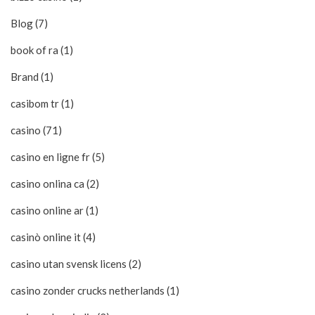
Blog (7)
book of ra (1)
Brand (1)
casibom tr (1)
casino (71)
casino en ligne fr (5)
casino onlina ca (2)
casino online ar (1)
casinò online it (4)
casino utan svensk licens (2)
casino zonder crucks netherlands (1)