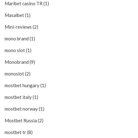
Maribet casino TR (1)
Masalbet (1)
Mini-reviews (2)
mono brand (1)
mono slot (1)
Monobrand (9)
monoslot (2)
mostbet hungary (1)
mostbet italy (1)
mostbet norway (1)
Mostbet Russia (2)
mostbet tr (8)