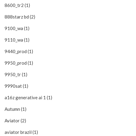
8600_tr2 (1)
888starz bd (2)
9100_wa (1)
9110_wa (1)
9440_prod (1)
9950_prod (1)
9950_tr (1)
9990sat (1)
a16z generative ai 1 (1)
Autumn (1)
Aviator (2)
aviator brazil (1)