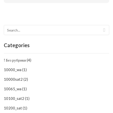
Categories
! Без рубрики (4)
10000_wa (1)
10000sat2 (2)
10065_wa (1)
10100_sat2 (1)
10200_sat (1)