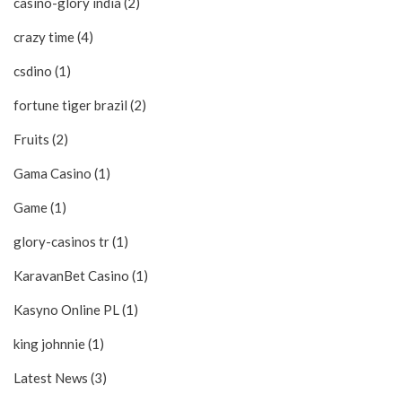
casino-glory india (2)
crazy time (4)
csdino (1)
fortune tiger brazil (2)
Fruits (2)
Gama Casino (1)
Game (1)
glory-casinos tr (1)
KaravanBet Casino (1)
Kasyno Online PL (1)
king johnnie (1)
Latest News (3)