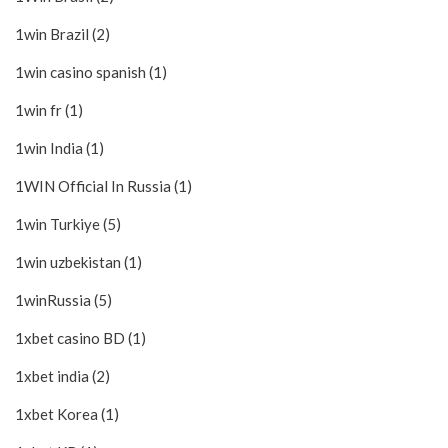
1win Brazil (2)
1win casino spanish (1)
1win fr (1)
1win India (1)
1WIN Official In Russia (1)
1win Turkiye (5)
1win uzbekistan (1)
1winRussia (5)
1xbet casino BD (1)
1xbet india (2)
1xbet Korea (1)