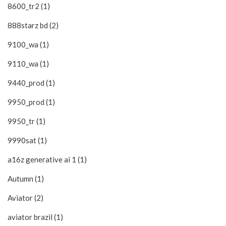
8600_tr2 (1)
888starz bd (2)
9100_wa (1)
9110_wa (1)
9440_prod (1)
9950_prod (1)
9950_tr (1)
9990sat (1)
a16z generative ai 1 (1)
Autumn (1)
Aviator (2)
aviator brazil (1)