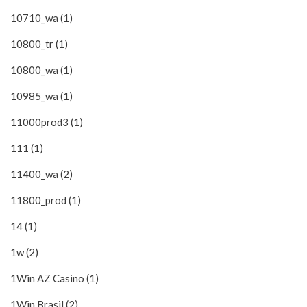
10710_wa (1)
10800_tr (1)
10800_wa (1)
10985_wa (1)
11000prod3 (1)
111 (1)
11400_wa (2)
11800_prod (1)
14 (1)
1w (2)
1Win AZ Casino (1)
1Win Brasil (2)