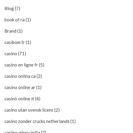
Blog (7)
book of ra (1)
Brand (1)
casibom tr (1)
casino (71)
casino en ligne fr (5)
casino onlina ca (2)
casino online ar (1)
casinò online it (4)
casino utan svensk licens (2)
casino zonder crucks netherlands (1)
casino-glory india (2)