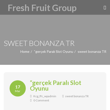
SWEET BONANZA TR
Home
“gerçek Paralı Slot Oyunu
sweet bonanza TR
“gerçek Paralı Slot
17
Oyunu
Mar
Kcg_ffc_wpadmin
sweet bonanza TR
0 Comment