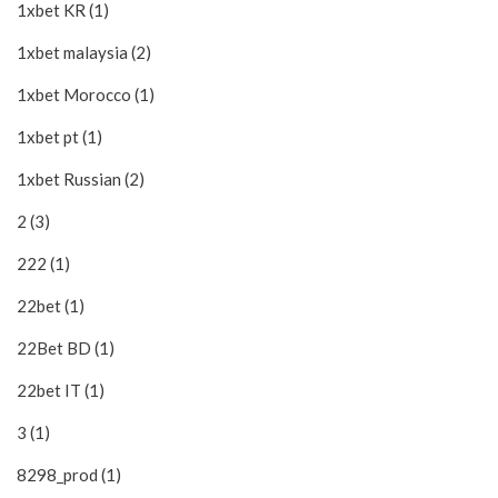
1xbet KR (1)
1xbet malaysia (2)
1xbet Morocco (1)
1xbet pt (1)
1xbet Russian (2)
2 (3)
222 (1)
22bet (1)
22Bet BD (1)
22bet IT (1)
3 (1)
8298_prod (1)