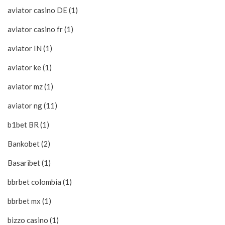
aviator casino DE (1)
aviator casino fr (1)
aviator IN (1)
aviator ke (1)
aviator mz (1)
aviator ng (11)
b1bet BR (1)
Bankobet (2)
Basaribet (1)
bbrbet colombia (1)
bbrbet mx (1)
bizzo casino (1)