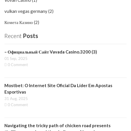
Vovan Casino (1)
vulkan vegas germany (2)
Комета Казино (2)
Recent
Posts
– Официальный Сайт Vavada Casino.3200 (3)
01 Sep, 2025
0 Comment
Mostbet: O Internet Site Oficial Da Líder Em Apostas
Esportivas
31 Aug, 2025
0 Comment
Navigating the tricky path of chicken road presents