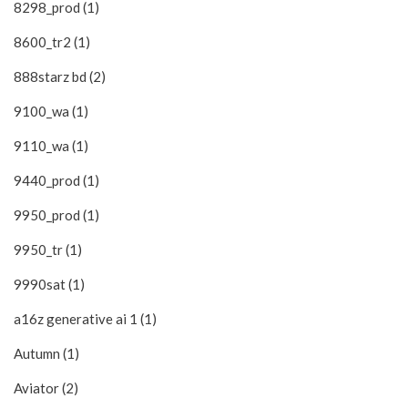
8298_prod (1)
8600_tr2 (1)
888starz bd (2)
9100_wa (1)
9110_wa (1)
9440_prod (1)
9950_prod (1)
9950_tr (1)
9990sat (1)
a16z generative ai 1 (1)
Autumn (1)
Aviator (2)