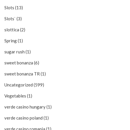
Slots (13)
Slots` (3)
slottica (2)
Spring (1)
sugar rush (1)
sweet bonanza (6)
sweet bonanza TR (1)
Uncategorized (599)
Vegetables (1)
verde casino hungary (1)
verde casino poland (1)
verde casino romania (1)