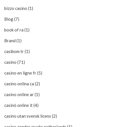
bizzo casino (1)
Blog (7)
book of ra (1)
Brand (1)
casibom tr (1)
casino (71)
casino en ligne fr (5)
casino onlina ca (2)
casino online ar (1)
casinò online it (4)
casino utan svensk licens (2)
casino zonder crucks netherlands (1)