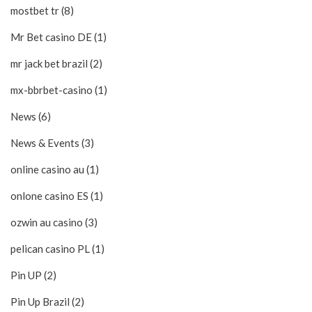
mostbet tr (8)
Mr Bet casino DE (1)
mr jack bet brazil (2)
mx-bbrbet-casino (1)
News (6)
News & Events (3)
online casino au (1)
onlone casino ES (1)
ozwin au casino (3)
pelican casino PL (1)
Pin UP (2)
Pin Up Brazil (2)