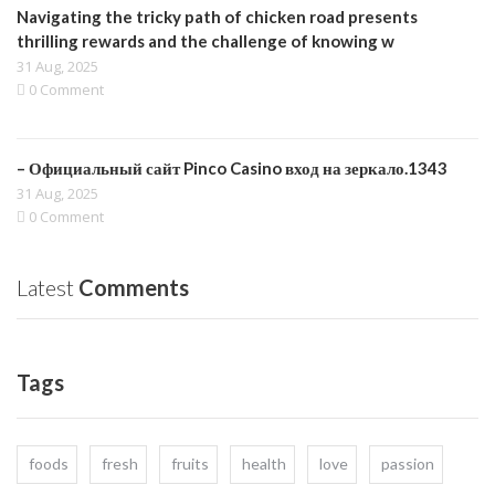
Navigating the tricky path of chicken road presents
thrilling rewards and the challenge of knowing w
31 Aug, 2025
0 Comment
– Официальный сайт Pinco Casino вход на зеркало.1343
31 Aug, 2025
0 Comment
Latest
Comments
Tags
foods
fresh
fruits
health
love
passion