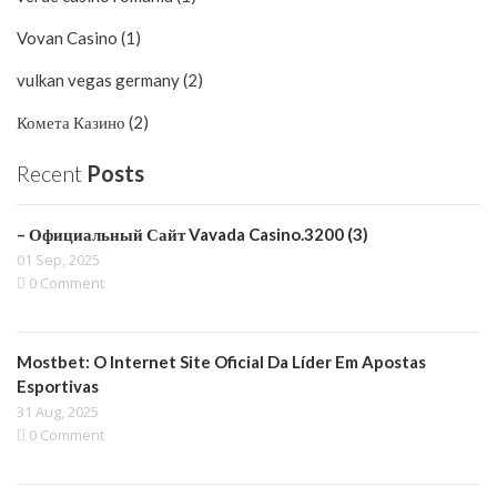
Vovan Casino (1)
vulkan vegas germany (2)
Комета Казино (2)
Recent
Posts
– Официальный Сайт Vavada Casino.3200 (3)
01 Sep, 2025
0 Comment
Mostbet: O Internet Site Oficial Da Líder Em Apostas
Esportivas
31 Aug, 2025
0 Comment