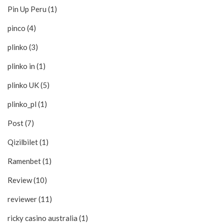
Pin Up Peru (1)
pinco (4)
plinko (3)
plinko in (1)
plinko UK (5)
plinko_pl (1)
Post (7)
Qizilbilet (1)
Ramenbet (1)
Review (10)
reviewer (11)
ricky casino australia (1)