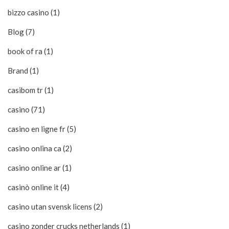
bizzo casino (1)
Blog (7)
book of ra (1)
Brand (1)
casibom tr (1)
casino (71)
casino en ligne fr (5)
casino onlina ca (2)
casino online ar (1)
casinò online it (4)
casino utan svensk licens (2)
casino zonder crucks netherlands (1)