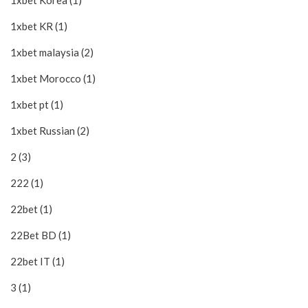
1xbet Korea (1)
1xbet KR (1)
1xbet malaysia (2)
1xbet Morocco (1)
1xbet pt (1)
1xbet Russian (2)
2 (3)
222 (1)
22bet (1)
22Bet BD (1)
22bet IT (1)
3 (1)