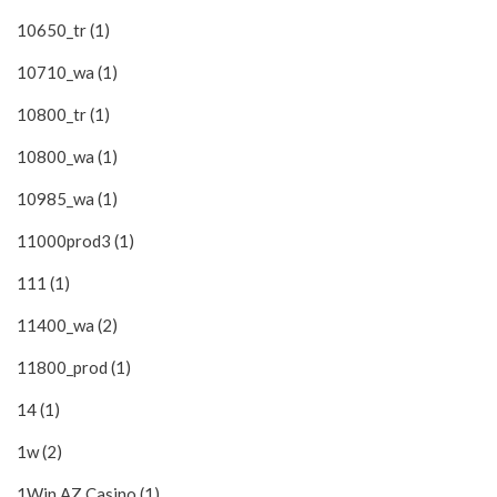
10650_tr (1)
10710_wa (1)
10800_tr (1)
10800_wa (1)
10985_wa (1)
11000prod3 (1)
111 (1)
11400_wa (2)
11800_prod (1)
14 (1)
1w (2)
1Win AZ Casino (1)