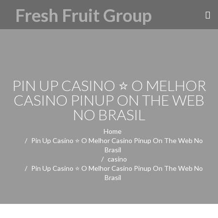
PIN UP CASINO ⭐️ O MELHOR
CASINO PINUP ON THE WEB
NO BRASIL
Home
Pin Up Casino ⭐️ O Melhor Casino Pinup On The Web No
Brasil
casino
Pin Up Casino ⭐️ O Melhor Casino Pinup On The Web No
Brasil