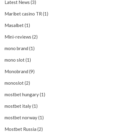
Latest News (3)
Maribet casino TR (1)
Masalbet (1)
Mini-reviews (2)
mono brand (1)
mono slot (1)
Monobrand (9)
monoslot (2)
mostbet hungary (1)
mostbet italy (1)
mostbet norway (1)
Mostbet Russia (2)