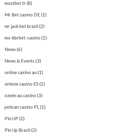
mostbet tr (8)
Mr Bet casino DE (1)
mr jack bet brazil (2)
mx-bbrbet-casino (1)
News (6)
News & Events (3)
online casino au (1)
onlone casino ES (1)
ozwin au casino (3)
pelican casino PL (1)
Pin UP (2)
Pin Up Brazil (2)