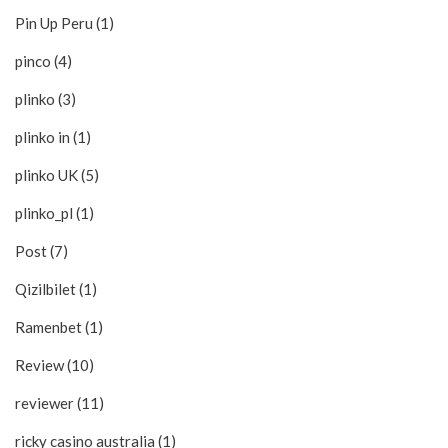
Pin Up Peru (1)
pinco (4)
plinko (3)
plinko in (1)
plinko UK (5)
plinko_pl (1)
Post (7)
Qizilbilet (1)
Ramenbet (1)
Review (10)
reviewer (11)
ricky casino australia (1)