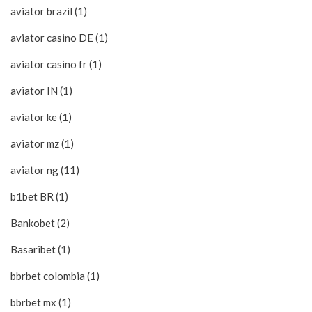
aviator brazil (1)
aviator casino DE (1)
aviator casino fr (1)
aviator IN (1)
aviator ke (1)
aviator mz (1)
aviator ng (11)
b1bet BR (1)
Bankobet (2)
Basaribet (1)
bbrbet colombia (1)
bbrbet mx (1)