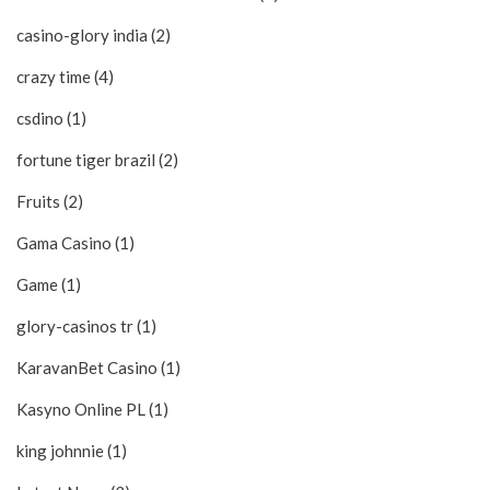
casino-glory india (2)
crazy time (4)
csdino (1)
fortune tiger brazil (2)
Fruits (2)
Gama Casino (1)
Game (1)
glory-casinos tr (1)
KaravanBet Casino (1)
Kasyno Online PL (1)
king johnnie (1)