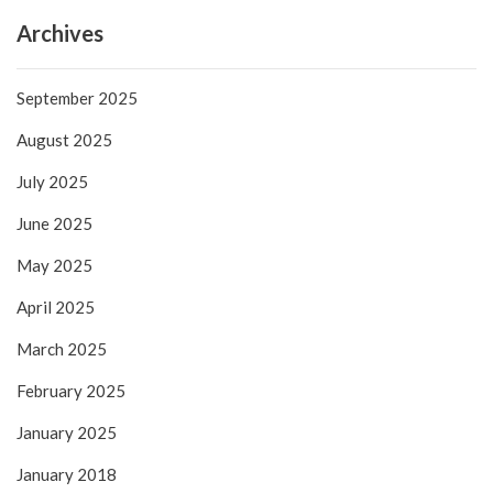
Archives
September 2025
August 2025
July 2025
June 2025
May 2025
April 2025
March 2025
February 2025
January 2025
January 2018