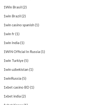
1Win Brasil (2)
1win Brazil (2)
1win casino spanish (1)
1win fr (1)
1win India (1)
1WIN Official In Russia (1)
1win Turkiye (5)
1win uzbekistan (1)
1winRussia (5)
1xbet casino BD (1)
1xbet india (2)