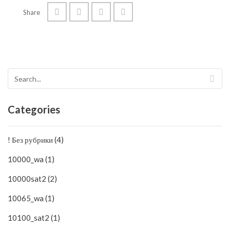
Share
Categories
! Без рубрики (4)
10000_wa (1)
10000sat2 (2)
10065_wa (1)
10100_sat2 (1)