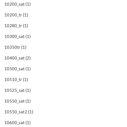
10200_sat (1)
10200_tr (1)
10280_tr (1)
10300_sat (1)
10350tr (1)
10400_sat (2)
10500_sat (1)
10510_tr (1)
10525_sat (1)
10550_sat (1)
10550_sat2 (1)
10600_sat (1)