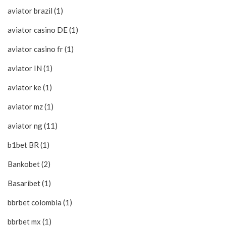
aviator brazil (1)
aviator casino DE (1)
aviator casino fr (1)
aviator IN (1)
aviator ke (1)
aviator mz (1)
aviator ng (11)
b1bet BR (1)
Bankobet (2)
Basaribet (1)
bbrbet colombia (1)
bbrbet mx (1)