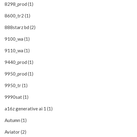
8298_prod (1)
8600_tr2 (1)
888starz bd (2)
9100_wa (1)
9110_wa (1)
9440_prod (1)
9950_prod (1)
9950_tr (1)
9990sat (1)
a16z generative ai 1 (1)
Autumn (1)
Aviator (2)