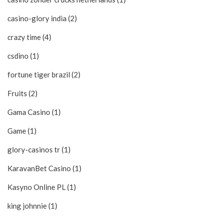
casino-glory india (2)
crazy time (4)
csdino (1)
fortune tiger brazil (2)
Fruits (2)
Gama Casino (1)
Game (1)
glory-casinos tr (1)
KaravanBet Casino (1)
Kasyno Online PL (1)
king johnnie (1)