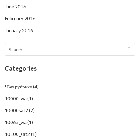
June 2016
February 2016
January 2016
Categories
! Без рубрики (4)
10000_wa (1)
10000sat2 (2)
10065_wa (1)
10100_sat2 (1)