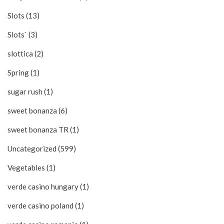
Slots (13)
Slots` (3)
slottica (2)
Spring (1)
sugar rush (1)
sweet bonanza (6)
sweet bonanza TR (1)
Uncategorized (599)
Vegetables (1)
verde casino hungary (1)
verde casino poland (1)