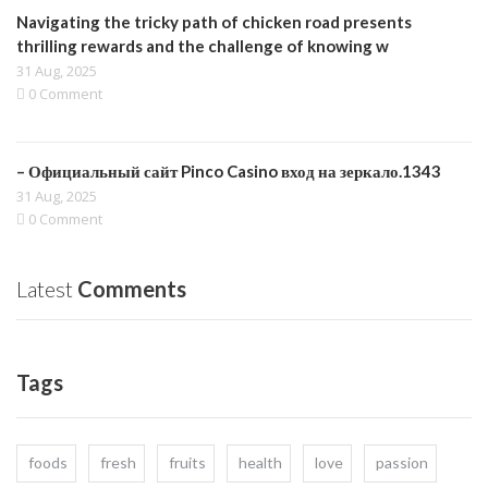
Navigating the tricky path of chicken road presents
thrilling rewards and the challenge of knowing w
31 Aug, 2025
0 Comment
– Официальный сайт Pinco Casino вход на зеркало.1343
31 Aug, 2025
0 Comment
Latest
Comments
Tags
foods
fresh
fruits
health
love
passion