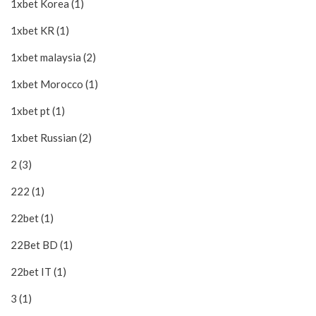
1xbet Korea (1)
1xbet KR (1)
1xbet malaysia (2)
1xbet Morocco (1)
1xbet pt (1)
1xbet Russian (2)
2 (3)
222 (1)
22bet (1)
22Bet BD (1)
22bet IT (1)
3 (1)