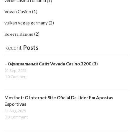
verde casino romania (1)
Vovan Casino (1)
vulkan vegas germany (2)
Комета Казино (2)
Recent
Posts
– Официальный Сайт Vavada Casino.3200 (3)
01 Sep, 2025
0 Comment
Mostbet: O Internet Site Oficial Da Líder Em Apostas
Esportivas
31 Aug, 2025
0 Comment