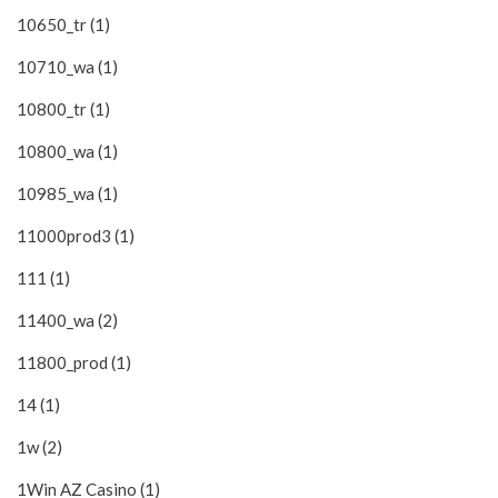
10650_tr (1)
10710_wa (1)
10800_tr (1)
10800_wa (1)
10985_wa (1)
11000prod3 (1)
111 (1)
11400_wa (2)
11800_prod (1)
14 (1)
1w (2)
1Win AZ Casino (1)