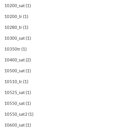
10200_sat (1)
10200_tr (1)
10280_tr (1)
10300_sat (1)
10350tr (1)
10400_sat (2)
10500_sat (1)
10510_tr (1)
10525_sat (1)
10550_sat (1)
10550_sat2 (1)
10600_sat (1)