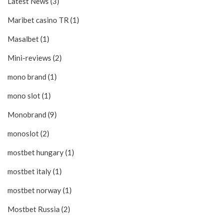
Latest News (3)
Maribet casino TR (1)
Masalbet (1)
Mini-reviews (2)
mono brand (1)
mono slot (1)
Monobrand (9)
monoslot (2)
mostbet hungary (1)
mostbet italy (1)
mostbet norway (1)
Mostbet Russia (2)