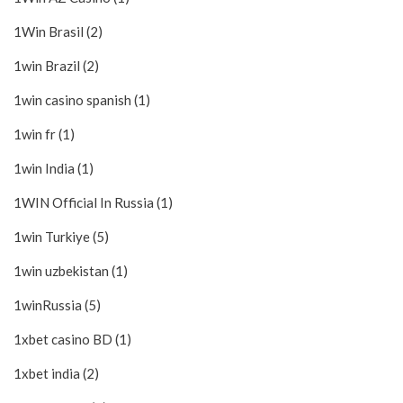
1Win Brasil (2)
1win Brazil (2)
1win casino spanish (1)
1win fr (1)
1win India (1)
1WIN Official In Russia (1)
1win Turkiye (5)
1win uzbekistan (1)
1winRussia (5)
1xbet casino BD (1)
1xbet india (2)