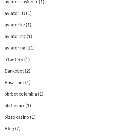
aviator casino fr (1)
aviator IN (1)
aviator ke (1)
aviator mz (1)
aviator ng (11)
b1bet BR (1)
Bankobet (2)
Basaribet (1)
bbrbet colombia (1)
bbrbet mx (1)
bizzo casino (1)
Blog (7)