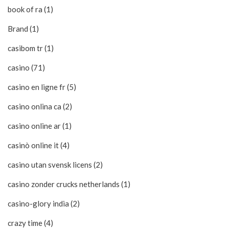
book of ra (1)
Brand (1)
casibom tr (1)
casino (71)
casino en ligne fr (5)
casino onlina ca (2)
casino online ar (1)
casinò online it (4)
casino utan svensk licens (2)
casino zonder crucks netherlands (1)
casino-glory india (2)
crazy time (4)