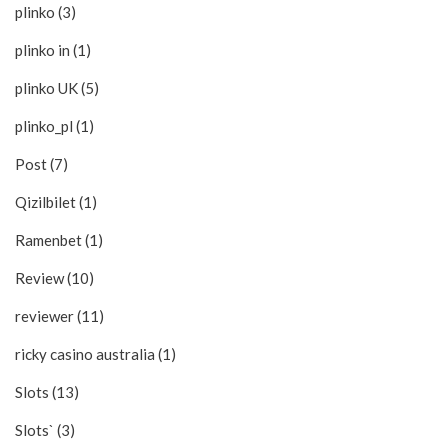
plinko (3)
plinko in (1)
plinko UK (5)
plinko_pl (1)
Post (7)
Qizilbilet (1)
Ramenbet (1)
Review (10)
reviewer (11)
ricky casino australia (1)
Slots (13)
Slots` (3)