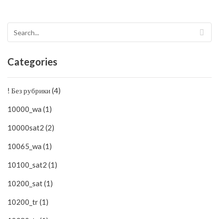
Categories
! Без рубрики (4)
10000_wa (1)
10000sat2 (2)
10065_wa (1)
10100_sat2 (1)
10200_sat (1)
10200_tr (1)