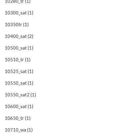
10280_tr (1)
10300_sat (1)
10350tr (1)
10400_sat (2)
10500_sat (1)
10510_tr (1)
10525_sat (1)
10550_sat (1)
10550_sat2 (1)
10600_sat (1)
10650_tr (1)
10710_wa (1)