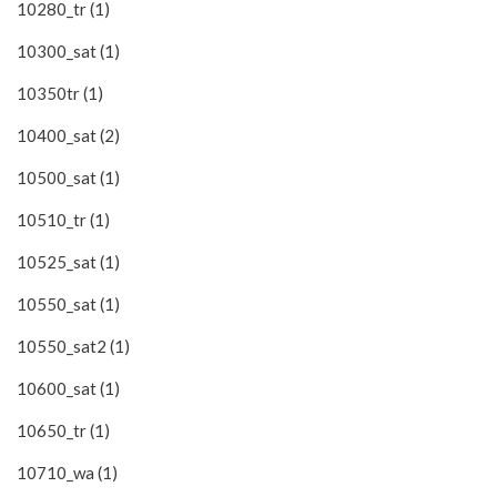
10280_tr (1)
10300_sat (1)
10350tr (1)
10400_sat (2)
10500_sat (1)
10510_tr (1)
10525_sat (1)
10550_sat (1)
10550_sat2 (1)
10600_sat (1)
10650_tr (1)
10710_wa (1)