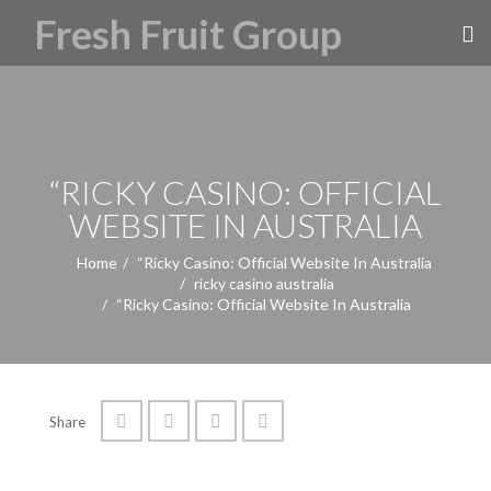
“RICKY CASINO: OFFICIAL
WEBSITE IN AUSTRALIA
Home
“Ricky Casino: Official Website In Australia
ricky casino australia
“Ricky Casino: Official Website In Australia
Share