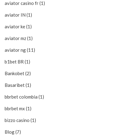
aviator casino fr (1)
aviator IN (1)
aviator ke (1)
aviator mz (1)
aviator ng (11)
b1bet BR (1)
Bankobet (2)
Basaribet (1)
bbrbet colombia (1)
bbrbet mx (1)
bizzo casino (1)
Blog (7)