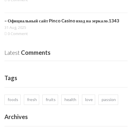
– Официальный сайт Pinco Casino вход на зеркало.1343
31 Aug, 2025
0 Comment
Latest
Comments
Tags
foods
fresh
fruits
health
love
passion
Archives