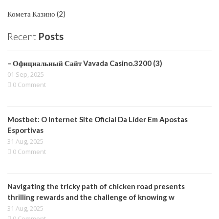
Комета Казино (2)
Recent
Posts
– Официальный Сайт Vavada Casino.3200 (3)
01 Sep, 2025
0 Comment
Mostbet: O Internet Site Oficial Da Líder Em Apostas
Esportivas
31 Aug, 2025
0 Comment
Navigating the tricky path of chicken road presents
thrilling rewards and the challenge of knowing w
31 Aug, 2025
0 Comment