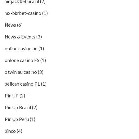
mr jack bet brazil (2)
mx-bbrbet-casino (1)
News (6)
News & Events (3)
online casino au (1)
onlone casino ES (1)
ozwin au casino (3)
pelican casino PL (1)
Pin UP (2)
Pin Up Brazil (2)
Pin Up Peru (1)
pinco (4)