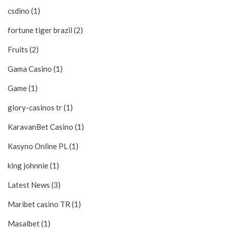
csdino (1)
fortune tiger brazil (2)
Fruits (2)
Gama Casino (1)
Game (1)
glory-casinos tr (1)
KaravanBet Casino (1)
Kasyno Online PL (1)
king johnnie (1)
Latest News (3)
Maribet casino TR (1)
Masalbet (1)