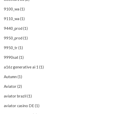
9100_wa (1)
9110_wa (1)
9440_prod (1)
9950_prod (1)
9950_tr (1)
9990sat (1)
a16z generative ai 1 (1)
Autumn (1)
Aviator (2)
aviator brazil (1)
aviator casino DE (1)