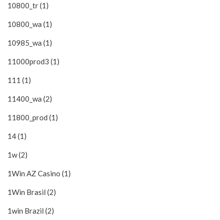
10800_tr (1)
10800_wa (1)
10985_wa (1)
11000prod3 (1)
111 (1)
11400_wa (2)
11800_prod (1)
14 (1)
1w (2)
1Win AZ Casino (1)
1Win Brasil (2)
1win Brazil (2)