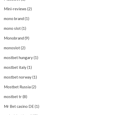
Mini-reviews (2)
mono brand (1)
mono slot (1)
Monobrand (9)
monoslot (2)
mostbet hungary (1)
mostbet italy (1)
mostbet norway (1)
Mostbet Russia (2)
mostbet tr (8)
Mr Bet casino DE (1)