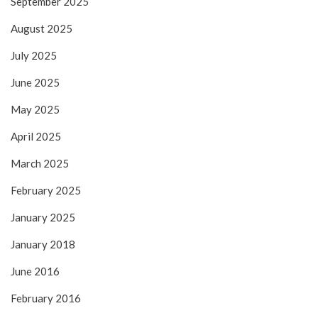
September 2025
August 2025
July 2025
June 2025
May 2025
April 2025
March 2025
February 2025
January 2025
January 2018
June 2016
February 2016