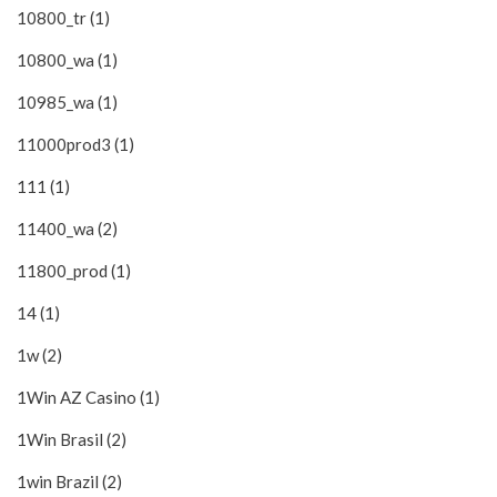
10800_tr (1)
10800_wa (1)
10985_wa (1)
11000prod3 (1)
111 (1)
11400_wa (2)
11800_prod (1)
14 (1)
1w (2)
1Win AZ Casino (1)
1Win Brasil (2)
1win Brazil (2)