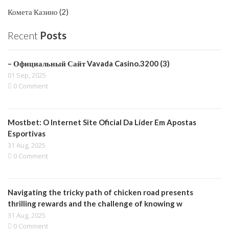
Комета Казино (2)
Recent
Posts
– Официальный Сайт Vavada Casino.3200 (3)
01 Sep, 2025
0 Comment
Mostbet: O Internet Site Oficial Da Líder Em Apostas
Esportivas
31 Aug, 2025
0 Comment
Navigating the tricky path of chicken road presents
thrilling rewards and the challenge of knowing w
31 Aug, 2025
0 Comment