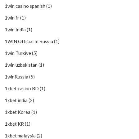
1win casino spanish (1)
1win fr (1)
1win India (1)
1WIN Official In Russia (1)
1win Turkiye (5)
1win uzbekistan (1)
1winRussia (5)
1xbet casino BD (1)
1xbet india (2)
1xbet Korea (1)
1xbet KR (1)
1xbet malaysia (2)