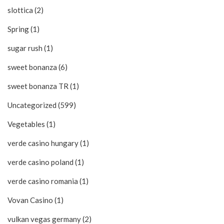
slottica (2)
Spring (1)
sugar rush (1)
sweet bonanza (6)
sweet bonanza TR (1)
Uncategorized (599)
Vegetables (1)
verde casino hungary (1)
verde casino poland (1)
verde casino romania (1)
Vovan Casino (1)
vulkan vegas germany (2)