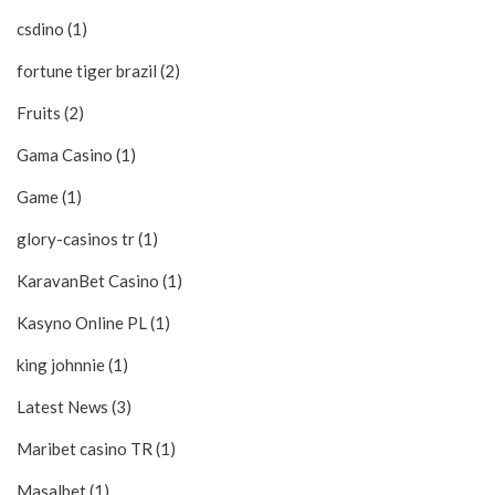
csdino (1)
fortune tiger brazil (2)
Fruits (2)
Gama Casino (1)
Game (1)
glory-casinos tr (1)
KaravanBet Casino (1)
Kasyno Online PL (1)
king johnnie (1)
Latest News (3)
Maribet casino TR (1)
Masalbet (1)