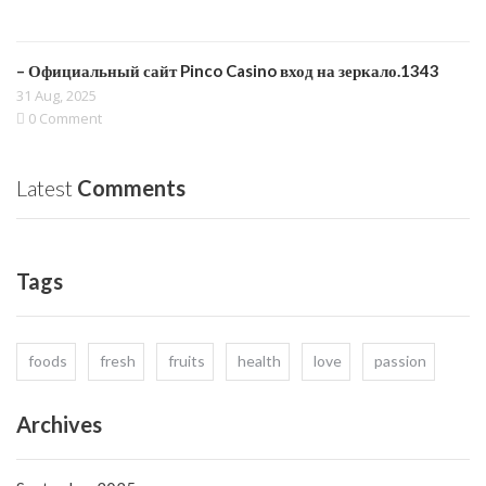
– Официальный сайт Pinco Casino вход на зеркало.1343
31 Aug, 2025
0 Comment
Latest
Comments
Tags
foods
fresh
fruits
health
love
passion
Archives