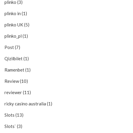
plinko (3)
plinko in (1)
plinko UK (5)
plinko_pl (1)
Post (7)
Qizilbilet (1)
Ramenbet (1)
Review (10)
reviewer (11)
ricky casino australia (1)
Slots (13)
Slots` (3)