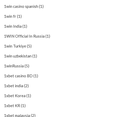
1win casino spanish (1)
1win fr (1)
1win India (1)
1WIN Official In Russia (1)
1win Turkiye (5)
1win uzbekistan (1)
1winRussia (5)
1xbet casino BD (1)
1xbet india (2)
1xbet Korea (1)
1xbet KR (1)
1xbet malaysia (2)