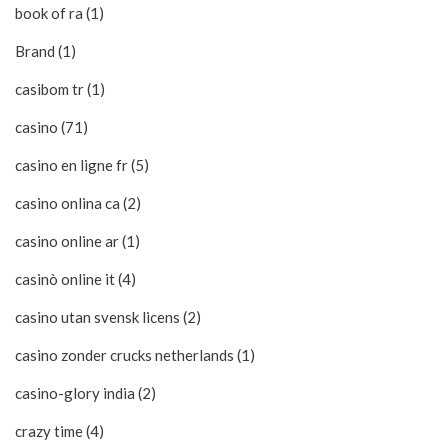
book of ra (1)
Brand (1)
casibom tr (1)
casino (71)
casino en ligne fr (5)
casino onlina ca (2)
casino online ar (1)
casinò online it (4)
casino utan svensk licens (2)
casino zonder crucks netherlands (1)
casino-glory india (2)
crazy time (4)