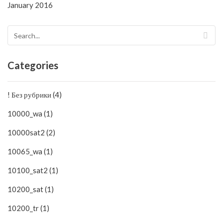
January 2016
Categories
! Без рубрики (4)
10000_wa (1)
10000sat2 (2)
10065_wa (1)
10100_sat2 (1)
10200_sat (1)
10200_tr (1)