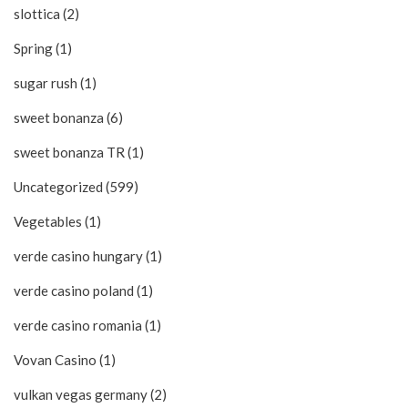
slottica (2)
Spring (1)
sugar rush (1)
sweet bonanza (6)
sweet bonanza TR (1)
Uncategorized (599)
Vegetables (1)
verde casino hungary (1)
verde casino poland (1)
verde casino romania (1)
Vovan Casino (1)
vulkan vegas germany (2)