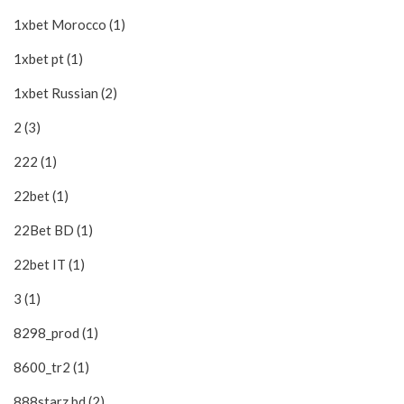
1xbet Morocco (1)
1xbet pt (1)
1xbet Russian (2)
2 (3)
222 (1)
22bet (1)
22Bet BD (1)
22bet IT (1)
3 (1)
8298_prod (1)
8600_tr2 (1)
888starz bd (2)