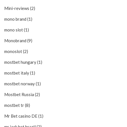
Mini-reviews (2)
mono brand (1)
mono slot (1)
Monobrand (9)
monoslot (2)
mostbet hungary (1)
mostbet italy (1)
mostbet norway (1)
Mostbet Russia (2)
mostbet tr (8)
Mr Bet casino DE (1)
mr jack bet brazil (2)