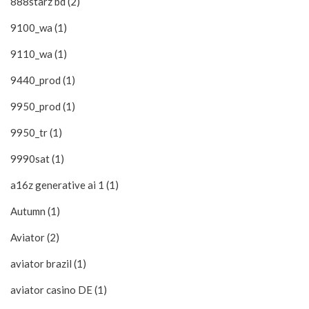
888starz bd (2)
9100_wa (1)
9110_wa (1)
9440_prod (1)
9950_prod (1)
9950_tr (1)
9990sat (1)
a16z generative ai 1 (1)
Autumn (1)
Aviator (2)
aviator brazil (1)
aviator casino DE (1)