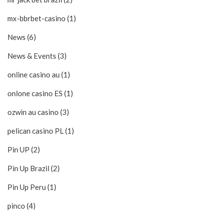
mx-bbrbet-casino (1)
News (6)
News & Events (3)
online casino au (1)
onlone casino ES (1)
ozwin au casino (3)
pelican casino PL (1)
Pin UP (2)
Pin Up Brazil (2)
Pin Up Peru (1)
pinco (4)