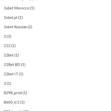
1xbet Morocco (1)
1xbet pt (1)
1xbet Russian (2)
2 (3)
222 (1)
22bet (1)
22Bet BD (1)
22bet IT (1)
3 (1)
8298_prod (1)
8600_tr2 (1)