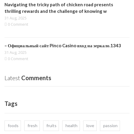
Navigating the tricky path of chicken road presents
thrilling rewards and the challenge of knowing w
31 Aug, 2025
0 Comment
– Официальный сайт Pinco Casino вход на зеркало.1343
31 Aug, 2025
0 Comment
Latest
Comments
Tags
foods
fresh
fruits
health
love
passion