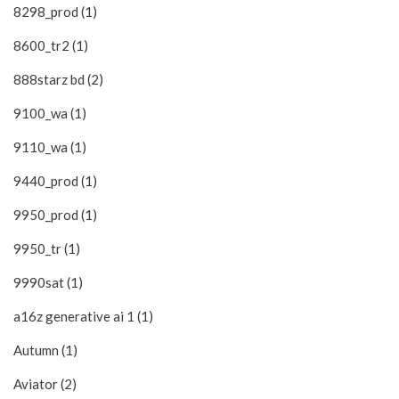
8298_prod (1)
8600_tr2 (1)
888starz bd (2)
9100_wa (1)
9110_wa (1)
9440_prod (1)
9950_prod (1)
9950_tr (1)
9990sat (1)
a16z generative ai 1 (1)
Autumn (1)
Aviator (2)