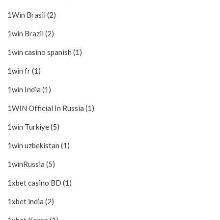
1Win Brasil (2)
1win Brazil (2)
1win casino spanish (1)
1win fr (1)
1win India (1)
1WIN Official In Russia (1)
1win Turkiye (5)
1win uzbekistan (1)
1winRussia (5)
1xbet casino BD (1)
1xbet india (2)