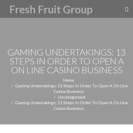
GAMING UNDERTAKINGS: 13
STEPS IN ORDER TO OPEN A
ON LINE CASINO BUSINESS
Home
Gaming Undertakings: 13 Steps In Order To Open A On Line
Casino Business
Uncategorized
Gaming Undertakings: 13 Steps In Order To Open A On Line
Casino Business