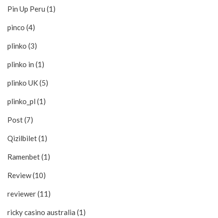
Pin Up Peru (1)
pinco (4)
plinko (3)
plinko in (1)
plinko UK (5)
plinko_pl (1)
Post (7)
Qizilbilet (1)
Ramenbet (1)
Review (10)
reviewer (11)
ricky casino australia (1)