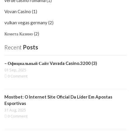
verde casino romania (1)
Vovan Casino (1)
vulkan vegas germany (2)
Комета Казино (2)
Recent
Posts
– Официальный Сайт Vavada Casino.3200 (3)
01 Sep, 2025
0 Comment
Mostbet: O Internet Site Oficial Da Líder Em Apostas
Esportivas
31 Aug, 2025
0 Comment