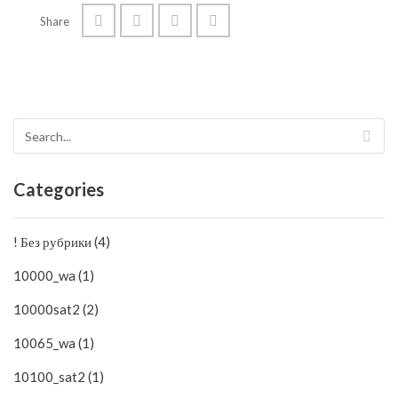
Share
Categories
! Без рубрики (4)
10000_wa (1)
10000sat2 (2)
10065_wa (1)
10100_sat2 (1)