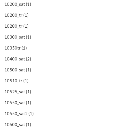
10200_sat (1)
10200_tr (1)
10280_tr (1)
10300_sat (1)
10350tr (1)
10400_sat (2)
10500_sat (1)
10510_tr (1)
10525_sat (1)
10550_sat (1)
10550_sat2 (1)
10600_sat (1)