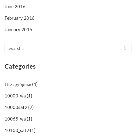
June 2016
February 2016
January 2016
Categories
! Без рубрики (4)
10000_wa (1)
10000sat2 (2)
10065_wa (1)
10100_sat2 (1)