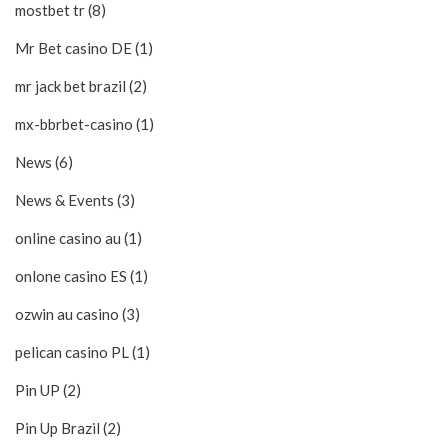
mostbet tr (8)
Mr Bet casino DE (1)
mr jack bet brazil (2)
mx-bbrbet-casino (1)
News (6)
News & Events (3)
online casino au (1)
onlone casino ES (1)
ozwin au casino (3)
pelican casino PL (1)
Pin UP (2)
Pin Up Brazil (2)