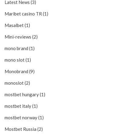
Latest News (3)
Maribet casino TR (1)
Masalbet (1)
Mini-reviews (2)
mono brand (1)
mono slot (1)
Monobrand (9)
monoslot (2)
mostbet hungary (1)
mostbet italy (1)
mostbet norway (1)
Mostbet Russia (2)