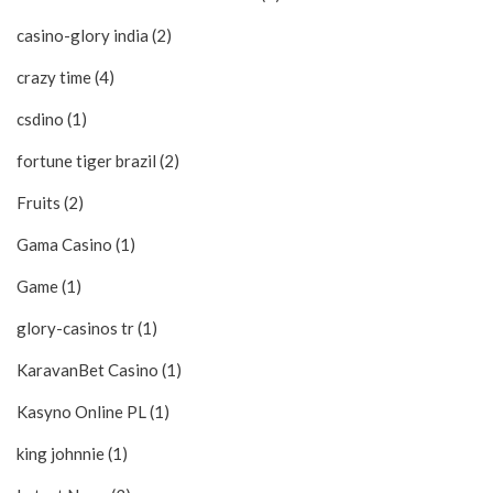
casino-glory india (2)
crazy time (4)
csdino (1)
fortune tiger brazil (2)
Fruits (2)
Gama Casino (1)
Game (1)
glory-casinos tr (1)
KaravanBet Casino (1)
Kasyno Online PL (1)
king johnnie (1)