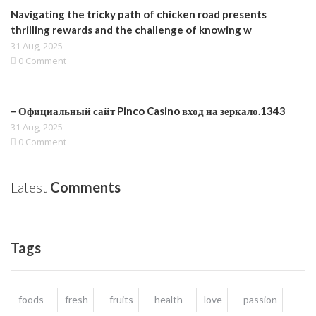
Navigating the tricky path of chicken road presents
thrilling rewards and the challenge of knowing w
31 Aug, 2025
0 Comment
– Официальный сайт Pinco Casino вход на зеркало.1343
31 Aug, 2025
0 Comment
Latest
Comments
Tags
foods
fresh
fruits
health
love
passion