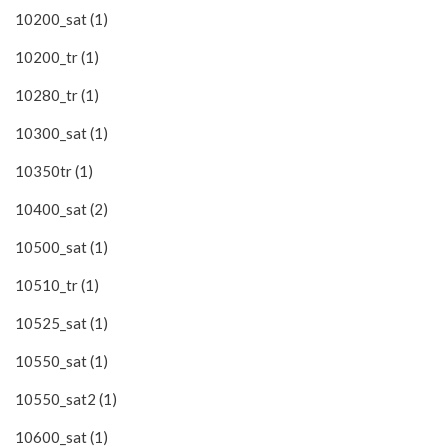
10200_sat (1)
10200_tr (1)
10280_tr (1)
10300_sat (1)
10350tr (1)
10400_sat (2)
10500_sat (1)
10510_tr (1)
10525_sat (1)
10550_sat (1)
10550_sat2 (1)
10600_sat (1)