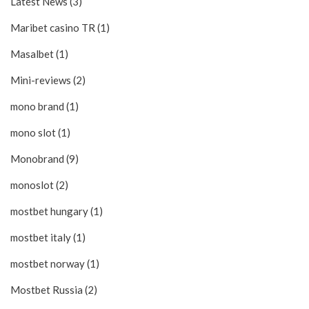
Latest News (3)
Maribet casino TR (1)
Masalbet (1)
Mini-reviews (2)
mono brand (1)
mono slot (1)
Monobrand (9)
monoslot (2)
mostbet hungary (1)
mostbet italy (1)
mostbet norway (1)
Mostbet Russia (2)