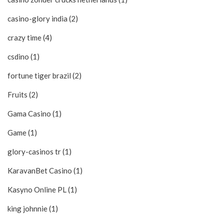
casino-glory india (2)
crazy time (4)
csdino (1)
fortune tiger brazil (2)
Fruits (2)
Gama Casino (1)
Game (1)
glory-casinos tr (1)
KaravanBet Casino (1)
Kasyno Online PL (1)
king johnnie (1)