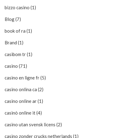
bizzo casino (1)
Blog (7)
book of ra (1)
Brand (1)
casibom tr (1)
casino (71)
casino en ligne fr (5)
casino onlina ca (2)
casino online ar (1)
casinò online it (4)
casino utan svensk licens (2)
casino zonder crucks netherlands (1)