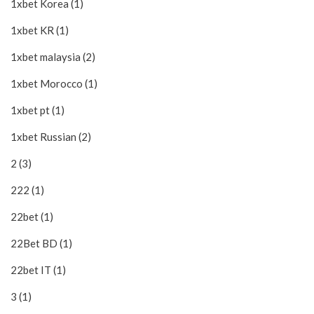
1xbet Korea (1)
1xbet KR (1)
1xbet malaysia (2)
1xbet Morocco (1)
1xbet pt (1)
1xbet Russian (2)
2 (3)
222 (1)
22bet (1)
22Bet BD (1)
22bet IT (1)
3 (1)