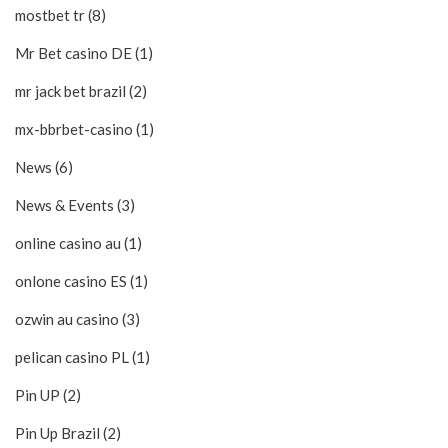
mostbet tr (8)
Mr Bet casino DE (1)
mr jack bet brazil (2)
mx-bbrbet-casino (1)
News (6)
News & Events (3)
online casino au (1)
onlone casino ES (1)
ozwin au casino (3)
pelican casino PL (1)
Pin UP (2)
Pin Up Brazil (2)