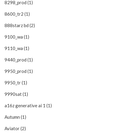
8298_prod (1)
8600_tr2 (1)
888starz bd (2)
9100_wa (1)
9110_wa (1)
9440_prod (1)
9950_prod (1)
9950_tr (1)
9990sat (1)
a16z generative ai 1 (1)
Autumn (1)
Aviator (2)