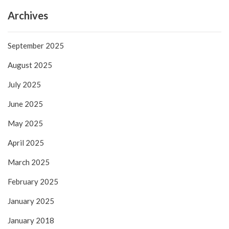
Archives
September 2025
August 2025
July 2025
June 2025
May 2025
April 2025
March 2025
February 2025
January 2025
January 2018