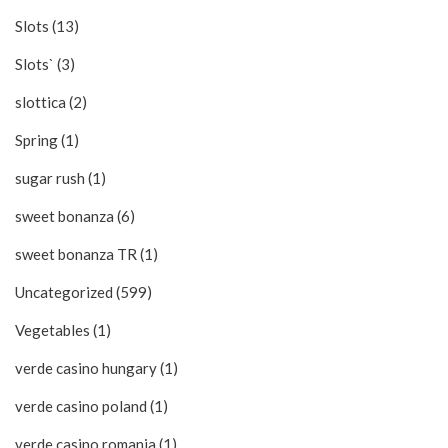
Slots (13)
Slots` (3)
slottica (2)
Spring (1)
sugar rush (1)
sweet bonanza (6)
sweet bonanza TR (1)
Uncategorized (599)
Vegetables (1)
verde casino hungary (1)
verde casino poland (1)
verde casino romania (1)