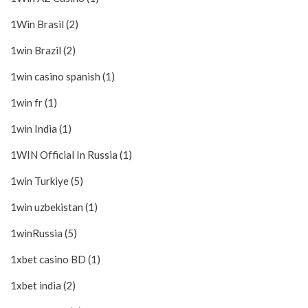
1Win Brasil (2)
1win Brazil (2)
1win casino spanish (1)
1win fr (1)
1win India (1)
1WIN Official In Russia (1)
1win Turkiye (5)
1win uzbekistan (1)
1winRussia (5)
1xbet casino BD (1)
1xbet india (2)