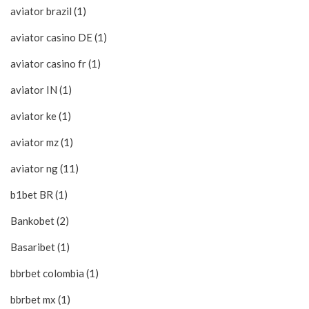
aviator brazil (1)
aviator casino DE (1)
aviator casino fr (1)
aviator IN (1)
aviator ke (1)
aviator mz (1)
aviator ng (11)
b1bet BR (1)
Bankobet (2)
Basaribet (1)
bbrbet colombia (1)
bbrbet mx (1)