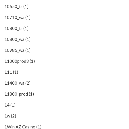
10650_tr (1)
10710_wa (1)
10800_tr (1)
10800_wa (1)
10985_wa (1)
11000prod3 (1)
111 (1)
11400_wa (2)
11800_prod (1)
14 (1)
1w (2)
1Win AZ Casino (1)