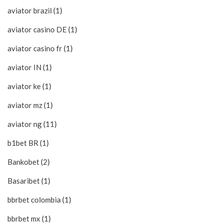
aviator brazil (1)
aviator casino DE (1)
aviator casino fr (1)
aviator IN (1)
aviator ke (1)
aviator mz (1)
aviator ng (11)
b1bet BR (1)
Bankobet (2)
Basaribet (1)
bbrbet colombia (1)
bbrbet mx (1)