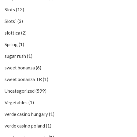
Slots (13)
Slots` (3)
slottica (2)
Spring (1)
sugar rush (1)
sweet bonanza (6)
sweet bonanza TR (1)
Uncategorized (599)
Vegetables (1)
verde casino hungary (1)
verde casino poland (1)