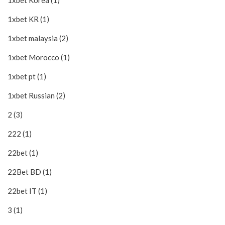
1xbet Korea (1)
1xbet KR (1)
1xbet malaysia (2)
1xbet Morocco (1)
1xbet pt (1)
1xbet Russian (2)
2 (3)
222 (1)
22bet (1)
22Bet BD (1)
22bet IT (1)
3 (1)