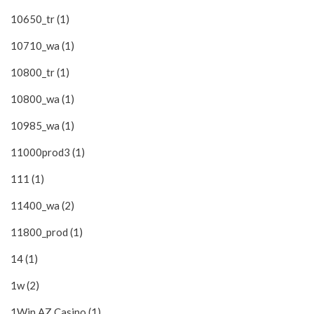
10650_tr (1)
10710_wa (1)
10800_tr (1)
10800_wa (1)
10985_wa (1)
11000prod3 (1)
111 (1)
11400_wa (2)
11800_prod (1)
14 (1)
1w (2)
1Win AZ Casino (1)