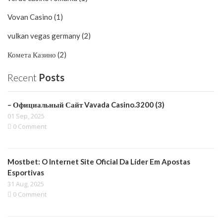
Vovan Casino (1)
vulkan vegas germany (2)
Комета Казино (2)
Recent
Posts
– Официальный Сайт Vavada Casino.3200 (3)
01 Sep, 2025
0 Comment
Mostbet: O Internet Site Oficial Da Líder Em Apostas
Esportivas
31 Aug, 2025
0 Comment