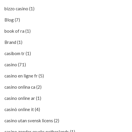
bizzo casino (1)
Blog (7)
book of ra (1)
Brand (1)
casibom tr (1)
casino (71)
casino en ligne fr (5)
casino onlina ca (2)
casino online ar (1)
casinò online it (4)
casino utan svensk licens (2)
casino zonder crucks netherlands (1)