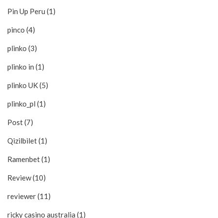
Pin Up Peru (1)
pinco (4)
plinko (3)
plinko in (1)
plinko UK (5)
plinko_pl (1)
Post (7)
Qizilbilet (1)
Ramenbet (1)
Review (10)
reviewer (11)
ricky casino australia (1)