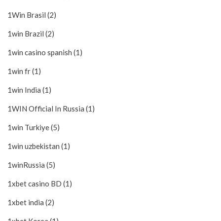
1Win Brasil (2)
1win Brazil (2)
1win casino spanish (1)
1win fr (1)
1win India (1)
1WIN Official In Russia (1)
1win Turkiye (5)
1win uzbekistan (1)
1winRussia (5)
1xbet casino BD (1)
1xbet india (2)