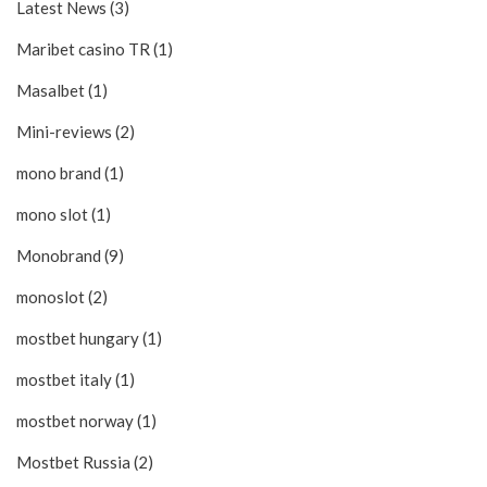
Latest News (3)
Maribet casino TR (1)
Masalbet (1)
Mini-reviews (2)
mono brand (1)
mono slot (1)
Monobrand (9)
monoslot (2)
mostbet hungary (1)
mostbet italy (1)
mostbet norway (1)
Mostbet Russia (2)