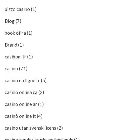
bizzo casino (1)
Blog (7)
book of ra (1)
Brand (1)
casibom tr (1)
casino (71)
casino en ligne fr (5)
casino onlina ca (2)
casino online ar (1)
casinò online it (4)
casino utan svensk licens (2)
casino zonder crucks netherlands (1)