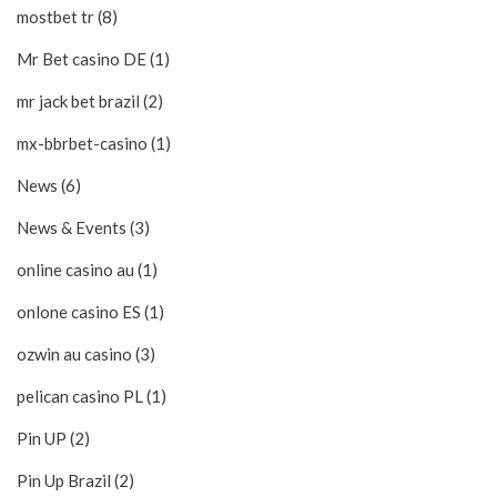
mostbet tr (8)
Mr Bet casino DE (1)
mr jack bet brazil (2)
mx-bbrbet-casino (1)
News (6)
News & Events (3)
online casino au (1)
onlone casino ES (1)
ozwin au casino (3)
pelican casino PL (1)
Pin UP (2)
Pin Up Brazil (2)