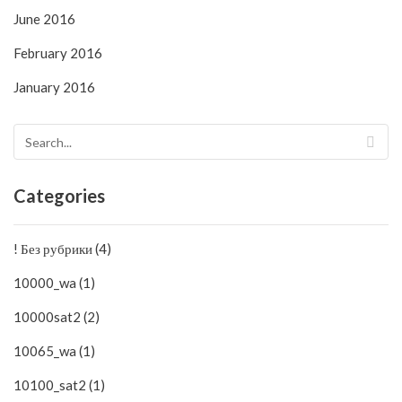
June 2016
February 2016
January 2016
Categories
! Без рубрики (4)
10000_wa (1)
10000sat2 (2)
10065_wa (1)
10100_sat2 (1)