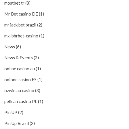
mostbet tr (8)
Mr Bet casino DE (1)
mr jack bet brazil (2)
mx-bbrbet-casino (1)
News (6)
News & Events (3)
online casino au (1)
onlone casino ES (1)
ozwin au casino (3)
pelican casino PL (1)
Pin UP (2)
Pin Up Brazil (2)