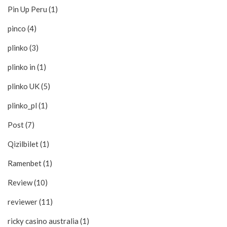
Pin Up Peru (1)
pinco (4)
plinko (3)
plinko in (1)
plinko UK (5)
plinko_pl (1)
Post (7)
Qizilbilet (1)
Ramenbet (1)
Review (10)
reviewer (11)
ricky casino australia (1)