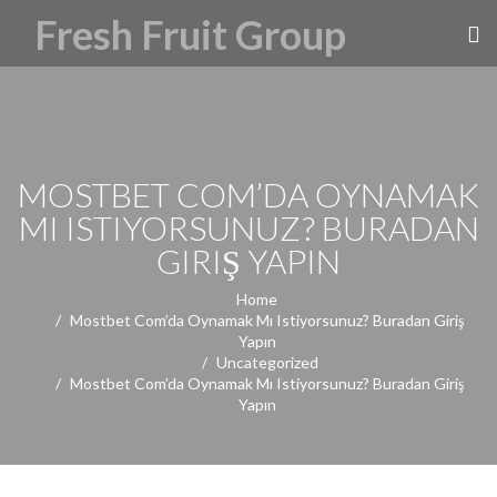
MOSTBET COM’DA OYNAMAK
MI ISTIYORSUNUZ? BURADAN
GIRIŞ YAPIN
Home
Mostbet Com’da Oynamak Mı Istiyorsunuz? Buradan Giriş
Yapın
Uncategorized
Mostbet Com’da Oynamak Mı Istiyorsunuz? Buradan Giriş
Yapın