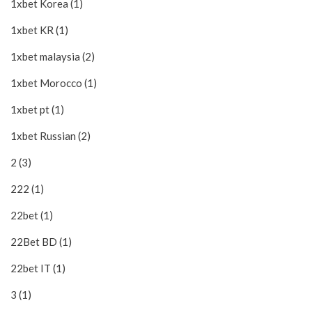
1xbet Korea (1)
1xbet KR (1)
1xbet malaysia (2)
1xbet Morocco (1)
1xbet pt (1)
1xbet Russian (2)
2 (3)
222 (1)
22bet (1)
22Bet BD (1)
22bet IT (1)
3 (1)