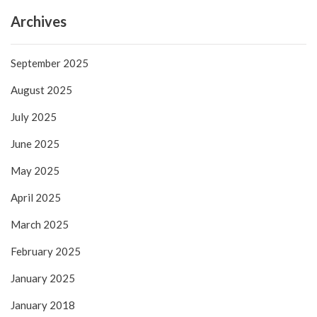
Archives
September 2025
August 2025
July 2025
June 2025
May 2025
April 2025
March 2025
February 2025
January 2025
January 2018