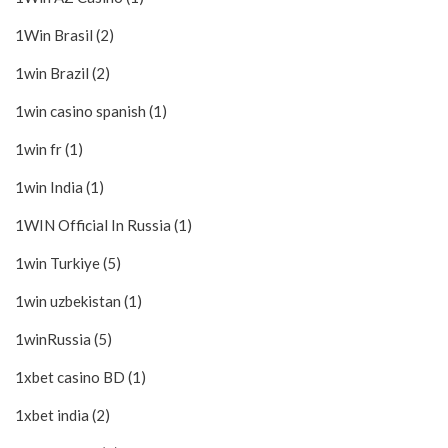
1Win Brasil (2)
1win Brazil (2)
1win casino spanish (1)
1win fr (1)
1win India (1)
1WIN Official In Russia (1)
1win Turkiye (5)
1win uzbekistan (1)
1winRussia (5)
1xbet casino BD (1)
1xbet india (2)