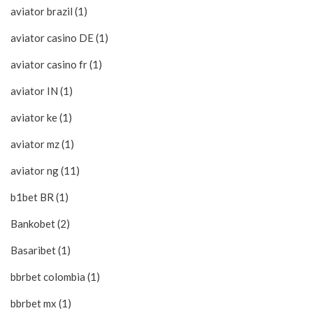
aviator brazil (1)
aviator casino DE (1)
aviator casino fr (1)
aviator IN (1)
aviator ke (1)
aviator mz (1)
aviator ng (11)
b1bet BR (1)
Bankobet (2)
Basaribet (1)
bbrbet colombia (1)
bbrbet mx (1)