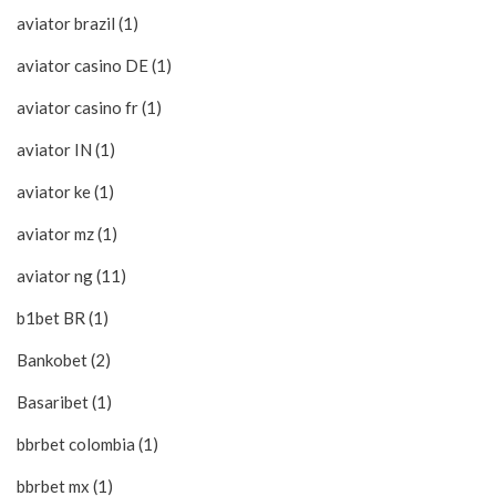
aviator brazil (1)
aviator casino DE (1)
aviator casino fr (1)
aviator IN (1)
aviator ke (1)
aviator mz (1)
aviator ng (11)
b1bet BR (1)
Bankobet (2)
Basaribet (1)
bbrbet colombia (1)
bbrbet mx (1)