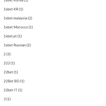
1xbet Korea (1)
1xbet KR (1)
1xbet malaysia (2)
1xbet Morocco (1)
1xbet pt (1)
1xbet Russian (2)
2 (3)
222 (1)
22bet (1)
22Bet BD (1)
22bet IT (1)
3 (1)