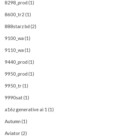
8298_prod (1)
8600_tr2 (1)
888starz bd (2)
9100_wa (1)
9110_wa (1)
9440_prod (1)
9950_prod (1)
9950_tr (1)
9990sat (1)
a16z generative ai 1 (1)
Autumn (1)
Aviator (2)