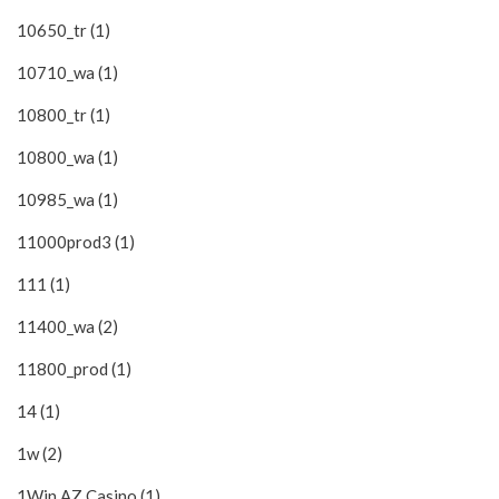
10650_tr (1)
10710_wa (1)
10800_tr (1)
10800_wa (1)
10985_wa (1)
11000prod3 (1)
111 (1)
11400_wa (2)
11800_prod (1)
14 (1)
1w (2)
1Win AZ Casino (1)