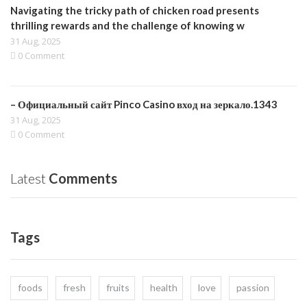
Navigating the tricky path of chicken road presents
thrilling rewards and the challenge of knowing w
31 Aug, 2025
0 Comment
– Официальный сайт Pinco Casino вход на зеркало.1343
31 Aug, 2025
0 Comment
Latest
Comments
Tags
foods
fresh
fruits
health
love
passion