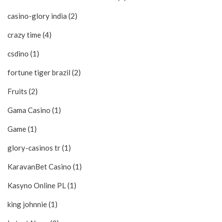
casino-glory india (2)
crazy time (4)
csdino (1)
fortune tiger brazil (2)
Fruits (2)
Gama Casino (1)
Game (1)
glory-casinos tr (1)
KaravanBet Casino (1)
Kasyno Online PL (1)
king johnnie (1)