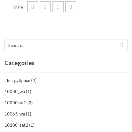
Share
Categories
! Без рубрики (4)
10000_wa (1)
10000sat2 (2)
10065_wa (1)
10100_sat2 (1)