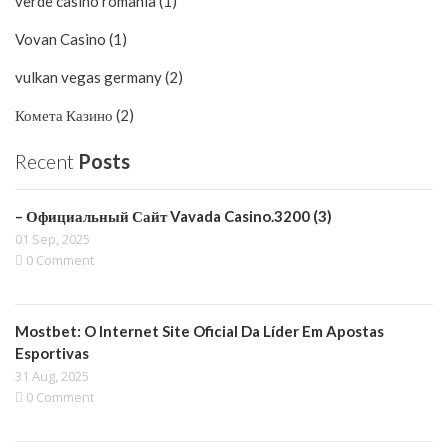
verde casino romania (1)
Vovan Casino (1)
vulkan vegas germany (2)
Комета Казино (2)
Recent
Posts
– Официальный Сайт Vavada Casino.3200 (3)
01 Sep, 2025
0 Comment
Mostbet: O Internet Site Oficial Da Líder Em Apostas
Esportivas
31 Aug, 2025
0 Comment