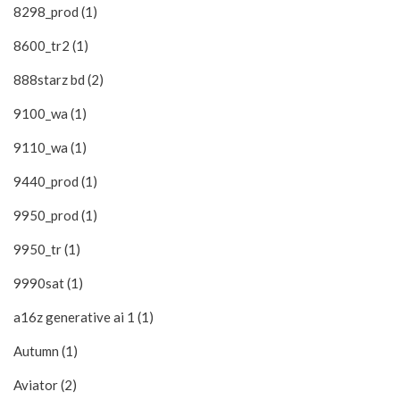
8298_prod (1)
8600_tr2 (1)
888starz bd (2)
9100_wa (1)
9110_wa (1)
9440_prod (1)
9950_prod (1)
9950_tr (1)
9990sat (1)
a16z generative ai 1 (1)
Autumn (1)
Aviator (2)