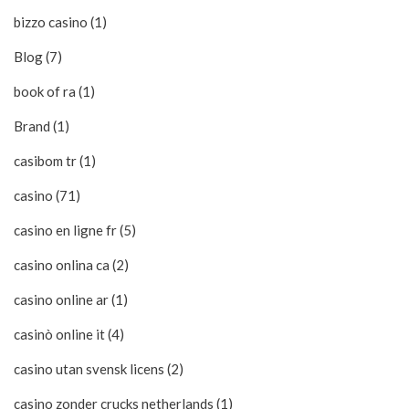
bizzo casino (1)
Blog (7)
book of ra (1)
Brand (1)
casibom tr (1)
casino (71)
casino en ligne fr (5)
casino onlina ca (2)
casino online ar (1)
casinò online it (4)
casino utan svensk licens (2)
casino zonder crucks netherlands (1)