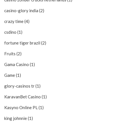
casino-glory india (2)
crazy time (4)
csdino (1)
fortune tiger brazil (2)
Fruits (2)
Gama Casino (1)
Game (1)
glory-casinos tr (1)
KaravanBet Casino (1)
Kasyno Online PL (1)
king johnnie (1)