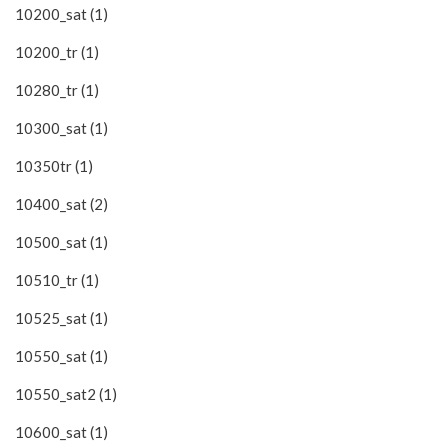
10200_sat (1)
10200_tr (1)
10280_tr (1)
10300_sat (1)
10350tr (1)
10400_sat (2)
10500_sat (1)
10510_tr (1)
10525_sat (1)
10550_sat (1)
10550_sat2 (1)
10600_sat (1)