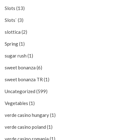
Slots (13)
Slots` (3)
slottica (2)
Spring (1)
sugar rush (1)
sweet bonanza (6)
sweet bonanza TR (1)
Uncategorized (599)
Vegetables (1)
verde casino hungary (1)
verde casino poland (1)
verde casino romania (1)