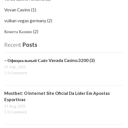
Vovan Casino (1)
vulkan vegas germany (2)
Комета Казино (2)
Recent
Posts
– Официальный Сайт Vavada Casino.3200 (3)
01 Sep, 2025
0 Comment
Mostbet: O Internet Site Oficial Da Líder Em Apostas
Esportivas
31 Aug, 2025
0 Comment