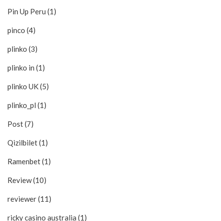
Pin Up Peru (1)
pinco (4)
plinko (3)
plinko in (1)
plinko UK (5)
plinko_pl (1)
Post (7)
Qizilbilet (1)
Ramenbet (1)
Review (10)
reviewer (11)
ricky casino australia (1)