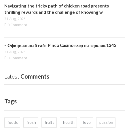
Navigating the tricky path of chicken road presents
thrilling rewards and the challenge of knowing w
31 Aug, 2025
0 Comment
– Официальный сайт Pinco Casino вход на зеркало.1343
31 Aug, 2025
0 Comment
Latest
Comments
Tags
foods
fresh
fruits
health
love
passion