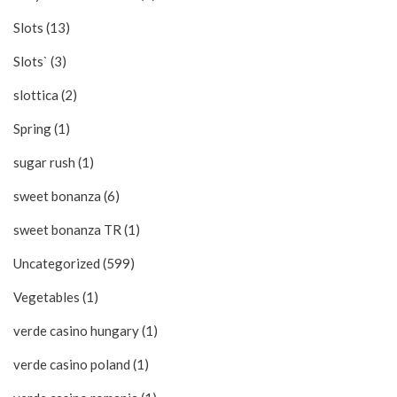
Slots (13)
Slots` (3)
slottica (2)
Spring (1)
sugar rush (1)
sweet bonanza (6)
sweet bonanza TR (1)
Uncategorized (599)
Vegetables (1)
verde casino hungary (1)
verde casino poland (1)