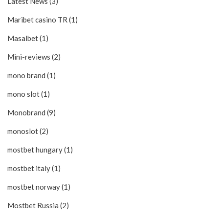
Latest News (3)
Maribet casino TR (1)
Masalbet (1)
Mini-reviews (2)
mono brand (1)
mono slot (1)
Monobrand (9)
monoslot (2)
mostbet hungary (1)
mostbet italy (1)
mostbet norway (1)
Mostbet Russia (2)