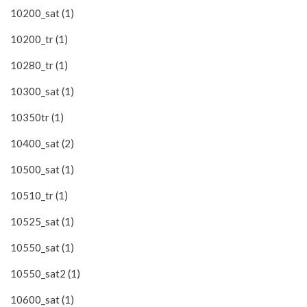
10200_sat (1)
10200_tr (1)
10280_tr (1)
10300_sat (1)
10350tr (1)
10400_sat (2)
10500_sat (1)
10510_tr (1)
10525_sat (1)
10550_sat (1)
10550_sat2 (1)
10600_sat (1)