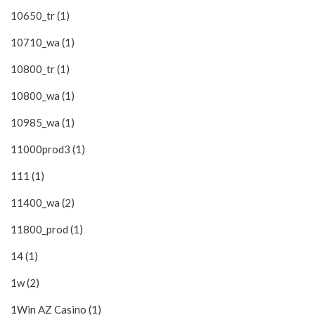
10650_tr (1)
10710_wa (1)
10800_tr (1)
10800_wa (1)
10985_wa (1)
11000prod3 (1)
111 (1)
11400_wa (2)
11800_prod (1)
14 (1)
1w (2)
1Win AZ Casino (1)