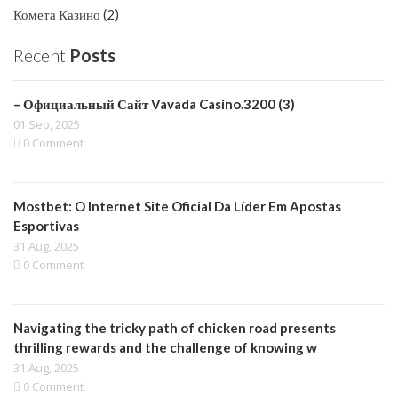
Комета Казино (2)
Recent
Posts
– Официальный Сайт Vavada Casino.3200 (3)
01 Sep, 2025
0 Comment
Mostbet: O Internet Site Oficial Da Líder Em Apostas
Esportivas
31 Aug, 2025
0 Comment
Navigating the tricky path of chicken road presents
thrilling rewards and the challenge of knowing w
31 Aug, 2025
0 Comment