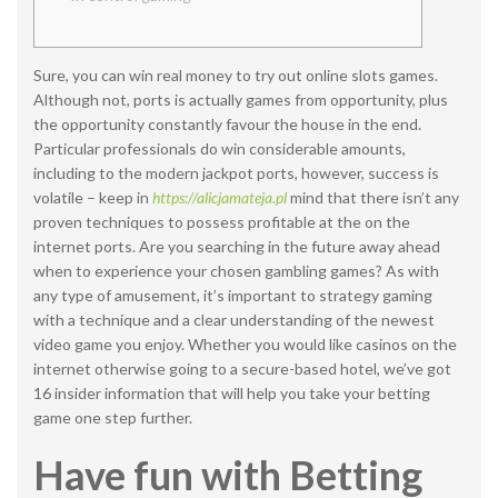
Sure, you can win real money to try out online slots games.
Although not, ports is actually games from opportunity, plus
the opportunity constantly favour the house in the end.
Particular professionals do win considerable amounts,
including to the modern jackpot ports, however, success is
volatile – keep in
https://alicjamateja.pl
mind that there isn’t any
proven techniques to possess profitable at the on the
internet ports.
Are you searching in the future away ahead
when to experience your chosen gambling games? As with
any type of amusement, it’s important to strategy gaming
with a technique and a clear understanding of the newest
video game you enjoy. Whether you would like casinos on the
internet otherwise going to a secure-based hotel, we’ve got
16 insider information that will help you take your betting
game one step further.
Have fun with Betting