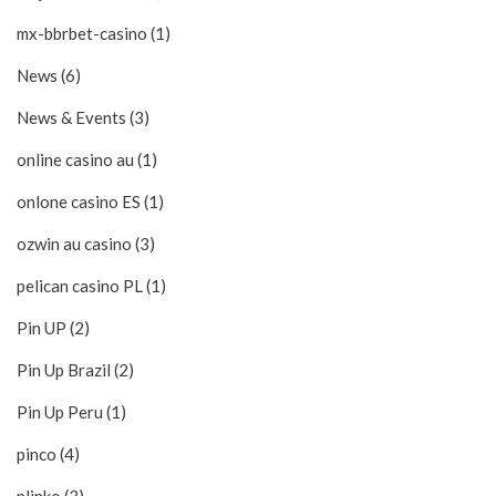
mx-bbrbet-casino (1)
News (6)
News & Events (3)
online casino au (1)
onlone casino ES (1)
ozwin au casino (3)
pelican casino PL (1)
Pin UP (2)
Pin Up Brazil (2)
Pin Up Peru (1)
pinco (4)