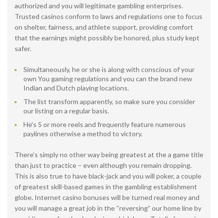
authorized and you will legitimate gambling enterprises.
Trusted casinos conform to laws and regulations one to focus
on shelter, fairness, and athlete support, providing comfort
that the earnings might possibly be honored, plus study kept
safer.
Simultaneously, he or she is along with conscious of your
own You gaming regulations and you can the brand new
Indian and Dutch playing locations.
The list transform apparently, so make sure you consider
our listing on a regular basis.
He’s 5 or more reels and frequently feature numerous
paylines otherwise a method to victory.
There’s simply no other way being greatest at the a game title
than just to practice – even although you remain dropping.
This is also true to have black-jack and you will poker, a couple
of greatest skill-based games in the gambling establishment
globe. Internet casino bonuses will be turned real money and
you will manage a great job in the “reversing” our home line by