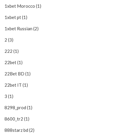
1xbet Morocco (1)
1xbet pt (1)
1xbet Russian (2)
2 (3)
222 (1)
22bet (1)
22Bet BD (1)
22bet IT (1)
3 (1)
8298_prod (1)
8600_tr2 (1)
888starz bd (2)