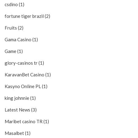
csdino (1)
fortune tiger brazil (2)
Fruits (2)
Gama Casino (1)
Game (1)
glory-casinos tr (1)
KaravanBet Casino (1)
Kasyno Online PL (1)
king johnnie (1)
Latest News (3)
Maribet casino TR (1)
Masalbet (1)