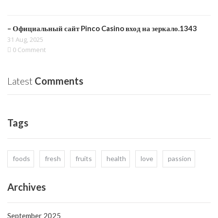
– Официальный сайт Pinco Casino вход на зеркало.1343
31 Aug, 2025
0 Comment
Latest
Comments
Tags
foods
fresh
fruits
health
love
passion
Archives
September 2025