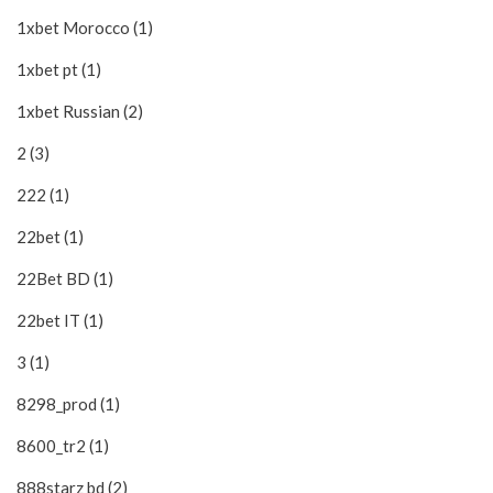
1xbet Morocco (1)
1xbet pt (1)
1xbet Russian (2)
2 (3)
222 (1)
22bet (1)
22Bet BD (1)
22bet IT (1)
3 (1)
8298_prod (1)
8600_tr2 (1)
888starz bd (2)