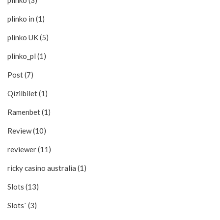
plinko (3)
plinko in (1)
plinko UK (5)
plinko_pl (1)
Post (7)
Qizilbilet (1)
Ramenbet (1)
Review (10)
reviewer (11)
ricky casino australia (1)
Slots (13)
Slots` (3)