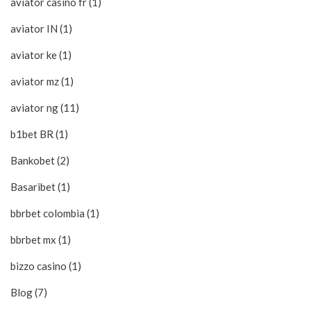
aviator casino fr (1)
aviator IN (1)
aviator ke (1)
aviator mz (1)
aviator ng (11)
b1bet BR (1)
Bankobet (2)
Basaribet (1)
bbrbet colombia (1)
bbrbet mx (1)
bizzo casino (1)
Blog (7)