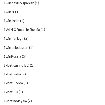
1win casino spanish (1)
1win fr (1)
1win India (1)
1WIN Official In Russia (1)
1win Turkiye (5)
1win uzbekistan (1)
1winRussia (5)
1xbet casino BD (1)
1xbet india (2)
1xbet Korea (1)
1xbet KR (1)
1xbet malaysia (2)