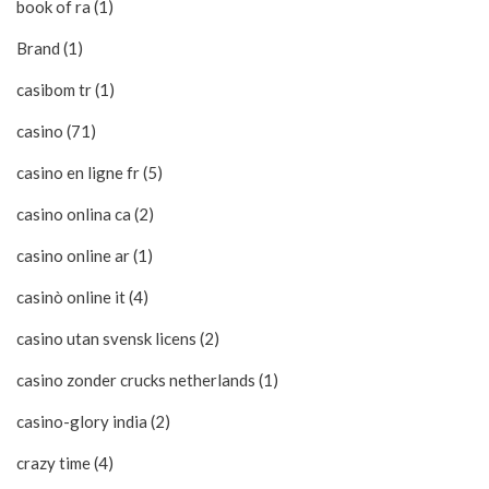
book of ra (1)
Brand (1)
casibom tr (1)
casino (71)
casino en ligne fr (5)
casino onlina ca (2)
casino online ar (1)
casinò online it (4)
casino utan svensk licens (2)
casino zonder crucks netherlands (1)
casino-glory india (2)
crazy time (4)