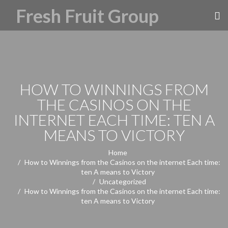
HOW TO WINNINGS FROM
THE CASINOS ON THE
INTERNET EACH TIME: TEN A
MEANS TO VICTORY
Home
How to Winnings from the Casinos on the internet Each time:
ten A means to Victory
Uncategorized
How to Winnings from the Casinos on the internet Each time:
ten A means to Victory