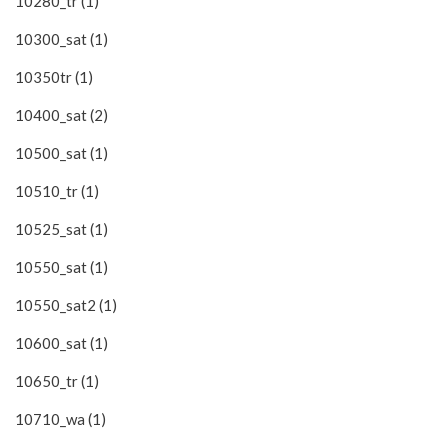
10280_tr (1)
10300_sat (1)
10350tr (1)
10400_sat (2)
10500_sat (1)
10510_tr (1)
10525_sat (1)
10550_sat (1)
10550_sat2 (1)
10600_sat (1)
10650_tr (1)
10710_wa (1)