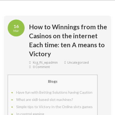
How to Winnings from the
16
Mar
Casinos on the internet
Each time: ten A means to
Victory
Kcg_ffc_wpadmin
Uncategorized
0 Comment
Blogs
Have fun with Betting Solutions having Caution
What are skill-based slot machines?
Simple tips to Victory In the Online slots games
In control gaming