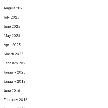
August 2025
July 2025
June 2025
May 2025
April 2025
March 2025
February 2025
January 2025
January 2018
June 2016
February 2016