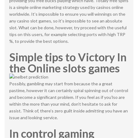
providing you free bucks playing which have. Totally free spins
is a simple online marketing strategy used by casinos online
worldwide. It’s impossible to ensure you will winnings on the
any casino slot games, so it’s impossible to see an absolute
slot. What can be done, however, try proceed with the useful
tips on this users, for example selecting ports with high TRP
%, to provide the best options.
Simple tips to Victory In
the Online slots games
Possibly, gambling may start from because the a great
pastime, however it can certainly spiral spinning out of control
and become a significant problem. If you feel as if you’lso are
within the more than your mind, don’t hesitate to ask for
assist. Think of, there’s zero guilt inside admitting you have an
issue and looking service.
In control gaming