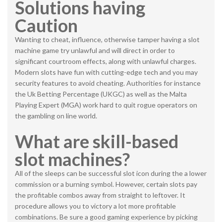
Solutions having
Caution
Wanting to cheat, influence, otherwise tamper having a slot
machine game try unlawful and will direct in order to
significant courtroom effects, along with unlawful charges.
Modern slots have fun with cutting-edge tech and you may
security features to avoid cheating. Authorities for instance
the Uk Betting Percentage (UKGC) as well as the Malta
Playing Expert (MGA) work hard to quit rogue operators on
the gambling on line world.
What are skill-based
slot machines?
All of the sleeps can be successful slot icon during the a lower
commission or a burning symbol. However, certain slots pay
the profitable combos away from straight to leftover. It
procedure allows you to victory a lot more profitable
combinations. Be sure a good gaming experience by picking