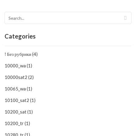
Categories
! Без рубрики (4)
10000_wa (1)
10000sat2 (2)
10065_wa (1)
10100_sat2 (1)
10200_sat (1)
10200_tr (1)
10280_tr (1)