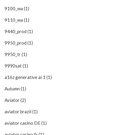
9100_wa (1)
9110_wa (1)
9440_prod (1)
9950_prod (1)
9950_tr (1)
9990sat (1)
a16z generative ai 1 (1)
Autumn (1)
Aviator (2)
aviator brazil (1)
aviator casino DE (1)
aviator casino fr (1)