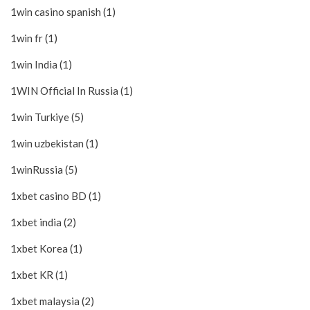
1win casino spanish (1)
1win fr (1)
1win India (1)
1WIN Official In Russia (1)
1win Turkiye (5)
1win uzbekistan (1)
1winRussia (5)
1xbet casino BD (1)
1xbet india (2)
1xbet Korea (1)
1xbet KR (1)
1xbet malaysia (2)