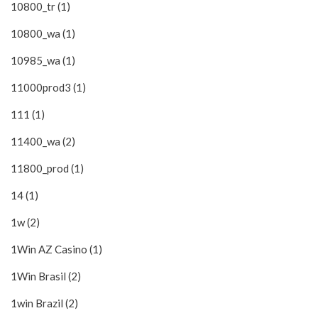
10800_tr (1)
10800_wa (1)
10985_wa (1)
11000prod3 (1)
111 (1)
11400_wa (2)
11800_prod (1)
14 (1)
1w (2)
1Win AZ Casino (1)
1Win Brasil (2)
1win Brazil (2)