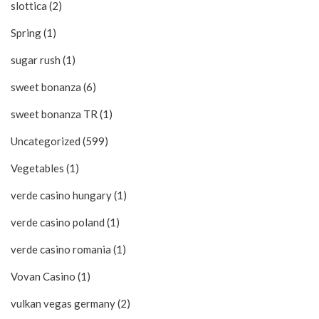
slottica (2)
Spring (1)
sugar rush (1)
sweet bonanza (6)
sweet bonanza TR (1)
Uncategorized (599)
Vegetables (1)
verde casino hungary (1)
verde casino poland (1)
verde casino romania (1)
Vovan Casino (1)
vulkan vegas germany (2)