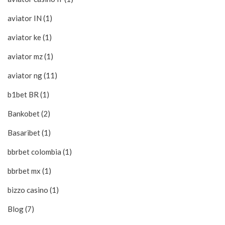
aviator IN (1)
aviator ke (1)
aviator mz (1)
aviator ng (11)
b1bet BR (1)
Bankobet (2)
Basaribet (1)
bbrbet colombia (1)
bbrbet mx (1)
bizzo casino (1)
Blog (7)