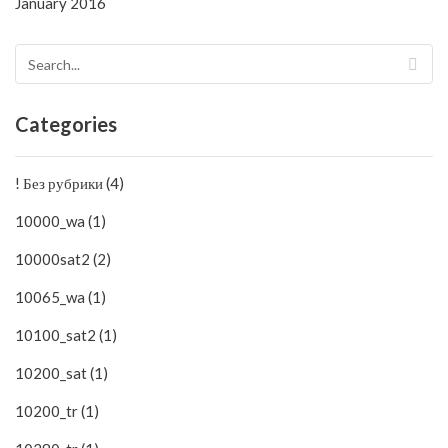
January 2016
Categories
! Без рубрики (4)
10000_wa (1)
10000sat2 (2)
10065_wa (1)
10100_sat2 (1)
10200_sat (1)
10200_tr (1)