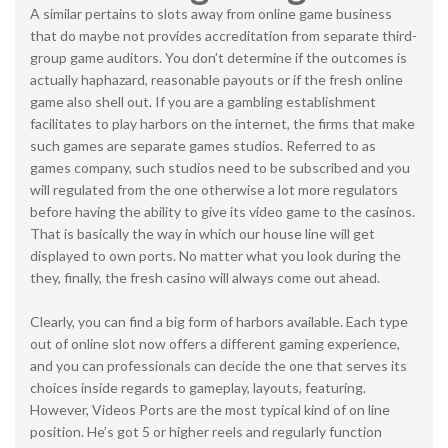
A similar pertains to slots away from online game business
that do maybe not provides accreditation from separate third-
group game auditors. You don’t determine if the outcomes is
actually haphazard, reasonable payouts or if the fresh online
game also shell out. If you are a gambling establishment
facilitates to play harbors on the internet, the firms that make
such games are separate games studios. Referred to as
games company, such studios need to be subscribed and you
will regulated from the one otherwise a lot more regulators
before having the ability to give its video game to the casinos.
That is basically the way in which our house line will get
displayed to own ports. No matter what you look during the
they, finally, the fresh casino will always come out ahead.
Clearly, you can find a big form of harbors available. Each type
out of online slot now offers a different gaming experience,
and you can professionals can decide the one that serves its
choices inside regards to gameplay, layouts, featuring.
However, Videos Ports are the most typical kind of on line
position. He’s got 5 or higher reels and regularly function