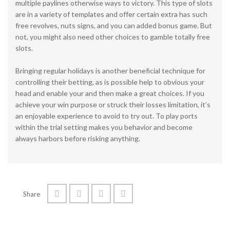
multiple paylines otherwise ways to victory. This type of slots
are in a variety of templates and offer certain extra has such
free revolves, nuts signs, and you can added bonus game. But
not, you might also need other choices to gamble totally free
slots.
Bringing regular holidays is another beneficial technique for
controlling their betting, as is possible help to obvious your
head and enable your and then make a great choices. If you
achieve your win purpose or struck their losses limitation, it’s
an enjoyable experience to avoid to try out. To play ports
within the trial setting makes you behavior and become
always harbors before risking anything.
Share