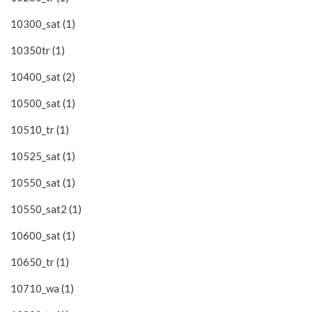
10300_sat (1)
10350tr (1)
10400_sat (2)
10500_sat (1)
10510_tr (1)
10525_sat (1)
10550_sat (1)
10550_sat2 (1)
10600_sat (1)
10650_tr (1)
10710_wa (1)