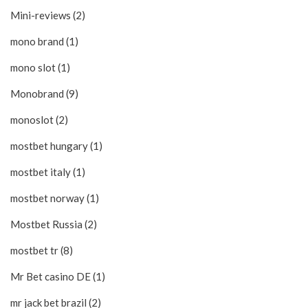
Mini-reviews (2)
mono brand (1)
mono slot (1)
Monobrand (9)
monoslot (2)
mostbet hungary (1)
mostbet italy (1)
mostbet norway (1)
Mostbet Russia (2)
mostbet tr (8)
Mr Bet casino DE (1)
mr jack bet brazil (2)