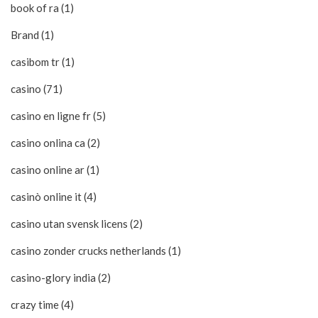
book of ra (1)
Brand (1)
casibom tr (1)
casino (71)
casino en ligne fr (5)
casino onlina ca (2)
casino online ar (1)
casinò online it (4)
casino utan svensk licens (2)
casino zonder crucks netherlands (1)
casino-glory india (2)
crazy time (4)