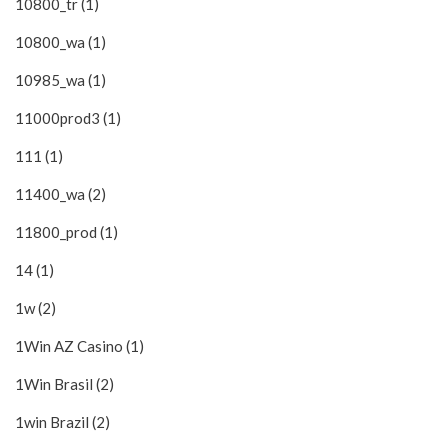
10800_tr (1)
10800_wa (1)
10985_wa (1)
11000prod3 (1)
111 (1)
11400_wa (2)
11800_prod (1)
14 (1)
1w (2)
1Win AZ Casino (1)
1Win Brasil (2)
1win Brazil (2)