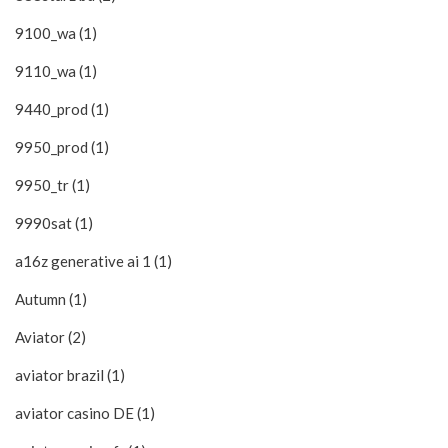
9100_wa (1)
9110_wa (1)
9440_prod (1)
9950_prod (1)
9950_tr (1)
9990sat (1)
a16z generative ai 1 (1)
Autumn (1)
Aviator (2)
aviator brazil (1)
aviator casino DE (1)