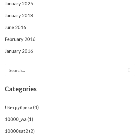
January 2025
January 2018
June 2016
February 2016
January 2016
Categories
! Без рубрики (4)
10000_wa (1)
10000sat2 (2)