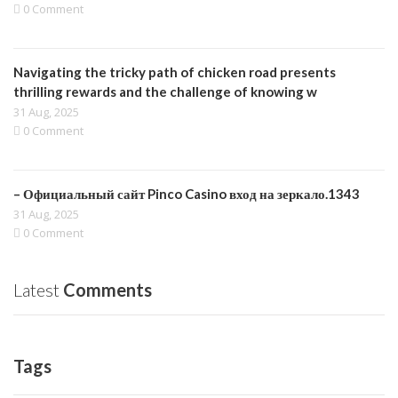
0 Comment
Navigating the tricky path of chicken road presents
thrilling rewards and the challenge of knowing w
31 Aug, 2025
0 Comment
– Официальный сайт Pinco Casino вход на зеркало.1343
31 Aug, 2025
0 Comment
Latest
Comments
Tags