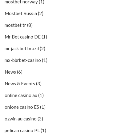
mostbet norway (1)
Mostbet Russia (2)
mostbet tr (8)
Mr Bet casino DE (1)
mr jack bet brazil (2)
mx-bbrbet-casino (1)
News (6)
News & Events (3)
online casino au (1)
onlone casino ES (1)
ozwin au casino (3)
pelican casino PL (1)