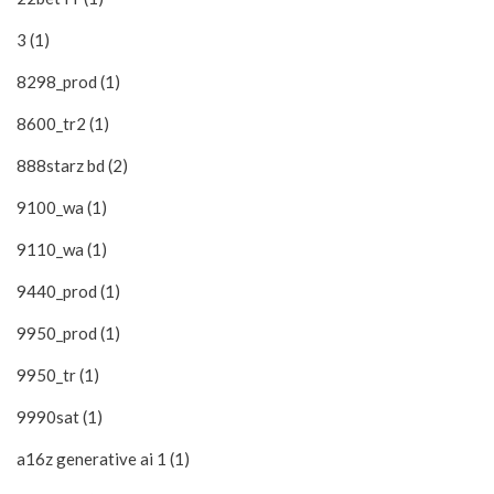
3 (1)
8298_prod (1)
8600_tr2 (1)
888starz bd (2)
9100_wa (1)
9110_wa (1)
9440_prod (1)
9950_prod (1)
9950_tr (1)
9990sat (1)
a16z generative ai 1 (1)