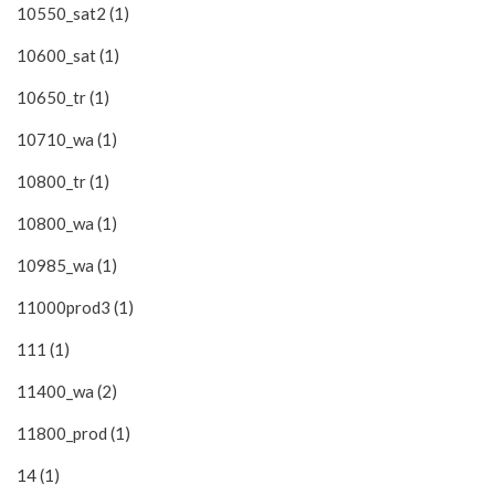
10550_sat2 (1)
10600_sat (1)
10650_tr (1)
10710_wa (1)
10800_tr (1)
10800_wa (1)
10985_wa (1)
11000prod3 (1)
111 (1)
11400_wa (2)
11800_prod (1)
14 (1)