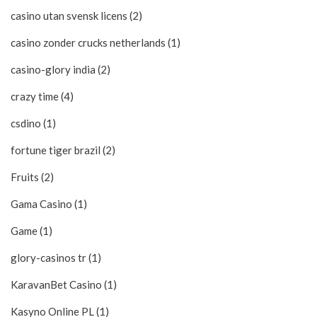
casino utan svensk licens (2)
casino zonder crucks netherlands (1)
casino-glory india (2)
crazy time (4)
csdino (1)
fortune tiger brazil (2)
Fruits (2)
Gama Casino (1)
Game (1)
glory-casinos tr (1)
KaravanBet Casino (1)
Kasyno Online PL (1)