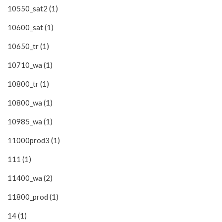
10550_sat2 (1)
10600_sat (1)
10650_tr (1)
10710_wa (1)
10800_tr (1)
10800_wa (1)
10985_wa (1)
11000prod3 (1)
111 (1)
11400_wa (2)
11800_prod (1)
14 (1)