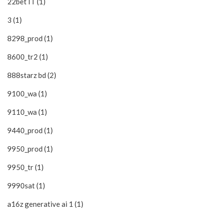
22bet IT (1)
3 (1)
8298_prod (1)
8600_tr2 (1)
888starz bd (2)
9100_wa (1)
9110_wa (1)
9440_prod (1)
9950_prod (1)
9950_tr (1)
9990sat (1)
a16z generative ai 1 (1)