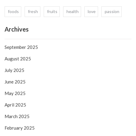
foods
fresh
fruits
health
love
passion
Archives
September 2025
August 2025
July 2025
June 2025
May 2025
April 2025
March 2025
February 2025