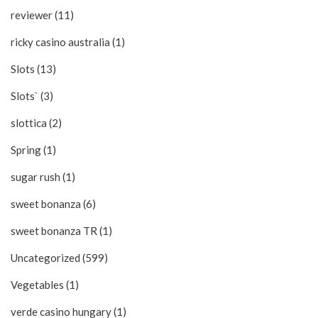
reviewer (11)
ricky casino australia (1)
Slots (13)
Slots` (3)
slottica (2)
Spring (1)
sugar rush (1)
sweet bonanza (6)
sweet bonanza TR (1)
Uncategorized (599)
Vegetables (1)
verde casino hungary (1)