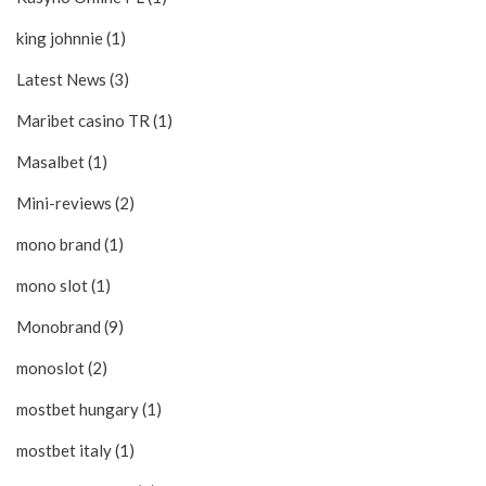
king johnnie (1)
Latest News (3)
Maribet casino TR (1)
Masalbet (1)
Mini-reviews (2)
mono brand (1)
mono slot (1)
Monobrand (9)
monoslot (2)
mostbet hungary (1)
mostbet italy (1)