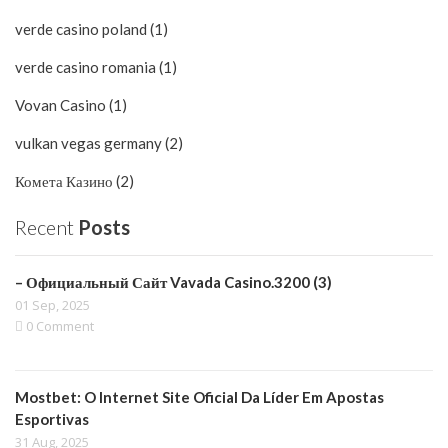
verde casino poland (1)
verde casino romania (1)
Vovan Casino (1)
vulkan vegas germany (2)
Комета Казино (2)
Recent
Posts
– Официальный Сайт Vavada Casino.3200 (3)
01 Sep, 2025
0 Comment
Mostbet: O Internet Site Oficial Da Líder Em Apostas
Esportivas
31 Aug, 2025