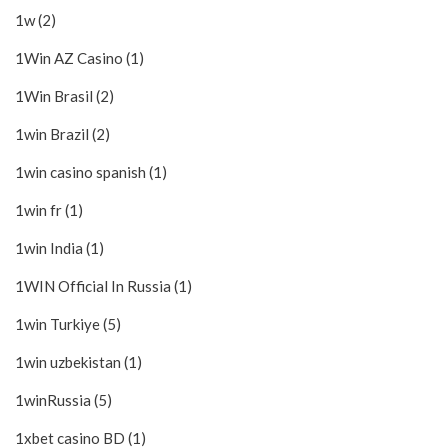
1w (2)
1Win AZ Casino (1)
1Win Brasil (2)
1win Brazil (2)
1win casino spanish (1)
1win fr (1)
1win India (1)
1WIN Official In Russia (1)
1win Turkiye (5)
1win uzbekistan (1)
1winRussia (5)
1xbet casino BD (1)