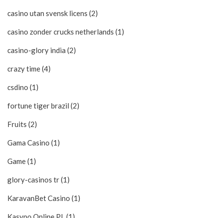
casino utan svensk licens (2)
casino zonder crucks netherlands (1)
casino-glory india (2)
crazy time (4)
csdino (1)
fortune tiger brazil (2)
Fruits (2)
Gama Casino (1)
Game (1)
glory-casinos tr (1)
KaravanBet Casino (1)
Kasyno Online PL (1)