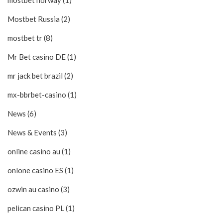
mostbet norway (1)
Mostbet Russia (2)
mostbet tr (8)
Mr Bet casino DE (1)
mr jack bet brazil (2)
mx-bbrbet-casino (1)
News (6)
News & Events (3)
online casino au (1)
onlone casino ES (1)
ozwin au casino (3)
pelican casino PL (1)