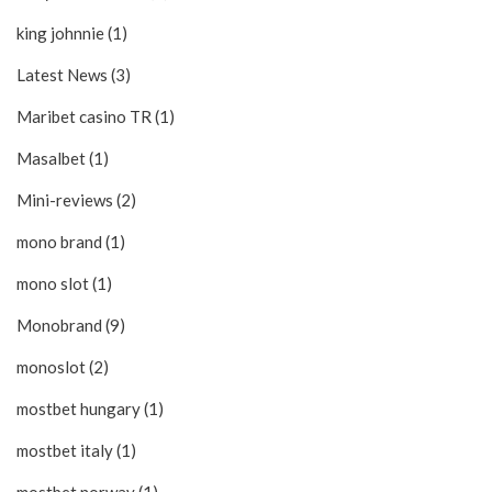
king johnnie (1)
Latest News (3)
Maribet casino TR (1)
Masalbet (1)
Mini-reviews (2)
mono brand (1)
mono slot (1)
Monobrand (9)
monoslot (2)
mostbet hungary (1)
mostbet italy (1)