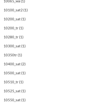
10065_wa (1)
10100_sat2 (1)
10200_sat (1)
10200_tr (1)
10280_tr (1)
10300_sat (1)
10350tr (1)
10400_sat (2)
10500_sat (1)
10510_tr (1)
10525_sat (1)
10550_sat (1)