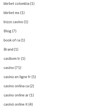
bbrbet colombia (1)
bbrbet mx (1)
bizzo casino (1)
Blog (7)
book of ra (1)
Brand (1)
casibom tr (1)
casino (71)
casino en ligne fr (5)
casino onlina ca (2)
casino online ar (1)
casinò online it (4)