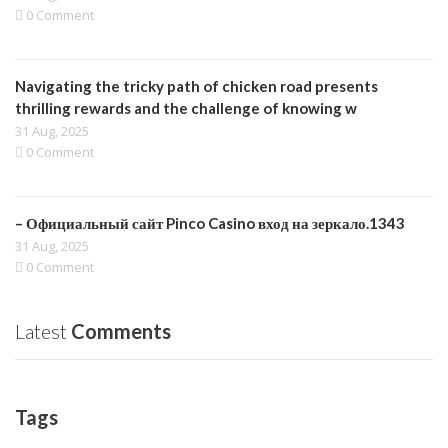
0 Comment
Navigating the tricky path of chicken road presents
thrilling rewards and the challenge of knowing w
31 Aug, 2025
0 Comment
– Официальный сайт Pinco Casino вход на зеркало.1343
31 Aug, 2025
0 Comment
Latest
Comments
Tags