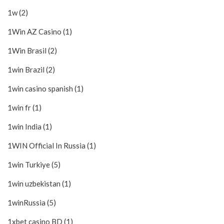
1w (2)
1Win AZ Casino (1)
1Win Brasil (2)
1win Brazil (2)
1win casino spanish (1)
1win fr (1)
1win India (1)
1WIN Official In Russia (1)
1win Turkiye (5)
1win uzbekistan (1)
1winRussia (5)
1xbet casino BD (1)