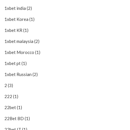
1xbet india (2)
1xbet Korea (1)
1xbet KR (1)
1xbet malaysia (2)
1xbet Morocco (1)
1xbet pt (1)
1xbet Russian (2)
2 (3)
222 (1)
22bet (1)
22Bet BD (1)
22bet IT (1)