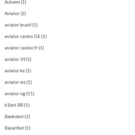
Autumn (1)
Aviator (2)
aviator brazil (1)
aviator casino DE (1)
aviator casino fr (1)
aviator IN (1)
aviator ke (1)
aviator mz (1)
aviator ng (11)
b1bet BR (1)
Bankobet (2)
Basaribet (1)