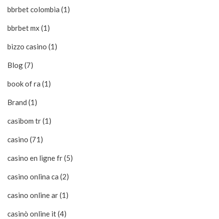
bbrbet colombia (1)
bbrbet mx (1)
bizzo casino (1)
Blog (7)
book of ra (1)
Brand (1)
casibom tr (1)
casino (71)
casino en ligne fr (5)
casino onlina ca (2)
casino online ar (1)
casinò online it (4)