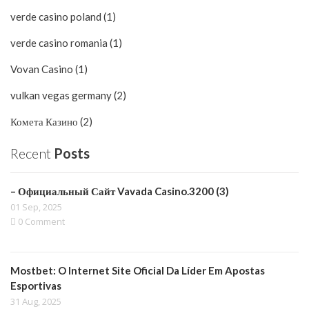
verde casino poland (1)
verde casino romania (1)
Vovan Casino (1)
vulkan vegas germany (2)
Комета Казино (2)
Recent
Posts
– Официальный Сайт Vavada Casino.3200 (3)
01 Sep, 2025
0 Comment
Mostbet: O Internet Site Oficial Da Líder Em Apostas
Esportivas
31 Aug, 2025