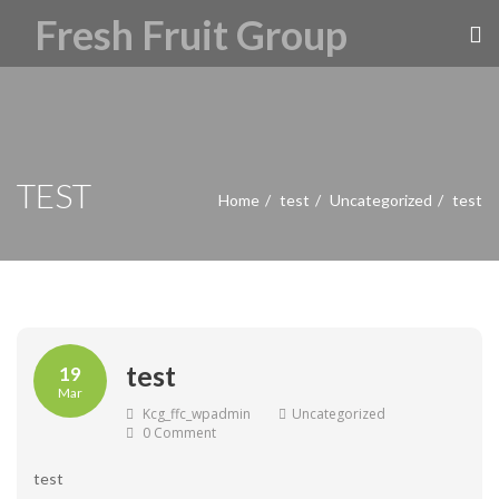
TEST
Home
test
Uncategorized
test
test
19
Mar
Kcg_ffc_wpadmin
Uncategorized
0 Comment
test