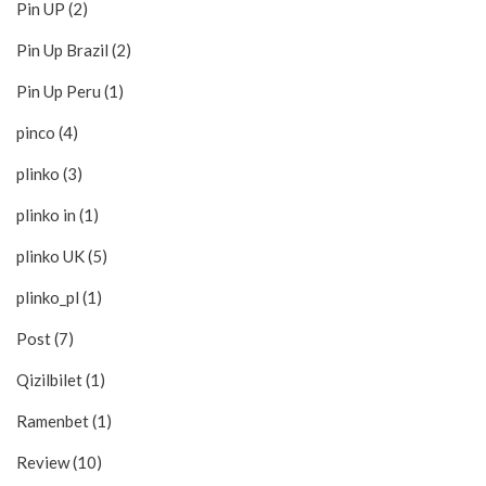
Pin UP (2)
Pin Up Brazil (2)
Pin Up Peru (1)
pinco (4)
plinko (3)
plinko in (1)
plinko UK (5)
plinko_pl (1)
Post (7)
Qizilbilet (1)
Ramenbet (1)
Review (10)