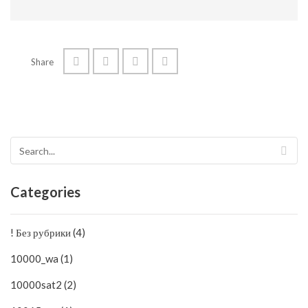
Share
Categories
! Без рубрики (4)
10000_wa (1)
10000sat2 (2)