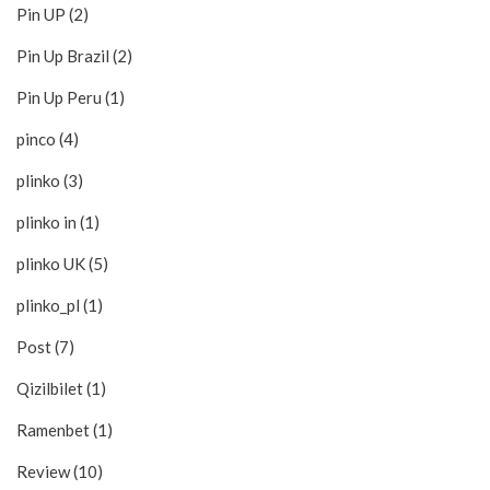
Pin UP (2)
Pin Up Brazil (2)
Pin Up Peru (1)
pinco (4)
plinko (3)
plinko in (1)
plinko UK (5)
plinko_pl (1)
Post (7)
Qizilbilet (1)
Ramenbet (1)
Review (10)