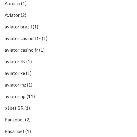
Autumn (1)
Aviator (2)
aviator brazil (1)
aviator casino DE (1)
aviator casino fr (1)
aviator IN (1)
aviator ke (1)
aviator mz (1)
aviator ng (11)
b1bet BR (1)
Bankobet (2)
Basaribet (1)