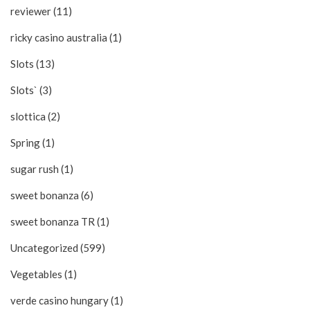
reviewer (11)
ricky casino australia (1)
Slots (13)
Slots` (3)
slottica (2)
Spring (1)
sugar rush (1)
sweet bonanza (6)
sweet bonanza TR (1)
Uncategorized (599)
Vegetables (1)
verde casino hungary (1)