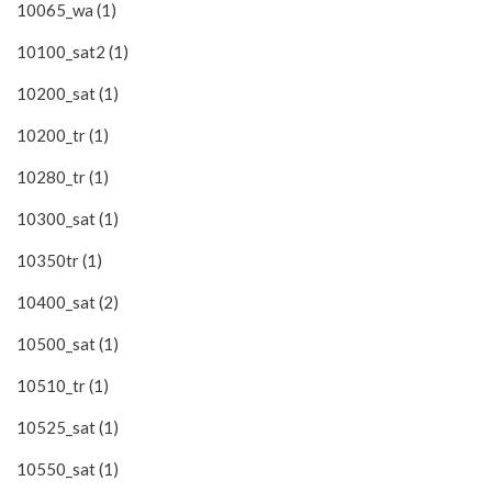
10065_wa (1)
10100_sat2 (1)
10200_sat (1)
10200_tr (1)
10280_tr (1)
10300_sat (1)
10350tr (1)
10400_sat (2)
10500_sat (1)
10510_tr (1)
10525_sat (1)
10550_sat (1)