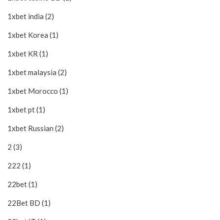
1xbet india (2)
1xbet Korea (1)
1xbet KR (1)
1xbet malaysia (2)
1xbet Morocco (1)
1xbet pt (1)
1xbet Russian (2)
2 (3)
222 (1)
22bet (1)
22Bet BD (1)