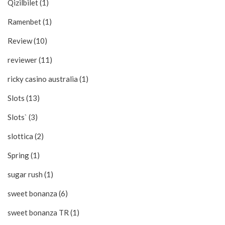
Qizilbilet (1)
Ramenbet (1)
Review (10)
reviewer (11)
ricky casino australia (1)
Slots (13)
Slots` (3)
slottica (2)
Spring (1)
sugar rush (1)
sweet bonanza (6)
sweet bonanza TR (1)