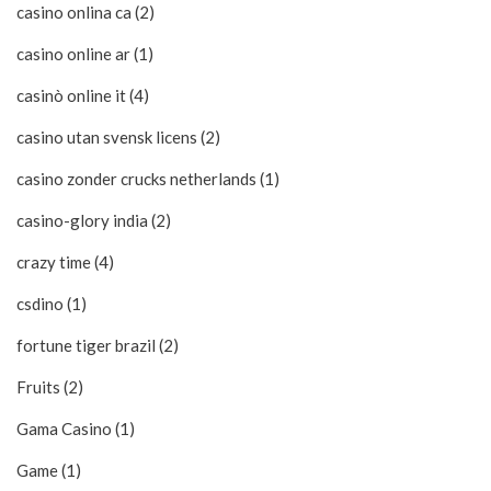
casino onlina ca (2)
casino online ar (1)
casinò online it (4)
casino utan svensk licens (2)
casino zonder crucks netherlands (1)
casino-glory india (2)
crazy time (4)
csdino (1)
fortune tiger brazil (2)
Fruits (2)
Gama Casino (1)
Game (1)