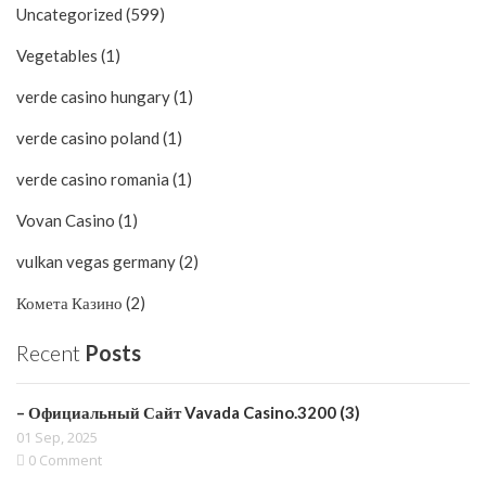
Uncategorized (599)
Vegetables (1)
verde casino hungary (1)
verde casino poland (1)
verde casino romania (1)
Vovan Casino (1)
vulkan vegas germany (2)
Комета Казино (2)
Recent
Posts
– Официальный Сайт Vavada Casino.3200 (3)
01 Sep, 2025
0 Comment