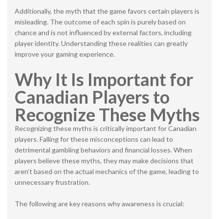
Additionally, the myth that the game favors certain players is
misleading. The outcome of each spin is purely based on
chance and is not influenced by external factors, including
player identity. Understanding these realities can greatly
improve your gaming experience.
Why It Is Important for
Canadian Players to
Recognize These Myths
Recognizing these myths is critically important for Canadian
players. Falling for these misconceptions can lead to
detrimental gambling behaviors and financial losses. When
players believe these myths, they may make decisions that
aren’t based on the actual mechanics of the game, leading to
unnecessary frustration.
The following are key reasons why awareness is crucial: