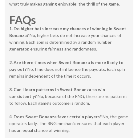
what truly makes gaming enjoyable: the thrill of the game.
FAQs
1. Do higher bets increase my chances of winning in Sweet
Bonanza?
No, higher bets do not increase your chances of
winning. Each spin is determined by a random number
generator, ensuring fairness and randomness.
2. Are there times when Sweet Bonanza is more likely to
pay out?
No, time does not influence the payouts. Each spin
remains independent of the time it occurs.
3. Can I learn patterns in Sweet Bonanza to win
consistently?
No, because of the RNG, there are no patterns
to follow. Each game’s outcome is random.
4. Does Sweet Bonanza favor certain players?
No, the game
operates fairly. The RNG mechanic ensures that each player
has an equal chance of winning.