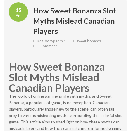
How Sweet Bonanza Slot
15
Apr
Myths Mislead Canadian
Players
Kcg_ffc_wpadmin
sweet bonanza
0 Comment
How Sweet Bonanza
Slot Myths Mislead
Canadian Players
The world of online gaming is rife with myths, and Sweet
Bonanza, a popular slot game, is no exception. Canadian
players, particularly those new to the scene, can often fall
prey to various misleading myths surrounding this colorful slot
game. This article aims to shed light on how these myths can
mislead players and how they can make more informed gaming