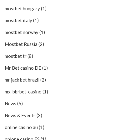
mostbet hungary (1)
mostbet italy (1)
mostbet norway (1)
Mostbet Russia (2)
mostbet tr (8)
Mr Bet casino DE (1)
mr jack bet brazil (2)
mx-bbrbet-casino (1)
News (6)
News & Events (3)
online casino au (1)
onlone casino ES (1)