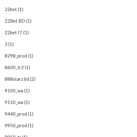
22bet (1)
22Bet BD (1)
22bet IT (1)
3 (1)
8298_prod (1)
8600_tr2 (1)
888starz bd (2)
9100_wa (1)
9110_wa (1)
9440_prod (1)
9950_prod (1)