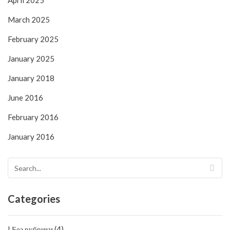
April 2025
March 2025
February 2025
January 2025
January 2018
June 2016
February 2016
January 2016
Categories
! Без рубрики (4)