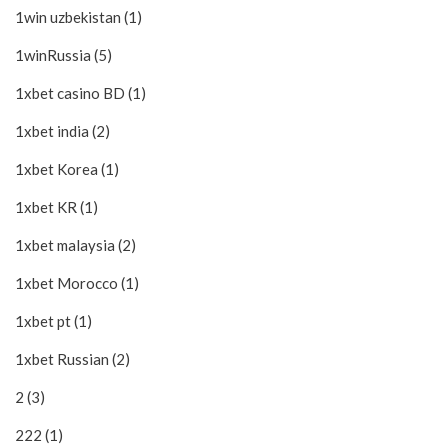
1win uzbekistan (1)
1winRussia (5)
1xbet casino BD (1)
1xbet india (2)
1xbet Korea (1)
1xbet KR (1)
1xbet malaysia (2)
1xbet Morocco (1)
1xbet pt (1)
1xbet Russian (2)
2 (3)
222 (1)