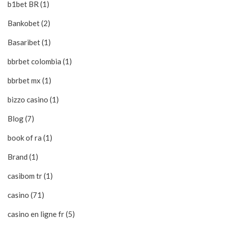
b1bet BR (1)
Bankobet (2)
Basaribet (1)
bbrbet colombia (1)
bbrbet mx (1)
bizzo casino (1)
Blog (7)
book of ra (1)
Brand (1)
casibom tr (1)
casino (71)
casino en ligne fr (5)