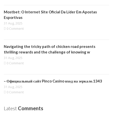
Mostbet: O Internet Site Oficial Da Líder Em Apostas
Esportivas
31 Aug, 2025
0 Comment
Navigating the tricky path of chicken road presents
thrilling rewards and the challenge of knowing w
31 Aug, 2025
0 Comment
– Официальный сайт Pinco Casino вход на зеркало.1343
31 Aug, 2025
0 Comment
Latest
Comments