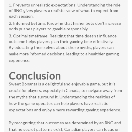
Prevents unrealistic expectations: Understanding the role
of RNG gives players a realistic view of what to expect from
each session.
Informed betting: Knowing that higher bets don’t increase
odds pushes players to gamble responsibly.
Optimal timeframe: Realizing that time doesn’t influence
outcome helps players plan their gaming time effectively.
By educating themselves about these myths, players can
make more informed decisions, leading to a healthier gaming
experience.
Conclusion
Sweet Bonanza is a delightful and enjoyable game, but it is
crucial for players, especially in Canada, to navigate away from
the myths that surround it. Understanding the realities of
how the game operates can help players have realistic
expectations and enjoy a more rewarding gaming experience.
By recognizing that outcomes are determined by an RNG and
that no secret patterns exist, Canadian players can focus on