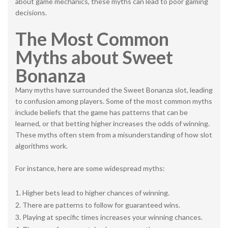
about game mechanics, these myths can lead to poor gaming
decisions.
The Most Common
Myths about Sweet
Bonanza
Many myths have surrounded the Sweet Bonanza slot, leading
to confusion among players. Some of the most common myths
include beliefs that the game has patterns that can be
learned, or that betting higher increases the odds of winning.
These myths often stem from a misunderstanding of how slot
algorithms work.
For instance, here are some widespread myths:
Higher bets lead to higher chances of winning.
There are patterns to follow for guaranteed wins.
Playing at specific times increases your winning chances.