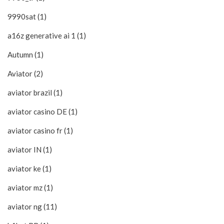
9990sat (1)
a16z generative ai 1 (1)
Autumn (1)
Aviator (2)
aviator brazil (1)
aviator casino DE (1)
aviator casino fr (1)
aviator IN (1)
aviator ke (1)
aviator mz (1)
aviator ng (11)