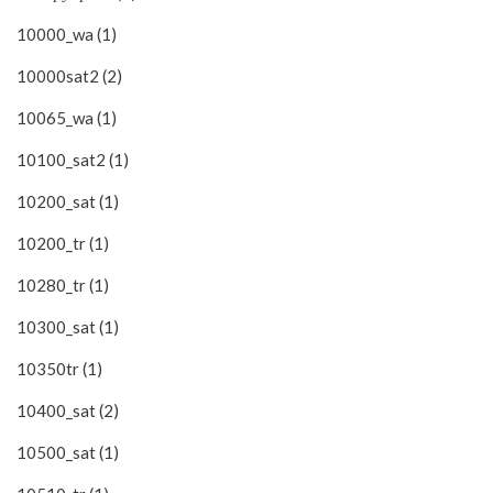
10000_wa (1)
10000sat2 (2)
10065_wa (1)
10100_sat2 (1)
10200_sat (1)
10200_tr (1)
10280_tr (1)
10300_sat (1)
10350tr (1)
10400_sat (2)
10500_sat (1)