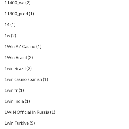
11400_wa (2)
11800_prod (1)
14 (1)
1w (2)
1Win AZ Casino (1)
1Win Brasil (2)
1win Brazil (2)
1win casino spanish (1)
1win fr (1)
1win India (1)
1WIN Official In Russia (1)
1win Turkiye (5)