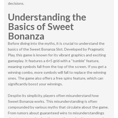
decisions.
Understanding the
Basics of Sweet
Bonanza
Before diving into the myths, it is crucial to understand the
basics of the Sweet Bonanza Slot. Developed by Pragmatic
Play, this game is known for its vibrant graphics and exciting
gameplay. It features a 6×5 grid with a “tumble” feature,
meaning symbols fall from the top of the screen. If you get a
winning combo, more symbols will fall to replace the winning
ones. The game also offers a free spins feature, which can
significantly boost your winnings.
Despite its simplicity, players often misunderstand how
Sweet Bonanza works. This misunderstanding is often
compounded by various myths that circulate about the game.
From rumors about guaranteed wins to misunderstandings