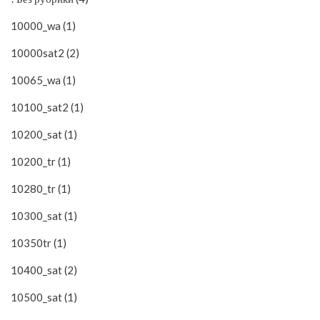
10000_wa (1)
10000sat2 (2)
10065_wa (1)
10100_sat2 (1)
10200_sat (1)
10200_tr (1)
10280_tr (1)
10300_sat (1)
10350tr (1)
10400_sat (2)
10500_sat (1)