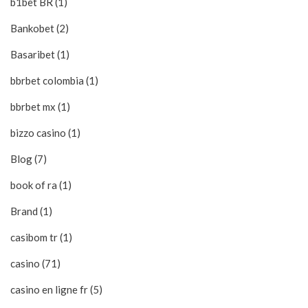
b1bet BR (1)
Bankobet (2)
Basaribet (1)
bbrbet colombia (1)
bbrbet mx (1)
bizzo casino (1)
Blog (7)
book of ra (1)
Brand (1)
casibom tr (1)
casino (71)
casino en ligne fr (5)