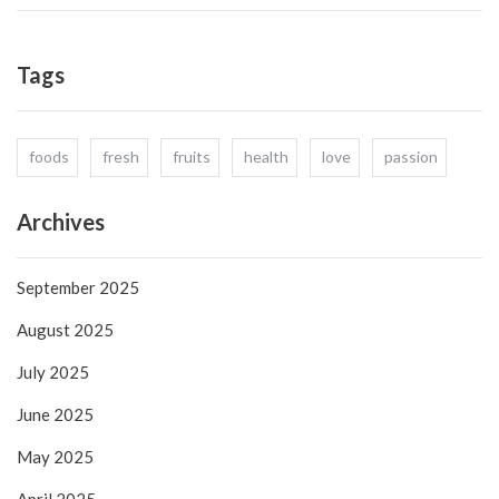
Tags
foods
fresh
fruits
health
love
passion
Archives
September 2025
August 2025
July 2025
June 2025
May 2025