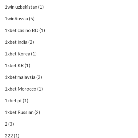
1win uzbekistan (1)
1winRussia (5)
1xbet casino BD (1)
1xbet india (2)
1xbet Korea (1)
1xbet KR (1)
1xbet malaysia (2)
1xbet Morocco (1)
1xbet pt (1)
1xbet Russian (2)
2 (3)
222 (1)