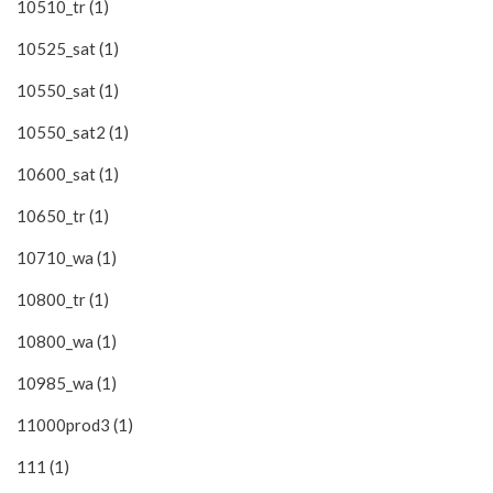
10510_tr (1)
10525_sat (1)
10550_sat (1)
10550_sat2 (1)
10600_sat (1)
10650_tr (1)
10710_wa (1)
10800_tr (1)
10800_wa (1)
10985_wa (1)
11000prod3 (1)
111 (1)