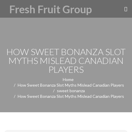
HOW SWEET BONANZA SLOT
MYTHS MISLEAD CANADIAN
PLAYERS
Home
How Sweet Bonanza Slot Myths Mislead Canadian Players
sweet bonanza
How Sweet Bonanza Slot Myths Mislead Canadian Players