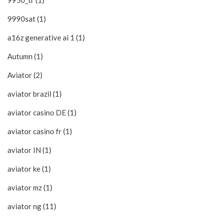
9950_tr (1)
9990sat (1)
a16z generative ai 1 (1)
Autumn (1)
Aviator (2)
aviator brazil (1)
aviator casino DE (1)
aviator casino fr (1)
aviator IN (1)
aviator ke (1)
aviator mz (1)
aviator ng (11)