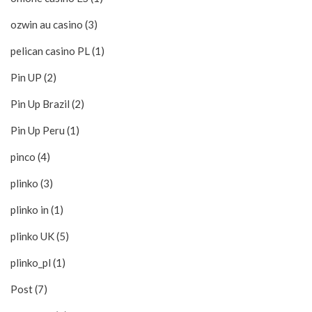
ozwin au casino (3)
pelican casino PL (1)
Pin UP (2)
Pin Up Brazil (2)
Pin Up Peru (1)
pinco (4)
plinko (3)
plinko in (1)
plinko UK (5)
plinko_pl (1)
Post (7)