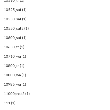
10510_tr (1)
10525_sat (1)
10550_sat (1)
10550_sat2 (1)
10600_sat (1)
10650_tr (1)
10710_wa (1)
10800_tr (1)
10800_wa (1)
10985_wa (1)
11000prod3 (1)
111 (1)