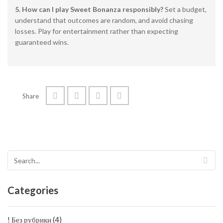
5. How can I play Sweet Bonanza responsibly?
Set a budget,
understand that outcomes are random, and avoid chasing
losses. Play for entertainment rather than expecting
guaranteed wins.
Share
Categories
! Без рубрики (4)