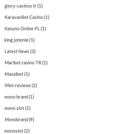
glory-casinos tr (1)
KaravanBet Casino (1)
Kasyno Online PL (1)
king johnnie (1)
Latest News (3)
Maribet casino TR (1)
Masalbet (1)
Mini-reviews (2)
mono brand (1)
mono slot (1)
Monobrand (9)
monoslot (2)