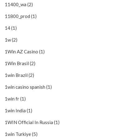
11400_wa (2)
11800_prod (1)
14 (1)
1w (2)
1Win AZ Casino (1)
1Win Brasil (2)
1win Brazil (2)
1win casino spanish (1)
1win fr (1)
1win India (1)
1WIN Official In Russia (1)
1win Turkiye (5)