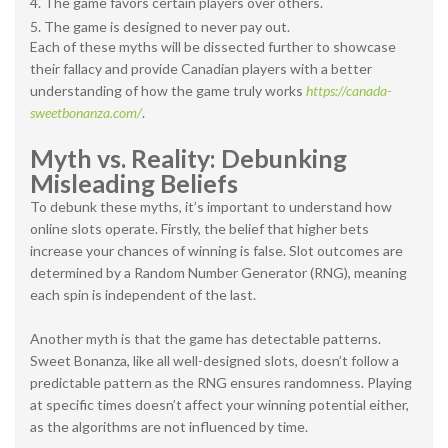
The game favors certain players over others.
The game is designed to never pay out.
Each of these myths will be dissected further to showcase
their fallacy and provide Canadian players with a better
understanding of how the game truly works
https://canada-
sweetbonanza.com/
.
Myth vs. Reality: Debunking
Misleading Beliefs
To debunk these myths, it’s important to understand how
online slots operate. Firstly, the belief that higher bets
increase your chances of winning is false. Slot outcomes are
determined by a Random Number Generator (RNG), meaning
each spin is independent of the last.
Another myth is that the game has detectable patterns.
Sweet Bonanza, like all well-designed slots, doesn’t follow a
predictable pattern as the RNG ensures randomness. Playing
at specific times doesn’t affect your winning potential either,
as the algorithms are not influenced by time.