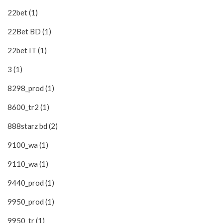
22bet (1)
22Bet BD (1)
22bet IT (1)
3 (1)
8298_prod (1)
8600_tr2 (1)
888starz bd (2)
9100_wa (1)
9110_wa (1)
9440_prod (1)
9950_prod (1)
9950_tr (1)