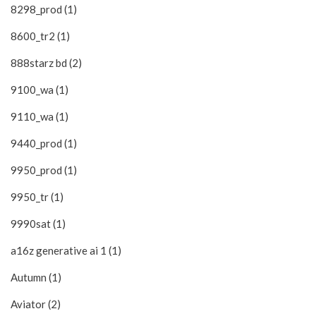
8298_prod (1)
8600_tr2 (1)
888starz bd (2)
9100_wa (1)
9110_wa (1)
9440_prod (1)
9950_prod (1)
9950_tr (1)
9990sat (1)
a16z generative ai 1 (1)
Autumn (1)
Aviator (2)