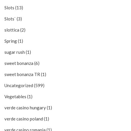
Slots (13)
Slots` (3)
slottica (2)
Spring (1)
sugar rush (1)
sweet bonanza (6)
sweet bonanza TR (1)
Uncategorized (599)
Vegetables (1)
verde casino hungary (1)
verde casino poland (1)
verde casino romania (1)