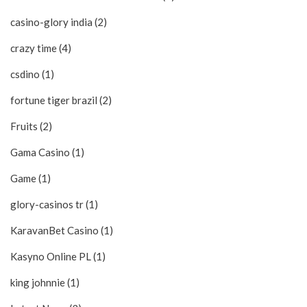
casino-glory india (2)
crazy time (4)
csdino (1)
fortune tiger brazil (2)
Fruits (2)
Gama Casino (1)
Game (1)
glory-casinos tr (1)
KaravanBet Casino (1)
Kasyno Online PL (1)
king johnnie (1)