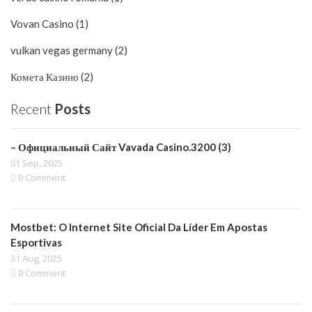
Vovan Casino (1)
vulkan vegas germany (2)
Комета Казино (2)
Recent
Posts
– Официальный Сайт Vavada Casino.3200 (3)
01 Sep, 2025
0 Comment
Mostbet: O Internet Site Oficial Da Líder Em Apostas
Esportivas
31 Aug, 2025
0 Comment