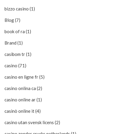
bizzo casino (1)
Blog (7)
book of ra (1)
Brand (1)
casibom tr (1)
casino (71)
casino en ligne fr (5)
casino onlina ca (2)
casino online ar (1)
casinò online it (4)
casino utan svensk licens (2)
casino zonder crucks netherlands (1)