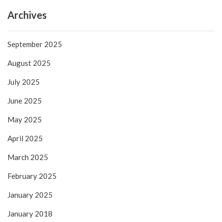
Archives
September 2025
August 2025
July 2025
June 2025
May 2025
April 2025
March 2025
February 2025
January 2025
January 2018