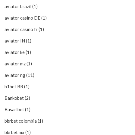
aviator brazil (1)
aviator casino DE (1)
aviator casino fr (1)
aviator IN (1)
aviator ke (1)
aviator mz (1)
aviator ng (11)
b1bet BR (1)
Bankobet (2)
Basaribet (1)
bbrbet colombia (1)
bbrbet mx (1)