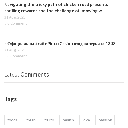
Navigating the tricky path of chicken road presents
thrilling rewards and the challenge of knowing w
31 Aug, 2025
0 Comment
– Официальный сайт Pinco Casino вход на зеркало.1343
31 Aug, 2025
0 Comment
Latest
Comments
Tags
foods
fresh
fruits
health
love
passion