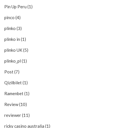
Pin Up Peru (1)
pinco (4)
plinko (3)
plinko in (1)
plinko UK (5)
plinko_pl (1)
Post (7)
Qizilbilet (1)
Ramenbet (1)
Review (10)
reviewer (11)
ricky casino australia (1)