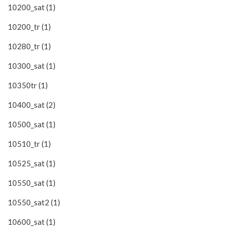
10200_sat (1)
10200_tr (1)
10280_tr (1)
10300_sat (1)
10350tr (1)
10400_sat (2)
10500_sat (1)
10510_tr (1)
10525_sat (1)
10550_sat (1)
10550_sat2 (1)
10600_sat (1)