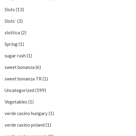
Slots (13)
Slots` (3)
slottica (2)
Spring (1)
sugar rush (1)
sweet bonanza (6)
sweet bonanza TR (1)
Uncategorized (599)
Vegetables (1)
verde casino hungary (1)
verde casino poland (1)