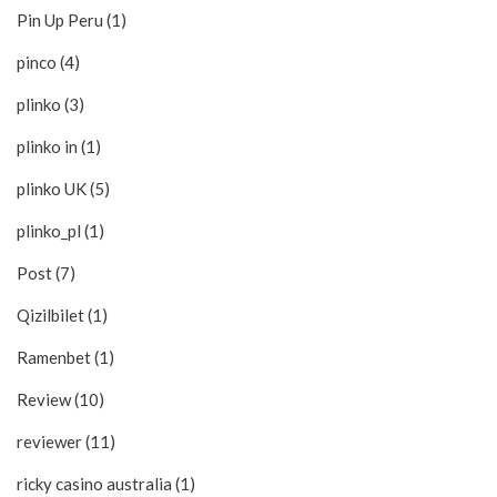
Pin Up Peru (1)
pinco (4)
plinko (3)
plinko in (1)
plinko UK (5)
plinko_pl (1)
Post (7)
Qizilbilet (1)
Ramenbet (1)
Review (10)
reviewer (11)
ricky casino australia (1)