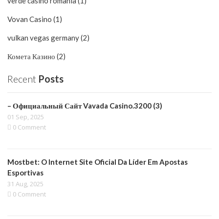
verde casino romania (1)
Vovan Casino (1)
vulkan vegas germany (2)
Комета Казино (2)
Recent
Posts
– Официальный Сайт Vavada Casino.3200 (3)
01 Sep, 2025
0 Comment
Mostbet: O Internet Site Oficial Da Líder Em Apostas
Esportivas
31 Aug, 2025
0 Comment