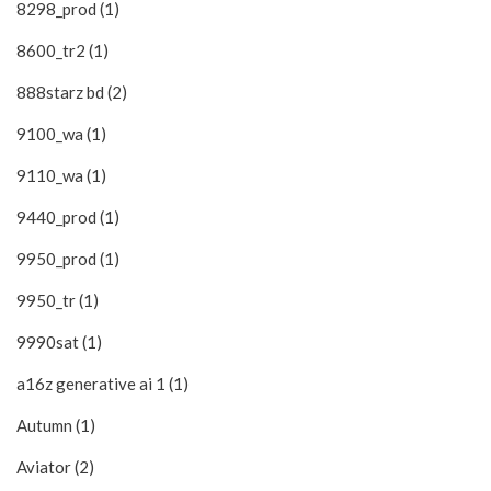
8298_prod (1)
8600_tr2 (1)
888starz bd (2)
9100_wa (1)
9110_wa (1)
9440_prod (1)
9950_prod (1)
9950_tr (1)
9990sat (1)
a16z generative ai 1 (1)
Autumn (1)
Aviator (2)