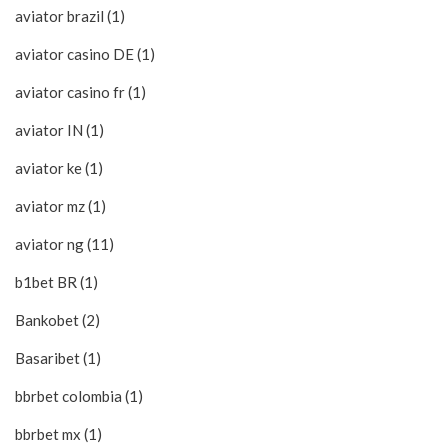
aviator brazil (1)
aviator casino DE (1)
aviator casino fr (1)
aviator IN (1)
aviator ke (1)
aviator mz (1)
aviator ng (11)
b1bet BR (1)
Bankobet (2)
Basaribet (1)
bbrbet colombia (1)
bbrbet mx (1)