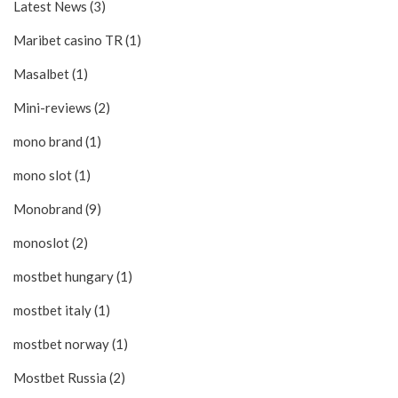
Latest News (3)
Maribet casino TR (1)
Masalbet (1)
Mini-reviews (2)
mono brand (1)
mono slot (1)
Monobrand (9)
monoslot (2)
mostbet hungary (1)
mostbet italy (1)
mostbet norway (1)
Mostbet Russia (2)