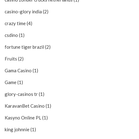
casino-glory india (2)
crazy time (4)
csdino (1)
fortune tiger brazil (2)
Fruits (2)
Gama Casino (1)
Game (1)
glory-casinos tr (1)
KaravanBet Casino (1)
Kasyno Online PL (1)
king johnnie (1)