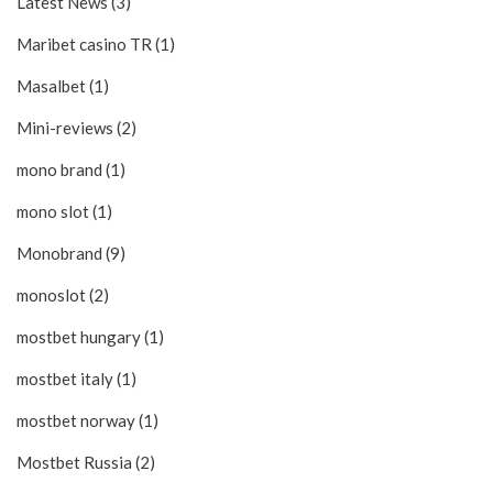
Latest News (3)
Maribet casino TR (1)
Masalbet (1)
Mini-reviews (2)
mono brand (1)
mono slot (1)
Monobrand (9)
monoslot (2)
mostbet hungary (1)
mostbet italy (1)
mostbet norway (1)
Mostbet Russia (2)