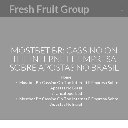
MOSTBET BR: CASSINO ON
THE INTERNET E EMPRESA
SOBRE APOSTAS NO BRASIL
Home
Mostbet Br: Cassino On The Internet E Empresa Sobre
Apostas No Brasil
Uncategorized
Mostbet Br: Cassino On The Internet E Empresa Sobre
Apostas No Brasil