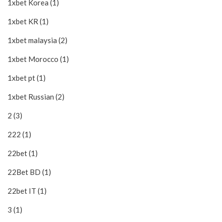
1xbet Korea (1)
1xbet KR (1)
1xbet malaysia (2)
1xbet Morocco (1)
1xbet pt (1)
1xbet Russian (2)
2 (3)
222 (1)
22bet (1)
22Bet BD (1)
22bet IT (1)
3 (1)