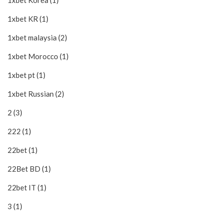
1xbet Korea (1)
1xbet KR (1)
1xbet malaysia (2)
1xbet Morocco (1)
1xbet pt (1)
1xbet Russian (2)
2 (3)
222 (1)
22bet (1)
22Bet BD (1)
22bet IT (1)
3 (1)