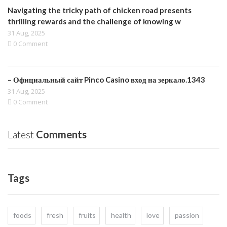
Navigating the tricky path of chicken road presents
thrilling rewards and the challenge of knowing w
31 Aug, 2025
0 Comment
– Официальный сайт Pinco Casino вход на зеркало.1343
31 Aug, 2025
0 Comment
Latest
Comments
Tags
foods
fresh
fruits
health
love
passion