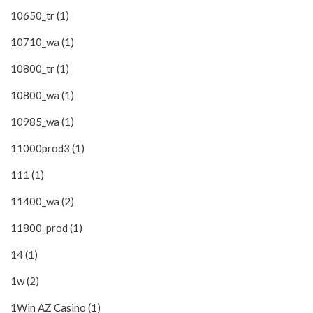
10650_tr (1)
10710_wa (1)
10800_tr (1)
10800_wa (1)
10985_wa (1)
11000prod3 (1)
111 (1)
11400_wa (2)
11800_prod (1)
14 (1)
1w (2)
1Win AZ Casino (1)