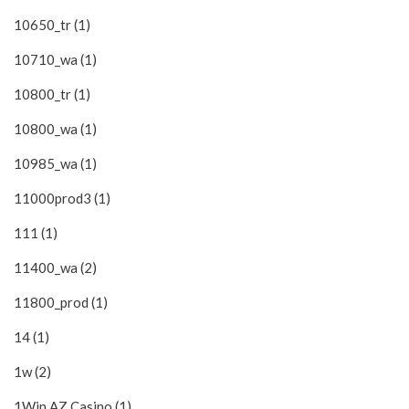
10650_tr (1)
10710_wa (1)
10800_tr (1)
10800_wa (1)
10985_wa (1)
11000prod3 (1)
111 (1)
11400_wa (2)
11800_prod (1)
14 (1)
1w (2)
1Win AZ Casino (1)