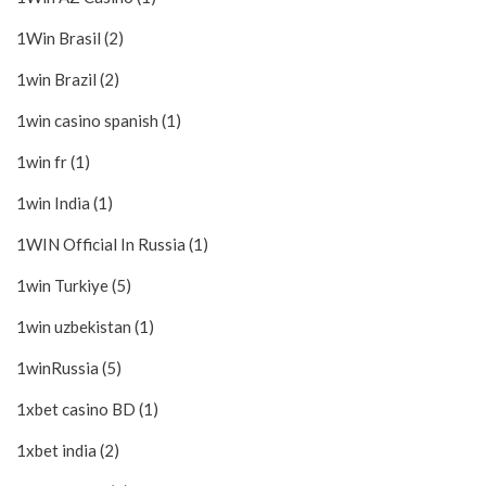
1Win Brasil (2)
1win Brazil (2)
1win casino spanish (1)
1win fr (1)
1win India (1)
1WIN Official In Russia (1)
1win Turkiye (5)
1win uzbekistan (1)
1winRussia (5)
1xbet casino BD (1)
1xbet india (2)