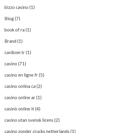
bizzo casino (1)
Blog (7)
book of ra (1)
Brand (1)
casibom tr (1)
casino (71)
casino en ligne fr (5)
casino onlina ca (2)
casino online ar (1)
casinò online it (4)
casino utan svensk licens (2)
casino zonder crucks netherlands (1)