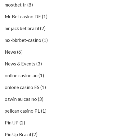
mostbet tr (8)
Mr Bet casino DE (1)
mr jack bet brazil (2)
mx-bbrbet-casino (1)
News (6)
News & Events (3)
online casino au (1)
onlone casino ES (1)
ozwin au casino (3)
pelican casino PL (1)
Pin UP (2)
Pin Up Brazil (2)