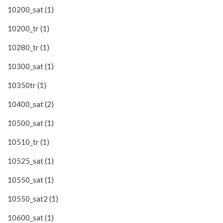
10200_sat (1)
10200_tr (1)
10280_tr (1)
10300_sat (1)
10350tr (1)
10400_sat (2)
10500_sat (1)
10510_tr (1)
10525_sat (1)
10550_sat (1)
10550_sat2 (1)
10600_sat (1)