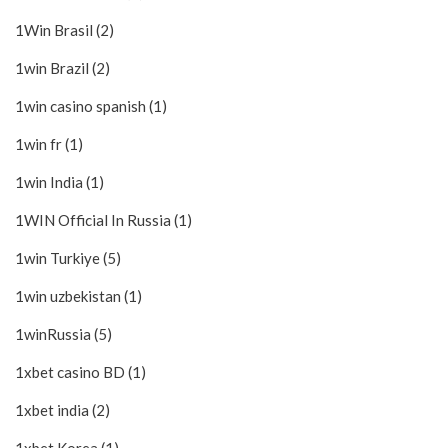
1Win Brasil (2)
1win Brazil (2)
1win casino spanish (1)
1win fr (1)
1win India (1)
1WIN Official In Russia (1)
1win Turkiye (5)
1win uzbekistan (1)
1winRussia (5)
1xbet casino BD (1)
1xbet india (2)