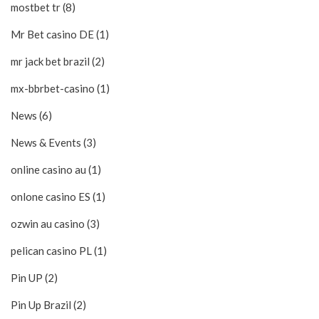
mostbet tr (8)
Mr Bet casino DE (1)
mr jack bet brazil (2)
mx-bbrbet-casino (1)
News (6)
News & Events (3)
online casino au (1)
onlone casino ES (1)
ozwin au casino (3)
pelican casino PL (1)
Pin UP (2)
Pin Up Brazil (2)