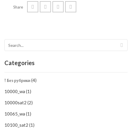
Share
Categories
! Без рубрики (4)
10000_wa (1)
10000sat2 (2)
10065_wa (1)
10100_sat2 (1)