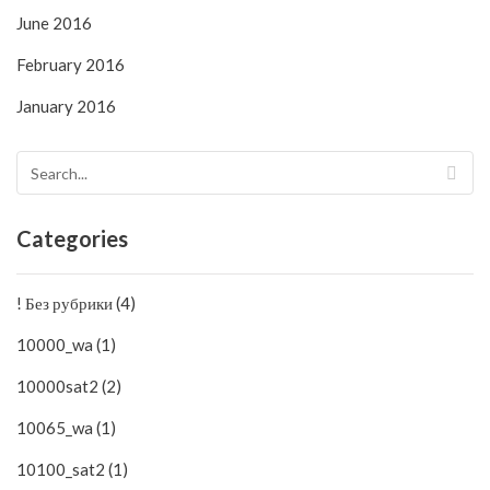
June 2016
February 2016
January 2016
Categories
! Без рубрики (4)
10000_wa (1)
10000sat2 (2)
10065_wa (1)
10100_sat2 (1)