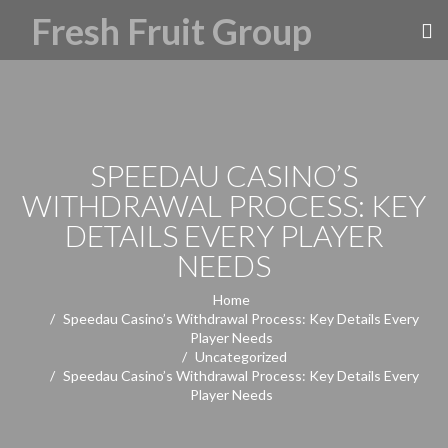
SPEEDAU CASINO’S
WITHDRAWAL PROCESS: KEY
DETAILS EVERY PLAYER
NEEDS
Home
Speedau Casino’s Withdrawal Process: Key Details Every
Player Needs
Uncategorized
Speedau Casino’s Withdrawal Process: Key Details Every
Player Needs