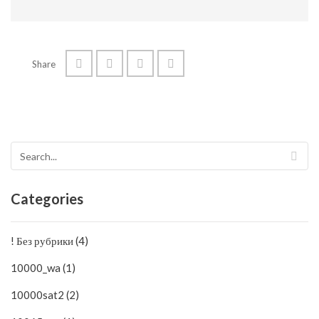
Share
Categories
! Без рубрики (4)
10000_wa (1)
10000sat2 (2)