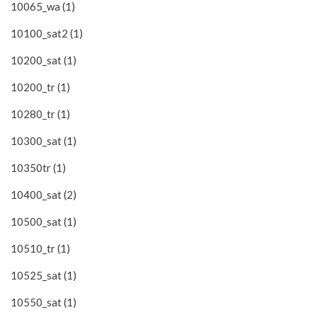
10065_wa (1)
10100_sat2 (1)
10200_sat (1)
10200_tr (1)
10280_tr (1)
10300_sat (1)
10350tr (1)
10400_sat (2)
10500_sat (1)
10510_tr (1)
10525_sat (1)
10550_sat (1)