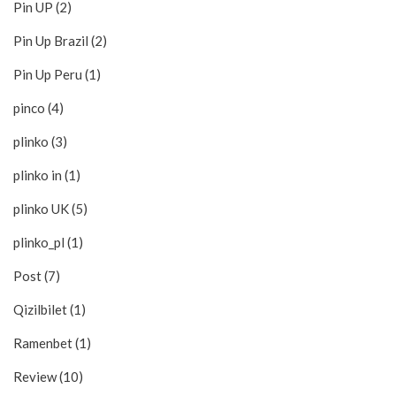
Pin UP (2)
Pin Up Brazil (2)
Pin Up Peru (1)
pinco (4)
plinko (3)
plinko in (1)
plinko UK (5)
plinko_pl (1)
Post (7)
Qizilbilet (1)
Ramenbet (1)
Review (10)