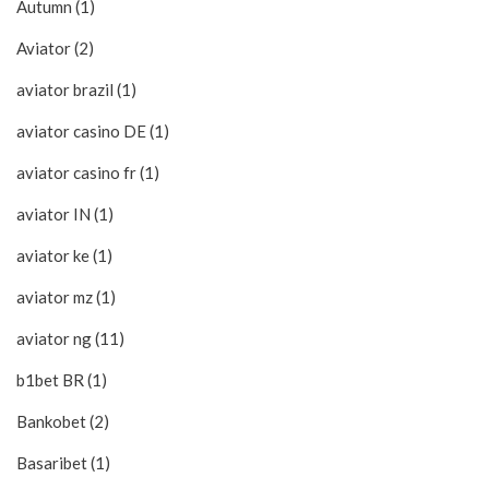
Autumn (1)
Aviator (2)
aviator brazil (1)
aviator casino DE (1)
aviator casino fr (1)
aviator IN (1)
aviator ke (1)
aviator mz (1)
aviator ng (11)
b1bet BR (1)
Bankobet (2)
Basaribet (1)