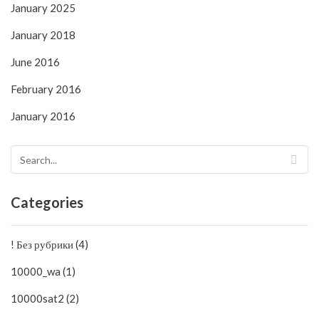
January 2025
January 2018
June 2016
February 2016
January 2016
Categories
! Без рубрики (4)
10000_wa (1)
10000sat2 (2)