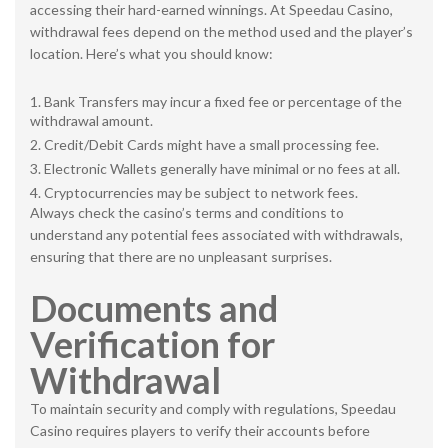
accessing their hard-earned winnings. At Speedau Casino,
withdrawal fees depend on the method used and the player’s
location. Here’s what you should know:
Bank Transfers may incur a fixed fee or percentage of the
withdrawal amount.
Credit/Debit Cards might have a small processing fee.
Electronic Wallets generally have minimal or no fees at all.
Cryptocurrencies may be subject to network fees.
Always check the casino’s terms and conditions to
understand any potential fees associated with withdrawals,
ensuring that there are no unpleasant surprises.
Documents and
Verification for
Withdrawal
To maintain security and comply with regulations, Speedau
Casino requires players to verify their accounts before