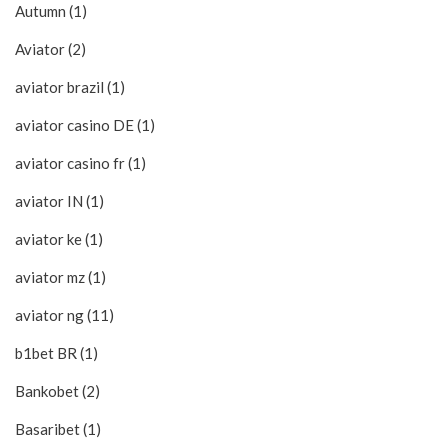
Autumn (1)
Aviator (2)
aviator brazil (1)
aviator casino DE (1)
aviator casino fr (1)
aviator IN (1)
aviator ke (1)
aviator mz (1)
aviator ng (11)
b1bet BR (1)
Bankobet (2)
Basaribet (1)