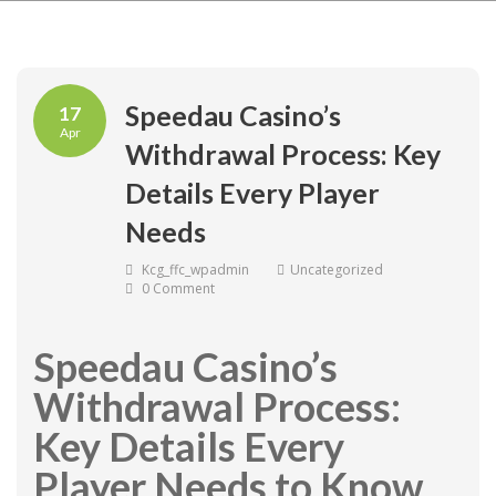
Speedau Casino’s
17
Apr
Withdrawal Process: Key
Details Every Player
Needs
Kcg_ffc_wpadmin
Uncategorized
0 Comment
Speedau Casino’s
Withdrawal Process:
Key Details Every
Player Needs to Know