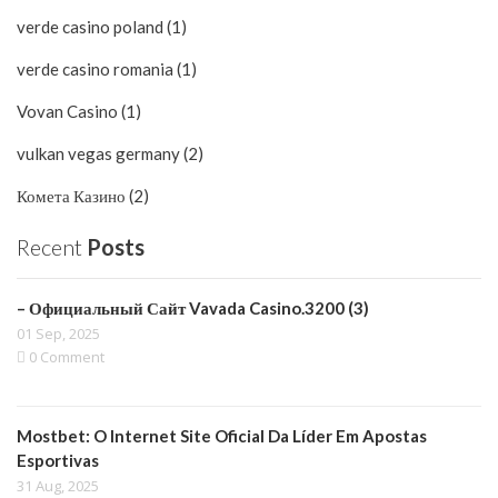
verde casino poland (1)
verde casino romania (1)
Vovan Casino (1)
vulkan vegas germany (2)
Комета Казино (2)
Recent
Posts
– Официальный Сайт Vavada Casino.3200 (3)
01 Sep, 2025
0 Comment
Mostbet: O Internet Site Oficial Da Líder Em Apostas
Esportivas
31 Aug, 2025