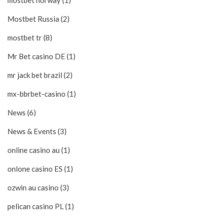
mostbet norway (1)
Mostbet Russia (2)
mostbet tr (8)
Mr Bet casino DE (1)
mr jack bet brazil (2)
mx-bbrbet-casino (1)
News (6)
News & Events (3)
online casino au (1)
onlone casino ES (1)
ozwin au casino (3)
pelican casino PL (1)