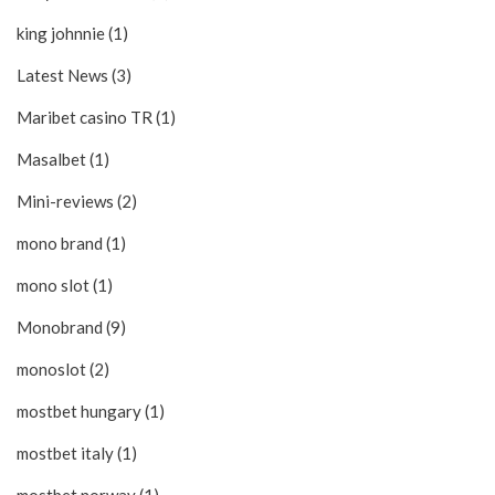
king johnnie (1)
Latest News (3)
Maribet casino TR (1)
Masalbet (1)
Mini-reviews (2)
mono brand (1)
mono slot (1)
Monobrand (9)
monoslot (2)
mostbet hungary (1)
mostbet italy (1)