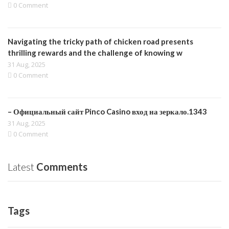
0 Comment
Navigating the tricky path of chicken road presents
thrilling rewards and the challenge of knowing w
31 Aug, 2025
0 Comment
– Официальный сайт Pinco Casino вход на зеркало.1343
31 Aug, 2025
0 Comment
Latest
Comments
Tags