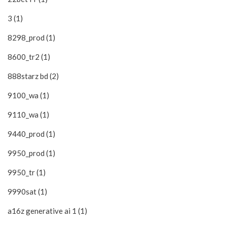
3 (1)
8298_prod (1)
8600_tr2 (1)
888starz bd (2)
9100_wa (1)
9110_wa (1)
9440_prod (1)
9950_prod (1)
9950_tr (1)
9990sat (1)
a16z generative ai 1 (1)