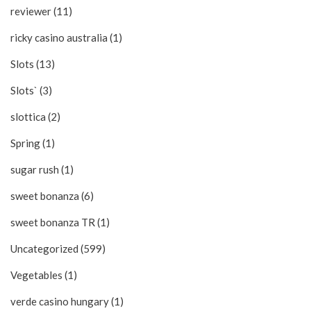
reviewer (11)
ricky casino australia (1)
Slots (13)
Slots` (3)
slottica (2)
Spring (1)
sugar rush (1)
sweet bonanza (6)
sweet bonanza TR (1)
Uncategorized (599)
Vegetables (1)
verde casino hungary (1)