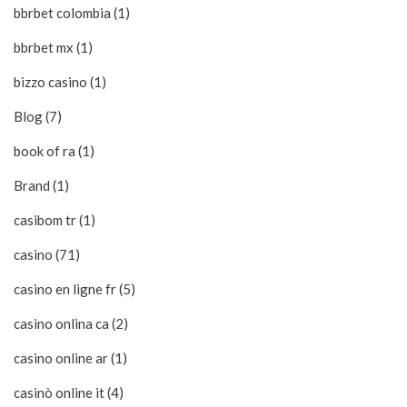
bbrbet colombia (1)
bbrbet mx (1)
bizzo casino (1)
Blog (7)
book of ra (1)
Brand (1)
casibom tr (1)
casino (71)
casino en ligne fr (5)
casino onlina ca (2)
casino online ar (1)
casinò online it (4)