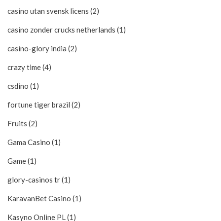
casino utan svensk licens (2)
casino zonder crucks netherlands (1)
casino-glory india (2)
crazy time (4)
csdino (1)
fortune tiger brazil (2)
Fruits (2)
Gama Casino (1)
Game (1)
glory-casinos tr (1)
KaravanBet Casino (1)
Kasyno Online PL (1)