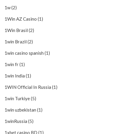
1w (2)
1Win AZ Casino (1)
1Win Brasil (2)
1win Brazil (2)
1win casino spanish (1)
1win fr (1)
1win India (1)
1WIN Official In Russia (1)
1win Turkiye (5)
1win uzbekistan (1)
1winRussia (5)
1xbet casino BD (1)