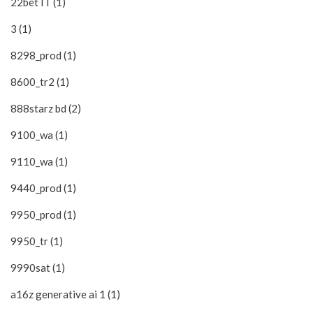
22bet IT (1)
3 (1)
8298_prod (1)
8600_tr2 (1)
888starz bd (2)
9100_wa (1)
9110_wa (1)
9440_prod (1)
9950_prod (1)
9950_tr (1)
9990sat (1)
a16z generative ai 1 (1)