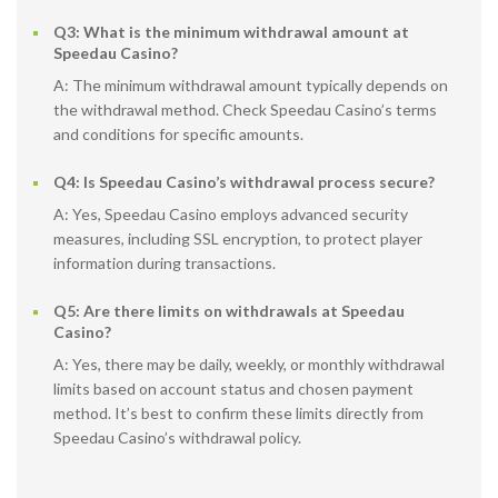
Q3: What is the minimum withdrawal amount at
Speedau Casino?
A: The minimum withdrawal amount typically depends on
the withdrawal method. Check Speedau Casino’s terms
and conditions for specific amounts.
Q4: Is Speedau Casino’s withdrawal process secure?
A: Yes, Speedau Casino employs advanced security
measures, including SSL encryption, to protect player
information during transactions.
Q5: Are there limits on withdrawals at Speedau
Casino?
A: Yes, there may be daily, weekly, or monthly withdrawal
limits based on account status and chosen payment
method. It’s best to confirm these limits directly from
Speedau Casino’s withdrawal policy.