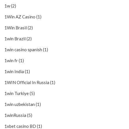
1w (2)
1Win AZ Casino (1)
1Win Brasil (2)
1win Brazil (2)
1win casino spanish (1)
1win fr (1)
1win India (1)
1WIN Official In Russia (1)
1win Turkiye (5)
1win uzbekistan (1)
1winRussia (5)
1xbet casino BD (1)