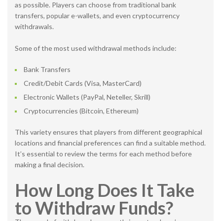
as possible. Players can choose from traditional bank
transfers, popular e-wallets, and even cryptocurrency
withdrawals.
Some of the most used withdrawal methods include:
Bank Transfers
Credit/Debit Cards (Visa, MasterCard)
Electronic Wallets (PayPal, Neteller, Skrill)
Cryptocurrencies (Bitcoin, Ethereum)
This variety ensures that players from different geographical
locations and financial preferences can find a suitable method.
It’s essential to review the terms for each method before
making a final decision.
How Long Does It Take
to Withdraw Funds?