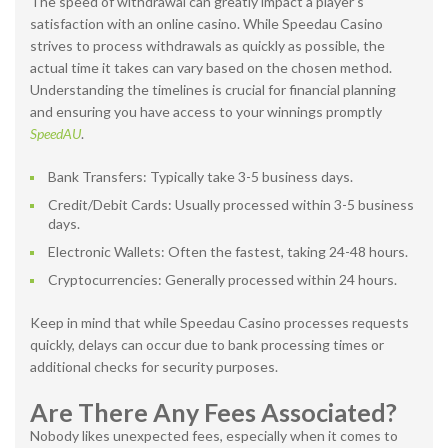
The speed of withdrawal can greatly impact a player’s
satisfaction with an online casino. While Speedau Casino
strives to process withdrawals as quickly as possible, the
actual time it takes can vary based on the chosen method.
Understanding the timelines is crucial for financial planning
and ensuring you have access to your winnings promptly
SpeedAU
.
Bank Transfers: Typically take 3-5 business days.
Credit/Debit Cards: Usually processed within 3-5 business
days.
Electronic Wallets: Often the fastest, taking 24-48 hours.
Cryptocurrencies: Generally processed within 24 hours.
Keep in mind that while Speedau Casino processes requests
quickly, delays can occur due to bank processing times or
additional checks for security purposes.
Are There Any Fees Associated?
Nobody likes unexpected fees, especially when it comes to