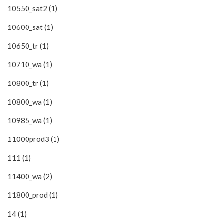
10550_sat2 (1)
10600_sat (1)
10650_tr (1)
10710_wa (1)
10800_tr (1)
10800_wa (1)
10985_wa (1)
11000prod3 (1)
111 (1)
11400_wa (2)
11800_prod (1)
14 (1)