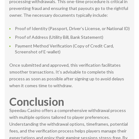
processing withdrawals. This one-time procedure is critical in
preventing fraud and ensuring that payouts go to the rightful
owner. The necessary documents typically include:
Proof of Identity (Passport, Driver’s License, or National ID)
Proof of Address (Utility Bill, Bank Statement)
Payment Method Verification (Copy of Credit Card,
Screenshot of E-wallet)
Once submitted and approved, this verification facilitates
smoother transactions. It’s advisable to complete this
process as soon as possible after signing up to avoid delays
when it comes time to withdraw.
Conclusion
Speedau Casino offers a comprehensive withdrawal process
with multiple options tailored to player preferences.
Understanding the withdrawal options, timeframes, potential
fees, and the verification process helps players manage their
expectations and enjoy their gaming sessions stress-free. By