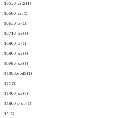
10550_sat2 (1)
10600_sat (1)
10650_tr (1)
10710_wa (1)
10800_tr (1)
10800_wa (1)
10985_wa (1)
11000prod3 (1)
111 (1)
11400_wa (2)
11800_prod (1)
14 (1)