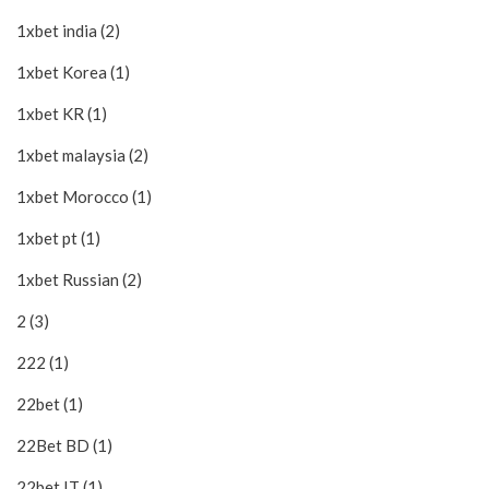
1xbet india (2)
1xbet Korea (1)
1xbet KR (1)
1xbet malaysia (2)
1xbet Morocco (1)
1xbet pt (1)
1xbet Russian (2)
2 (3)
222 (1)
22bet (1)
22Bet BD (1)
22bet IT (1)