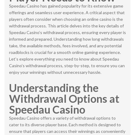
Speedau Casino has gained popularity for its extensive game
offerings and seamless user experience. A critical aspect that
players often consider when choosing an online casino is the
withdrawal process. This article delves into the key details of
Speedau Casino’s withdrawal process, ensuring every player is
informed and prepared. Understanding how long withdrawals
take, the available methods, fees involved, and any potential
roadblocks is crucial for a smooth online gaming experience.
Let’s explore everything you need to know about Speedau
Casino’s withdrawal process, step-by-step, to ensure you can
enjoy your winnings without unnecessary hassle.
Understanding the
Withdrawal Options at
Speedau Casino
Speedau Casino offers a variety of withdrawal options to
cater to its diverse player base. Each method is designed to
ensure that players can access their winnings as conveniently