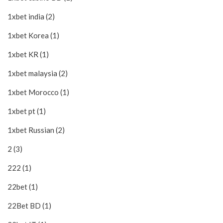
1xbet india (2)
1xbet Korea (1)
1xbet KR (1)
1xbet malaysia (2)
1xbet Morocco (1)
1xbet pt (1)
1xbet Russian (2)
2 (3)
222 (1)
22bet (1)
22Bet BD (1)