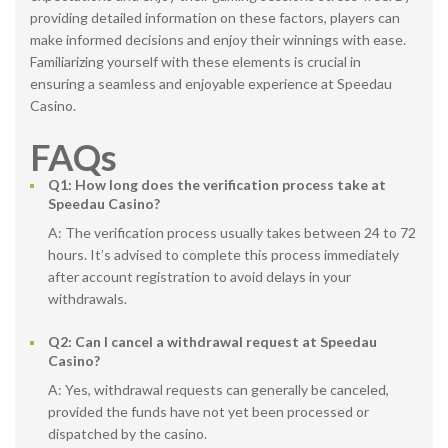
providing detailed information on these factors, players can
make informed decisions and enjoy their winnings with ease.
Familiarizing yourself with these elements is crucial in
ensuring a seamless and enjoyable experience at Speedau
Casino.
FAQs
Q1: How long does the verification process take at
Speedau Casino?
A: The verification process usually takes between 24 to 72
hours. It’s advised to complete this process immediately
after account registration to avoid delays in your
withdrawals.
Q2: Can I cancel a withdrawal request at Speedau
Casino?
A: Yes, withdrawal requests can generally be canceled,
provided the funds have not yet been processed or
dispatched by the casino.