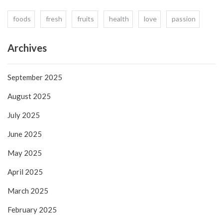
foods
fresh
fruits
health
love
passion
Archives
September 2025
August 2025
July 2025
June 2025
May 2025
April 2025
March 2025
February 2025