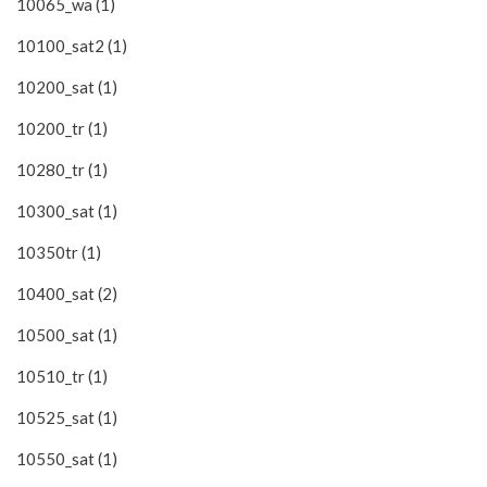
10065_wa (1)
10100_sat2 (1)
10200_sat (1)
10200_tr (1)
10280_tr (1)
10300_sat (1)
10350tr (1)
10400_sat (2)
10500_sat (1)
10510_tr (1)
10525_sat (1)
10550_sat (1)