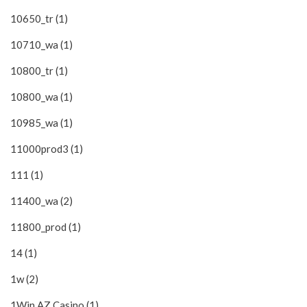
10650_tr (1)
10710_wa (1)
10800_tr (1)
10800_wa (1)
10985_wa (1)
11000prod3 (1)
111 (1)
11400_wa (2)
11800_prod (1)
14 (1)
1w (2)
1Win AZ Casino (1)