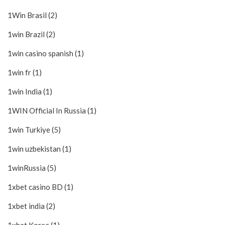
1Win Brasil (2)
1win Brazil (2)
1win casino spanish (1)
1win fr (1)
1win India (1)
1WIN Official In Russia (1)
1win Turkiye (5)
1win uzbekistan (1)
1winRussia (5)
1xbet casino BD (1)
1xbet india (2)