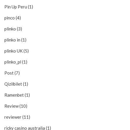
Pin Up Peru (1)
pinco (4)
plinko (3)
plinko in (1)
plinko UK (5)
plinko_pl (1)
Post (7)
Qizilbilet (1)
Ramenbet (1)
Review (10)
reviewer (11)
ricky casino australia (1)