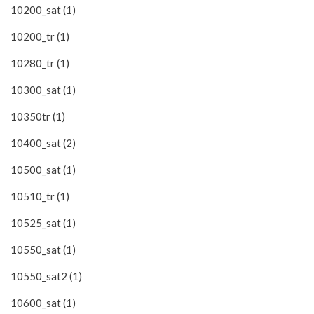
10200_sat (1)
10200_tr (1)
10280_tr (1)
10300_sat (1)
10350tr (1)
10400_sat (2)
10500_sat (1)
10510_tr (1)
10525_sat (1)
10550_sat (1)
10550_sat2 (1)
10600_sat (1)