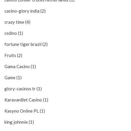
casino-glory india (2)
crazy time (4)
csdino (1)
fortune tiger brazil (2)
Fruits (2)
Gama Casino (1)
Game (1)
glory-casinos tr (1)
KaravanBet Casino (1)
Kasyno Online PL (1)
king johnnie (1)