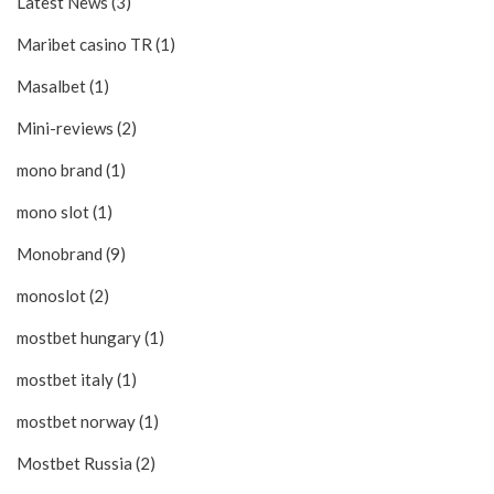
Latest News (3)
Maribet casino TR (1)
Masalbet (1)
Mini-reviews (2)
mono brand (1)
mono slot (1)
Monobrand (9)
monoslot (2)
mostbet hungary (1)
mostbet italy (1)
mostbet norway (1)
Mostbet Russia (2)