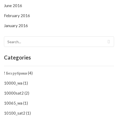
June 2016
February 2016
January 2016
Categories
! Без рубрики (4)
10000_wa (1)
10000sat2 (2)
10065_wa (1)
10100_sat2 (1)