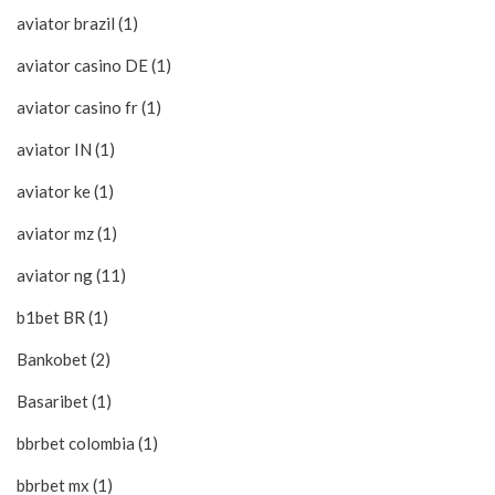
aviator brazil (1)
aviator casino DE (1)
aviator casino fr (1)
aviator IN (1)
aviator ke (1)
aviator mz (1)
aviator ng (11)
b1bet BR (1)
Bankobet (2)
Basaribet (1)
bbrbet colombia (1)
bbrbet mx (1)