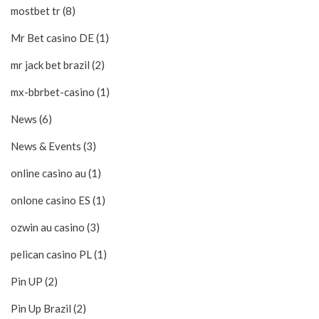
mostbet tr (8)
Mr Bet casino DE (1)
mr jack bet brazil (2)
mx-bbrbet-casino (1)
News (6)
News & Events (3)
online casino au (1)
onlone casino ES (1)
ozwin au casino (3)
pelican casino PL (1)
Pin UP (2)
Pin Up Brazil (2)