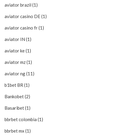
aviator brazil (1)
aviator casino DE (1)
aviator casino fr (1)
aviator IN (1)
aviator ke (1)
aviator mz (1)
aviator ng (11)
b1bet BR (1)
Bankobet (2)
Basaribet (1)
bbrbet colombia (1)
bbrbet mx (1)