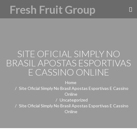
SITE OFICIAL SIMPLY NO
BRASIL APOSTAS ESPORTIVAS
E CASSINO ONLINE
Home
Site Oficial Simply No Brasil Apostas Esportivas E Cassino
Online
Uncategorized
Site Oficial Simply No Brasil Apostas Esportivas E Cassino
Online