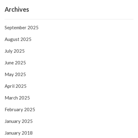
Archives
September 2025
August 2025
July 2025
June 2025
May 2025
April 2025
March 2025
February 2025
January 2025
January 2018