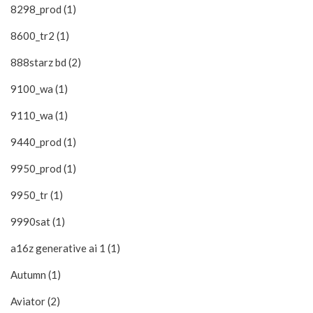
8298_prod (1)
8600_tr2 (1)
888starz bd (2)
9100_wa (1)
9110_wa (1)
9440_prod (1)
9950_prod (1)
9950_tr (1)
9990sat (1)
a16z generative ai 1 (1)
Autumn (1)
Aviator (2)