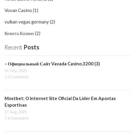
Vovan Casino (1)
vulkan vegas germany (2)
Комета Казино (2)
Recent
Posts
– Официальный Сайт Vavada Casino.3200 (3)
01 Sep, 2025
0 Comment
Mostbet: O Internet Site Oficial Da Líder Em Apostas
Esportivas
31 Aug, 2025
0 Comment