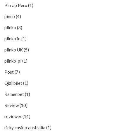
Pin Up Peru (1)
pinco (4)
plinko (3)
plinko in (1)
plinko UK (5)
plinko_pl (1)
Post (7)
Qizilbilet (1)
Ramenbet (1)
Review (10)
reviewer (11)
ricky casino australia (1)