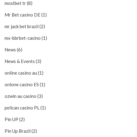
mostbet tr (8)
Mr Bet casino DE (1)
mr jack bet brazil (2)
mx-bbrbet-casino (1)
News (6)
News & Events (3)
online casino au (1)
onlone casino ES (1)
ozwin au casino (3)
pelican casino PL (1)
Pin UP (2)
Pin Up Brazil (2)