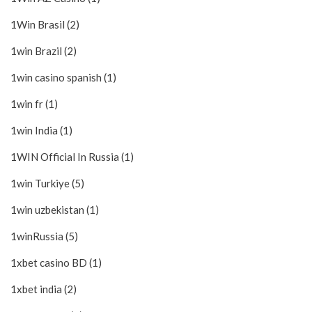
1Win Brasil (2)
1win Brazil (2)
1win casino spanish (1)
1win fr (1)
1win India (1)
1WIN Official In Russia (1)
1win Turkiye (5)
1win uzbekistan (1)
1winRussia (5)
1xbet casino BD (1)
1xbet india (2)