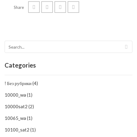
Share
Categories
! Без рубрики (4)
10000_wa (1)
10000sat2 (2)
10065_wa (1)
10100_sat2 (1)