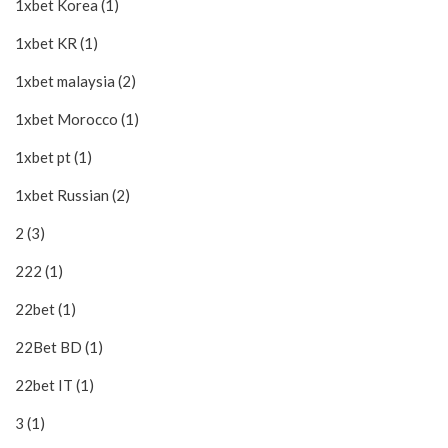
1xbet Korea (1)
1xbet KR (1)
1xbet malaysia (2)
1xbet Morocco (1)
1xbet pt (1)
1xbet Russian (2)
2 (3)
222 (1)
22bet (1)
22Bet BD (1)
22bet IT (1)
3 (1)