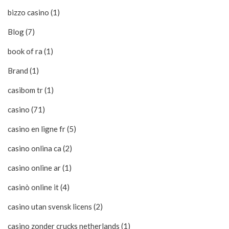
bizzo casino (1)
Blog (7)
book of ra (1)
Brand (1)
casibom tr (1)
casino (71)
casino en ligne fr (5)
casino onlina ca (2)
casino online ar (1)
casinò online it (4)
casino utan svensk licens (2)
casino zonder crucks netherlands (1)