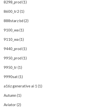
8298_prod (1)
8600_tr2 (1)
888starz bd (2)
9100_wa (1)
9110_wa (1)
9440_prod (1)
9950_prod (1)
9950_tr (1)
9990sat (1)
a16z generative ai 1 (1)
Autumn (1)
Aviator (2)