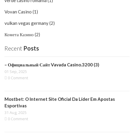
verde casino romania (1)
Vovan Casino (1)
vulkan vegas germany (2)
Комета Казино (2)
Recent
Posts
– Официальный Сайт Vavada Casino.3200 (3)
01 Sep, 2025
0 Comment
Mostbet: O Internet Site Oficial Da Líder Em Apostas
Esportivas
31 Aug, 2025
0 Comment