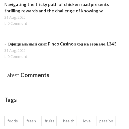
Navigating the tricky path of chicken road presents
thrilling rewards and the challenge of knowing w
31 Aug, 2025
0 Comment
– Официальный сайт Pinco Casino вход на зеркало.1343
31 Aug, 2025
0 Comment
Latest
Comments
Tags
foods
fresh
fruits
health
love
passion