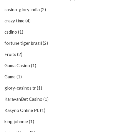
casino-glory india (2)
crazy time (4)
csdino (1)
fortune tiger brazil (2)
Fruits (2)
Gama Casino (1)
Game (1)
glory-casinos tr (1)
KaravanBet Casino (1)
Kasyno Online PL (1)
king johnnie (1)