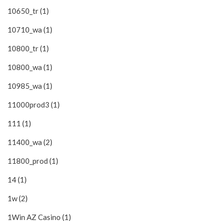
10650_tr (1)
10710_wa (1)
10800_tr (1)
10800_wa (1)
10985_wa (1)
11000prod3 (1)
111 (1)
11400_wa (2)
11800_prod (1)
14 (1)
1w (2)
1Win AZ Casino (1)