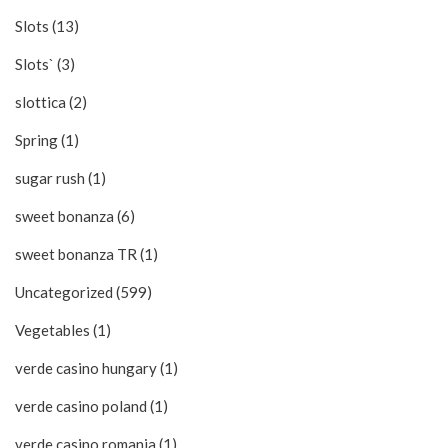
Slots (13)
Slots` (3)
slottica (2)
Spring (1)
sugar rush (1)
sweet bonanza (6)
sweet bonanza TR (1)
Uncategorized (599)
Vegetables (1)
verde casino hungary (1)
verde casino poland (1)
verde casino romania (1)