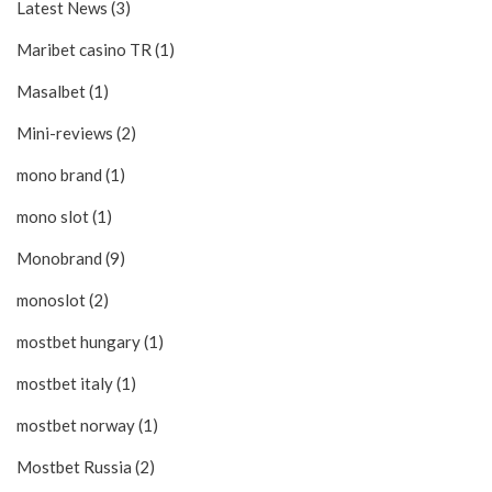
Latest News (3)
Maribet casino TR (1)
Masalbet (1)
Mini-reviews (2)
mono brand (1)
mono slot (1)
Monobrand (9)
monoslot (2)
mostbet hungary (1)
mostbet italy (1)
mostbet norway (1)
Mostbet Russia (2)