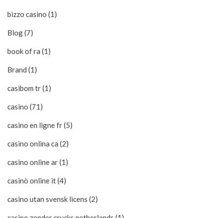
bizzo casino (1)
Blog (7)
book of ra (1)
Brand (1)
casibom tr (1)
casino (71)
casino en ligne fr (5)
casino onlina ca (2)
casino online ar (1)
casinò online it (4)
casino utan svensk licens (2)
casino zonder crucks netherlands (1)