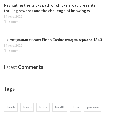
Navigating the tricky path of chicken road presents
thrilling rewards and the challenge of knowing w
31 Aug, 2025
0 Comment
– Официальный сайт Pinco Casino вход на зеркало.1343
31 Aug, 2025
0 Comment
Latest
Comments
Tags
foods
fresh
fruits
health
love
passion