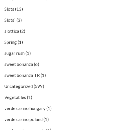
Slots (13)
Slots` (3)
slottica (2)
Spring (1)
sugar rush (1)
sweet bonanza (6)
sweet bonanza TR (1)
Uncategorized (599)
Vegetables (1)
verde casino hungary (1)
verde casino poland (1)