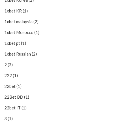
1xbet Korea (1)
1xbet KR (1)
1xbet malaysia (2)
1xbet Morocco (1)
1xbet pt (1)
1xbet Russian (2)
2 (3)
222 (1)
22bet (1)
22Bet BD (1)
22bet IT (1)
3 (1)