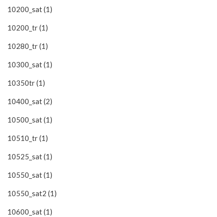
10200_sat (1)
10200_tr (1)
10280_tr (1)
10300_sat (1)
10350tr (1)
10400_sat (2)
10500_sat (1)
10510_tr (1)
10525_sat (1)
10550_sat (1)
10550_sat2 (1)
10600_sat (1)