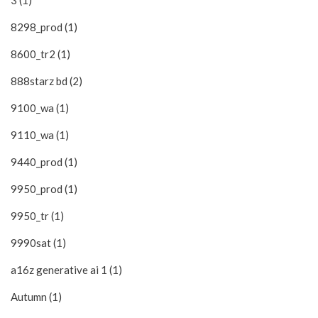
3 (1)
8298_prod (1)
8600_tr2 (1)
888starz bd (2)
9100_wa (1)
9110_wa (1)
9440_prod (1)
9950_prod (1)
9950_tr (1)
9990sat (1)
a16z generative ai 1 (1)
Autumn (1)