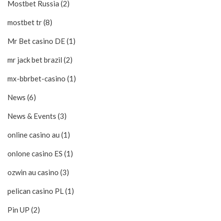
Mostbet Russia (2)
mostbet tr (8)
Mr Bet casino DE (1)
mr jack bet brazil (2)
mx-bbrbet-casino (1)
News (6)
News & Events (3)
online casino au (1)
onlone casino ES (1)
ozwin au casino (3)
pelican casino PL (1)
Pin UP (2)