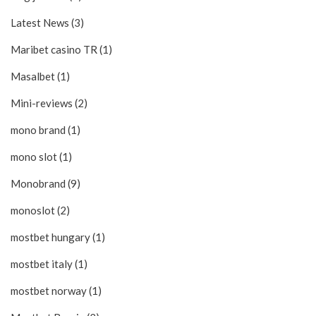
Latest News (3)
Maribet casino TR (1)
Masalbet (1)
Mini-reviews (2)
mono brand (1)
mono slot (1)
Monobrand (9)
monoslot (2)
mostbet hungary (1)
mostbet italy (1)
mostbet norway (1)