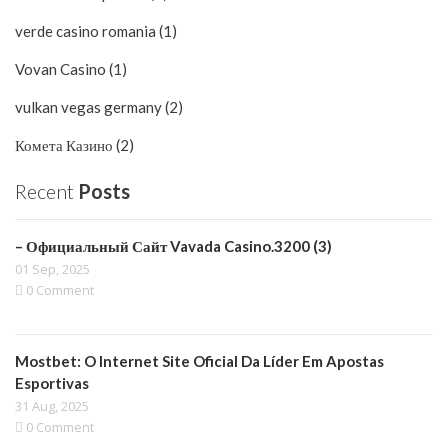
verde casino romania (1)
Vovan Casino (1)
vulkan vegas germany (2)
Комета Казино (2)
Recent
Posts
– Официальный Сайт Vavada Casino.3200 (3)
01 Sep, 2025
0 Comment
Mostbet: O Internet Site Oficial Da Líder Em Apostas
Esportivas
31 Aug, 2025
0 Comment