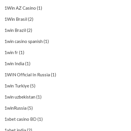
1Win AZ Casino (1)
1Win Brasil (2)
1win Brazil (2)
1win casino spanish (1)
1win fr (1)
1win India (1)
1WIN Official In Russia (1)
1win Turkiye (5)
1win uzbekistan (1)
1winRussia (5)
1xbet casino BD (1)
1xbet india (2)