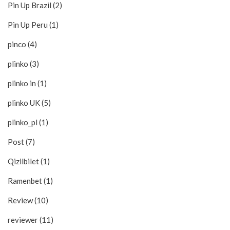
Pin Up Brazil (2)
Pin Up Peru (1)
pinco (4)
plinko (3)
plinko in (1)
plinko UK (5)
plinko_pl (1)
Post (7)
Qizilbilet (1)
Ramenbet (1)
Review (10)
reviewer (11)