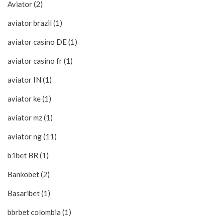
Aviator (2)
aviator brazil (1)
aviator casino DE (1)
aviator casino fr (1)
aviator IN (1)
aviator ke (1)
aviator mz (1)
aviator ng (11)
b1bet BR (1)
Bankobet (2)
Basaribet (1)
bbrbet colombia (1)