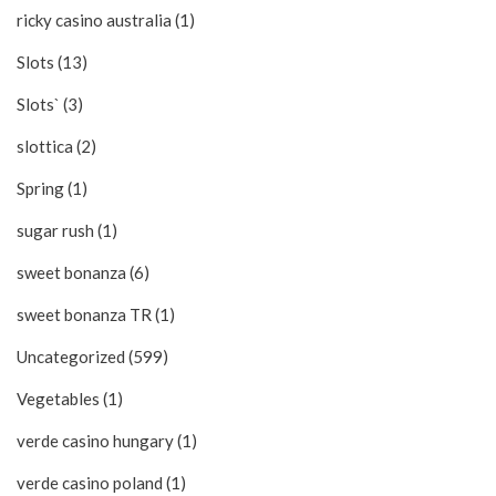
ricky casino australia (1)
Slots (13)
Slots` (3)
slottica (2)
Spring (1)
sugar rush (1)
sweet bonanza (6)
sweet bonanza TR (1)
Uncategorized (599)
Vegetables (1)
verde casino hungary (1)
verde casino poland (1)