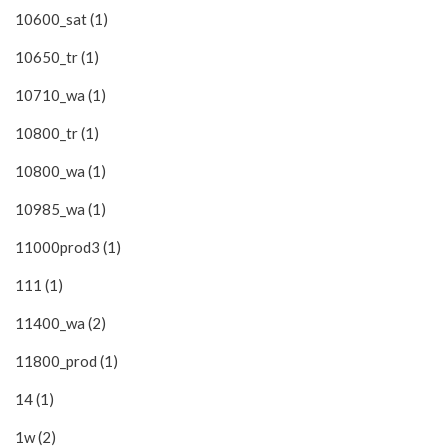
10600_sat (1)
10650_tr (1)
10710_wa (1)
10800_tr (1)
10800_wa (1)
10985_wa (1)
11000prod3 (1)
111 (1)
11400_wa (2)
11800_prod (1)
14 (1)
1w (2)