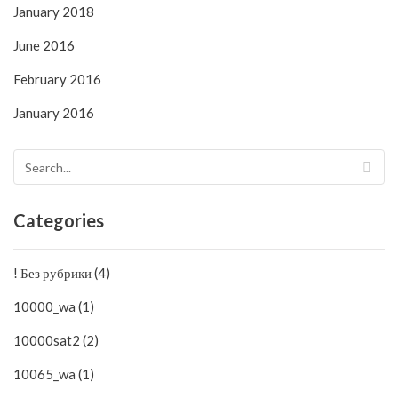
January 2018
June 2016
February 2016
January 2016
Categories
! Без рубрики (4)
10000_wa (1)
10000sat2 (2)
10065_wa (1)