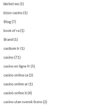
bbrbet mx (1)
bizzo casino (1)
Blog (7)
book of ra (1)
Brand (1)
casibom tr (1)
casino (71)
casino en ligne fr (5)
casino onlina ca (2)
casino online ar (1)
casinò online it (4)
casino utan svensk licens (2)