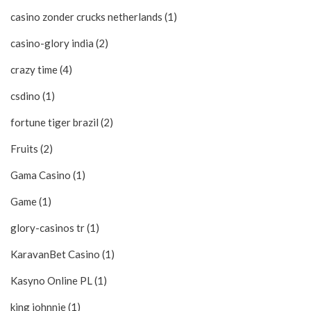
casino zonder crucks netherlands (1)
casino-glory india (2)
crazy time (4)
csdino (1)
fortune tiger brazil (2)
Fruits (2)
Gama Casino (1)
Game (1)
glory-casinos tr (1)
KaravanBet Casino (1)
Kasyno Online PL (1)
king johnnie (1)