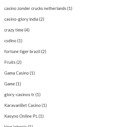
casino zonder crucks netherlands (1)
casino-glory india (2)
crazy time (4)
csdino (1)
fortune tiger brazil (2)
Fruits (2)
Gama Casino (1)
Game (1)
glory-casinos tr (1)
KaravanBet Casino (1)
Kasyno Online PL (1)
king johnnie (1)