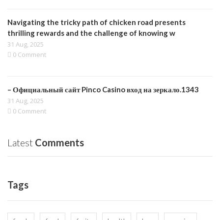
Navigating the tricky path of chicken road presents
thrilling rewards and the challenge of knowing w
31 Aug, 2025
0 Comment
– Официальный сайт Pinco Casino вход на зеркало.1343
31 Aug, 2025
0 Comment
Latest
Comments
Tags