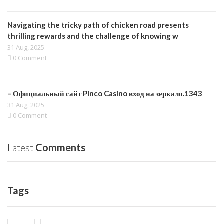
Navigating the tricky path of chicken road presents
thrilling rewards and the challenge of knowing w
31 Aug, 2025
0 Comment
– Официальный сайт Pinco Casino вход на зеркало.1343
31 Aug, 2025
0 Comment
Latest
Comments
Tags