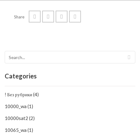
Share
Categories
! Без рубрики (4)
10000_wa (1)
10000sat2 (2)
10065_wa (1)