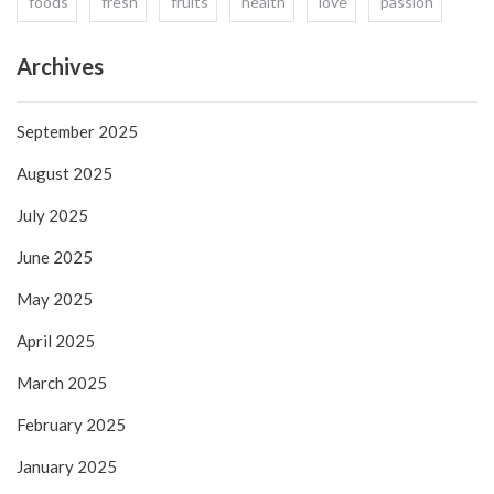
foods
fresh
fruits
health
love
passion
Archives
September 2025
August 2025
July 2025
June 2025
May 2025
April 2025
March 2025
February 2025
January 2025