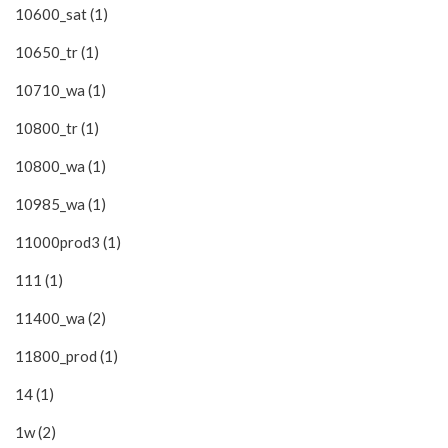
10600_sat (1)
10650_tr (1)
10710_wa (1)
10800_tr (1)
10800_wa (1)
10985_wa (1)
11000prod3 (1)
111 (1)
11400_wa (2)
11800_prod (1)
14 (1)
1w (2)