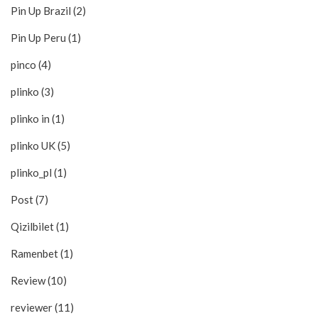
Pin Up Brazil (2)
Pin Up Peru (1)
pinco (4)
plinko (3)
plinko in (1)
plinko UK (5)
plinko_pl (1)
Post (7)
Qizilbilet (1)
Ramenbet (1)
Review (10)
reviewer (11)