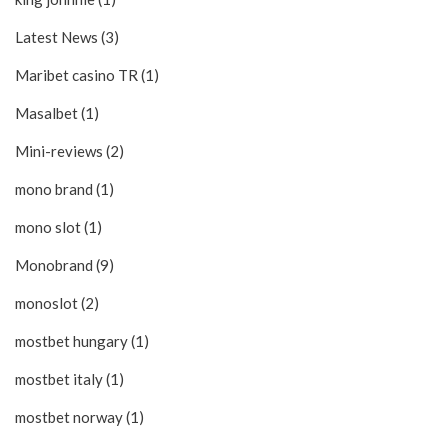
Latest News (3)
Maribet casino TR (1)
Masalbet (1)
Mini-reviews (2)
mono brand (1)
mono slot (1)
Monobrand (9)
monoslot (2)
mostbet hungary (1)
mostbet italy (1)
mostbet norway (1)