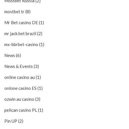
Mostbet Russia (2)
mostbet tr (8)
Mr Bet casino DE (1)
mr jack bet brazil (2)
mx-bbrbet-casino (1)
News (6)
News & Events (3)
online casino au (1)
onlone casino ES (1)
ozwin au casino (3)
pelican casino PL (1)
Pin UP (2)