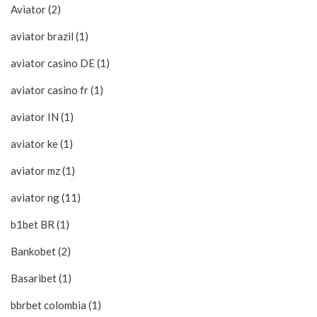
Aviator (2)
aviator brazil (1)
aviator casino DE (1)
aviator casino fr (1)
aviator IN (1)
aviator ke (1)
aviator mz (1)
aviator ng (11)
b1bet BR (1)
Bankobet (2)
Basaribet (1)
bbrbet colombia (1)