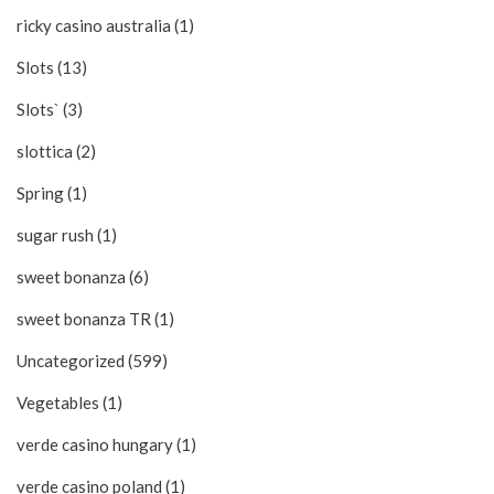
ricky casino australia (1)
Slots (13)
Slots` (3)
slottica (2)
Spring (1)
sugar rush (1)
sweet bonanza (6)
sweet bonanza TR (1)
Uncategorized (599)
Vegetables (1)
verde casino hungary (1)
verde casino poland (1)