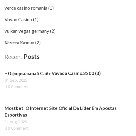
verde casino romania (1)
Vovan Casino (1)
vulkan vegas germany (2)
Комета Казино (2)
Recent
Posts
– Официальный Сайт Vavada Casino.3200 (3)
01 Sep, 2025
0 Comment
Mostbet: O Internet Site Oficial Da Líder Em Apostas
Esportivas
31 Aug, 2025
0 Comment