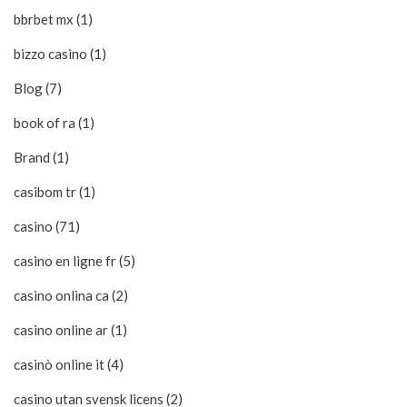
bbrbet mx (1)
bizzo casino (1)
Blog (7)
book of ra (1)
Brand (1)
casibom tr (1)
casino (71)
casino en ligne fr (5)
casino onlina ca (2)
casino online ar (1)
casinò online it (4)
casino utan svensk licens (2)