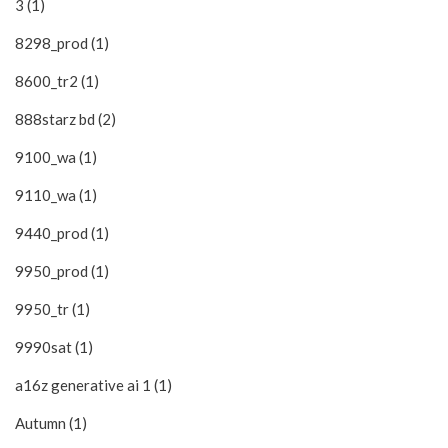
3 (1)
8298_prod (1)
8600_tr2 (1)
888starz bd (2)
9100_wa (1)
9110_wa (1)
9440_prod (1)
9950_prod (1)
9950_tr (1)
9990sat (1)
a16z generative ai 1 (1)
Autumn (1)