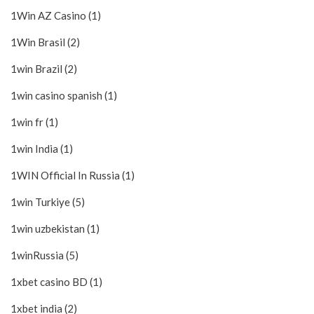
1Win AZ Casino (1)
1Win Brasil (2)
1win Brazil (2)
1win casino spanish (1)
1win fr (1)
1win India (1)
1WIN Official In Russia (1)
1win Turkiye (5)
1win uzbekistan (1)
1winRussia (5)
1xbet casino BD (1)
1xbet india (2)