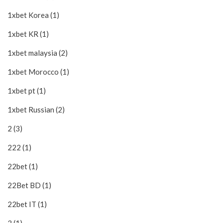
1xbet Korea (1)
1xbet KR (1)
1xbet malaysia (2)
1xbet Morocco (1)
1xbet pt (1)
1xbet Russian (2)
2 (3)
222 (1)
22bet (1)
22Bet BD (1)
22bet IT (1)