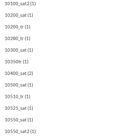
10100_sat2 (1)
10200_sat (1)
10200_tr (1)
10280_tr (1)
10300_sat (1)
10350tr (1)
10400_sat (2)
10500_sat (1)
10510_tr (1)
10525_sat (1)
10550_sat (1)
10550_sat2 (1)