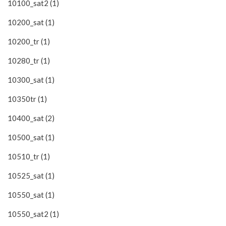
10100_sat2 (1)
10200_sat (1)
10200_tr (1)
10280_tr (1)
10300_sat (1)
10350tr (1)
10400_sat (2)
10500_sat (1)
10510_tr (1)
10525_sat (1)
10550_sat (1)
10550_sat2 (1)