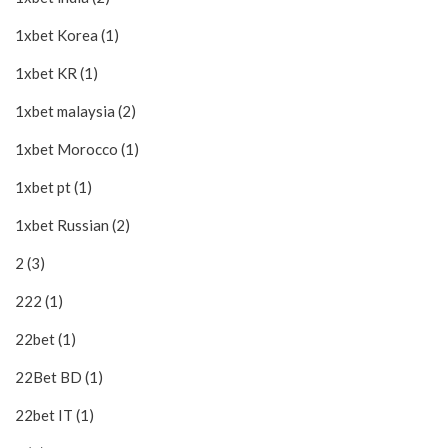
1xbet Korea (1)
1xbet KR (1)
1xbet malaysia (2)
1xbet Morocco (1)
1xbet pt (1)
1xbet Russian (2)
2 (3)
222 (1)
22bet (1)
22Bet BD (1)
22bet IT (1)