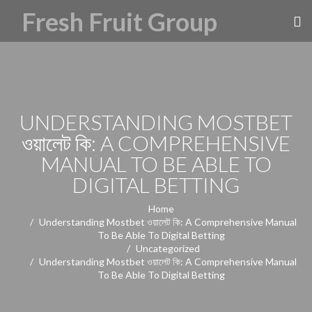
UNDERSTANDING MOSTBET
ওয়ালেট কি: A COMPREHENSIVE
MANUAL TO BE ABLE TO
DIGITAL BETTING
Home
Understanding Mostbet ওয়ালেট কি: A Comprehensive Manual
To Be Able To Digital Betting
Uncategorized
Understanding Mostbet ওয়ালেট কি: A Comprehensive Manual
To Be Able To Digital Betting