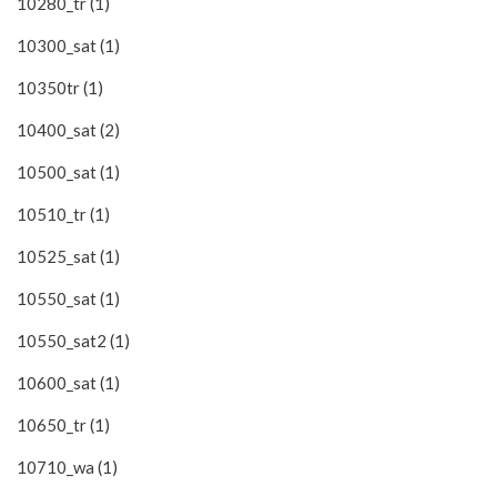
10280_tr (1)
10300_sat (1)
10350tr (1)
10400_sat (2)
10500_sat (1)
10510_tr (1)
10525_sat (1)
10550_sat (1)
10550_sat2 (1)
10600_sat (1)
10650_tr (1)
10710_wa (1)