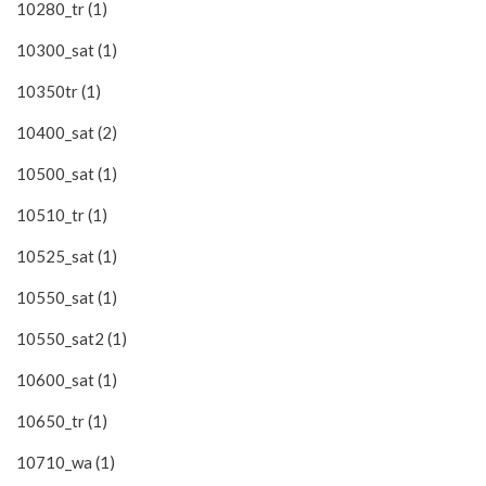
10280_tr (1)
10300_sat (1)
10350tr (1)
10400_sat (2)
10500_sat (1)
10510_tr (1)
10525_sat (1)
10550_sat (1)
10550_sat2 (1)
10600_sat (1)
10650_tr (1)
10710_wa (1)