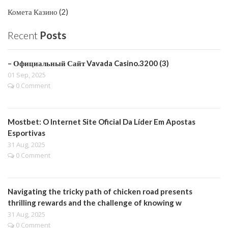
Комета Казино (2)
Recent
Posts
– Официальный Сайт Vavada Casino.3200 (3)
01 Sep, 2025
0 Comment
Mostbet: O Internet Site Oficial Da Líder Em Apostas
Esportivas
31 Aug, 2025
0 Comment
Navigating the tricky path of chicken road presents
thrilling rewards and the challenge of knowing w
31 Aug, 2025
0 Comment