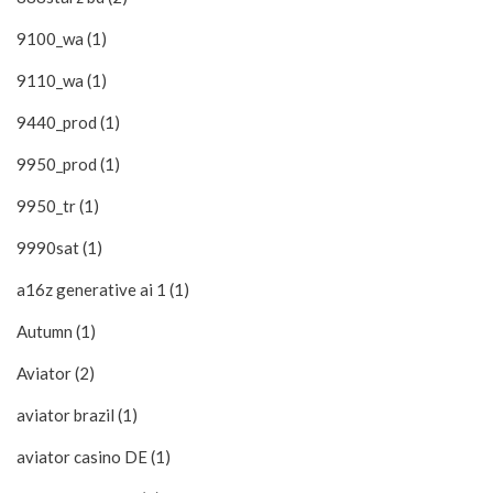
9100_wa (1)
9110_wa (1)
9440_prod (1)
9950_prod (1)
9950_tr (1)
9990sat (1)
a16z generative ai 1 (1)
Autumn (1)
Aviator (2)
aviator brazil (1)
aviator casino DE (1)