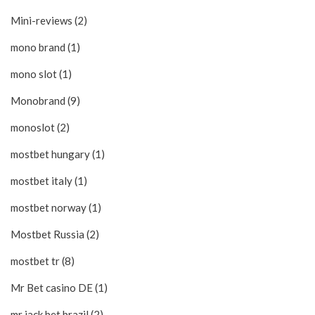
Mini-reviews (2)
mono brand (1)
mono slot (1)
Monobrand (9)
monoslot (2)
mostbet hungary (1)
mostbet italy (1)
mostbet norway (1)
Mostbet Russia (2)
mostbet tr (8)
Mr Bet casino DE (1)
mr jack bet brazil (2)