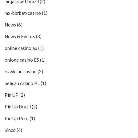
mr jack bet brazil (2)
mx-bbrbet-casino (1)
News (6)
News & Events (3)
online casino au (1)
onlone casino ES (1)
ozwin au casino (3)
pelican casino PL (1)
Pin UP (2)
Pin Up Brazil (2)
Pin Up Peru (1)
pinco (4)