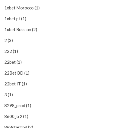
1xbet Morocco (1)
1xbet pt (1)
1xbet Russian (2)
2 (3)
222 (1)
22bet (1)
22Bet BD (1)
22bet IT (1)
3 (1)
8298_prod (1)
8600_tr2 (1)
888starz bd (2)