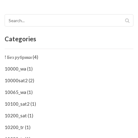
Categories
! Без рубрики (4)
10000_wa (1)
10000sat2 (2)
10065_wa (1)
10100_sat2 (1)
10200_sat (1)
10200_tr (1)