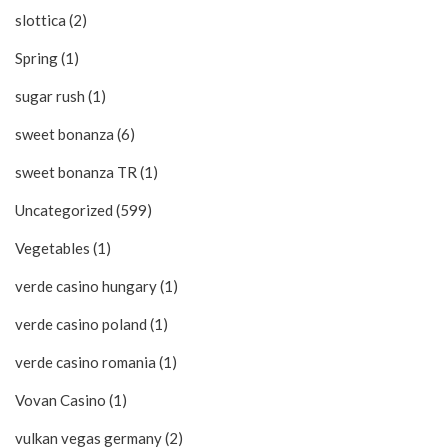
slottica (2)
Spring (1)
sugar rush (1)
sweet bonanza (6)
sweet bonanza TR (1)
Uncategorized (599)
Vegetables (1)
verde casino hungary (1)
verde casino poland (1)
verde casino romania (1)
Vovan Casino (1)
vulkan vegas germany (2)