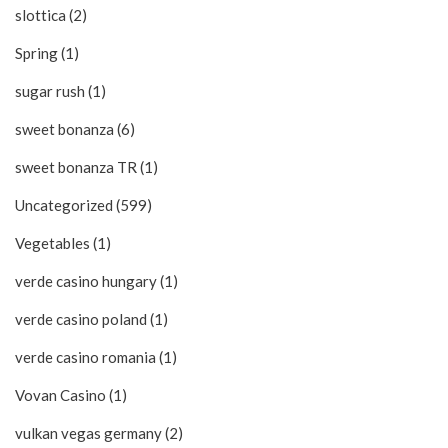
slottica (2)
Spring (1)
sugar rush (1)
sweet bonanza (6)
sweet bonanza TR (1)
Uncategorized (599)
Vegetables (1)
verde casino hungary (1)
verde casino poland (1)
verde casino romania (1)
Vovan Casino (1)
vulkan vegas germany (2)