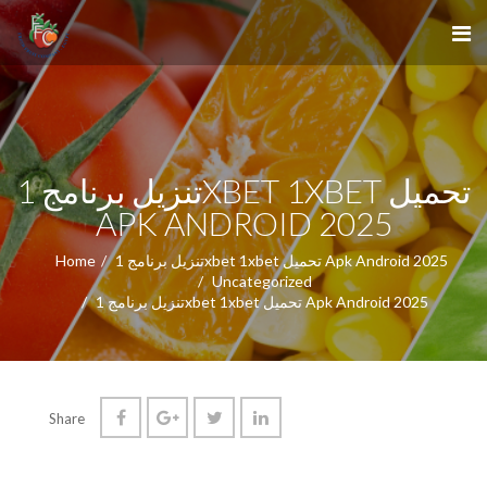
تنزيل برنامج 1XBET 1XBET تحميل
APK ANDROID 2025
Home
تنزيل برنامج 1xbet 1xbet تحميل Apk Android 2025
Uncategorized
تنزيل برنامج 1xbet 1xbet تحميل Apk Android 2025
Share