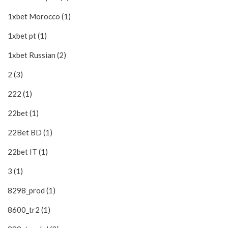
1xbet Morocco (1)
1xbet pt (1)
1xbet Russian (2)
2 (3)
222 (1)
22bet (1)
22Bet BD (1)
22bet IT (1)
3 (1)
8298_prod (1)
8600_tr2 (1)