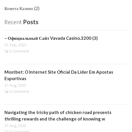
Комета Казино (2)
Recent
Posts
– Официальный Сайт Vavada Casino.3200 (3)
01 Sep, 2025
0 Comment
Mostbet: O Internet Site Oficial Da Líder Em Apostas
Esportivas
31 Aug, 2025
0 Comment
Navigating the tricky path of chicken road presents
thrilling rewards and the challenge of knowing w
31 Aug, 2025
0 Comment