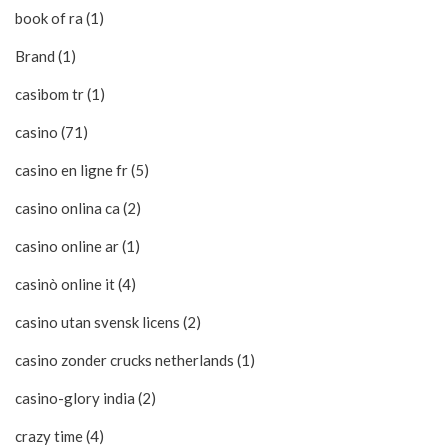
book of ra (1)
Brand (1)
casibom tr (1)
casino (71)
casino en ligne fr (5)
casino onlina ca (2)
casino online ar (1)
casinò online it (4)
casino utan svensk licens (2)
casino zonder crucks netherlands (1)
casino-glory india (2)
crazy time (4)