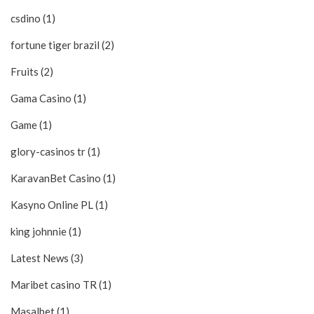
csdino (1)
fortune tiger brazil (2)
Fruits (2)
Gama Casino (1)
Game (1)
glory-casinos tr (1)
KaravanBet Casino (1)
Kasyno Online PL (1)
king johnnie (1)
Latest News (3)
Maribet casino TR (1)
Masalbet (1)