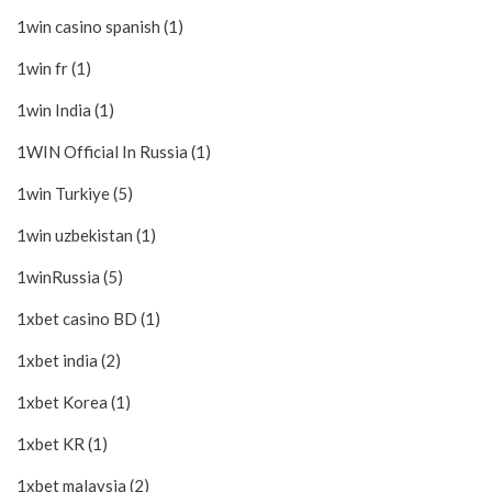
1win casino spanish (1)
1win fr (1)
1win India (1)
1WIN Official In Russia (1)
1win Turkiye (5)
1win uzbekistan (1)
1winRussia (5)
1xbet casino BD (1)
1xbet india (2)
1xbet Korea (1)
1xbet KR (1)
1xbet malaysia (2)