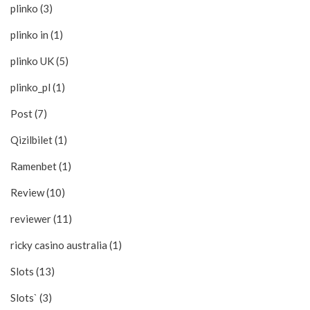
plinko (3)
plinko in (1)
plinko UK (5)
plinko_pl (1)
Post (7)
Qizilbilet (1)
Ramenbet (1)
Review (10)
reviewer (11)
ricky casino australia (1)
Slots (13)
Slots` (3)