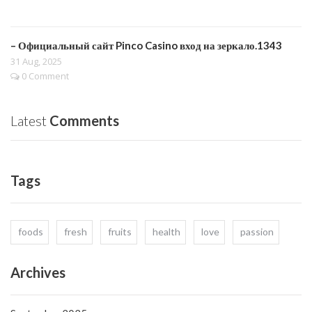
– Официальный сайт Pinco Casino вход на зеркало.1343
31 Aug, 2025
0 Comment
Latest
Comments
Tags
foods
fresh
fruits
health
love
passion
Archives