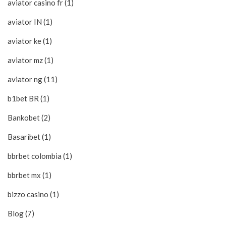
aviator casino fr (1)
aviator IN (1)
aviator ke (1)
aviator mz (1)
aviator ng (11)
b1bet BR (1)
Bankobet (2)
Basaribet (1)
bbrbet colombia (1)
bbrbet mx (1)
bizzo casino (1)
Blog (7)