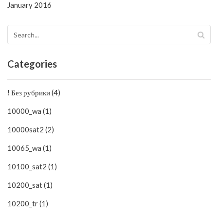
January 2016
Categories
! Без рубрики (4)
10000_wa (1)
10000sat2 (2)
10065_wa (1)
10100_sat2 (1)
10200_sat (1)
10200_tr (1)