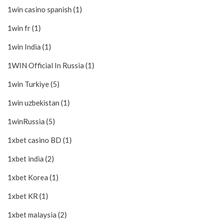
1win casino spanish (1)
1win fr (1)
1win India (1)
1WIN Official In Russia (1)
1win Turkiye (5)
1win uzbekistan (1)
1winRussia (5)
1xbet casino BD (1)
1xbet india (2)
1xbet Korea (1)
1xbet KR (1)
1xbet malaysia (2)