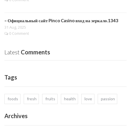
– Официальный сайт Pinco Casino вход на зеркало.1343
31 Aug, 2025
0 Comment
Latest
Comments
Tags
foods
fresh
fruits
health
love
passion
Archives