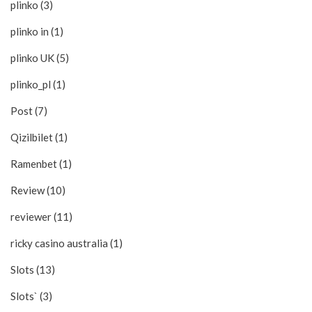
plinko (3)
plinko in (1)
plinko UK (5)
plinko_pl (1)
Post (7)
Qizilbilet (1)
Ramenbet (1)
Review (10)
reviewer (11)
ricky casino australia (1)
Slots (13)
Slots` (3)