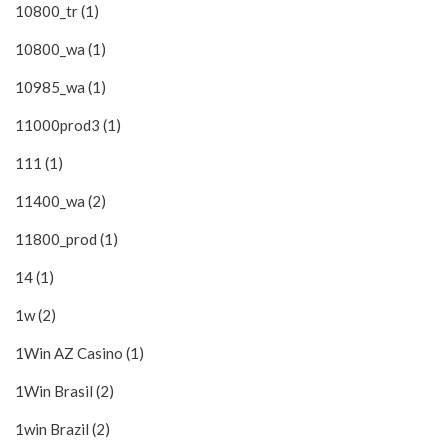
10800_tr (1)
10800_wa (1)
10985_wa (1)
11000prod3 (1)
111 (1)
11400_wa (2)
11800_prod (1)
14 (1)
1w (2)
1Win AZ Casino (1)
1Win Brasil (2)
1win Brazil (2)