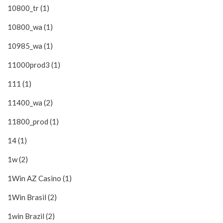
10800_tr (1)
10800_wa (1)
10985_wa (1)
11000prod3 (1)
111 (1)
11400_wa (2)
11800_prod (1)
14 (1)
1w (2)
1Win AZ Casino (1)
1Win Brasil (2)
1win Brazil (2)