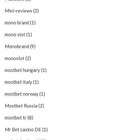
Mini-reviews (2)
mono brand (1)
mono slot (1)
Monobrand (9)
monoslot (2)
mostbet hungary (1)
mostbet italy (1)
mostbet norway (1)
Mostbet Russia (2)
mostbet tr (8)
Mr Bet casino DE (1)