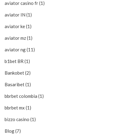
aviator casino fr (1)
aviator IN (1)
aviator ke (1)
aviator mz (1)
aviator ng (11)
b1bet BR (1)
Bankobet (2)
Basaribet (1)
bbrbet colombia (1)
bbrbet mx (1)
bizzo casino (1)
Blog (7)