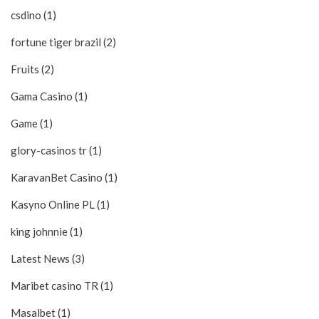
csdino (1)
fortune tiger brazil (2)
Fruits (2)
Gama Casino (1)
Game (1)
glory-casinos tr (1)
KaravanBet Casino (1)
Kasyno Online PL (1)
king johnnie (1)
Latest News (3)
Maribet casino TR (1)
Masalbet (1)