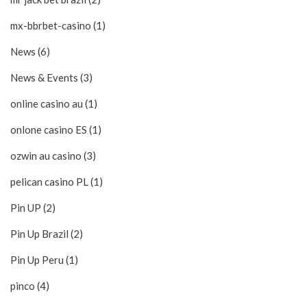
mx-bbrbet-casino (1)
News (6)
News & Events (3)
online casino au (1)
onlone casino ES (1)
ozwin au casino (3)
pelican casino PL (1)
Pin UP (2)
Pin Up Brazil (2)
Pin Up Peru (1)
pinco (4)