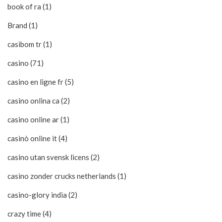
book of ra (1)
Brand (1)
casibom tr (1)
casino (71)
casino en ligne fr (5)
casino onlina ca (2)
casino online ar (1)
casinò online it (4)
casino utan svensk licens (2)
casino zonder crucks netherlands (1)
casino-glory india (2)
crazy time (4)