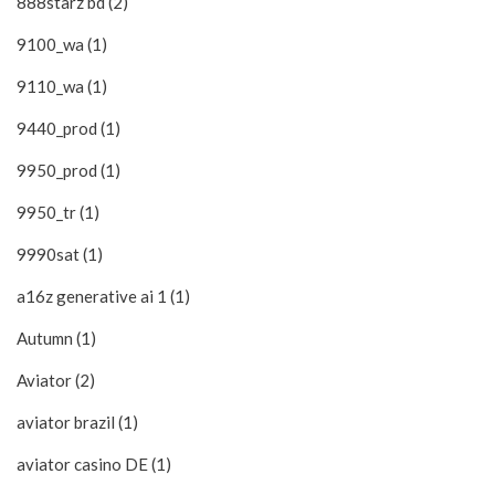
888starz bd (2)
9100_wa (1)
9110_wa (1)
9440_prod (1)
9950_prod (1)
9950_tr (1)
9990sat (1)
a16z generative ai 1 (1)
Autumn (1)
Aviator (2)
aviator brazil (1)
aviator casino DE (1)