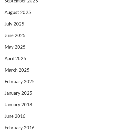
September 2025
August 2025
July 2025
June 2025
May 2025
April 2025
March 2025
February 2025
January 2025
January 2018
June 2016
February 2016