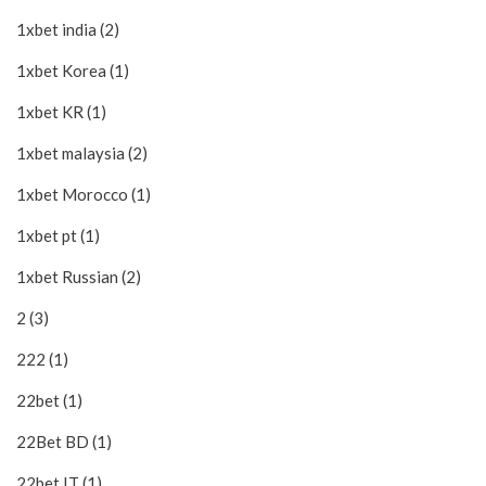
1xbet india (2)
1xbet Korea (1)
1xbet KR (1)
1xbet malaysia (2)
1xbet Morocco (1)
1xbet pt (1)
1xbet Russian (2)
2 (3)
222 (1)
22bet (1)
22Bet BD (1)
22bet IT (1)