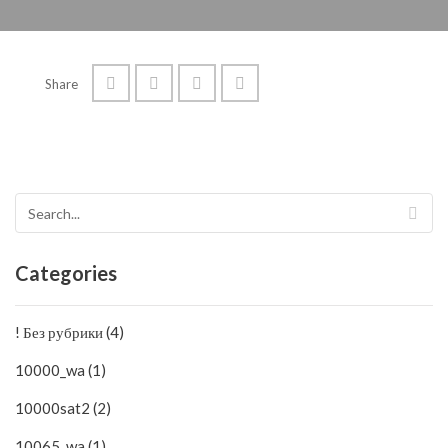
Share
Categories
! Без рубрики (4)
10000_wa (1)
10000sat2 (2)
10065_wa (1)