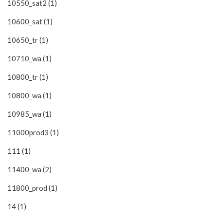
10550_sat2 (1)
10600_sat (1)
10650_tr (1)
10710_wa (1)
10800_tr (1)
10800_wa (1)
10985_wa (1)
11000prod3 (1)
111 (1)
11400_wa (2)
11800_prod (1)
14 (1)