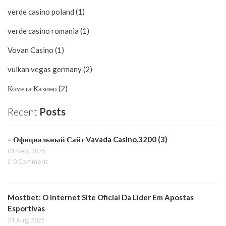
verde casino poland (1)
verde casino romania (1)
Vovan Casino (1)
vulkan vegas germany (2)
Комета Казино (2)
Recent
Posts
– Официальный Сайт Vavada Casino.3200 (3)
01 Sep, 2025
0 Comment
Mostbet: O Internet Site Oficial Da Líder Em Apostas
Esportivas
31 Aug, 2025