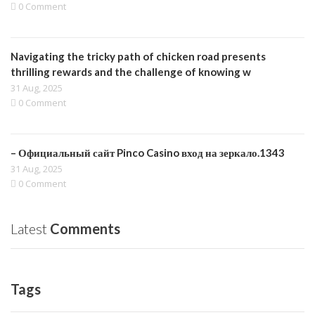
0 Comment
Navigating the tricky path of chicken road presents
thrilling rewards and the challenge of knowing w
31 Aug, 2025
0 Comment
– Официальный сайт Pinco Casino вход на зеркало.1343
31 Aug, 2025
0 Comment
Latest
Comments
Tags