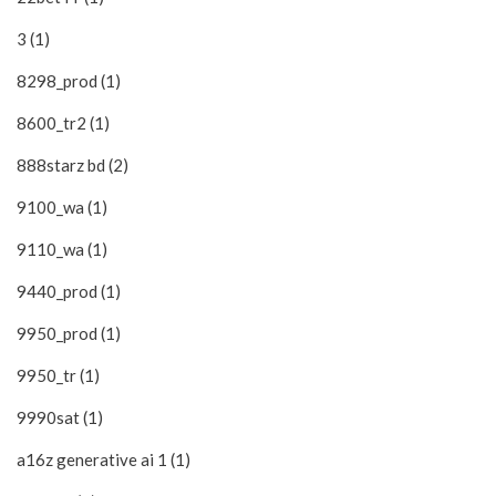
3 (1)
8298_prod (1)
8600_tr2 (1)
888starz bd (2)
9100_wa (1)
9110_wa (1)
9440_prod (1)
9950_prod (1)
9950_tr (1)
9990sat (1)
a16z generative ai 1 (1)