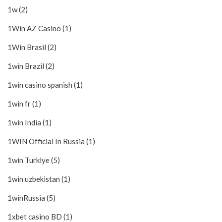
1w (2)
1Win AZ Casino (1)
1Win Brasil (2)
1win Brazil (2)
1win casino spanish (1)
1win fr (1)
1win India (1)
1WIN Official In Russia (1)
1win Turkiye (5)
1win uzbekistan (1)
1winRussia (5)
1xbet casino BD (1)