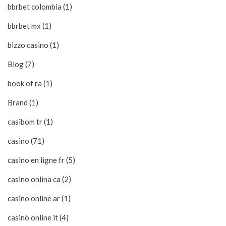
bbrbet colombia (1)
bbrbet mx (1)
bizzo casino (1)
Blog (7)
book of ra (1)
Brand (1)
casibom tr (1)
casino (71)
casino en ligne fr (5)
casino onlina ca (2)
casino online ar (1)
casinò online it (4)