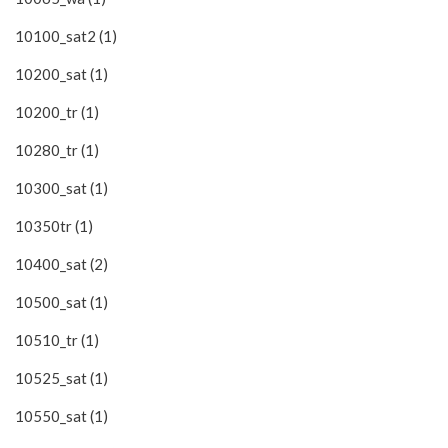
10100_sat2 (1)
10200_sat (1)
10200_tr (1)
10280_tr (1)
10300_sat (1)
10350tr (1)
10400_sat (2)
10500_sat (1)
10510_tr (1)
10525_sat (1)
10550_sat (1)