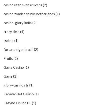
casino utan svensk licens (2)
casino zonder crucks netherlands (1)
casino-glory india (2)
crazy time (4)
csdino (1)
fortune tiger brazil (2)
Fruits (2)
Gama Casino (1)
Game (1)
glory-casinos tr (1)
KaravanBet Casino (1)
Kasyno Online PL (1)