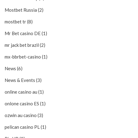
Mostbet Russia (2)
mostbet tr (8)
Mr Bet casino DE (1)
mr jack bet brazil (2)
mx-bbrbet-casino (1)
News (6)
News & Events (3)
online casino au (1)
onlone casino ES (1)
ozwin au casino (3)
pelican casino PL (1)