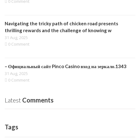
0 Comment
Navigating the tricky path of chicken road presents
thrilling rewards and the challenge of knowing w
31 Aug, 2025
0 Comment
– Официальный сайт Pinco Casino вход на зеркало.1343
31 Aug, 2025
0 Comment
Latest
Comments
Tags