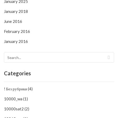
January 2025
January 2018
June 2016
February 2016
January 2016
Categories
! Без рубрики (4)
10000_wa (1)
10000sat2 (2)