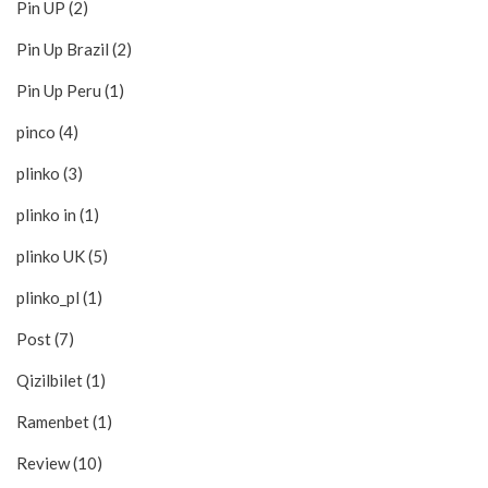
Pin UP (2)
Pin Up Brazil (2)
Pin Up Peru (1)
pinco (4)
plinko (3)
plinko in (1)
plinko UK (5)
plinko_pl (1)
Post (7)
Qizilbilet (1)
Ramenbet (1)
Review (10)