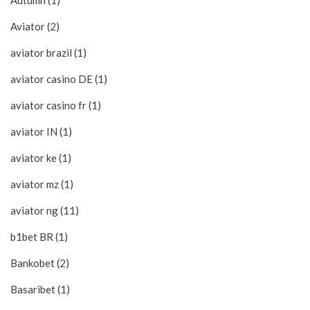
Autumn (1)
Aviator (2)
aviator brazil (1)
aviator casino DE (1)
aviator casino fr (1)
aviator IN (1)
aviator ke (1)
aviator mz (1)
aviator ng (11)
b1bet BR (1)
Bankobet (2)
Basaribet (1)