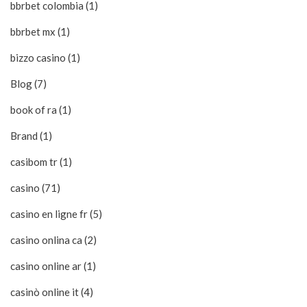
bbrbet colombia (1)
bbrbet mx (1)
bizzo casino (1)
Blog (7)
book of ra (1)
Brand (1)
casibom tr (1)
casino (71)
casino en ligne fr (5)
casino onlina ca (2)
casino online ar (1)
casinò online it (4)