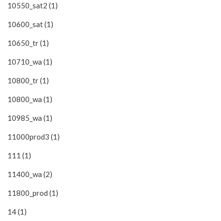
10550_sat2 (1)
10600_sat (1)
10650_tr (1)
10710_wa (1)
10800_tr (1)
10800_wa (1)
10985_wa (1)
11000prod3 (1)
111 (1)
11400_wa (2)
11800_prod (1)
14 (1)