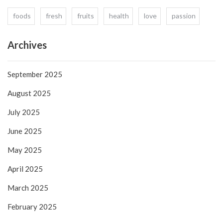
foods
fresh
fruits
health
love
passion
Archives
September 2025
August 2025
July 2025
June 2025
May 2025
April 2025
March 2025
February 2025