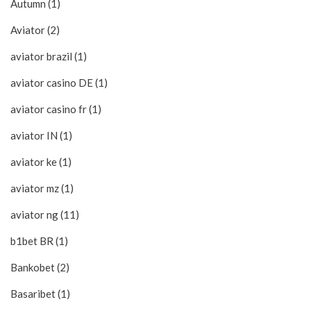
Autumn (1)
Aviator (2)
aviator brazil (1)
aviator casino DE (1)
aviator casino fr (1)
aviator IN (1)
aviator ke (1)
aviator mz (1)
aviator ng (11)
b1bet BR (1)
Bankobet (2)
Basaribet (1)