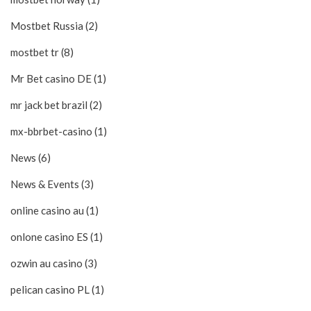
Mostbet Russia (2)
mostbet tr (8)
Mr Bet casino DE (1)
mr jack bet brazil (2)
mx-bbrbet-casino (1)
News (6)
News & Events (3)
online casino au (1)
onlone casino ES (1)
ozwin au casino (3)
pelican casino PL (1)