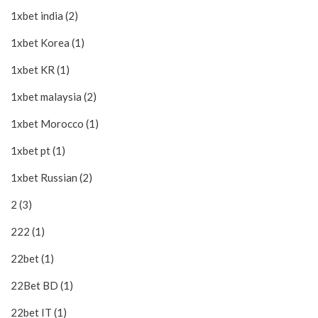
1xbet india (2)
1xbet Korea (1)
1xbet KR (1)
1xbet malaysia (2)
1xbet Morocco (1)
1xbet pt (1)
1xbet Russian (2)
2 (3)
222 (1)
22bet (1)
22Bet BD (1)
22bet IT (1)