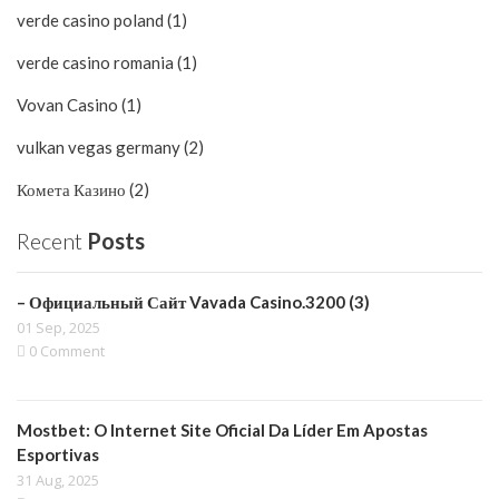
verde casino poland (1)
verde casino romania (1)
Vovan Casino (1)
vulkan vegas germany (2)
Комета Казино (2)
Recent
Posts
– Официальный Сайт Vavada Casino.3200 (3)
01 Sep, 2025
0 Comment
Mostbet: O Internet Site Oficial Da Líder Em Apostas
Esportivas
31 Aug, 2025