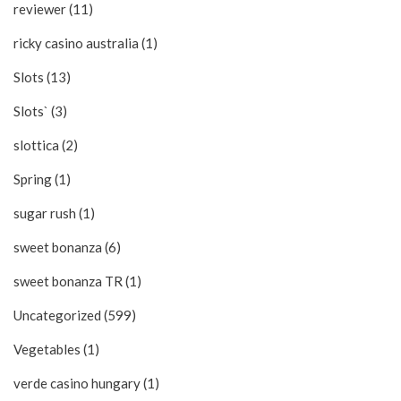
reviewer (11)
ricky casino australia (1)
Slots (13)
Slots` (3)
slottica (2)
Spring (1)
sugar rush (1)
sweet bonanza (6)
sweet bonanza TR (1)
Uncategorized (599)
Vegetables (1)
verde casino hungary (1)