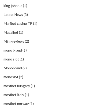
king johnnie (1)
Latest News (3)
Maribet casino TR (1)
Masalbet (1)
Mini-reviews (2)
mono brand (1)
mono slot (1)
Monobrand (9)
monoslot (2)
mostbet hungary (1)
mostbet italy (1)
mostbet norway (1)