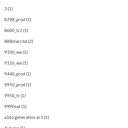
3 (1)
8298_prod (1)
8600_tr2 (1)
888starz bd (2)
9100_wa (1)
9110_wa (1)
9440_prod (1)
9950_prod (1)
9950_tr (1)
9990sat (1)
a16z generative ai 1 (1)