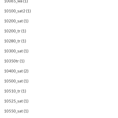
10065_wa (1)
10100_sat2 (1)
10200_sat (1)
10200_tr (1)
10280_tr (1)
10300_sat (1)
10350tr (1)
10400_sat (2)
10500_sat (1)
10510_tr (1)
10525_sat (1)
10550_sat (1)