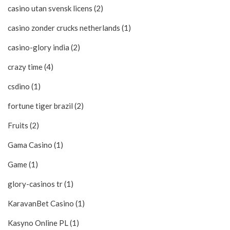
casino utan svensk licens (2)
casino zonder crucks netherlands (1)
casino-glory india (2)
crazy time (4)
csdino (1)
fortune tiger brazil (2)
Fruits (2)
Gama Casino (1)
Game (1)
glory-casinos tr (1)
KaravanBet Casino (1)
Kasyno Online PL (1)