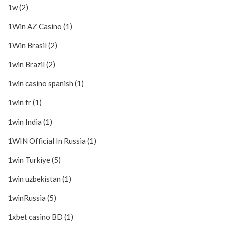
1w (2)
1Win AZ Casino (1)
1Win Brasil (2)
1win Brazil (2)
1win casino spanish (1)
1win fr (1)
1win India (1)
1WIN Official In Russia (1)
1win Turkiye (5)
1win uzbekistan (1)
1winRussia (5)
1xbet casino BD (1)