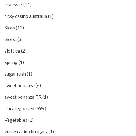
reviewer (11)
ricky casino australia (1)
Slots (13)
Slots` (3)
slottica (2)
Spring (1)
sugar rush (1)
sweet bonanza (6)
sweet bonanza TR (1)
Uncategorized (599)
Vegetables (1)
verde casino hungary (1)