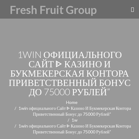
1WIN ОФИЦИАЛЬНОГО
САЙТ ᐈ КАЗИНО И
БУКМЕКЕРСКАЯ КОНТОРА
ПРИВЕТСТВЕННЫЙ БОНУС
ДО 75000 РУБЛЕЙ”
Home
1win официального Сайт ᐈ Казино И Букмекерская Контора
Приветственный Бонус до 75000 Рублей”
1w
1win официального Сайт ᐈ Казино И Букмекерская Контора
Приветственный Бонус до 75000 Рублей”