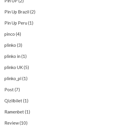
Pin UP (2)
Pin Up Brazil (2)
Pin Up Peru (1)
pinco (4)
plinko (3)
plinko in (1)
plinko UK (5)
plinko_pl (1)
Post (7)
Qizilbilet (1)
Ramenbet (1)
Review (10)