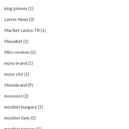
king johnnie (1)
Latest News (3)
Maribet casino TR (1)
Masalbet (1)
Mini-reviews (2)
mono brand (1)
mono slot (1)
Monobrand (9)
monoslot (2)
mostbet hungary (1)
mostbet italy (1)
mostbet norway (1)