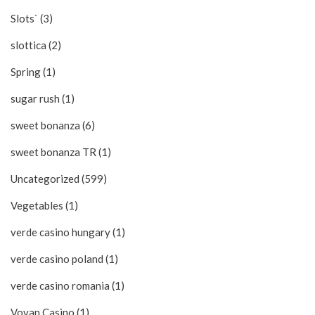
Slots` (3)
slottica (2)
Spring (1)
sugar rush (1)
sweet bonanza (6)
sweet bonanza TR (1)
Uncategorized (599)
Vegetables (1)
verde casino hungary (1)
verde casino poland (1)
verde casino romania (1)
Vovan Casino (1)