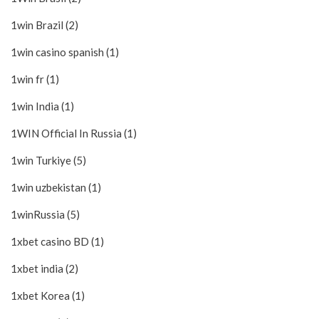
1win Brazil (2)
1win casino spanish (1)
1win fr (1)
1win India (1)
1WIN Official In Russia (1)
1win Turkiye (5)
1win uzbekistan (1)
1winRussia (5)
1xbet casino BD (1)
1xbet india (2)
1xbet Korea (1)