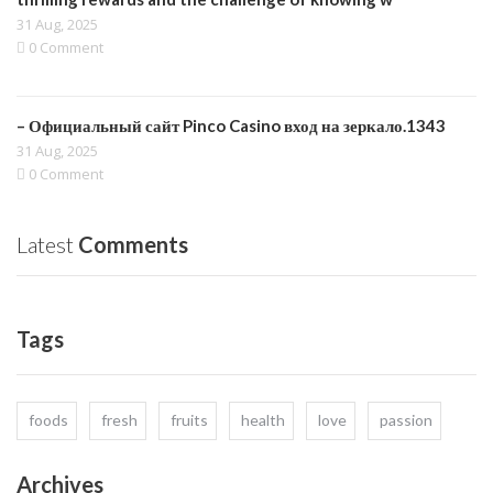
31 Aug, 2025
0 Comment
– Официальный сайт Pinco Casino вход на зеркало.1343
31 Aug, 2025
0 Comment
Latest
Comments
Tags
foods
fresh
fruits
health
love
passion
Archives