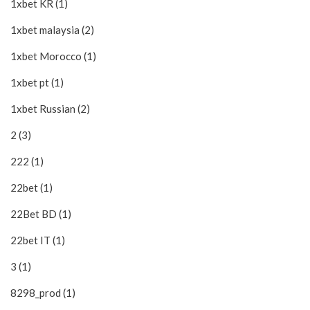
1xbet KR (1)
1xbet malaysia (2)
1xbet Morocco (1)
1xbet pt (1)
1xbet Russian (2)
2 (3)
222 (1)
22bet (1)
22Bet BD (1)
22bet IT (1)
3 (1)
8298_prod (1)