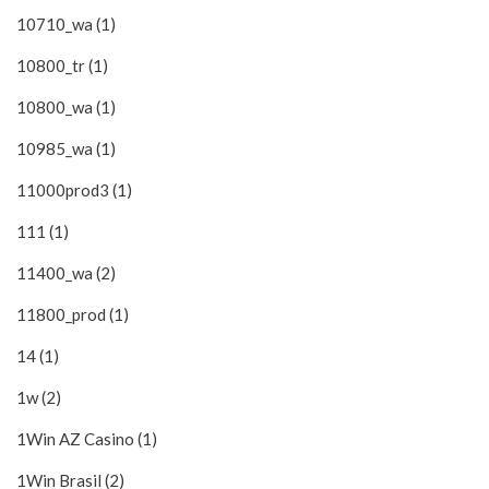
10710_wa (1)
10800_tr (1)
10800_wa (1)
10985_wa (1)
11000prod3 (1)
111 (1)
11400_wa (2)
11800_prod (1)
14 (1)
1w (2)
1Win AZ Casino (1)
1Win Brasil (2)