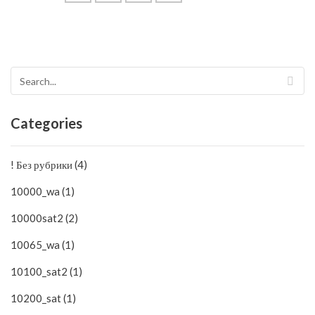
Categories
! Без рубрики (4)
10000_wa (1)
10000sat2 (2)
10065_wa (1)
10100_sat2 (1)
10200_sat (1)