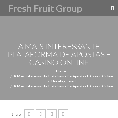
A MAIS INTERESSANTE
PLATAFORMA DE APOSTAS E
CASINO ONLINE
Home
A Mais Interessante Plataforma De Apostas E Casino Online
Uncategorized
A Mais Interessante Plataforma De Apostas E Casino Online
Share