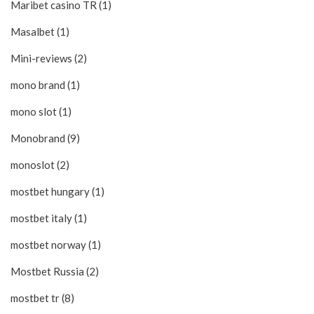
Maribet casino TR (1)
Masalbet (1)
Mini-reviews (2)
mono brand (1)
mono slot (1)
Monobrand (9)
monoslot (2)
mostbet hungary (1)
mostbet italy (1)
mostbet norway (1)
Mostbet Russia (2)
mostbet tr (8)