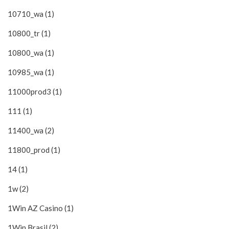
10710_wa (1)
10800_tr (1)
10800_wa (1)
10985_wa (1)
11000prod3 (1)
111 (1)
11400_wa (2)
11800_prod (1)
14 (1)
1w (2)
1Win AZ Casino (1)
1Win Brasil (2)