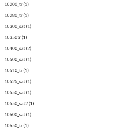
10200_tr (1)
10280_tr (1)
10300_sat (1)
10350tr (1)
10400_sat (2)
10500_sat (1)
10510_tr (1)
10525_sat (1)
10550_sat (1)
10550_sat2 (1)
10600_sat (1)
10650_tr (1)