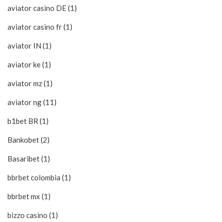
aviator casino DE (1)
aviator casino fr (1)
aviator IN (1)
aviator ke (1)
aviator mz (1)
aviator ng (11)
b1bet BR (1)
Bankobet (2)
Basaribet (1)
bbrbet colombia (1)
bbrbet mx (1)
bizzo casino (1)