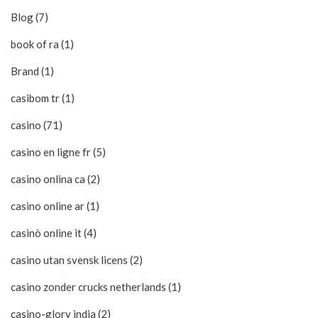
Blog (7)
book of ra (1)
Brand (1)
casibom tr (1)
casino (71)
casino en ligne fr (5)
casino onlina ca (2)
casino online ar (1)
casinò online it (4)
casino utan svensk licens (2)
casino zonder crucks netherlands (1)
casino-glory india (2)