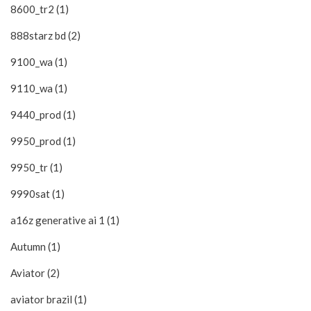
8600_tr2 (1)
888starz bd (2)
9100_wa (1)
9110_wa (1)
9440_prod (1)
9950_prod (1)
9950_tr (1)
9990sat (1)
a16z generative ai 1 (1)
Autumn (1)
Aviator (2)
aviator brazil (1)