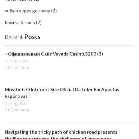
vulkan vegas germany (2)
Комета Казино (2)
Recent
Posts
– Официальный Сайт Vavada Casino.3200 (3)
01 Sep, 2025
0 Comment
Mostbet: O Internet Site Oficial Da Líder Em Apostas
Esportivas
31 Aug, 2025
0 Comment
Navigating the tricky path of chicken road presents
thrilling rewards and the challenge of knowing w