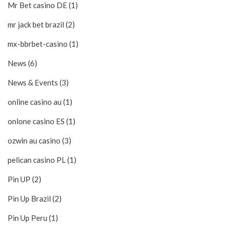
Mr Bet casino DE (1)
mr jack bet brazil (2)
mx-bbrbet-casino (1)
News (6)
News & Events (3)
online casino au (1)
onlone casino ES (1)
ozwin au casino (3)
pelican casino PL (1)
Pin UP (2)
Pin Up Brazil (2)
Pin Up Peru (1)