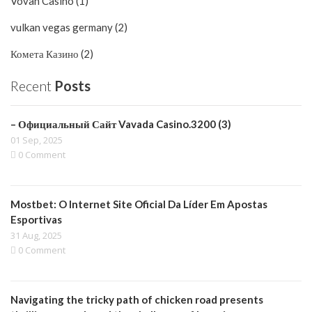
Vovan Casino (1)
vulkan vegas germany (2)
Комета Казино (2)
Recent
Posts
– Официальный Сайт Vavada Casino.3200 (3)
01 Sep, 2025
0 Comment
Mostbet: O Internet Site Oficial Da Líder Em Apostas
Esportivas
31 Aug, 2025
0 Comment
Navigating the tricky path of chicken road presents