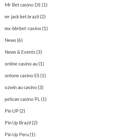
Mr Bet casino DE (1)
mr jack bet brazil (2)
mx-bbrbet-casino (1)
News (6)
News & Events (3)
online casino au (1)
onlone casino ES (1)
ozwin au casino (3)
pelican casino PL (1)
Pin UP (2)
Pin Up Brazil (2)
Pin Up Peru (1)