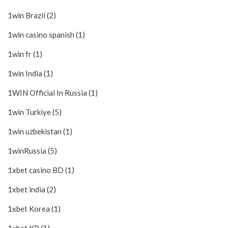
1win Brazil (2)
1win casino spanish (1)
1win fr (1)
1win India (1)
1WIN Official In Russia (1)
1win Turkiye (5)
1win uzbekistan (1)
1winRussia (5)
1xbet casino BD (1)
1xbet india (2)
1xbet Korea (1)