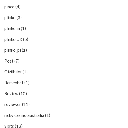
pinco (4)
plinko (3)
plinko in (1)
plinko UK (5)
plinko_pl (1)
Post (7)
Qizilbilet (1)
Ramenbet (1)
Review (10)
reviewer (11)
ricky casino australia (1)
Slots (13)