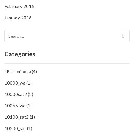
February 2016
January 2016
Categories
! Без рубрики (4)
10000_wa (1)
10000sat2 (2)
10065_wa (1)
10100_sat2 (1)
10200_sat (1)