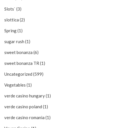
Slots` (3)
slottica (2)
Spring (1)
sugar rush (1)
sweet bonanza (6)
sweet bonanza TR (1)
Uncategorized (599)
Vegetables (1)
verde casino hungary (1)
verde casino poland (1)
verde casino romania (1)