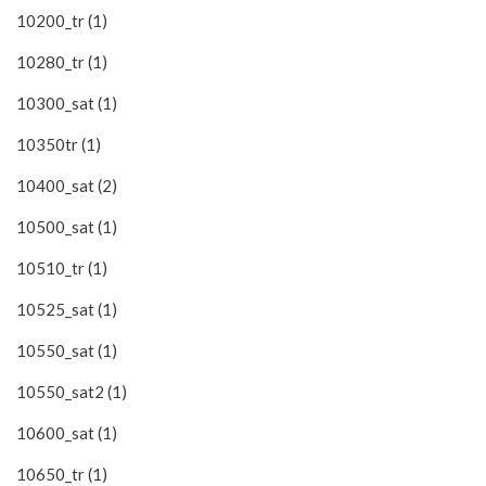
10200_tr (1)
10280_tr (1)
10300_sat (1)
10350tr (1)
10400_sat (2)
10500_sat (1)
10510_tr (1)
10525_sat (1)
10550_sat (1)
10550_sat2 (1)
10600_sat (1)
10650_tr (1)