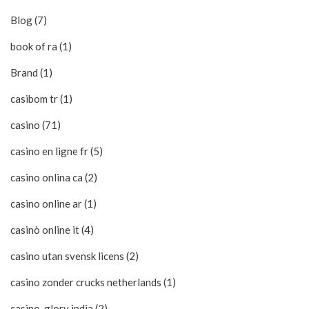
Blog (7)
book of ra (1)
Brand (1)
casibom tr (1)
casino (71)
casino en ligne fr (5)
casino onlina ca (2)
casino online ar (1)
casinò online it (4)
casino utan svensk licens (2)
casino zonder crucks netherlands (1)
casino-glory india (2)