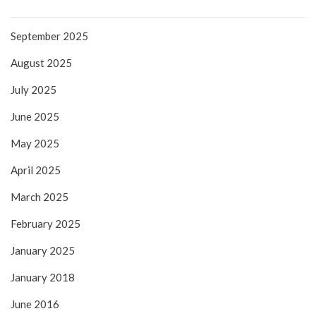
September 2025
August 2025
July 2025
June 2025
May 2025
April 2025
March 2025
February 2025
January 2025
January 2018
June 2016