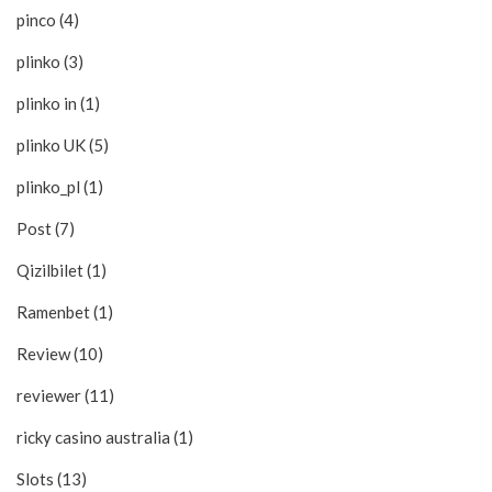
pinco (4)
plinko (3)
plinko in (1)
plinko UK (5)
plinko_pl (1)
Post (7)
Qizilbilet (1)
Ramenbet (1)
Review (10)
reviewer (11)
ricky casino australia (1)
Slots (13)