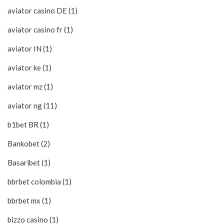
aviator casino DE (1)
aviator casino fr (1)
aviator IN (1)
aviator ke (1)
aviator mz (1)
aviator ng (11)
b1bet BR (1)
Bankobet (2)
Basaribet (1)
bbrbet colombia (1)
bbrbet mx (1)
bizzo casino (1)