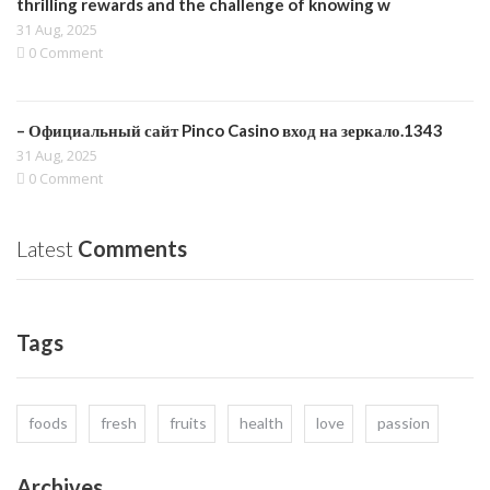
thrilling rewards and the challenge of knowing w
31 Aug, 2025
0 Comment
– Официальный сайт Pinco Casino вход на зеркало.1343
31 Aug, 2025
0 Comment
Latest
Comments
Tags
foods
fresh
fruits
health
love
passion
Archives