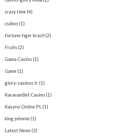
crazy time (4)
csdino (1)
fortune tiger brazil (2)
Fruits (2)
Gama Casino (1)
Game (1)
glory-casinos tr (1)
KaravanBet Casino (1)
Kasyno Online PL (1)
king johnnie (1)
Latest News (3)