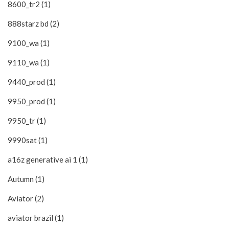
8600_tr2 (1)
888starz bd (2)
9100_wa (1)
9110_wa (1)
9440_prod (1)
9950_prod (1)
9950_tr (1)
9990sat (1)
a16z generative ai 1 (1)
Autumn (1)
Aviator (2)
aviator brazil (1)