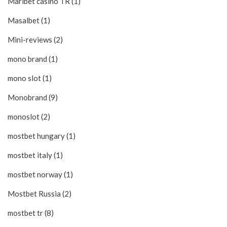
Maribet casino TR (1)
Masalbet (1)
Mini-reviews (2)
mono brand (1)
mono slot (1)
Monobrand (9)
monoslot (2)
mostbet hungary (1)
mostbet italy (1)
mostbet norway (1)
Mostbet Russia (2)
mostbet tr (8)