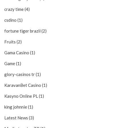
crazy time (4)
csdino (1)
fortune tiger brazil (2)
Fruits (2)
Gama Casino (1)
Game (1)
glory-casinos tr (1)
KaravanBet Casino (1)
Kasyno Online PL (1)
king johnnie (1)
Latest News (3)