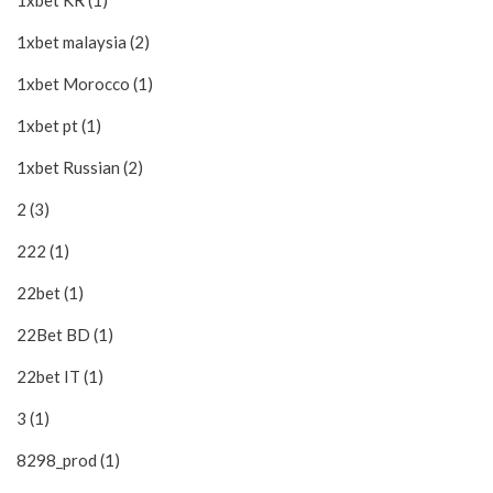
1xbet KR (1)
1xbet malaysia (2)
1xbet Morocco (1)
1xbet pt (1)
1xbet Russian (2)
2 (3)
222 (1)
22bet (1)
22Bet BD (1)
22bet IT (1)
3 (1)
8298_prod (1)