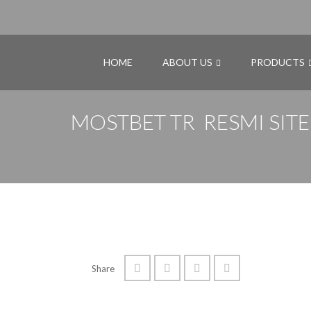
HOME
ABOUT US
PRODUCTS
MOSTBET TR ️ RESMI SITE
Share