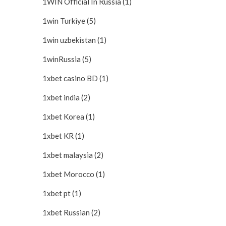
1WIN Official In Russia (1)
1win Turkiye (5)
1win uzbekistan (1)
1winRussia (5)
1xbet casino BD (1)
1xbet india (2)
1xbet Korea (1)
1xbet KR (1)
1xbet malaysia (2)
1xbet Morocco (1)
1xbet pt (1)
1xbet Russian (2)