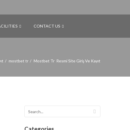
ACILITIES
CONTACT US
ıt
mostbet tr
Mostbet Tr ️ Resmi Site Giriş Ve Kayıt
Categories