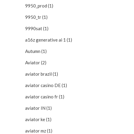
9950_prod (1)
9950_tr (1)
9990sat (1)
a16z generative ai 1 (1)
Autumn (1)
Aviator (2)
aviator brazil (1)
aviator casino DE (1)
aviator casino fr (1)
aviator IN (1)
aviator ke (1)
aviator mz (1)