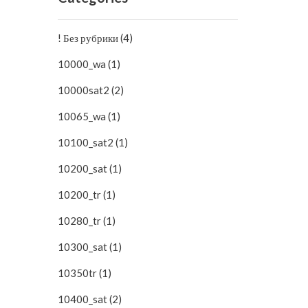
! Без рубрики (4)
10000_wa (1)
10000sat2 (2)
10065_wa (1)
10100_sat2 (1)
10200_sat (1)
10200_tr (1)
10280_tr (1)
10300_sat (1)
10350tr (1)
10400_sat (2)