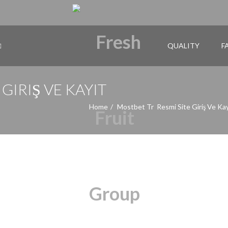
QUALITY
F
 GIRIŞ VE KAYIT
Home
Mostbet Tr ️ Resmi Site Giriş Ve Kay