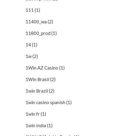
111 (1)
11400_wa (2)
11800_prod (1)
14 (1)
1w (2)
1Win AZ Casino (1)
1Win Brasil (2)
1win Brazil (2)
1win casino spanish (1)
1win fr (1)
1win India (1)