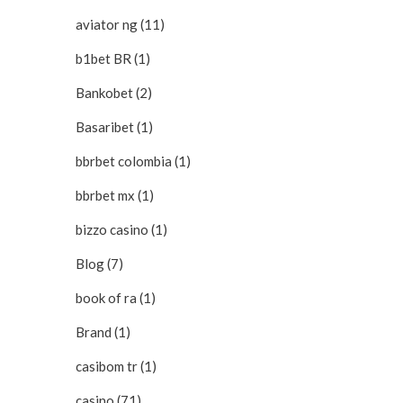
aviator ng (11)
b1bet BR (1)
Bankobet (2)
Basaribet (1)
bbrbet colombia (1)
bbrbet mx (1)
bizzo casino (1)
Blog (7)
book of ra (1)
Brand (1)
casibom tr (1)
casino (71)