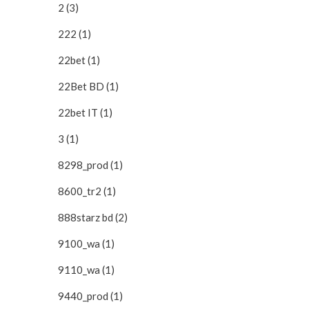
2 (3)
222 (1)
22bet (1)
22Bet BD (1)
22bet IT (1)
3 (1)
8298_prod (1)
8600_tr2 (1)
888starz bd (2)
9100_wa (1)
9110_wa (1)
9440_prod (1)