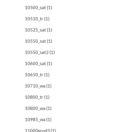
10500_sat (1)
10510_tr (1)
10525_sat (1)
10550_sat (1)
10550_sat2 (1)
10600_sat (1)
10650_tr (1)
10710_wa (1)
10800_tr (1)
10800_wa (1)
10985_wa (1)
11000prod3 (1)