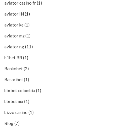
aviator casino fr (1)
aviator IN (1)
aviator ke (1)
aviator mz (1)
aviator ng (11)
b1bet BR (1)
Bankobet (2)
Basaribet (1)
bbrbet colombia (1)
bbrbet mx (1)
bizzo casino (1)
Blog (7)