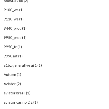
888starz bd (2)
9100_wa (1)
9110_wa (1)
9440_prod (1)
9950_prod (1)
9950_tr (1)
9990sat (1)
a16z generative ai 1 (1)
Autumn (1)
Aviator (2)
aviator brazil (1)
aviator casino DE (1)