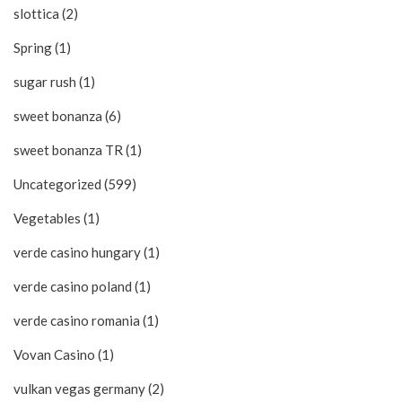
slottica (2)
Spring (1)
sugar rush (1)
sweet bonanza (6)
sweet bonanza TR (1)
Uncategorized (599)
Vegetables (1)
verde casino hungary (1)
verde casino poland (1)
verde casino romania (1)
Vovan Casino (1)
vulkan vegas germany (2)