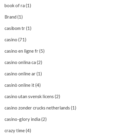
book of ra (1)
Brand (1)
casibom tr (1)
casino (71)
casino en ligne fr (5)
casino onlina ca (2)
casino online ar (1)
casinò online it (4)
casino utan svensk licens (2)
casino zonder crucks netherlands (1)
casino-glory india (2)
crazy time (4)