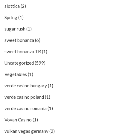
slottica (2)
Spring (1)
sugar rush (1)
sweet bonanza (6)
sweet bonanza TR (1)
Uncategorized (599)
Vegetables (1)
verde casino hungary (1)
verde casino poland (1)
verde casino romania (1)
Vovan Casino (1)
vulkan vegas germany (2)