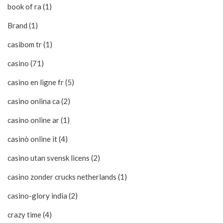
book of ra (1)
Brand (1)
casibom tr (1)
casino (71)
casino en ligne fr (5)
casino onlina ca (2)
casino online ar (1)
casinò online it (4)
casino utan svensk licens (2)
casino zonder crucks netherlands (1)
casino-glory india (2)
crazy time (4)