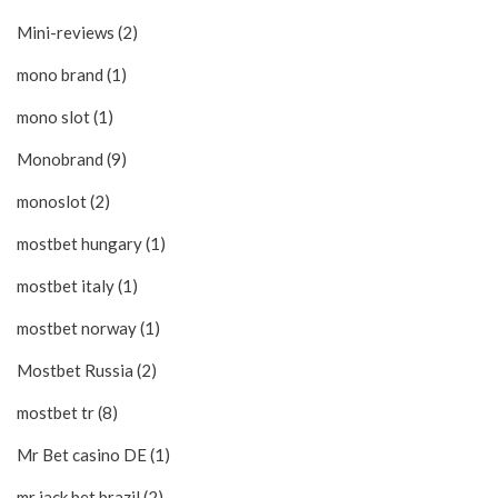
Mini-reviews (2)
mono brand (1)
mono slot (1)
Monobrand (9)
monoslot (2)
mostbet hungary (1)
mostbet italy (1)
mostbet norway (1)
Mostbet Russia (2)
mostbet tr (8)
Mr Bet casino DE (1)
mr jack bet brazil (2)