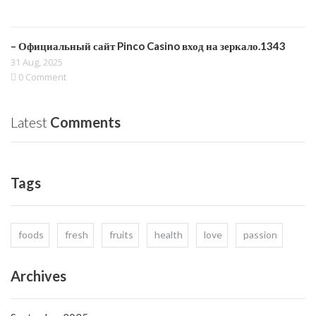
– Официальный сайт Pinco Casino вход на зеркало.1343
31 Aug, 2025
0 Comment
Latest
Comments
Tags
foods
fresh
fruits
health
love
passion
Archives