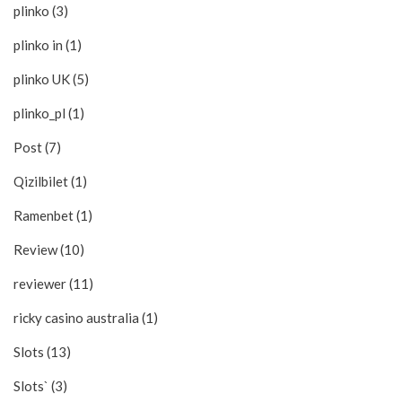
plinko (3)
plinko in (1)
plinko UK (5)
plinko_pl (1)
Post (7)
Qizilbilet (1)
Ramenbet (1)
Review (10)
reviewer (11)
ricky casino australia (1)
Slots (13)
Slots` (3)