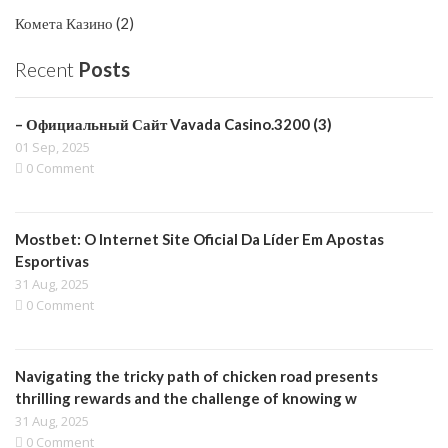
Комета Казино (2)
Recent
Posts
– Официальный Сайт Vavada Casino.3200 (3)
01 Sep, 2025
0 Comment
Mostbet: O Internet Site Oficial Da Líder Em Apostas
Esportivas
31 Aug, 2025
0 Comment
Navigating the tricky path of chicken road presents
thrilling rewards and the challenge of knowing w
31 Aug, 2025
0 Comment