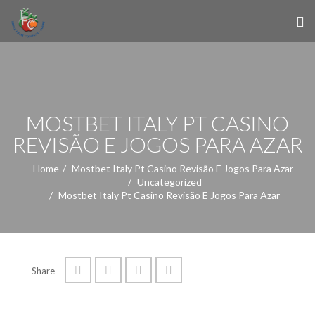
MOSTBET ITALY PT CASINO
REVISÃO E JOGOS PARA AZAR
Home
Mostbet Italy Pt Casino Revisão E Jogos Para Azar
Uncategorized
Mostbet Italy Pt Casino Revisão E Jogos Para Azar
Share