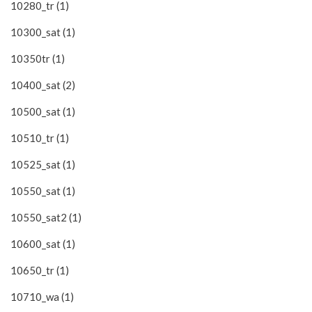
10280_tr (1)
10300_sat (1)
10350tr (1)
10400_sat (2)
10500_sat (1)
10510_tr (1)
10525_sat (1)
10550_sat (1)
10550_sat2 (1)
10600_sat (1)
10650_tr (1)
10710_wa (1)