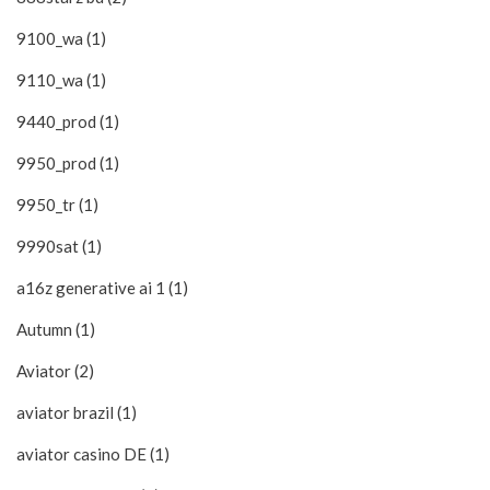
9100_wa (1)
9110_wa (1)
9440_prod (1)
9950_prod (1)
9950_tr (1)
9990sat (1)
a16z generative ai 1 (1)
Autumn (1)
Aviator (2)
aviator brazil (1)
aviator casino DE (1)