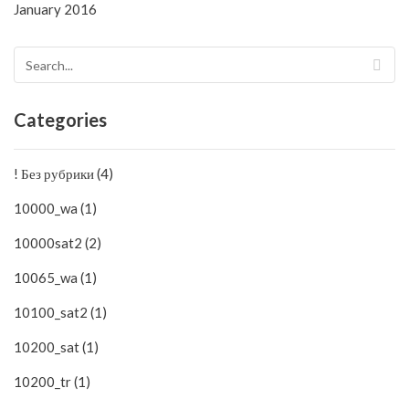
January 2016
Categories
! Без рубрики (4)
10000_wa (1)
10000sat2 (2)
10065_wa (1)
10100_sat2 (1)
10200_sat (1)
10200_tr (1)