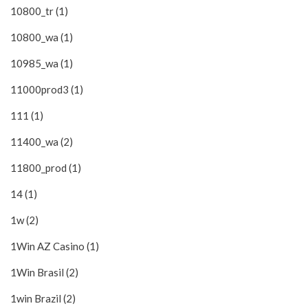
10800_tr (1)
10800_wa (1)
10985_wa (1)
11000prod3 (1)
111 (1)
11400_wa (2)
11800_prod (1)
14 (1)
1w (2)
1Win AZ Casino (1)
1Win Brasil (2)
1win Brazil (2)