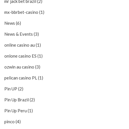
mr jack bet brazil (2)
mx-bbrbet-casino (1)
News (6)
News & Events (3)
online casino au (1)
onlone casino ES (1)
ozwin au casino (3)
pelican casino PL (1)
Pin UP (2)
Pin Up Brazil (2)
Pin Up Peru (1)
pinco (4)