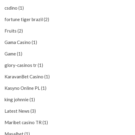
csdino (1)
fortune tiger brazil (2)
Fruits (2)
Gama Casino (1)
Game (1)
glory-casinos tr (1)
KaravanBet Casino (1)
Kasyno Online PL (1)
king johnnie (1)
Latest News (3)
Maribet casino TR (1)
Masalbet (1)