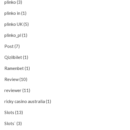
plinko (3)
plinko in (1)
plinko UK (5)
plinko_pl (1)
Post (7)
Qizilbilet (1)
Ramenbet (1)
Review (10)
reviewer (11)
ricky casino australia (1)
Slots (13)
Slots` (3)