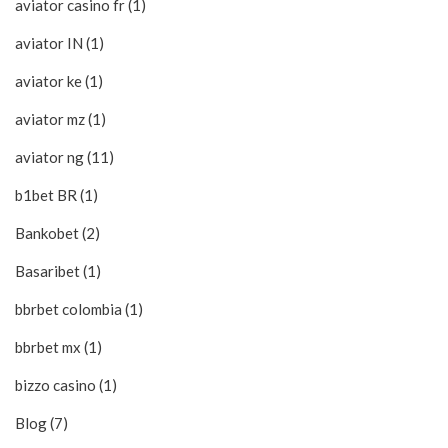
aviator casino fr (1)
aviator IN (1)
aviator ke (1)
aviator mz (1)
aviator ng (11)
b1bet BR (1)
Bankobet (2)
Basaribet (1)
bbrbet colombia (1)
bbrbet mx (1)
bizzo casino (1)
Blog (7)