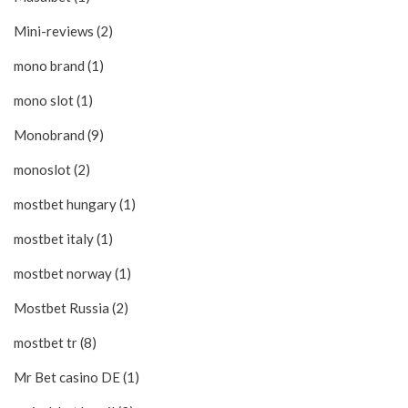
Mini-reviews (2)
mono brand (1)
mono slot (1)
Monobrand (9)
monoslot (2)
mostbet hungary (1)
mostbet italy (1)
mostbet norway (1)
Mostbet Russia (2)
mostbet tr (8)
Mr Bet casino DE (1)