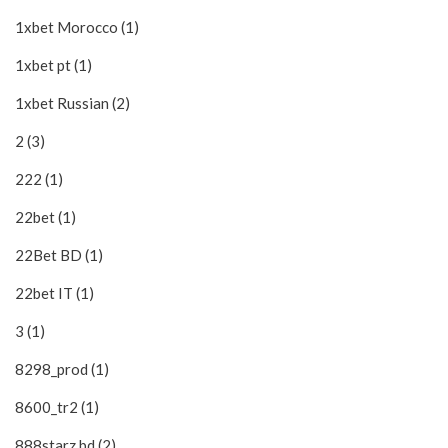
1xbet Morocco (1)
1xbet pt (1)
1xbet Russian (2)
2 (3)
222 (1)
22bet (1)
22Bet BD (1)
22bet IT (1)
3 (1)
8298_prod (1)
8600_tr2 (1)
888starz bd (2)