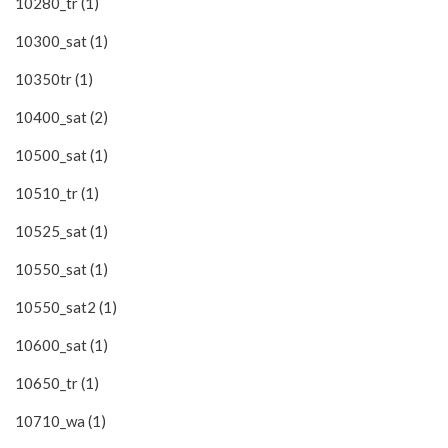
10280_tr (1)
10300_sat (1)
10350tr (1)
10400_sat (2)
10500_sat (1)
10510_tr (1)
10525_sat (1)
10550_sat (1)
10550_sat2 (1)
10600_sat (1)
10650_tr (1)
10710_wa (1)