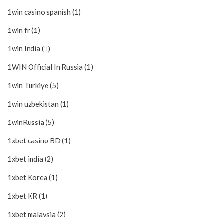
1win casino spanish (1)
1win fr (1)
1win India (1)
1WIN Official In Russia (1)
1win Turkiye (5)
1win uzbekistan (1)
1winRussia (5)
1xbet casino BD (1)
1xbet india (2)
1xbet Korea (1)
1xbet KR (1)
1xbet malaysia (2)