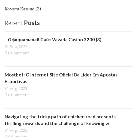
Комета Казино (2)
Recent
Posts
– Официальный Сайт Vavada Casino.3200 (3)
01 Sep, 2025
0 Comment
Mostbet: O Internet Site Oficial Da Líder Em Apostas
Esportivas
31 Aug, 2025
0 Comment
Navigating the tricky path of chicken road presents
thrilling rewards and the challenge of knowing w
31 Aug, 2025
0 Comment