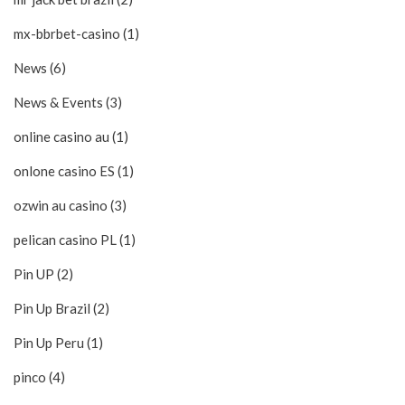
mx-bbrbet-casino (1)
News (6)
News & Events (3)
online casino au (1)
onlone casino ES (1)
ozwin au casino (3)
pelican casino PL (1)
Pin UP (2)
Pin Up Brazil (2)
Pin Up Peru (1)
pinco (4)