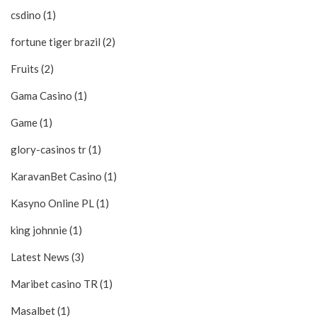
csdino (1)
fortune tiger brazil (2)
Fruits (2)
Gama Casino (1)
Game (1)
glory-casinos tr (1)
KaravanBet Casino (1)
Kasyno Online PL (1)
king johnnie (1)
Latest News (3)
Maribet casino TR (1)
Masalbet (1)