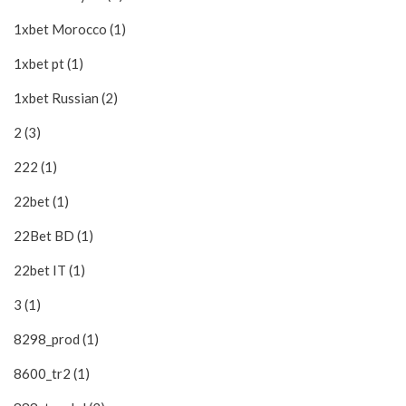
1xbet Morocco (1)
1xbet pt (1)
1xbet Russian (2)
2 (3)
222 (1)
22bet (1)
22Bet BD (1)
22bet IT (1)
3 (1)
8298_prod (1)
8600_tr2 (1)