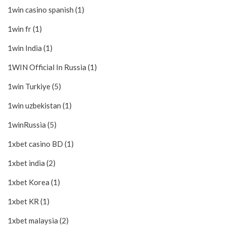
1win casino spanish (1)
1win fr (1)
1win India (1)
1WIN Official In Russia (1)
1win Turkiye (5)
1win uzbekistan (1)
1winRussia (5)
1xbet casino BD (1)
1xbet india (2)
1xbet Korea (1)
1xbet KR (1)
1xbet malaysia (2)