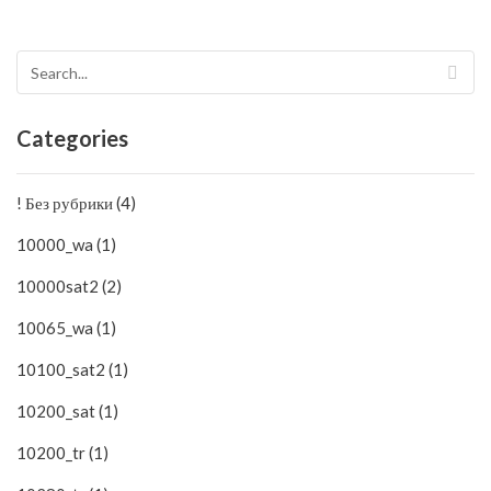
Categories
! Без рубрики (4)
10000_wa (1)
10000sat2 (2)
10065_wa (1)
10100_sat2 (1)
10200_sat (1)
10200_tr (1)