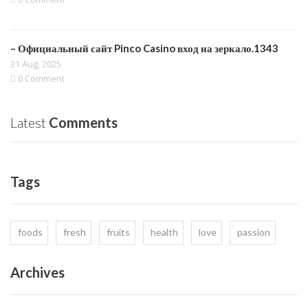
– Официальный сайт Pinco Casino вход на зеркало.1343
31 Aug, 2025
0 Comment
Latest
Comments
Tags
foods
fresh
fruits
health
love
passion
Archives