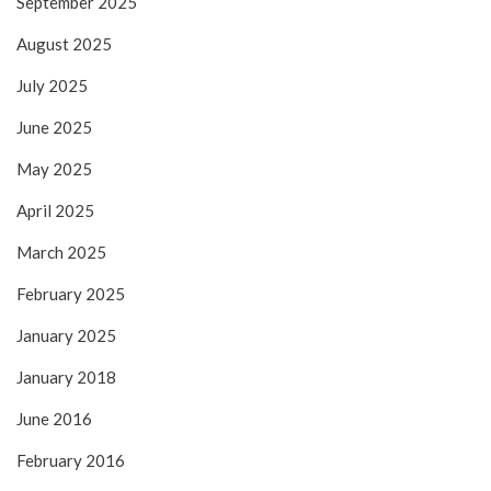
September 2025
August 2025
July 2025
June 2025
May 2025
April 2025
March 2025
February 2025
January 2025
January 2018
June 2016
February 2016