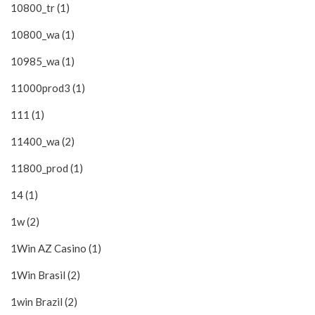
10800_tr (1)
10800_wa (1)
10985_wa (1)
11000prod3 (1)
111 (1)
11400_wa (2)
11800_prod (1)
14 (1)
1w (2)
1Win AZ Casino (1)
1Win Brasil (2)
1win Brazil (2)