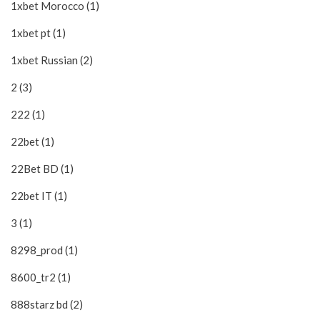
1xbet Morocco (1)
1xbet pt (1)
1xbet Russian (2)
2 (3)
222 (1)
22bet (1)
22Bet BD (1)
22bet IT (1)
3 (1)
8298_prod (1)
8600_tr2 (1)
888starz bd (2)