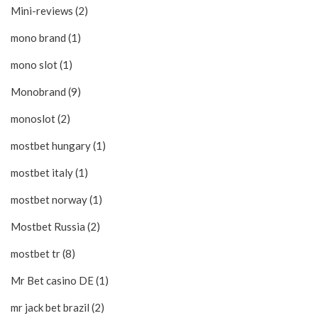
Mini-reviews (2)
mono brand (1)
mono slot (1)
Monobrand (9)
monoslot (2)
mostbet hungary (1)
mostbet italy (1)
mostbet norway (1)
Mostbet Russia (2)
mostbet tr (8)
Mr Bet casino DE (1)
mr jack bet brazil (2)