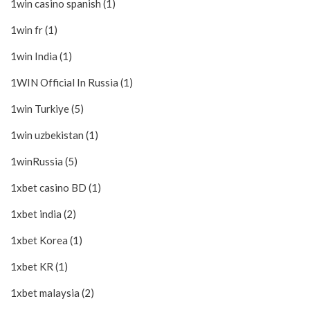
1win casino spanish (1)
1win fr (1)
1win India (1)
1WIN Official In Russia (1)
1win Turkiye (5)
1win uzbekistan (1)
1winRussia (5)
1xbet casino BD (1)
1xbet india (2)
1xbet Korea (1)
1xbet KR (1)
1xbet malaysia (2)