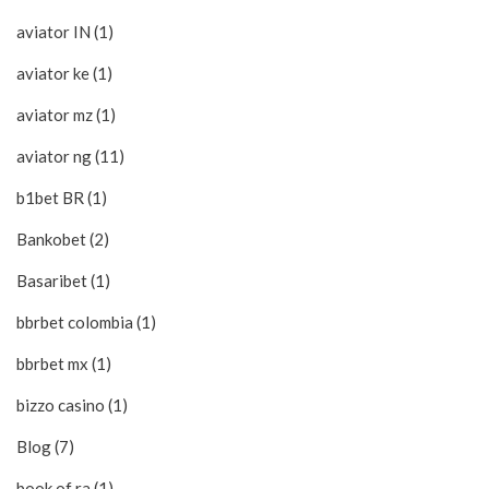
aviator IN (1)
aviator ke (1)
aviator mz (1)
aviator ng (11)
b1bet BR (1)
Bankobet (2)
Basaribet (1)
bbrbet colombia (1)
bbrbet mx (1)
bizzo casino (1)
Blog (7)
book of ra (1)