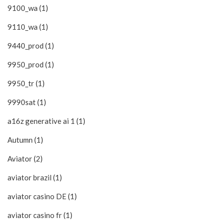
9100_wa (1)
9110_wa (1)
9440_prod (1)
9950_prod (1)
9950_tr (1)
9990sat (1)
a16z generative ai 1 (1)
Autumn (1)
Aviator (2)
aviator brazil (1)
aviator casino DE (1)
aviator casino fr (1)