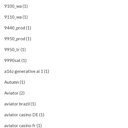
9100_wa (1)
9110_wa (1)
9440_prod (1)
9950_prod (1)
9950_tr (1)
9990sat (1)
a16z generative ai 1 (1)
Autumn (1)
Aviator (2)
aviator brazil (1)
aviator casino DE (1)
aviator casino fr (1)