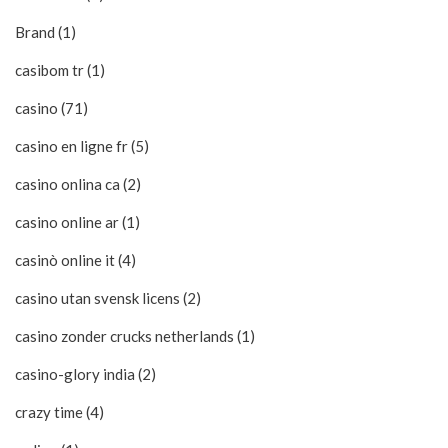
Brand (1)
casibom tr (1)
casino (71)
casino en ligne fr (5)
casino onlina ca (2)
casino online ar (1)
casinò online it (4)
casino utan svensk licens (2)
casino zonder crucks netherlands (1)
casino-glory india (2)
crazy time (4)