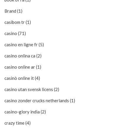
Brand (1)
casibom tr (1)
casino (71)
casino en ligne fr (5)
casino onlina ca (2)
casino online ar (1)
casinò online it (4)
casino utan svensk licens (2)
casino zonder crucks netherlands (1)
casino-glory india (2)
crazy time (4)