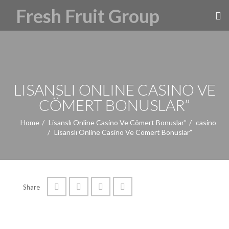
LISANSLI ONLINE CASINO VE
CÖMERT BONUSLAR”
Home
Lisanslı Online Casino Ve Cömert Bonuslar”
casino
Lisanslı Online Casino Ve Cömert Bonuslar”
Share