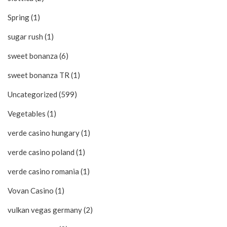
Spring (1)
sugar rush (1)
sweet bonanza (6)
sweet bonanza TR (1)
Uncategorized (599)
Vegetables (1)
verde casino hungary (1)
verde casino poland (1)
verde casino romania (1)
Vovan Casino (1)
vulkan vegas germany (2)