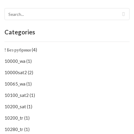
Categories
! Без рубрики (4)
10000_wa (1)
10000sat2 (2)
10065_wa (1)
10100_sat2 (1)
10200_sat (1)
10200_tr (1)
10280_tr (1)