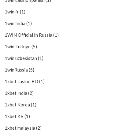
1win casino spanish (1)
1win fr (1)
1win India (1)
1WIN Official In Russia (1)
1win Turkiye (5)
1win uzbekistan (1)
1winRussia (5)
1xbet casino BD (1)
1xbet india (2)
1xbet Korea (1)
1xbet KR (1)
1xbet malaysia (2)