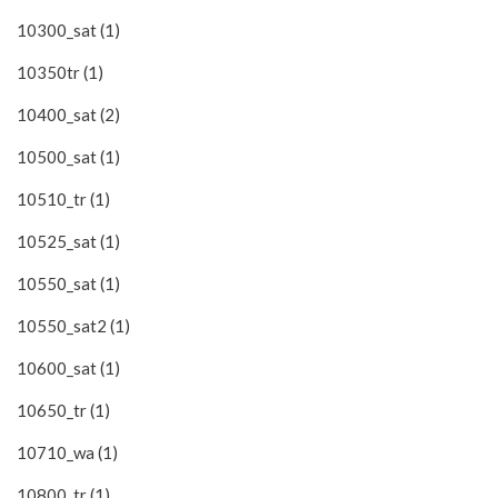
10300_sat (1)
10350tr (1)
10400_sat (2)
10500_sat (1)
10510_tr (1)
10525_sat (1)
10550_sat (1)
10550_sat2 (1)
10600_sat (1)
10650_tr (1)
10710_wa (1)
10800_tr (1)