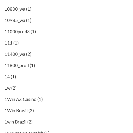
10800_wa (1)
10985_wa (1)
11000prod3 (1)
111 (1)
11400_wa (2)
11800_prod (1)
14 (1)
1w (2)
1Win AZ Casino (1)
1Win Brasil (2)
1win Brazil (2)