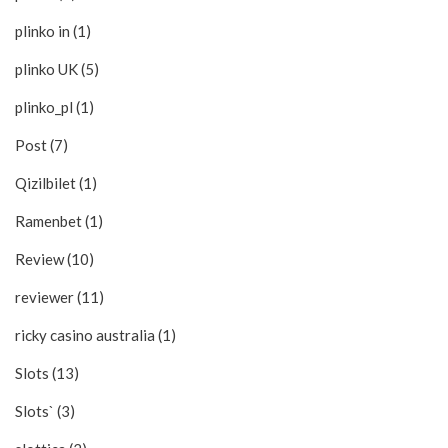
plinko in (1)
plinko UK (5)
plinko_pl (1)
Post (7)
Qizilbilet (1)
Ramenbet (1)
Review (10)
reviewer (11)
ricky casino australia (1)
Slots (13)
Slots` (3)