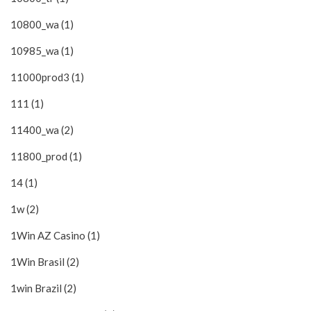
10800_wa (1)
10985_wa (1)
11000prod3 (1)
111 (1)
11400_wa (2)
11800_prod (1)
14 (1)
1w (2)
1Win AZ Casino (1)
1Win Brasil (2)
1win Brazil (2)