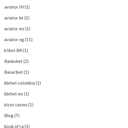
aviator IN (1)
aviator ke (1)
aviator mz (1)
aviator ng (11)
b1bet BR (1)
Bankobet (2)
Basaribet (1)
bbrbet colombia (1)
bbrbet mx (1)
bizzo casino (1)
Blog (7)
book of ra (1)