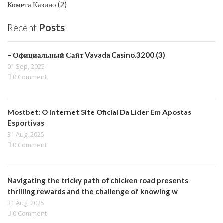
Комета Казино (2)
Recent
Posts
– Официальный Сайт Vavada Casino.3200 (3)
01 Sep, 2025
0 Comment
Mostbet: O Internet Site Oficial Da Líder Em Apostas
Esportivas
31 Aug, 2025
0 Comment
Navigating the tricky path of chicken road presents
thrilling rewards and the challenge of knowing w
31 Aug, 2025
0 Comment