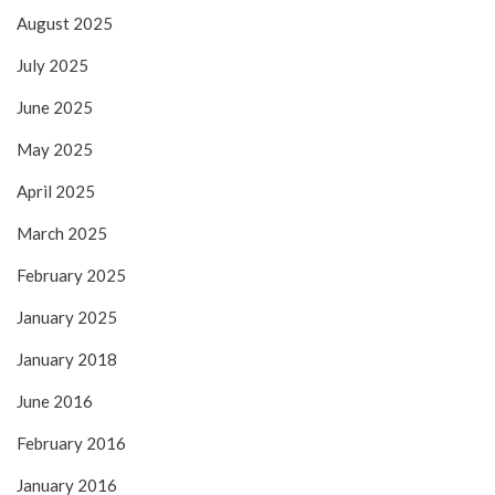
August 2025
July 2025
June 2025
May 2025
April 2025
March 2025
February 2025
January 2025
January 2018
June 2016
February 2016
January 2016