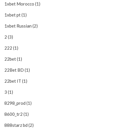
1xbet Morocco (1)
1xbet pt (1)
1xbet Russian (2)
2 (3)
222 (1)
22bet (1)
22Bet BD (1)
22bet IT (1)
3 (1)
8298_prod (1)
8600_tr2 (1)
888starz bd (2)