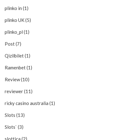
plinko in (1)
plinko UK (5)
plinko_pl (1)
Post (7)
Qizilbilet (1)
Ramenbet (1)
Review (10)
reviewer (11)
ricky casino australia (1)
Slots (13)
Slots` (3)
slottica (2)