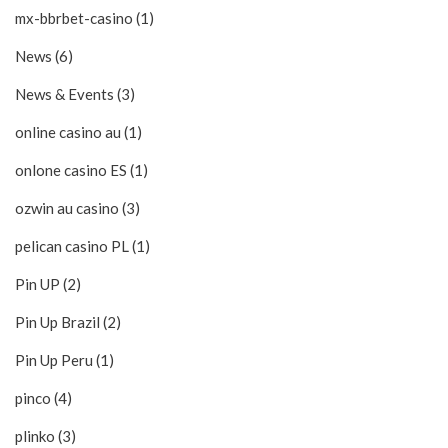
mx-bbrbet-casino (1)
News (6)
News & Events (3)
online casino au (1)
onlone casino ES (1)
ozwin au casino (3)
pelican casino PL (1)
Pin UP (2)
Pin Up Brazil (2)
Pin Up Peru (1)
pinco (4)
plinko (3)