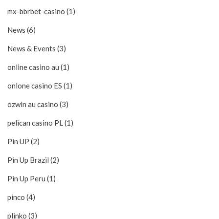
mx-bbrbet-casino (1)
News (6)
News & Events (3)
online casino au (1)
onlone casino ES (1)
ozwin au casino (3)
pelican casino PL (1)
Pin UP (2)
Pin Up Brazil (2)
Pin Up Peru (1)
pinco (4)
plinko (3)