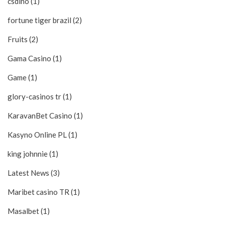
csdino (1)
fortune tiger brazil (2)
Fruits (2)
Gama Casino (1)
Game (1)
glory-casinos tr (1)
KaravanBet Casino (1)
Kasyno Online PL (1)
king johnnie (1)
Latest News (3)
Maribet casino TR (1)
Masalbet (1)