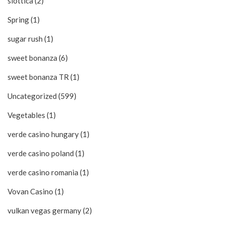
slottica (2)
Spring (1)
sugar rush (1)
sweet bonanza (6)
sweet bonanza TR (1)
Uncategorized (599)
Vegetables (1)
verde casino hungary (1)
verde casino poland (1)
verde casino romania (1)
Vovan Casino (1)
vulkan vegas germany (2)