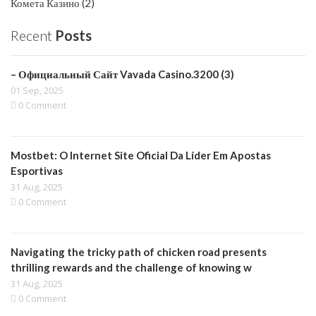
Комета Казино (2)
Recent
Posts
– Официальный Сайт Vavada Casino.3200 (3)
01 Sep, 2025
0 Comment
Mostbet: O Internet Site Oficial Da Líder Em Apostas
Esportivas
31 Aug, 2025
0 Comment
Navigating the tricky path of chicken road presents
thrilling rewards and the challenge of knowing w
31 Aug, 2025
0 Comment