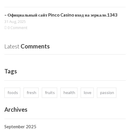
– Официальный сайт Pinco Casino вход на зеркало.1343
31 Aug, 2025
0 Comment
Latest
Comments
Tags
foods
fresh
fruits
health
love
passion
Archives
September 2025