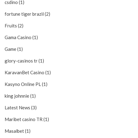
csdino (1)
fortune tiger brazil (2)
Fruits (2)
Gama Casino (1)
Game (1)
glory-casinos tr (1)
KaravanBet Casino (1)
Kasyno Online PL (1)
king johnnie (1)
Latest News (3)
Maribet casino TR (1)
Masalbet (1)