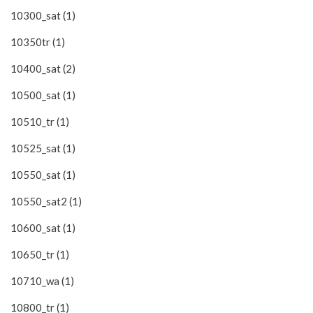
10300_sat (1)
10350tr (1)
10400_sat (2)
10500_sat (1)
10510_tr (1)
10525_sat (1)
10550_sat (1)
10550_sat2 (1)
10600_sat (1)
10650_tr (1)
10710_wa (1)
10800_tr (1)