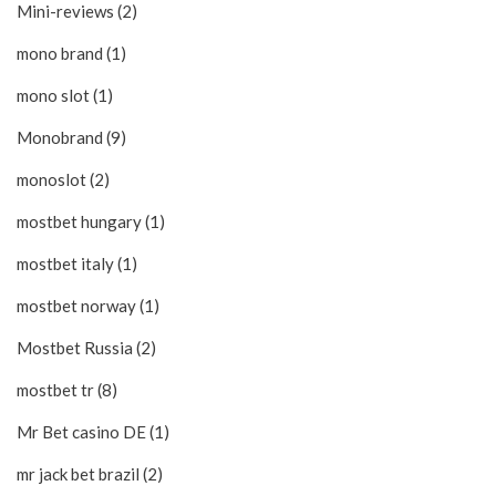
Mini-reviews (2)
mono brand (1)
mono slot (1)
Monobrand (9)
monoslot (2)
mostbet hungary (1)
mostbet italy (1)
mostbet norway (1)
Mostbet Russia (2)
mostbet tr (8)
Mr Bet casino DE (1)
mr jack bet brazil (2)