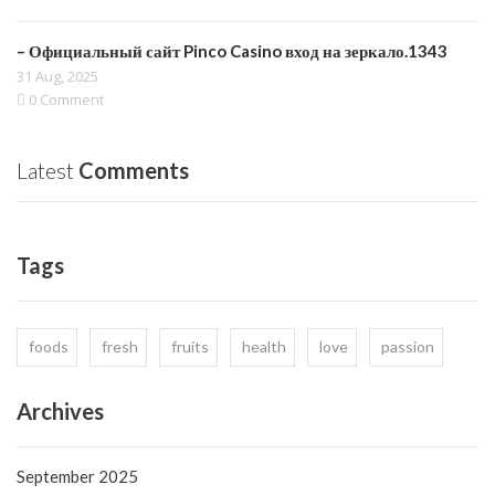
– Официальный сайт Pinco Casino вход на зеркало.1343
31 Aug, 2025
0 Comment
Latest
Comments
Tags
foods
fresh
fruits
health
love
passion
Archives
September 2025