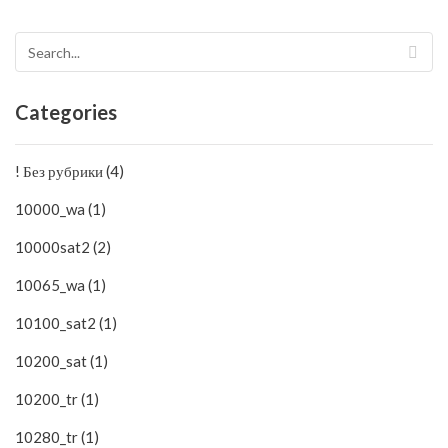
Categories
! Без рубрики (4)
10000_wa (1)
10000sat2 (2)
10065_wa (1)
10100_sat2 (1)
10200_sat (1)
10200_tr (1)
10280_tr (1)