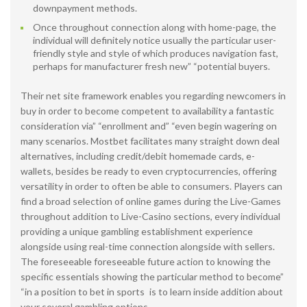
downpayment methods.
Once throughout connection along with home-page, the
individual will definitely notice usually the particular user-
friendly style and style of which produces navigation fast,
perhaps for manufacturer fresh new” “potential buyers.
Their net site framework enables you regarding newcomers in
buy in order to become competent to availability a fantastic
consideration via” “enrollment and” “even begin wagering on
many scenarios. Mostbet facilitates many straight down deal
alternatives, including credit/debit homemade cards, e-
wallets, besides be ready to even cryptocurrencies, offering
versatility in order to often be able to consumers. Players can
find a broad selection of online games during the Live-Games
throughout addition to Live-Casino sections, every individual
providing a unique gambling establishment experience
alongside using real-time connection alongside with sellers.
The foreseeable foreseeable future action to knowing the
specific essentials showing the particular method to become”
“in a position to bet in sports is to learn inside addition about
your several gambling options.