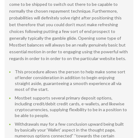
come to be shipped to switch out there to be capable to
normally the chosen repayment technique. Furthermore,
probabilities will definitely solve right after positioning this
bet therefore that you could don’t must make refreshing
choices following putting a few sort of end prospect to
generally typically the gamble glide. Opening some type of
Mostbet balances will always be an really genuinely basic but
essential motion in order to engaging using the powerful with
regards in order to in order to on the particular website bets.
This procedure allows the person to help make some sort
of lender consideration in addition to begin enjoying
straight aside, guaranteeing a smooth experience all via
most of the start.
Mostbet supports several primary deposit options,
including credit/debit credit cards, e-wallets, and likewise
cryptocurrencies, supplying flexibility to be in a position to
be able to people.
Withdrawals may for a few conclusion upward being built
by basically your ‘Wallet’ aspect in the thought page,
numerous options connected” “towards the certain