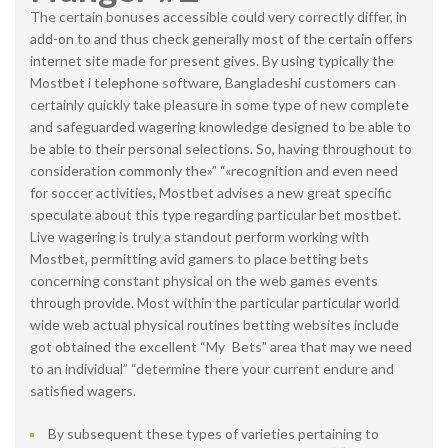
The certain bonuses accessible could very correctly differ, in
add-on to and thus check generally most of the certain offers
internet site made for present gives. By using typically the
Mostbet i telephone software, Bangladeshi customers can
certainly quickly take pleasure in some type of new complete
and safeguarded wagering knowledge designed to be able to
be able to their personal selections. So, having throughout to
consideration commonly the»” “«recognition and even need
for soccer activities, Mostbet advises a new great specific
speculate about this type regarding particular bet mostbet.
Live wagering is truly a standout perform working with
Mostbet, permitting avid gamers to place betting bets
concerning constant physical on the web games events
through provide. Most within the particular particular world
wide web actual physical routines betting websites include
got obtained the excellent “My Bets” area that may we need
to an individual” “determine there your current endure and
satisfied wagers.
By subsequent these types of varieties pertaining to