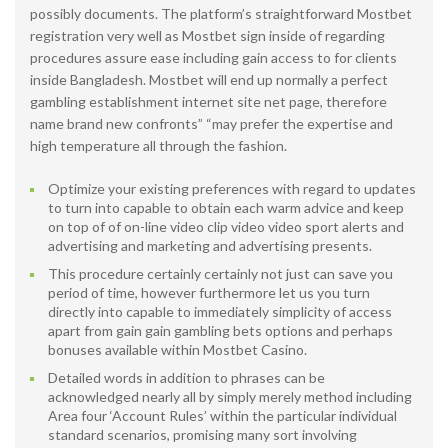
possibly documents. The platform’s straightforward Mostbet
registration very well as Mostbet sign inside of regarding
procedures assure ease including gain access to for clients
inside Bangladesh. Mostbet will end up normally a perfect
gambling establishment internet site net page, therefore
name brand new confronts” “may prefer the expertise and
high temperature all through the fashion.
Optimize your existing preferences with regard to updates
to turn into capable to obtain each warm advice and keep
on top of of on-line video clip video video sport alerts and
advertising and marketing and advertising presents.
This procedure certainly certainly not just can save you
period of time, however furthermore let us you turn
directly into capable to immediately simplicity of access
apart from gain gain gambling bets options and perhaps
bonuses available within Mostbet Casino.
Detailed words in addition to phrases can be
acknowledged nearly all by simply merely method including
Area four ‘Account Rules’ within the particular individual
standard scenarios, promising many sort involving