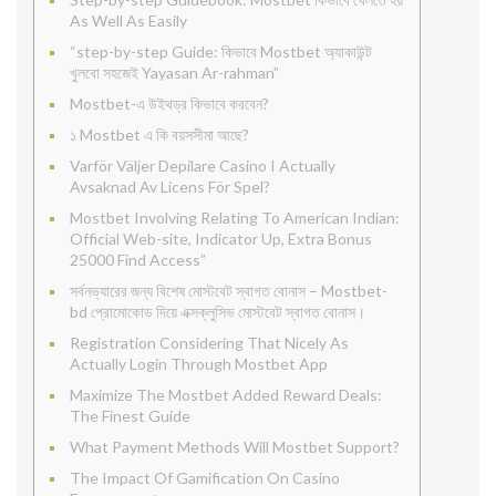
As Well As Easily
“step-by-step Guide: কিভাবে Mostbet অ্যাকাউন্ট
খুলবো সহজেই Yayasan Ar-rahman”
Mostbet-এ উইথড্র কিভাবে করবেন?
১ Mostbet এ কি বয়সসীমা আছে?
Varför Väljer Depilare Casino I Actually
Avsaknad Av Licens För Spel?
Mostbet Involving Relating To American Indian:
Official Web-site, Indicator Up, Extra Bonus
25000 Find Access”
সর্বনভ্যারের জন্য বিশেষ মোস্টবেট স্বাগত বোনাস – Mostbet-
bd প্রোমোকোড দিয়ে এক্সক্লুসিভ মোস্টবেট স্বাগত বোনাস।
Registration Considering That Nicely As
Actually Login Through Mostbet App
Maximize The Mostbet Added Reward Deals:
The Finest Guide
What Payment Methods Will Mostbet Support?
The Impact Of Gamification On Casino