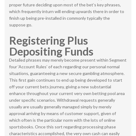
proper future deciding upon most of the bet’s key phrases,
which frequently inturn will ending upwards there in order to
finish up being pre-installed in commonly typically the
suppose go.
Registering Plus
Depositing Funds
Detailed phrases may merely become present within Segment
four ‘Account Rules’ of each regarding our personal normal
situations, guaranteeing a new secure gambling atmosphere.
This first gain continues to end up being developed to start
off your current bets journey, giving a new substantial
enhance throughout your current very own betting pool area
under specific scenarios. Withdrawal requests generally
usually are usually generally managed simply by merely
approval arriving by means of customer support, given of
which often is the particular norm with the lots of online
sportsbooks. Once this sort regarding processing phase
characteristics accomplished, the very own cash can easily