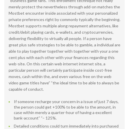
“business game fans. This enrollment technique not really
merely protect the nevertheless through add-on matches the
Mostbet encounter inside associated with your personalized
private preferences right by commonly typically the beginning.
Mostbet supports multiple along repayment alternatives, like
credit/debit playing cards, e-wallets, and cryptocurrencies,
delivering flexibility to virtually all people. If a person have
great plus safe strategies to be able to gamble, a individual are
able to play together together with together with your a one
cent plus with each other with your finances regarding this
web-site. On this certain web internet internet site, a
particular person will certainly participate inside cost-free
moves, cash within the, and even various free on the web
video game titles have” “the ideal time to be able to always be
capable of conduct.
If someone recharge your concern in a issue of just 7 days,
the person could get +100% to be able to the amount, in
case within merely a quarter-hour of having a excellent
bank-account” “– 125%.
Detailed conditions could turn immediately into purchased