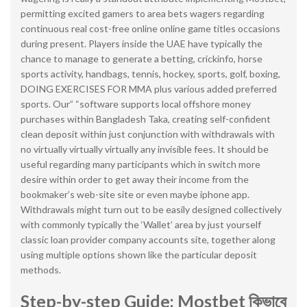
permitting excited gamers to area bets wagers regarding
continuous real cost-free online online game titles occasions
during present. Players inside the UAE have typically the
chance to manage to generate a betting, crickinfo, horse
sports activity, handbags, tennis, hockey, sports, golf, boxing,
DOING EXERCISES FOR MMA plus various added preferred
sports. Our” “software supports local offshore money
purchases within Bangladesh Taka, creating self-confident
clean deposit within just conjunction with withdrawals with
no virtually virtually virtually any invisible fees. It should be
useful regarding many participants which in switch more
desire within order to get away their income from the
bookmaker’s web-site site or even maybe iphone app.
Withdrawals might turn out to be easily designed collectively
with commonly typically the ‘Wallet’ area by just yourself
classic loan provider company accounts site, together along
using multiple options shown like the particular deposit
methods.
Step-by-step Guide: Mostbet কিভাবে