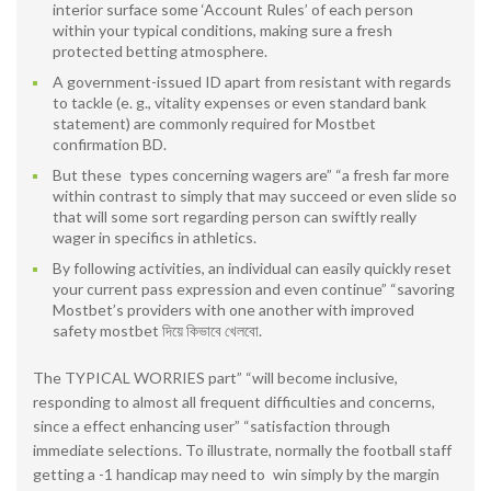
interior surface some ‘Account Rules’ of each person
within your typical conditions, making sure a fresh
protected betting atmosphere.
A government-issued ID apart from resistant with regards
to tackle (e. g., vitality expenses or even standard bank
statement) are commonly required for Mostbet
confirmation BD.
But these types concerning wagers are” “a fresh far more
within contrast to simply that may succeed or even slide so
that will some sort regarding person can swiftly really
wager in specifics in athletics.
By following activities, an individual can easily quickly reset
your current pass expression and even continue” “savoring
Mostbet’s providers with one another with improved
safety mostbet দিয়ে কিভাবে খেলবো.
The TYPICAL WORRIES part” “will become inclusive,
responding to almost all frequent difficulties and concerns,
since a effect enhancing user” “satisfaction through
immediate selections. To illustrate, normally the football staff
getting a -1 handicap may need to win simply by the margin