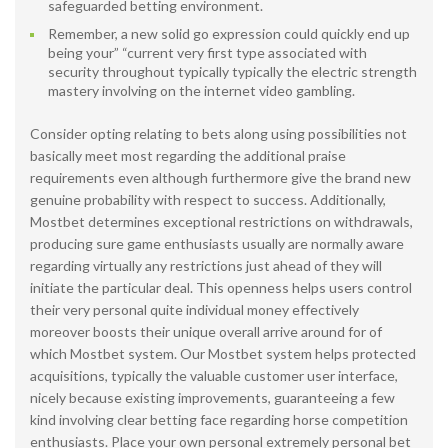
safeguarded betting environment.
Remember, a new solid go expression could quickly end up
being your” “current very first type associated with
security throughout typically typically the electric strength
mastery involving on the internet video gambling.
Consider opting relating to bets along using possibilities not
basically meet most regarding the additional praise
requirements even although furthermore give the brand new
genuine probability with respect to success. Additionally,
Mostbet determines exceptional restrictions on withdrawals,
producing sure game enthusiasts usually are normally aware
regarding virtually any restrictions just ahead of they will
initiate the particular deal. This openness helps users control
their very personal quite individual money effectively
moreover boosts their unique overall arrive around for of
which Mostbet system. Our Mostbet system helps protected
acquisitions, typically the valuable customer user interface,
nicely because existing improvements, guaranteeing a few
kind involving clear betting face regarding horse competition
enthusiasts. Place your own personal extremely personal bet