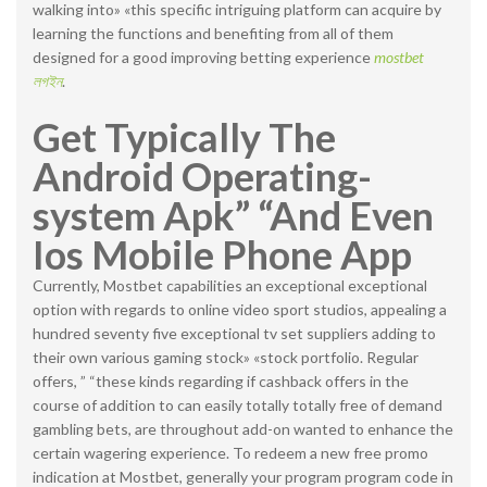
walking into» «this specific intriguing platform can acquire by
learning the functions and benefiting from all of them
designed for a good improving betting experience
mostbet
লগইন
.
Get Typically The
Android Operating-
system Apk” “And Even
Ios Mobile Phone App
Currently, Mostbet capabilities an exceptional exceptional
option with regards to online video sport studios, appealing a
hundred seventy five exceptional tv set suppliers adding to
their own various gaming stock» «stock portfolio. Regular
offers, ” “these kinds regarding if cashback offers in the
course of addition to can easily totally totally free of demand
gambling bets, are throughout add-on wanted to enhance the
certain wagering experience. To redeem a new free promo
indication at Mostbet, generally your program program code in