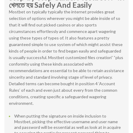
খেলতে হয় Safely And Easily
Mostbet on typically typically the internet provides great
selection of options wherever you might be able inside of so
that it will find out picked casinos or also sports
circumstances effortlessly and commence apart wagering
using these types of types of. It also features a pretty
guaranteed simple to use system of which might assist these
kinds of people in order to find began easily and safeguarded
is usually successful. Mostbet customized files creation” “plus
conformity using these kinds associated with
recommendations are essential to be able to retain assistance
sincerity and standard involving stage of level of privacy.
Detailed terms can become bought in position 4 ‘Account
Rules’ of each and even just about every from the common
conditions, creating specific a safeguarded wagering
environment.
When putting the signature on inside inclusion to
Mostbet, picking the effective username and user name
and password will be essential as well as look at in acquire
to securing the particular present personal thing to