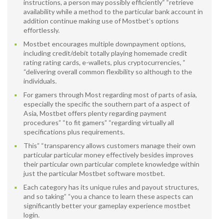
instructions, a person may possibly efficiently” “retrieve
availability while a method to the particular bank account in
addition continue making use of Mostbet’s options
effortlessly.
Mostbet encourages multiple downpayment options,
including credit/debit totally playing homemade credit
rating rating cards, e-wallets, plus cryptocurrencies, ”
“delivering overall common flexibility so although to the
individuals.
For gamers through Most regarding most of parts of asia,
especially the specific the southern part of a aspect of
Asia, Mostbet offers plenty regarding payment
procedures” “to fit gamers” “regarding virtually all
specifications plus requirements.
This” “transparency allows customers manage their own
particular particular money effectively besides improves
their particular own particular complete knowledge within
just the particular Mostbet software mostbet.
Each category has its unique rules and payout structures,
and so taking” “you a chance to learn these aspects can
significantly better your gameplay experience mostbet
login.