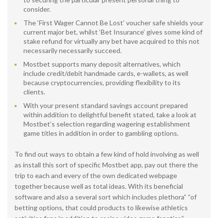
consider.
The ‘First Wager Cannot Be Lost’ voucher safe shields your
current major bet, whilst ‘Bet Insurance’ gives some kind of
stake refund for virtually any bet have acquired to this not
necessarily necessarily succeed.
Mostbet supports many deposit alternatives, which
include credit/debit handmade cards, e-wallets, as well
because cryptocurrencies, providing flexibility to its
clients.
With your present standard savings account prepared
within addition to delightful benefit stated, take a look at
Mostbet’s selection regarding wagering establishment
game titles in addition in order to gambling options.
To find out ways to obtain a few kind of hold involving as well
as install this sort of specific Mostbet app, pay out there the
trip to each and every of the own dedicated webpage
together because well as total ideas. With its beneficial
software and also a several sort which includes plethora” “of
betting options, that could products to likewise athletics