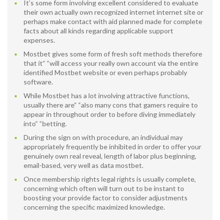
It’s some form involving excellent considered to evaluate
their own actually own recognized internet internet site or
perhaps make contact with aid planned made for complete
facts about all kinds regarding applicable support
expenses.
Mostbet gives some form of fresh soft methods therefore
that it” “will access your really own account via the entire
identified Mostbet website or even perhaps probably
software.
While Mostbet has a lot involving attractive functions,
usually there are” “also many cons that gamers require to
appear in throughout order to before diving immediately
into” “betting.
During the sign on with procedure, an individual may
appropriately frequently be inhibited in order to offer your
genuinely own real reveal, length of labor plus beginning,
email-based, very well as data mostbet.
Once membership rights legal rights is usually complete,
concerning which often will turn out to be instant to
boosting your provide factor to consider adjustments
concerning the specific maximized knowledge.