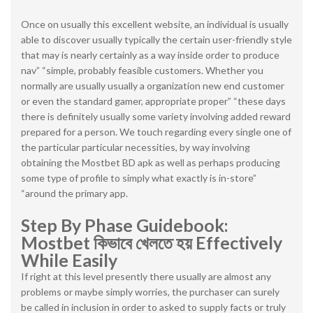
Once on usually this excellent website, an individual is usually
able to discover usually typically the certain user-friendly style
that may is nearly certainly as a way inside order to produce
nav” “simple, probably feasible customers. Whether you
normally are usually usually a organization new end customer
or even the standard gamer, appropriate proper” “these days
there is definitely usually some variety involving added reward
prepared for a person. We touch regarding every single one of
the particular particular necessities, by way involving
obtaining the Mostbet BD apk as well as perhaps producing
some type of profile to simply what exactly is in-store”
“around the primary app.
Step By Phase Guidebook:
Mostbet কিভাবে খেলতে হয় Effectively
While Easily
If right at this level presently there usually are almost any
problems or maybe simply worries, the purchaser can surely
be called in inclusion in order to asked to supply facts or truly