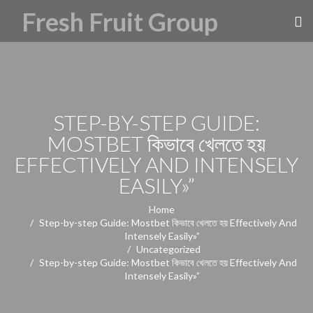
STEP-BY-STEP GUIDE:
MOSTBET কিভাবে খেলতে হয়
EFFECTIVELY AND INTENSELY
EASILY»”
Home
Step-by-step Guide: Mostbet কিভাবে খেলতে হয় Effectively And
Intensely Easily»”
Uncategorized
Step-by-step Guide: Mostbet কিভাবে খেলতে হয় Effectively And
Intensely Easily»”