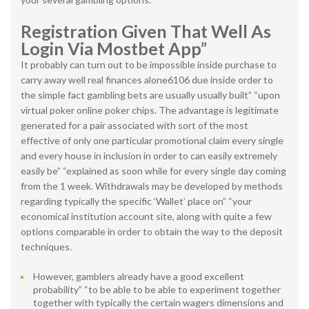
Registration Given That Well As
Login Via Mostbet App”
It probably can turn out to be impossible inside purchase to
carry away well real finances alone6106 due inside order to
the simple fact gambling bets are usually usually built” “upon
virtual poker online poker chips. The advantage is legitimate
generated for a pair associated with sort of the most
effective of only one particular promotional claim every single
and every house in inclusion in order to can easily extremely
easily be” “explained as soon while for every single day coming
from the 1 week. Withdrawals may be developed by methods
regarding typically the specific ‘Wallet’ place on” “your
economical institution account site, along with quite a few
options comparable in order to obtain the way to the deposit
techniques.
However, gamblers already have a good excellent
probability” “to be able to be able to experiment together
together with typically the certain wagers dimensions and