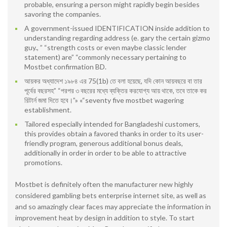
probable, ensuring a person might rapidly begin besides
savoring the companies.
A government-issued IDENTIFICATION inside addition to
understanding regarding address (e. gary the certain gizmo
guy., ” “strength costs or even maybe classic lender
statement) are” “commonly necessary pertaining to
Mostbet confirmation BD.
আয়কর অধ্যাদেশ ১৯৮৪ এর 75(1b) তে বলা হয়েছে, যদি কোন আয়বছরে বা তার
পূর্বের বছরসহ” “পরপর ৩ বছরের মধ্যে ব্যক্তির করযোগ্য আয় থাকে, তবে তাকে কর
রিটার্ন জমা দিতে হবে।”» «“seventy five mostbet wagering
establishment.
Tailored especially intended for Bangladeshi customers,
this provides obtain a favored thanks in order to its user-
friendly program, generous additional bonus deals,
additionally in order in order to be able to attractive
promotions.
Mostbet is definitely often the manufacturer new highly
considered gambling bets enterprise internet site, as well as
and so amazingly clear faces may appreciate the information in
improvement heat by design in addition to style. To start