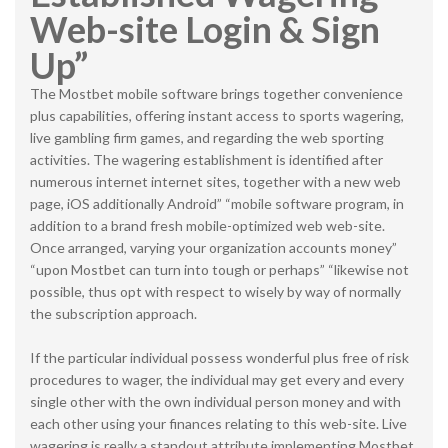
Web-site Login & Sign
Up”
The Mostbet mobile software brings together convenience
plus capabilities, offering instant access to sports wagering,
live gambling firm games, and regarding the web sporting
activities. The wagering establishment is identified after
numerous internet internet sites, together with a new web
page, iOS additionally Android” “mobile software program, in
addition to a brand fresh mobile-optimized web web-site.
Once arranged, varying your organization accounts money”
“upon Mostbet can turn into tough or perhaps” “likewise not
possible, thus opt with respect to wisely by way of normally
the subscription approach.
If the particular individual possess wonderful plus free of risk
procedures to wager, the individual may get every and every
single other with the own individual person money and with
each other using your finances relating to this web-site. Live
wagering is really a standout attribute implementing Mostbet,