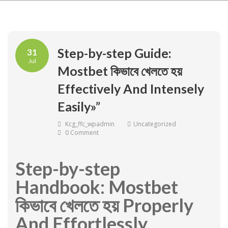
Step-by-step Guide:
31
Jul
Mostbet কিভাবে খেলতে হয়
Effectively And Intensely
Easily»”
Kcg_ffc_wpadmin
Uncategorized
0 Comment
Step-by-step
Handbook: Mostbet
কিভাবে খেলতে হয় Properly
And Effortlessly