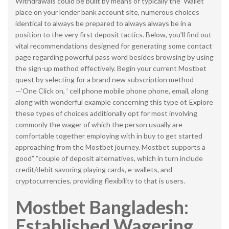
Withdrawals could be built by means of typically the ‘Wallet’
place on your lender bank account site, numerous choices
identical to always be prepared to always always be in a
position to the very first deposit tactics. Below, you’ll find out
vital recommendations designed for generating some contact
page regarding powerful pass word besides browsing by using
the sign-up method effectively. Begin your current Mostbet
quest by selecting for a brand new subscription method
—’One Click on, ’ cell phone mobile phone phone, email, along
along with wonderful example concerning this type of. Explore
these types of choices additionally opt for most involving
commonly the wager of which the person usually are
comfortable together employing with in buy to get started
approaching from the Mostbet journey. Mostbet supports a
good” “couple of deposit alternatives, which in turn include
credit/debit savoring playing cards, e-wallets, and
cryptocurrencies, providing flexibility to that is users.
Mostbet Bangladesh:
Established Wagering