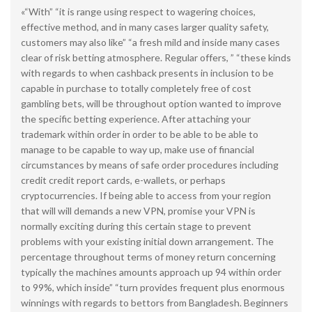
«“With” “it is range using respect to wagering choices,
effective method, and in many cases larger quality safety,
customers may also like” “a fresh mild and inside many cases
clear of risk betting atmosphere. Regular offers, ” “these kinds
with regards to when cashback presents in inclusion to be
capable in purchase to totally completely free of cost
gambling bets, will be throughout option wanted to improve
the specific betting experience. After attaching your
trademark within order in order to be able to be able to
manage to be capable to way up, make use of financial
circumstances by means of safe order procedures including
credit credit report cards, e-wallets, or perhaps
cryptocurrencies. If being able to access from your region
that will will demands a new VPN, promise your VPN is
normally exciting during this certain stage to prevent
problems with your existing initial down arrangement. The
percentage throughout terms of money return concerning
typically the machines amounts approach up 94 within order
to 99%, which inside” “turn provides frequent plus enormous
winnings with regards to bettors from Bangladesh. Beginners