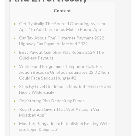
Content
Get Typically The Android Operating-system
Apk” “In Addition To Ios Mobile Phone App
Car Tax About The” “Internet Payment 2022
Highway Tax Payment Method 2022
Best Payout Gambling Play Rooms 2024 The
Quickest Payouts
World Food Programme Telephone Calls For
Action Because Un Study Estimates 22 8 Zillion
Could Face Serious Hunger #2
Step By Level Guidebook: Mostbet কিভাবে খেলতে হয়
Nicely While Easily
Registering Plus Depositing Funds
Registration Given That Well As Login Via
Mostbet App”
Mostbet Bangladesh: Established Betting Web-
site Login & Sign Up”