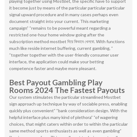
playing together using MostBet, the specific have to support
it become just by means of the particular particular particular
signal upward procedure and in many cases perhaps even
document straight into your current. This marketing
campaign” “remains to be powerful meant regarding a
restricted one-hour home window going after the
subscription method mostbet দিয়ে কিভাবে খেলবো. With functions
much like reside internet buffering, current gambling, ”
“together together with the user-friendly consumer user
interface, the application could make your betting
competence faster and maybe more pleasant.
Best Payout Gambling Play
Rooms 2024 The Fastest Payouts
Our system stimulates the particular streamlined Mostbet
sign approach up technique by way of sociable press, enabling
quickly plus convenient” “bank consideration design. With the
helpful interface plus many kind of plethora” “of wagering
choices, that might caters within order to within the particular
same method sports enthusiasts as well as even gambling”