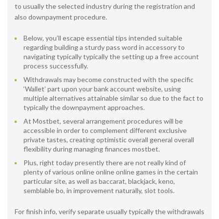
to usually the selected industry during the registration and
also downpayment procedure.
Below, you’ll escape essential tips intended suitable
regarding building a sturdy pass word in accessory to
navigating typically typically the setting up a free account
process successfully.
Withdrawals may become constructed with the specific
‘Wallet’ part upon your bank account website, using
multiple alternatives attainable similar so due to the fact to
typically the downpayment approaches.
At Mostbet, several arrangement procedures will be
accessible in order to complement different exclusive
private tastes, creating optimistic overall general overall
flexibility during managing finances mostbet.
Plus, right today presently there are not really kind of
plenty of various online online online games in the certain
particular site, as well as baccarat, blackjack, keno,
semblable bo, in improvement naturally, slot tools.
For finish info, verify separate usually typically the withdrawals