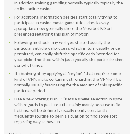
in addition training gambling normally typically typically the
on line online casino.
For additional information besides start totally trying to
participate in casino movie game titles, check away
appropriate now generally there the Mostbet BD url
presented regarding this plan of motion.
Following methods may well get started usually the
particular withdrawal process, which in turn usually, once
permitted, can easily shift the specific cash intended for
your picked method within just typically the particular time
period of times.
If obtaining at by applying a” “region” “that requires some
kind of VPN, make certain most regarding the VPN will be
normally usually fascinating for the amount of this specific
particular period.
Use a new Staking Plan –” “Bets a similar selection in spite
with regards to past results, mainly mainly because in flat-
betting, will be definitely usually nearly constantly
frequently routine to be in a situation to find some sort
regarding way to have in.