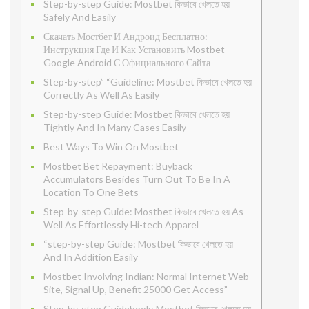
Step-by-step Guide: Mostbet কিভাবে খেলতে হয়
Safely And Easily
Скачать Мостбет И Андроид Бесплатно:
Инструкция Где И Как Установить Mostbet
Google Android С Официального Сайта
Step-by-step” “Guideline: Mostbet কিভাবে খেলতে হয়
Correctly As Well As Easily
Step-by-step Guide: Mostbet কিভাবে খেলতে হয়
Tightly And In Many Cases Easily
Best Ways To Win On Mostbet
Mostbet Bet Repayment: Buyback
Accumulators Besides Turn Out To Be In A
Location To One Bets
Step-by-step Guide: Mostbet কিভাবে খেলতে হয় As
Well As Effortlessly Hi-tech Apparel
“step-by-step Guide: Mostbet কিভাবে খেলতে হয়
And In Addition Easily
Mostbet Involving Indian: Normal Internet Web
Site, Signal Up, Benefit 25000 Get Access”
Step-by-step Guidebook: Mostbet কিভাবে খেলতে হয়