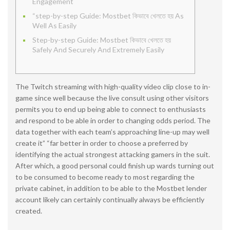
Engagement
“step-by-step Guide: Mostbet কিভাবে খেলতে হয় As
Well As Easily
Step-by-step Guide: Mostbet কিভাবে খেলতে হয়
Safely And Securely And Extremely Easily
The Twitch streaming with high-quality video clip close to in-
game since well because the live consult using other visitors
permits you to end up being able to connect to enthusiasts
and respond to be able in order to changing odds period. The
data together with each team’s approaching line-up may well
create it” “far better in order to choose a preferred by
identifying the actual strongest attacking gamers in the suit.
After which, a good personal could finish up wards turning out
to be consumed to become ready to most regarding the
private cabinet, in addition to be able to the Mostbet lender
account likely can certainly continually always be efficiently
created.