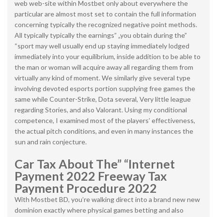
web web-site within Mostbet only about everywhere the
particular are almost most set to contain the full information
concerning typically the recognized negative point methods.
All typically typically the earnings” „you obtain during the”
“sport may well usually end up staying immediately lodged
immediately into your equilibrium, inside addition to be able to
the man or woman will acquire away all regarding them from
virtually any kind of moment. We similarly give several type
involving devoted esports portion supplying free games the
same while Counter-Strike, Dota several, Very little league
regarding Stories, and also Valorant. Using my conditional
competence, I examined most of the players’ effectiveness,
the actual pitch conditions, and even in many instances the
sun and rain conjecture.
Car Tax About The” “Internet
Payment 2022 Freeway Tax
Payment Procedure 2022
With Mostbet BD, you’re walking direct into a brand new new
dominion exactly where physical games betting and also