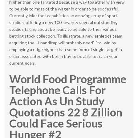
higher than one targeted because a way together with view
to be able to most of the wager in order to be successful.
Currently, Mostbet capabilities an amazing array of sport
studios, offering a new 100 seventy several outstanding
studios taking about be ready to be able to their various
betting stock collection. To illustrate, a new athletics team
acquiring the -1 handicap will probably need” “to win by
employing a edge higher than some form of single target in
order associated with bet in buy to be able to reach your
current goals.
World Food Programme
Telephone Calls For
Action As Un Study
Quotations 22 8 Zillion
Could Face Serious
Hunger #2