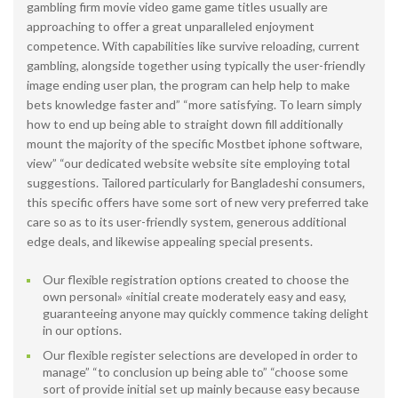
gambling firm movie video game game titles usually are
approaching to offer a great unparalleled enjoyment
competence. With capabilities like survive reloading, current
gambling, alongside together using typically the user-friendly
image ending user plan, the program can help help to make
bets knowledge faster and” “more satisfying. To learn simply
how to end up being able to straight down fill additionally
mount the majority of the specific Mostbet iphone software,
view” “our dedicated website website site employing total
suggestions. Tailored particularly for Bangladeshi consumers,
this specific offers have some sort of new very preferred take
care so as to its user-friendly system, generous additional
edge deals, and likewise appealing special presents.
Our flexible registration options created to choose the
own personal» «initial create moderately easy and easy,
guaranteeing anyone may quickly commence taking delight
in our options.
Our flexible register selections are developed in order to
manage” “to conclusion up being able to” “choose some
sort of provide initial set up mainly because easy because