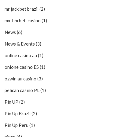
mr jack bet brazil (2)
mx-bbrbet-casino (1)
News (6)
News & Events (3)
online casino au (1)
onlone casino ES (1)
ozwin au casino (3)
pelican casino PL (1)
Pin UP (2)
Pin Up Brazil (2)
Pin Up Peru (1)
pinco (4)