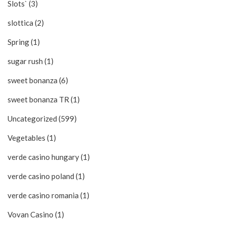
Slots` (3)
slottica (2)
Spring (1)
sugar rush (1)
sweet bonanza (6)
sweet bonanza TR (1)
Uncategorized (599)
Vegetables (1)
verde casino hungary (1)
verde casino poland (1)
verde casino romania (1)
Vovan Casino (1)