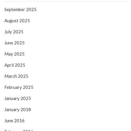
September 2025
August 2025
July 2025
June 2025
May 2025
April 2025
March 2025
February 2025
January 2025
January 2018
June 2016