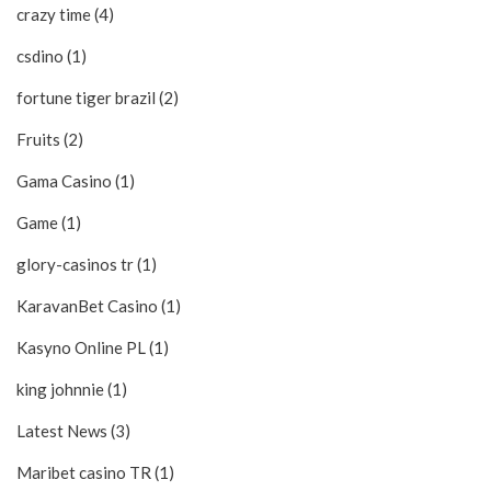
crazy time (4)
csdino (1)
fortune tiger brazil (2)
Fruits (2)
Gama Casino (1)
Game (1)
glory-casinos tr (1)
KaravanBet Casino (1)
Kasyno Online PL (1)
king johnnie (1)
Latest News (3)
Maribet casino TR (1)