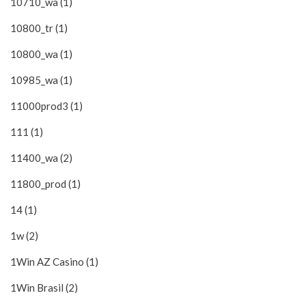
10710_wa (1)
10800_tr (1)
10800_wa (1)
10985_wa (1)
11000prod3 (1)
111 (1)
11400_wa (2)
11800_prod (1)
14 (1)
1w (2)
1Win AZ Casino (1)
1Win Brasil (2)