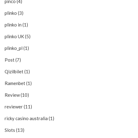
pinco (4)
plinko (3)
plinko in (1)
plinko UK (5)
plinko_pl (1)
Post (7)
Qizilbilet (1)
Ramenbet (1)
Review (10)
reviewer (11)
ricky casino australia (1)
Slots (13)