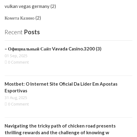
vulkan vegas germany (2)
Комета Казино (2)
Recent
Posts
– Официальный Сайт Vavada Casino.3200 (3)
01 Sep, 2025
0 Comment
Mostbet: O Internet Site Oficial Da Líder Em Apostas
Esportivas
31 Aug, 2025
0 Comment
Navigating the tricky path of chicken road presents
thrilling rewards and the challenge of knowing w