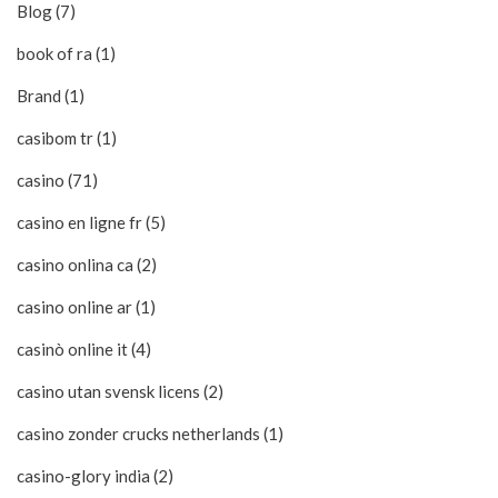
Blog (7)
book of ra (1)
Brand (1)
casibom tr (1)
casino (71)
casino en ligne fr (5)
casino onlina ca (2)
casino online ar (1)
casinò online it (4)
casino utan svensk licens (2)
casino zonder crucks netherlands (1)
casino-glory india (2)