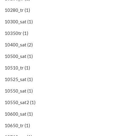
10280_tr (1)
10300_sat (1)
10350tr (1)
10400_sat (2)
10500_sat (1)
10510_tr (1)
10525_sat (1)
10550_sat (1)
10550_sat2 (1)
10600_sat (1)
10650_tr (1)