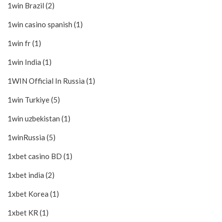
1win Brazil (2)
1win casino spanish (1)
1win fr (1)
1win India (1)
1WIN Official In Russia (1)
1win Turkiye (5)
1win uzbekistan (1)
1winRussia (5)
1xbet casino BD (1)
1xbet india (2)
1xbet Korea (1)
1xbet KR (1)