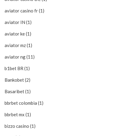
aviator casino fr (1)
aviator IN (1)
aviator ke (1)
aviator mz (1)
aviator ng (11)
b1bet BR (1)
Bankobet (2)
Basaribet (1)
bbrbet colombia (1)
bbrbet mx (1)
bizzo casino (1)