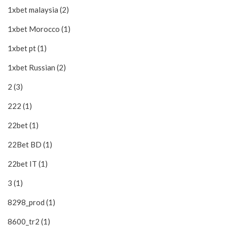
1xbet malaysia (2)
1xbet Morocco (1)
1xbet pt (1)
1xbet Russian (2)
2 (3)
222 (1)
22bet (1)
22Bet BD (1)
22bet IT (1)
3 (1)
8298_prod (1)
8600_tr2 (1)