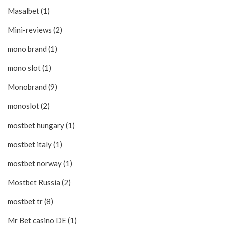
Masalbet (1)
Mini-reviews (2)
mono brand (1)
mono slot (1)
Monobrand (9)
monoslot (2)
mostbet hungary (1)
mostbet italy (1)
mostbet norway (1)
Mostbet Russia (2)
mostbet tr (8)
Mr Bet casino DE (1)