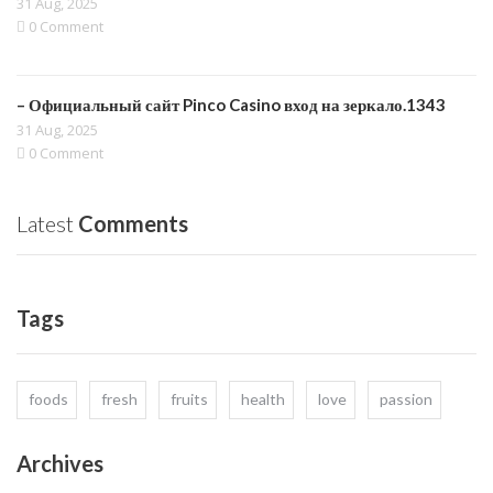
31 Aug, 2025
0 Comment
– Официальный сайт Pinco Casino вход на зеркало.1343
31 Aug, 2025
0 Comment
Latest
Comments
Tags
foods
fresh
fruits
health
love
passion
Archives