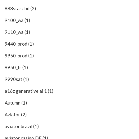
888starz bd (2)
9100_wa (1)
9110_wa (1)
9440_prod (1)
9950_prod (1)
9950_tr (1)
9990sat (1)
a16z generative ai 1 (1)
Autumn (1)
Aviator (2)
aviator brazil (1)
aviator casino DE (1)