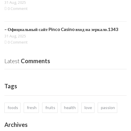
31 Aug, 2025
0 Comment
– Официальный сайт Pinco Casino вход на зеркало.1343
31 Aug, 2025
0 Comment
Latest
Comments
Tags
foods
fresh
fruits
health
love
passion
Archives