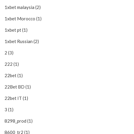
1xbet malaysia (2)
1xbet Morocco (1)
1xbet pt (1)
1xbet Russian (2)
2 (3)
222 (1)
22bet (1)
22Bet BD (1)
22bet IT (1)
3 (1)
8298_prod (1)
8600_tr2 (1)