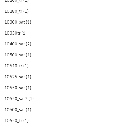
10200_tr (1)
10280_tr (1)
10300_sat (1)
10350tr (1)
10400_sat (2)
10500_sat (1)
10510_tr (1)
10525_sat (1)
10550_sat (1)
10550_sat2 (1)
10600_sat (1)
10650_tr (1)