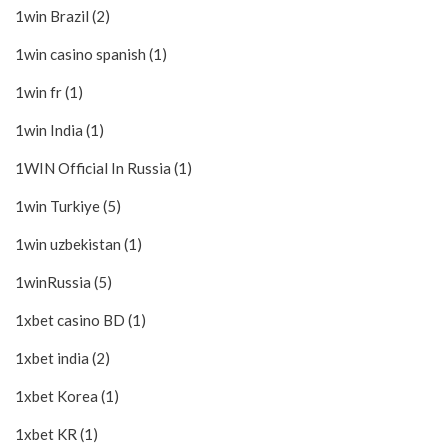
1win Brazil (2)
1win casino spanish (1)
1win fr (1)
1win India (1)
1WIN Official In Russia (1)
1win Turkiye (5)
1win uzbekistan (1)
1winRussia (5)
1xbet casino BD (1)
1xbet india (2)
1xbet Korea (1)
1xbet KR (1)