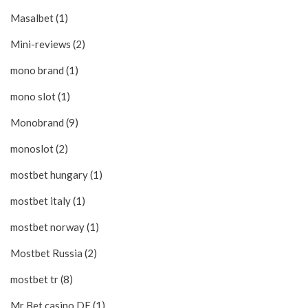
Masalbet (1)
Mini-reviews (2)
mono brand (1)
mono slot (1)
Monobrand (9)
monoslot (2)
mostbet hungary (1)
mostbet italy (1)
mostbet norway (1)
Mostbet Russia (2)
mostbet tr (8)
Mr Bet casino DE (1)