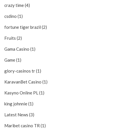
crazy time (4)
csdino (1)
fortune tiger brazil (2)
Fruits (2)
Gama Casino (1)
Game (1)
glory-casinos tr (1)
KaravanBet Casino (1)
Kasyno Online PL (1)
king johnnie (1)
Latest News (3)
Maribet casino TR (1)