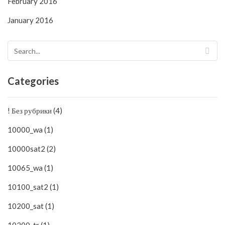
February 2016
January 2016
Categories
! Без рубрики (4)
10000_wa (1)
10000sat2 (2)
10065_wa (1)
10100_sat2 (1)
10200_sat (1)