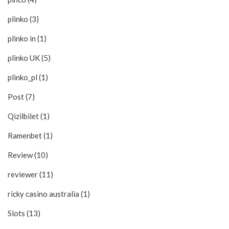
plinko (3)
plinko in (1)
plinko UK (5)
plinko_pl (1)
Post (7)
Qizilbilet (1)
Ramenbet (1)
Review (10)
reviewer (11)
ricky casino australia (1)
Slots (13)