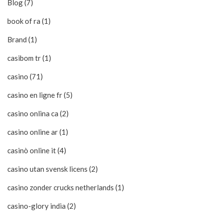
Blog (7)
book of ra (1)
Brand (1)
casibom tr (1)
casino (71)
casino en ligne fr (5)
casino onlina ca (2)
casino online ar (1)
casinò online it (4)
casino utan svensk licens (2)
casino zonder crucks netherlands (1)
casino-glory india (2)