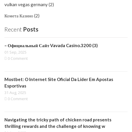
vulkan vegas germany (2)
Комета Казино (2)
Recent
Posts
– Официальный Сайт Vavada Casino.3200 (3)
01 Sep, 2025
0 Comment
Mostbet: O Internet Site Oficial Da Líder Em Apostas
Esportivas
31 Aug, 2025
0 Comment
Navigating the tricky path of chicken road presents
thrilling rewards and the challenge of knowing w