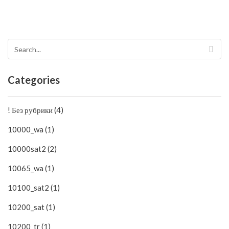
Categories
! Без рубрики (4)
10000_wa (1)
10000sat2 (2)
10065_wa (1)
10100_sat2 (1)
10200_sat (1)
10200_tr (1)