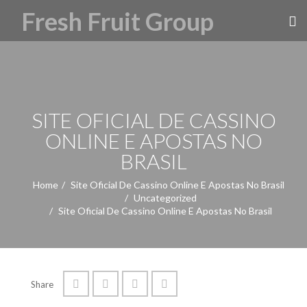
SITE OFICIAL DE CASSINO
ONLINE E APOSTAS NO
BRASIL
Home
Site Oficial De Cassino Online E Apostas No Brasil
Uncategorized
Site Oficial De Cassino Online E Apostas No Brasil
Share