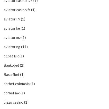
aviator casino DE (1)
aviator casino fr (1)
aviator IN (1)
aviator ke (1)
aviator mz (1)
aviator ng (11)
b1bet BR (1)
Bankobet (2)
Basaribet (1)
bbrbet colombia (1)
bbrbet mx (1)
bizzo casino (1)