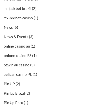
mr jack bet brazil (2)
mx-bbrbet-casino (1)
News (6)
News & Events (3)
online casino au (1)
onlone casino ES (1)
ozwin au casino (3)
pelican casino PL (1)
Pin UP (2)
Pin Up Brazil (2)
Pin Up Peru (1)