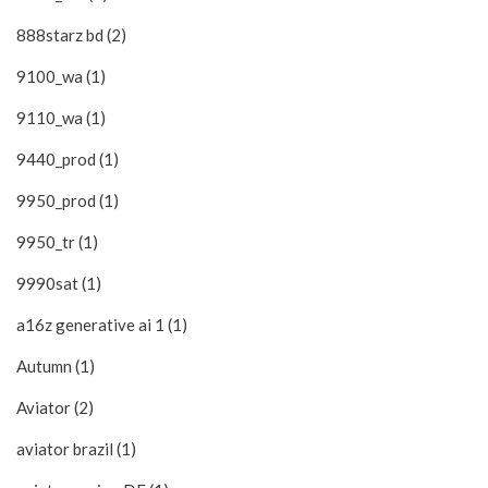
888starz bd (2)
9100_wa (1)
9110_wa (1)
9440_prod (1)
9950_prod (1)
9950_tr (1)
9990sat (1)
a16z generative ai 1 (1)
Autumn (1)
Aviator (2)
aviator brazil (1)