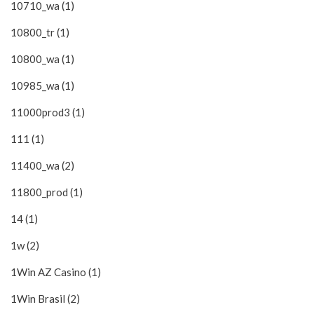
10710_wa (1)
10800_tr (1)
10800_wa (1)
10985_wa (1)
11000prod3 (1)
111 (1)
11400_wa (2)
11800_prod (1)
14 (1)
1w (2)
1Win AZ Casino (1)
1Win Brasil (2)