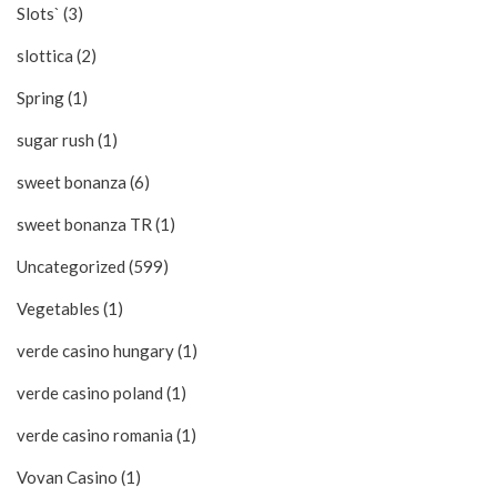
Slots` (3)
slottica (2)
Spring (1)
sugar rush (1)
sweet bonanza (6)
sweet bonanza TR (1)
Uncategorized (599)
Vegetables (1)
verde casino hungary (1)
verde casino poland (1)
verde casino romania (1)
Vovan Casino (1)