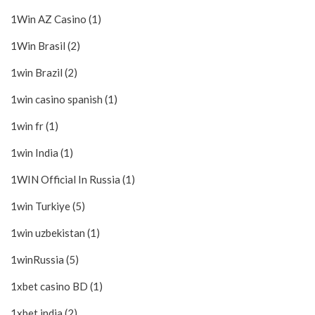
1Win AZ Casino (1)
1Win Brasil (2)
1win Brazil (2)
1win casino spanish (1)
1win fr (1)
1win India (1)
1WIN Official In Russia (1)
1win Turkiye (5)
1win uzbekistan (1)
1winRussia (5)
1xbet casino BD (1)
1xbet india (2)