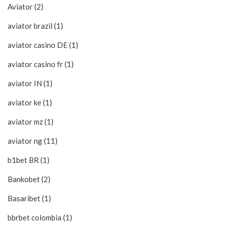
Aviator (2)
aviator brazil (1)
aviator casino DE (1)
aviator casino fr (1)
aviator IN (1)
aviator ke (1)
aviator mz (1)
aviator ng (11)
b1bet BR (1)
Bankobet (2)
Basaribet (1)
bbrbet colombia (1)