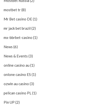
Mostbet Russia (2)
mostbet tr (8)
Mr Bet casino DE (1)
mr jack bet brazil (2)
mx-bbrbet-casino (1)
News (6)
News & Events (3)
online casino au (1)
onlone casino ES (1)
ozwin au casino (3)
pelican casino PL (1)
Pin UP (2)