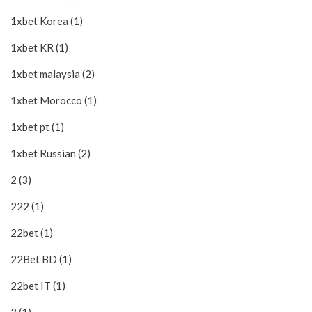
1xbet Korea (1)
1xbet KR (1)
1xbet malaysia (2)
1xbet Morocco (1)
1xbet pt (1)
1xbet Russian (2)
2 (3)
222 (1)
22bet (1)
22Bet BD (1)
22bet IT (1)