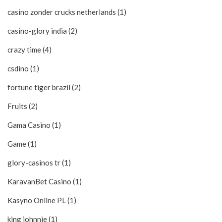
casino zonder crucks netherlands (1)
casino-glory india (2)
crazy time (4)
csdino (1)
fortune tiger brazil (2)
Fruits (2)
Gama Casino (1)
Game (1)
glory-casinos tr (1)
KaravanBet Casino (1)
Kasyno Online PL (1)
king johnnie (1)