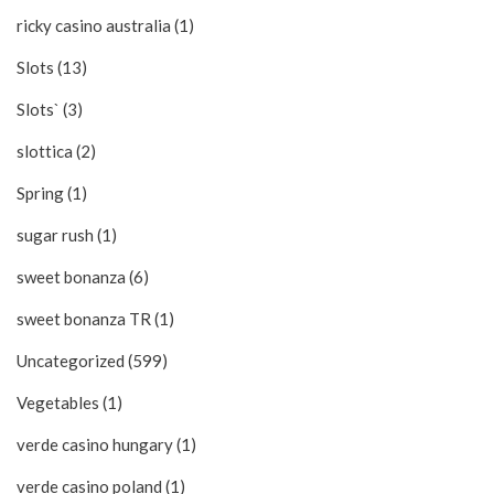
ricky casino australia (1)
Slots (13)
Slots` (3)
slottica (2)
Spring (1)
sugar rush (1)
sweet bonanza (6)
sweet bonanza TR (1)
Uncategorized (599)
Vegetables (1)
verde casino hungary (1)
verde casino poland (1)