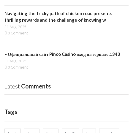
Navigating the tricky path of chicken road presents
thrilling rewards and the challenge of knowing w
31 Aug, 2025
0 Comment
– Официальный сайт Pinco Casino вход на зеркало.1343
31 Aug, 2025
0 Comment
Latest
Comments
Tags