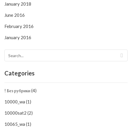
January 2018
June 2016
February 2016
January 2016
Categories
! Без рубрики (4)
10000_wa (1)
10000sat2 (2)
10065_wa (1)