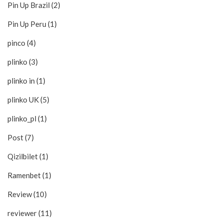
Pin Up Brazil (2)
Pin Up Peru (1)
pinco (4)
plinko (3)
plinko in (1)
plinko UK (5)
plinko_pl (1)
Post (7)
Qizilbilet (1)
Ramenbet (1)
Review (10)
reviewer (11)