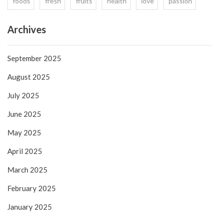
foods
fresh
fruits
health
love
passion
Archives
September 2025
August 2025
July 2025
June 2025
May 2025
April 2025
March 2025
February 2025
January 2025