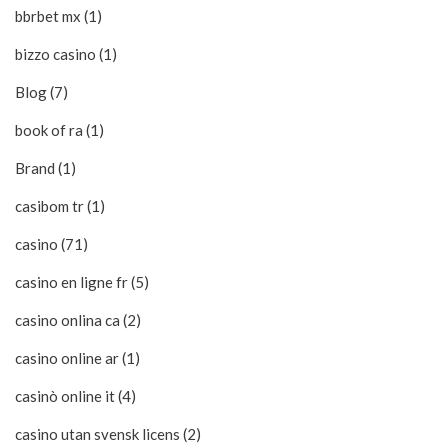
bbrbet mx (1)
bizzo casino (1)
Blog (7)
book of ra (1)
Brand (1)
casibom tr (1)
casino (71)
casino en ligne fr (5)
casino onlina ca (2)
casino online ar (1)
casinò online it (4)
casino utan svensk licens (2)