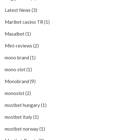
Latest News (3)
Maribet casino TR (1)
Masalbet (1)
Mini-reviews (2)
mono brand (1)
mono slot (1)
Monobrand (9)
monoslot (2)
mostbet hungary (1)
mostbet italy (1)
mostbet norway (1)