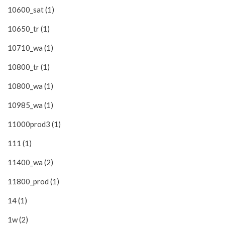
10600_sat (1)
10650_tr (1)
10710_wa (1)
10800_tr (1)
10800_wa (1)
10985_wa (1)
11000prod3 (1)
111 (1)
11400_wa (2)
11800_prod (1)
14 (1)
1w (2)