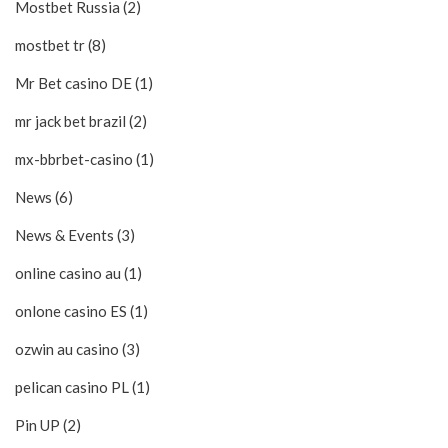
Mostbet Russia (2)
mostbet tr (8)
Mr Bet casino DE (1)
mr jack bet brazil (2)
mx-bbrbet-casino (1)
News (6)
News & Events (3)
online casino au (1)
onlone casino ES (1)
ozwin au casino (3)
pelican casino PL (1)
Pin UP (2)