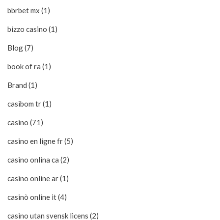
bbrbet mx (1)
bizzo casino (1)
Blog (7)
book of ra (1)
Brand (1)
casibom tr (1)
casino (71)
casino en ligne fr (5)
casino onlina ca (2)
casino online ar (1)
casinò online it (4)
casino utan svensk licens (2)