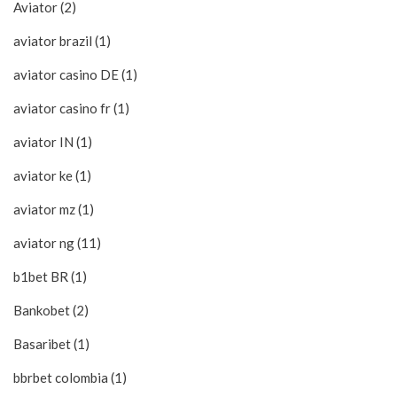
Aviator (2)
aviator brazil (1)
aviator casino DE (1)
aviator casino fr (1)
aviator IN (1)
aviator ke (1)
aviator mz (1)
aviator ng (11)
b1bet BR (1)
Bankobet (2)
Basaribet (1)
bbrbet colombia (1)