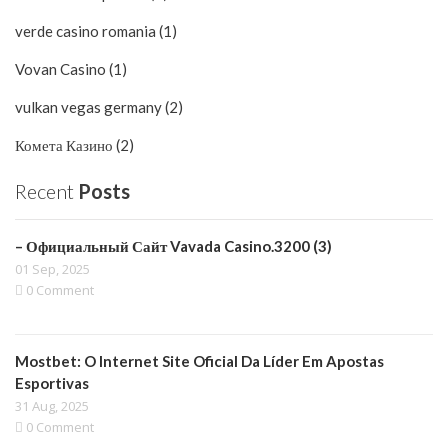
verde casino romania (1)
Vovan Casino (1)
vulkan vegas germany (2)
Комета Казино (2)
Recent
Posts
– Официальный Сайт Vavada Casino.3200 (3)
01 Sep, 2025
0 Comment
Mostbet: O Internet Site Oficial Da Líder Em Apostas
Esportivas
31 Aug, 2025
0 Comment