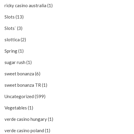
ricky casino australia (1)
Slots (13)
Slots` (3)
slottica (2)
Spring (1)
sugar rush (1)
sweet bonanza (6)
sweet bonanza TR (1)
Uncategorized (599)
Vegetables (1)
verde casino hungary (1)
verde casino poland (1)