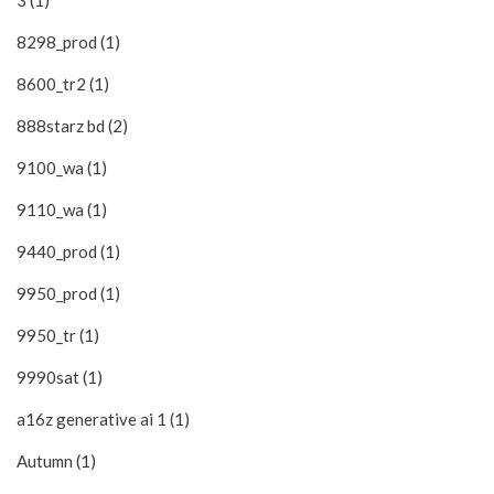
3 (1)
8298_prod (1)
8600_tr2 (1)
888starz bd (2)
9100_wa (1)
9110_wa (1)
9440_prod (1)
9950_prod (1)
9950_tr (1)
9990sat (1)
a16z generative ai 1 (1)
Autumn (1)