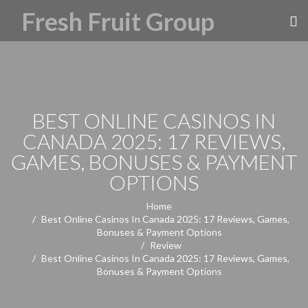
BEST ONLINE CASINOS IN
CANADA 2025: 17 REVIEWS,
GAMES, BONUSES & PAYMENT
OPTIONS
Home
Best Online Casinos In Canada 2025: 17 Reviews, Games,
Bonuses & Payment Options
Review
Best Online Casinos In Canada 2025: 17 Reviews, Games,
Bonuses & Payment Options