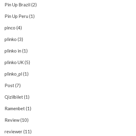
Pin Up Brazil (2)
Pin Up Peru (1)
pinco (4)
plinko (3)
plinko in (1)
plinko UK (5)
plinko_pl (1)
Post (7)
Qizilbilet (1)
Ramenbet (1)
Review (10)
reviewer (11)