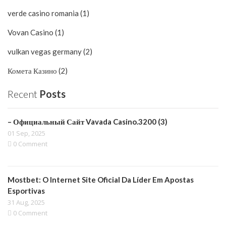
verde casino romania (1)
Vovan Casino (1)
vulkan vegas germany (2)
Комета Казино (2)
Recent
Posts
– Официальный Сайт Vavada Casino.3200 (3)
01 Sep, 2025
0 Comment
Mostbet: O Internet Site Oficial Da Líder Em Apostas
Esportivas
31 Aug, 2025
0 Comment