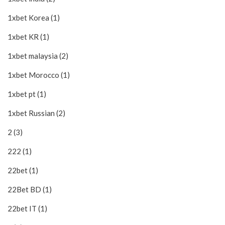
1xbet Korea (1)
1xbet KR (1)
1xbet malaysia (2)
1xbet Morocco (1)
1xbet pt (1)
1xbet Russian (2)
2 (3)
222 (1)
22bet (1)
22Bet BD (1)
22bet IT (1)