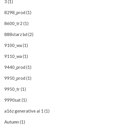
3 (1)
8298_prod (1)
8600_tr2 (1)
888starz bd (2)
9100_wa (1)
9110_wa (1)
9440_prod (1)
9950_prod (1)
9950_tr (1)
9990sat (1)
a16z generative ai 1 (1)
Autumn (1)