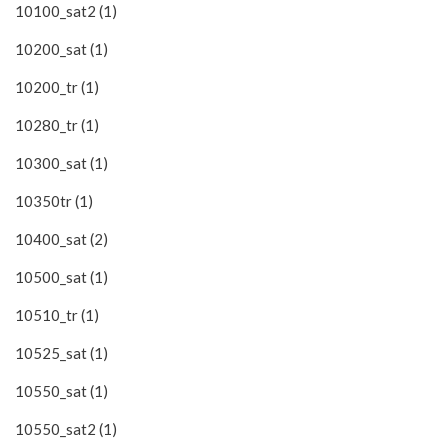
10100_sat2 (1)
10200_sat (1)
10200_tr (1)
10280_tr (1)
10300_sat (1)
10350tr (1)
10400_sat (2)
10500_sat (1)
10510_tr (1)
10525_sat (1)
10550_sat (1)
10550_sat2 (1)