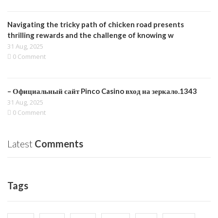
Navigating the tricky path of chicken road presents
thrilling rewards and the challenge of knowing w
31 Aug, 2025
0 Comment
– Официальный сайт Pinco Casino вход на зеркало.1343
31 Aug, 2025
0 Comment
Latest
Comments
Tags