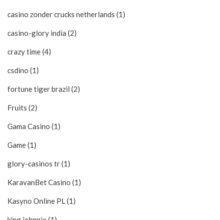
casino zonder crucks netherlands (1)
casino-glory india (2)
crazy time (4)
csdino (1)
fortune tiger brazil (2)
Fruits (2)
Gama Casino (1)
Game (1)
glory-casinos tr (1)
KaravanBet Casino (1)
Kasyno Online PL (1)
king johnnie (1)