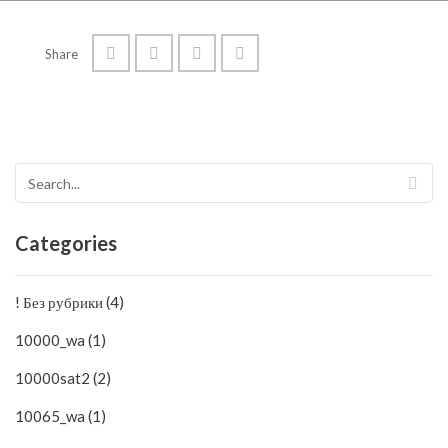
Share
Categories
! Без рубрики (4)
10000_wa (1)
10000sat2 (2)
10065_wa (1)