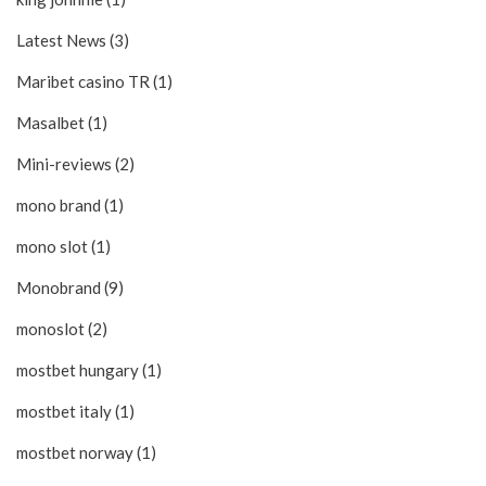
Latest News (3)
Maribet casino TR (1)
Masalbet (1)
Mini-reviews (2)
mono brand (1)
mono slot (1)
Monobrand (9)
monoslot (2)
mostbet hungary (1)
mostbet italy (1)
mostbet norway (1)