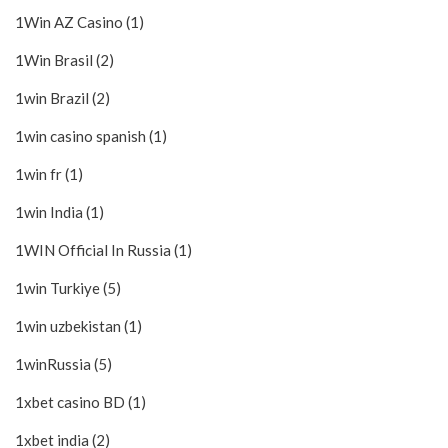
1Win AZ Casino (1)
1Win Brasil (2)
1win Brazil (2)
1win casino spanish (1)
1win fr (1)
1win India (1)
1WIN Official In Russia (1)
1win Turkiye (5)
1win uzbekistan (1)
1winRussia (5)
1xbet casino BD (1)
1xbet india (2)