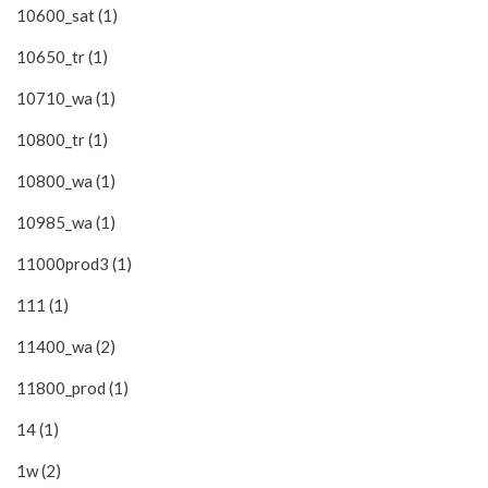
10600_sat (1)
10650_tr (1)
10710_wa (1)
10800_tr (1)
10800_wa (1)
10985_wa (1)
11000prod3 (1)
111 (1)
11400_wa (2)
11800_prod (1)
14 (1)
1w (2)