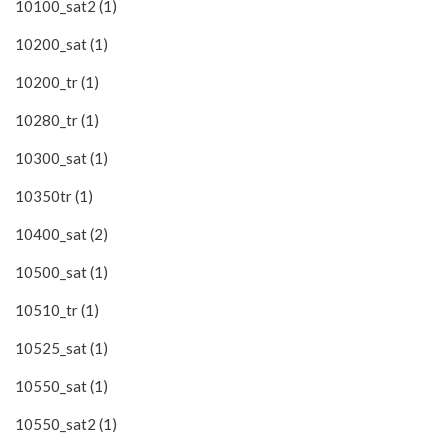
10100_sat2 (1)
10200_sat (1)
10200_tr (1)
10280_tr (1)
10300_sat (1)
10350tr (1)
10400_sat (2)
10500_sat (1)
10510_tr (1)
10525_sat (1)
10550_sat (1)
10550_sat2 (1)