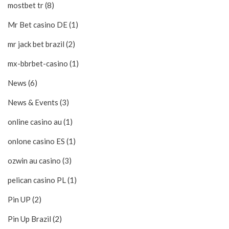
mostbet tr (8)
Mr Bet casino DE (1)
mr jack bet brazil (2)
mx-bbrbet-casino (1)
News (6)
News & Events (3)
online casino au (1)
onlone casino ES (1)
ozwin au casino (3)
pelican casino PL (1)
Pin UP (2)
Pin Up Brazil (2)