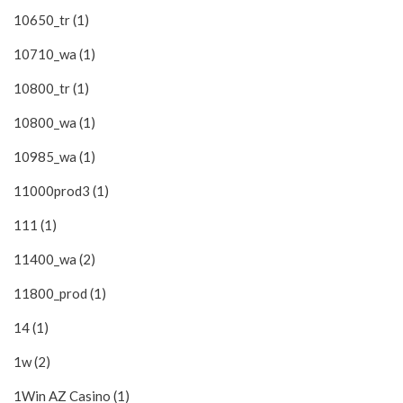
10650_tr (1)
10710_wa (1)
10800_tr (1)
10800_wa (1)
10985_wa (1)
11000prod3 (1)
111 (1)
11400_wa (2)
11800_prod (1)
14 (1)
1w (2)
1Win AZ Casino (1)