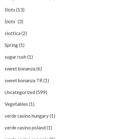
Slots (13)
Slots` (3)
slottica (2)
Spring (1)
sugar rush (1)
sweet bonanza (6)
sweet bonanza TR (1)
Uncategorized (599)
Vegetables (1)
verde casino hungary (1)
verde casino poland (1)