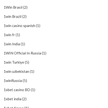
1Win Brasil (2)
1win Brazil (2)
1win casino spanish (1)
1win fr (1)
1win India (1)
1WIN Official In Russia (1)
1win Turkiye (5)
1win uzbekistan (1)
1winRussia (5)
1xbet casino BD (1)
1xbet india (2)