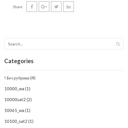
Share
Categories
! Без рубрики (4)
10000_wa (1)
10000sat2 (2)
10065_wa (1)
10100_sat2 (1)