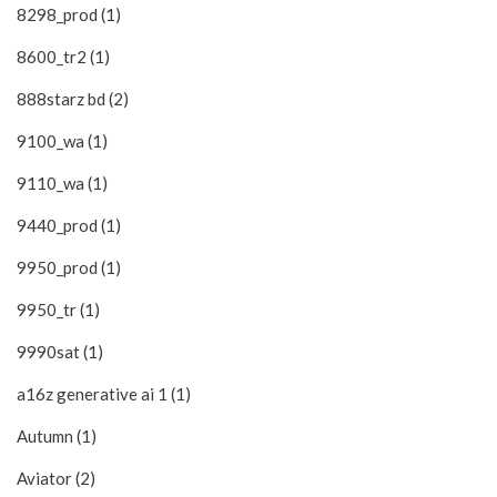
8298_prod (1)
8600_tr2 (1)
888starz bd (2)
9100_wa (1)
9110_wa (1)
9440_prod (1)
9950_prod (1)
9950_tr (1)
9990sat (1)
a16z generative ai 1 (1)
Autumn (1)
Aviator (2)