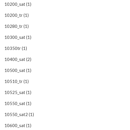
10200_sat (1)
10200_tr (1)
10280_tr (1)
10300_sat (1)
10350tr (1)
10400_sat (2)
10500_sat (1)
10510_tr (1)
10525_sat (1)
10550_sat (1)
10550_sat2 (1)
10600_sat (1)