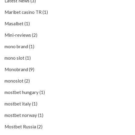
Latest News (3)
Maribet casino TR (1)
Masalbet (1)
Mini-reviews (2)
mono brand (1)
mono slot (1)
Monobrand (9)
monoslot (2)
mostbet hungary (1)
mostbet italy (1)
mostbet norway (1)
Mostbet Russia (2)