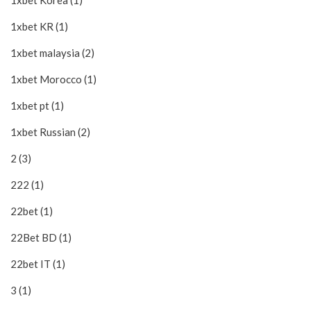
1xbet Korea (1)
1xbet KR (1)
1xbet malaysia (2)
1xbet Morocco (1)
1xbet pt (1)
1xbet Russian (2)
2 (3)
222 (1)
22bet (1)
22Bet BD (1)
22bet IT (1)
3 (1)