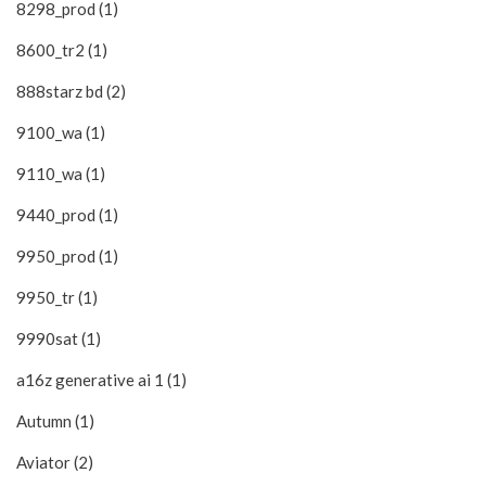
8298_prod (1)
8600_tr2 (1)
888starz bd (2)
9100_wa (1)
9110_wa (1)
9440_prod (1)
9950_prod (1)
9950_tr (1)
9990sat (1)
a16z generative ai 1 (1)
Autumn (1)
Aviator (2)