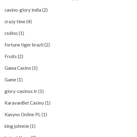
casino-glory india (2)
crazy time (4)
csdino (1)
fortune tiger brazil (2)
Fruits (2)
Gama Casino (1)
Game (1)
glory-casinos tr (1)
KaravanBet Casino (1)
Kasyno Online PL (1)
king johnnie (1)