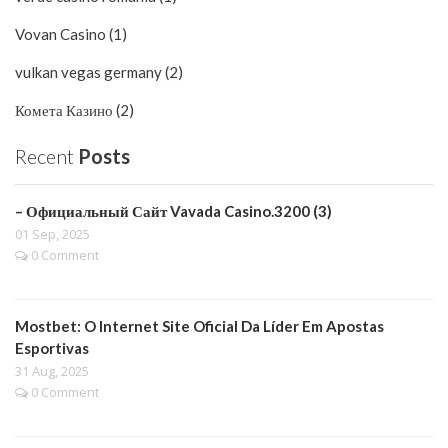
Vovan Casino (1)
vulkan vegas germany (2)
Комета Казино (2)
Recent
Posts
– Официальный Сайт Vavada Casino.3200 (3)
01 Sep, 2025
0 Comment
Mostbet: O Internet Site Oficial Da Líder Em Apostas
Esportivas
31 Aug, 2025
0 Comment