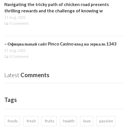
Navigating the tricky path of chicken road presents
thrilling rewards and the challenge of knowing w
31 Aug, 2025
0 Comment
– Официальный сайт Pinco Casino вход на зеркало.1343
31 Aug, 2025
0 Comment
Latest
Comments
Tags
foods
fresh
fruits
health
love
passion