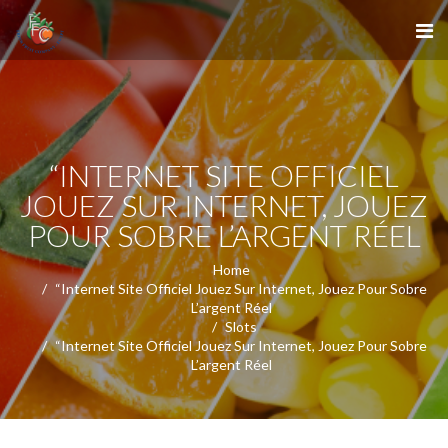
“INTERNET SITE OFFICIEL
JOUEZ SUR INTERNET, JOUEZ
POUR SOBRE L’ARGENT RÉEL
Home
“Internet Site Officiel Jouez Sur Internet, Jouez Pour Sobre
L’argent Réel
Slots
“Internet Site Officiel Jouez Sur Internet, Jouez Pour Sobre
L’argent Réel