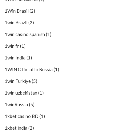
1Win Brasil (2)
1win Brazil (2)
1win casino spanish (1)
1win fr (1)
1win India (1)
1WIN Official In Russia (1)
1win Turkiye (5)
1win uzbekistan (1)
1winRussia (5)
1xbet casino BD (1)
1xbet india (2)