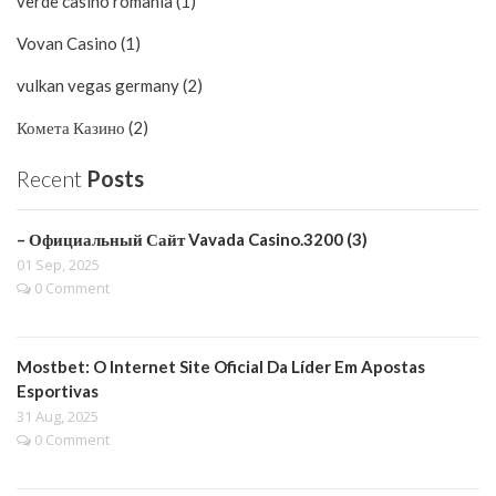
verde casino romania (1)
Vovan Casino (1)
vulkan vegas germany (2)
Комета Казино (2)
Recent
Posts
– Официальный Сайт Vavada Casino.3200 (3)
01 Sep, 2025
0 Comment
Mostbet: O Internet Site Oficial Da Líder Em Apostas
Esportivas
31 Aug, 2025
0 Comment