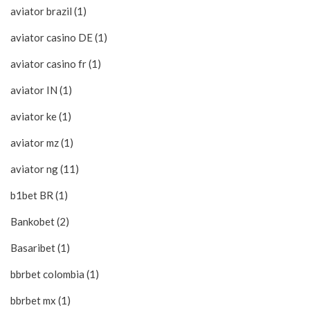
aviator brazil (1)
aviator casino DE (1)
aviator casino fr (1)
aviator IN (1)
aviator ke (1)
aviator mz (1)
aviator ng (11)
b1bet BR (1)
Bankobet (2)
Basaribet (1)
bbrbet colombia (1)
bbrbet mx (1)