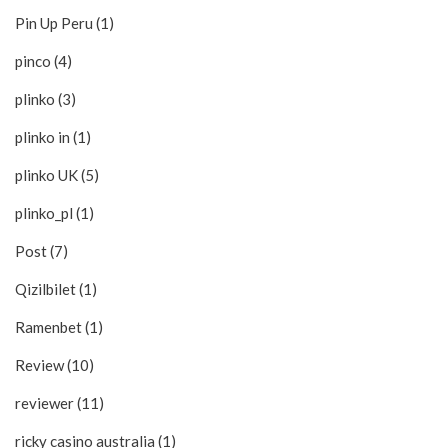
Pin Up Peru (1)
pinco (4)
plinko (3)
plinko in (1)
plinko UK (5)
plinko_pl (1)
Post (7)
Qizilbilet (1)
Ramenbet (1)
Review (10)
reviewer (11)
ricky casino australia (1)