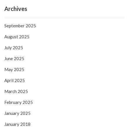
Archives
September 2025
August 2025
July 2025
June 2025
May 2025
April 2025
March 2025
February 2025
January 2025
January 2018