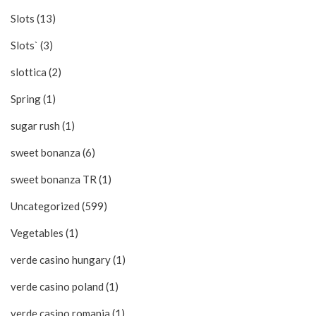
Slots (13)
Slots` (3)
slottica (2)
Spring (1)
sugar rush (1)
sweet bonanza (6)
sweet bonanza TR (1)
Uncategorized (599)
Vegetables (1)
verde casino hungary (1)
verde casino poland (1)
verde casino romania (1)