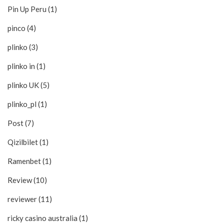
Pin Up Peru (1)
pinco (4)
plinko (3)
plinko in (1)
plinko UK (5)
plinko_pl (1)
Post (7)
Qizilbilet (1)
Ramenbet (1)
Review (10)
reviewer (11)
ricky casino australia (1)