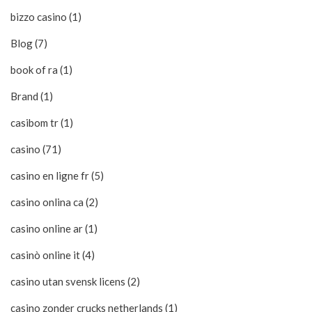
bizzo casino (1)
Blog (7)
book of ra (1)
Brand (1)
casibom tr (1)
casino (71)
casino en ligne fr (5)
casino onlina ca (2)
casino online ar (1)
casinò online it (4)
casino utan svensk licens (2)
casino zonder crucks netherlands (1)