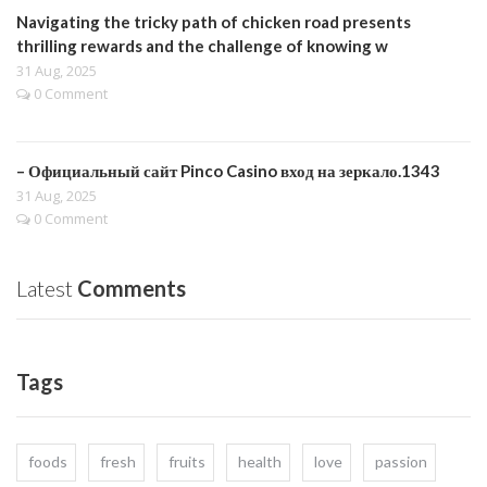
Navigating the tricky path of chicken road presents
thrilling rewards and the challenge of knowing w
31 Aug, 2025
0 Comment
– Официальный сайт Pinco Casino вход на зеркало.1343
31 Aug, 2025
0 Comment
Latest
Comments
Tags
foods
fresh
fruits
health
love
passion