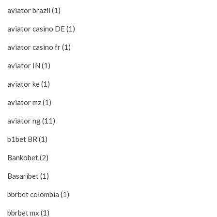
aviator brazil (1)
aviator casino DE (1)
aviator casino fr (1)
aviator IN (1)
aviator ke (1)
aviator mz (1)
aviator ng (11)
b1bet BR (1)
Bankobet (2)
Basaribet (1)
bbrbet colombia (1)
bbrbet mx (1)