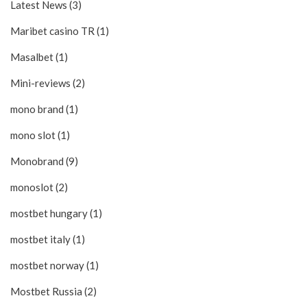
Latest News (3)
Maribet casino TR (1)
Masalbet (1)
Mini-reviews (2)
mono brand (1)
mono slot (1)
Monobrand (9)
monoslot (2)
mostbet hungary (1)
mostbet italy (1)
mostbet norway (1)
Mostbet Russia (2)