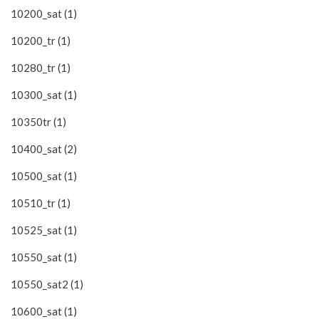
10200_sat (1)
10200_tr (1)
10280_tr (1)
10300_sat (1)
10350tr (1)
10400_sat (2)
10500_sat (1)
10510_tr (1)
10525_sat (1)
10550_sat (1)
10550_sat2 (1)
10600_sat (1)