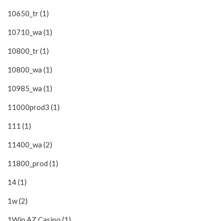
10650_tr (1)
10710_wa (1)
10800_tr (1)
10800_wa (1)
10985_wa (1)
11000prod3 (1)
111 (1)
11400_wa (2)
11800_prod (1)
14 (1)
1w (2)
1Win AZ Casino (1)