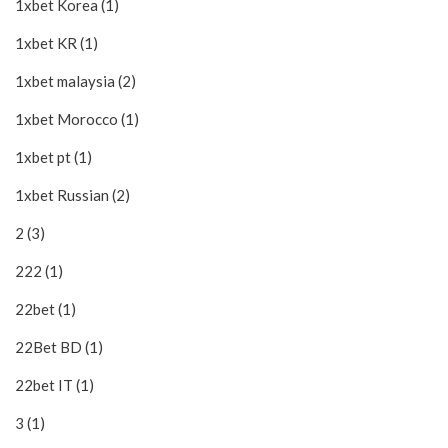
1xbet Korea (1)
1xbet KR (1)
1xbet malaysia (2)
1xbet Morocco (1)
1xbet pt (1)
1xbet Russian (2)
2 (3)
222 (1)
22bet (1)
22Bet BD (1)
22bet IT (1)
3 (1)