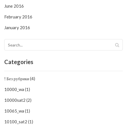
June 2016
February 2016
January 2016
Categories
! Без рубрики (4)
10000_wa (1)
10000sat2 (2)
10065_wa (1)
10100_sat2 (1)