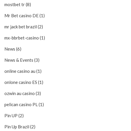
mostbet tr (8)
Mr Bet casino DE (1)
mr jack bet brazil (2)
mx-bbrbet-casino (1)
News (6)
News & Events (3)
online casino au (1)
onlone casino ES (1)
ozwin au casino (3)
pelican casino PL (1)
Pin UP (2)
Pin Up Brazil (2)