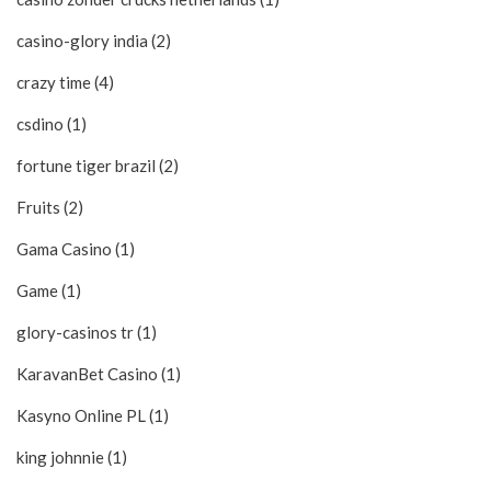
casino-glory india (2)
crazy time (4)
csdino (1)
fortune tiger brazil (2)
Fruits (2)
Gama Casino (1)
Game (1)
glory-casinos tr (1)
KaravanBet Casino (1)
Kasyno Online PL (1)
king johnnie (1)