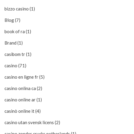
bizzo casino (1)
Blog (7)
book of ra (1)
Brand (1)
casibom tr (1)
casino (71)
casino en ligne fr (5)
casino onlina ca (2)
casino online ar (1)
casinò online it (4)
casino utan svensk licens (2)
casino zonder crucks netherlands (1)