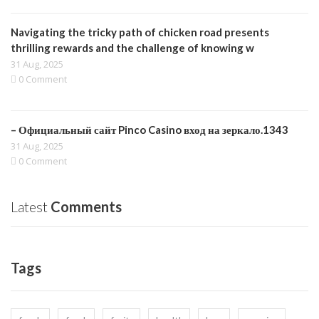
Navigating the tricky path of chicken road presents
thrilling rewards and the challenge of knowing w
31 Aug, 2025
0 Comment
– Официальный сайт Pinco Casino вход на зеркало.1343
31 Aug, 2025
0 Comment
Latest
Comments
Tags