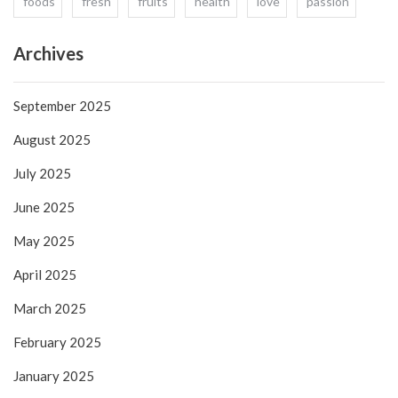
foods
fresh
fruits
health
love
passion
Archives
September 2025
August 2025
July 2025
June 2025
May 2025
April 2025
March 2025
February 2025
January 2025