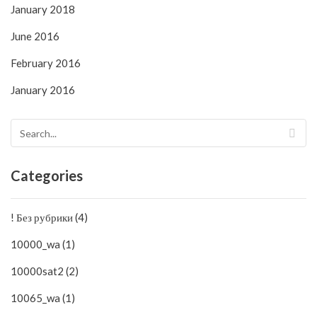
January 2018
June 2016
February 2016
January 2016
Categories
! Без рубрики (4)
10000_wa (1)
10000sat2 (2)
10065_wa (1)