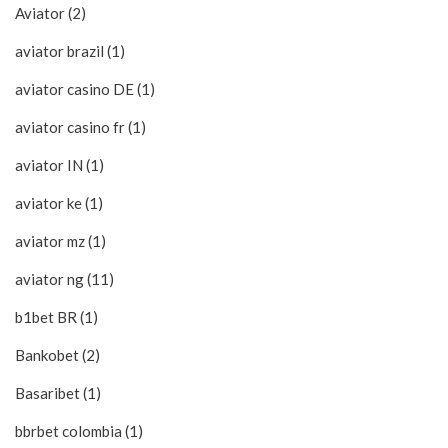
Aviator (2)
aviator brazil (1)
aviator casino DE (1)
aviator casino fr (1)
aviator IN (1)
aviator ke (1)
aviator mz (1)
aviator ng (11)
b1bet BR (1)
Bankobet (2)
Basaribet (1)
bbrbet colombia (1)