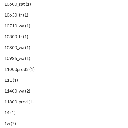
10600_sat (1)
10650_tr (1)
10710_wa (1)
10800_tr (1)
10800_wa (1)
10985_wa (1)
11000prod3 (1)
111 (1)
11400_wa (2)
11800_prod (1)
14 (1)
1w (2)