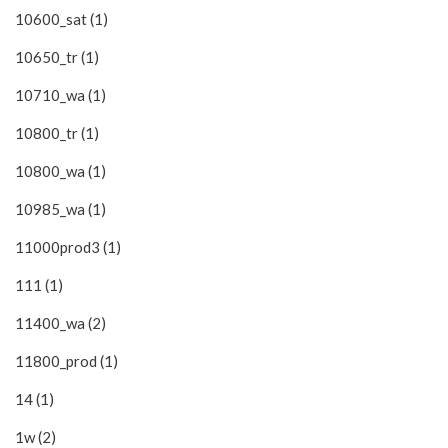
10600_sat (1)
10650_tr (1)
10710_wa (1)
10800_tr (1)
10800_wa (1)
10985_wa (1)
11000prod3 (1)
111 (1)
11400_wa (2)
11800_prod (1)
14 (1)
1w (2)