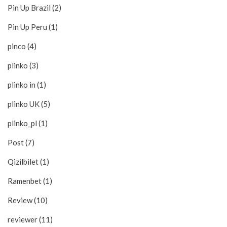
Pin Up Brazil (2)
Pin Up Peru (1)
pinco (4)
plinko (3)
plinko in (1)
plinko UK (5)
plinko_pl (1)
Post (7)
Qizilbilet (1)
Ramenbet (1)
Review (10)
reviewer (11)