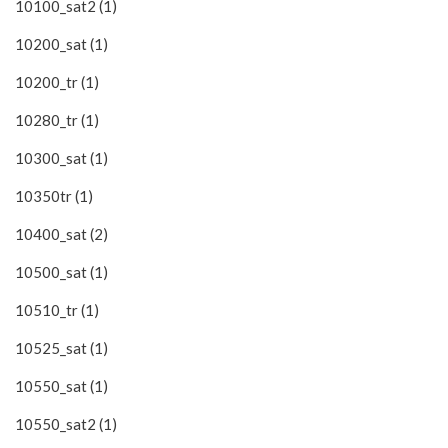
10100_sat2 (1)
10200_sat (1)
10200_tr (1)
10280_tr (1)
10300_sat (1)
10350tr (1)
10400_sat (2)
10500_sat (1)
10510_tr (1)
10525_sat (1)
10550_sat (1)
10550_sat2 (1)