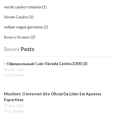
verde casino romania (1)
Vovan Casino (1)
vulkan vegas germany (2)
Комета Казино (2)
Recent
Posts
– Официальный Сайт Vavada Casino.3200 (3)
01 Sep, 2025
0 Comment
Mostbet: O Internet Site Oficial Da Líder Em Apostas
Esportivas
31 Aug, 2025
0 Comment