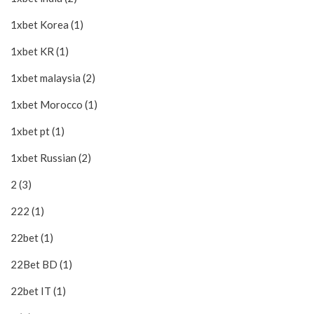
1xbet Korea (1)
1xbet KR (1)
1xbet malaysia (2)
1xbet Morocco (1)
1xbet pt (1)
1xbet Russian (2)
2 (3)
222 (1)
22bet (1)
22Bet BD (1)
22bet IT (1)