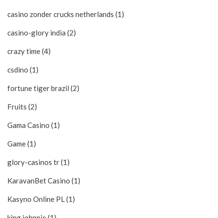
casino zonder crucks netherlands (1)
casino-glory india (2)
crazy time (4)
csdino (1)
fortune tiger brazil (2)
Fruits (2)
Gama Casino (1)
Game (1)
glory-casinos tr (1)
KaravanBet Casino (1)
Kasyno Online PL (1)
king johnnie (1)