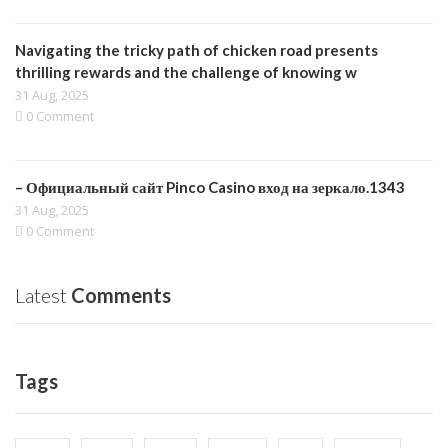
Navigating the tricky path of chicken road presents
thrilling rewards and the challenge of knowing w
31 Aug, 2025
0 Comment
– Официальный сайт Pinco Casino вход на зеркало.1343
31 Aug, 2025
0 Comment
Latest
Comments
Tags