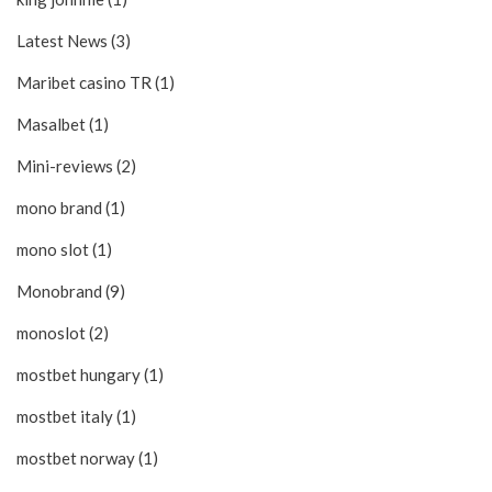
Latest News (3)
Maribet casino TR (1)
Masalbet (1)
Mini-reviews (2)
mono brand (1)
mono slot (1)
Monobrand (9)
monoslot (2)
mostbet hungary (1)
mostbet italy (1)
mostbet norway (1)