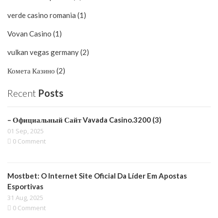
verde casino romania (1)
Vovan Casino (1)
vulkan vegas germany (2)
Комета Казино (2)
Recent
Posts
– Официальный Сайт Vavada Casino.3200 (3)
01 Sep, 2025
0 Comment
Mostbet: O Internet Site Oficial Da Líder Em Apostas
Esportivas
31 Aug, 2025
0 Comment