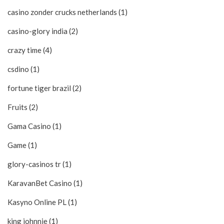
casino zonder crucks netherlands (1)
casino-glory india (2)
crazy time (4)
csdino (1)
fortune tiger brazil (2)
Fruits (2)
Gama Casino (1)
Game (1)
glory-casinos tr (1)
KaravanBet Casino (1)
Kasyno Online PL (1)
king johnnie (1)