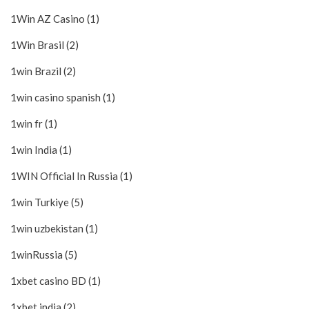
1Win AZ Casino (1)
1Win Brasil (2)
1win Brazil (2)
1win casino spanish (1)
1win fr (1)
1win India (1)
1WIN Official In Russia (1)
1win Turkiye (5)
1win uzbekistan (1)
1winRussia (5)
1xbet casino BD (1)
1xbet india (2)