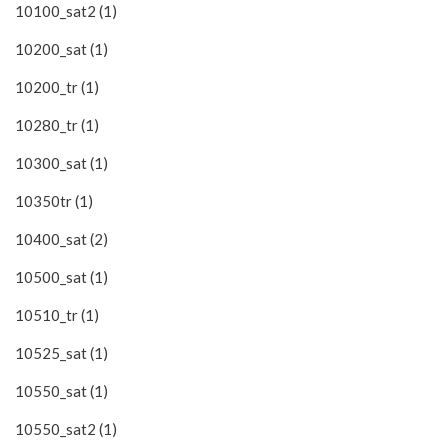
10100_sat2 (1)
10200_sat (1)
10200_tr (1)
10280_tr (1)
10300_sat (1)
10350tr (1)
10400_sat (2)
10500_sat (1)
10510_tr (1)
10525_sat (1)
10550_sat (1)
10550_sat2 (1)