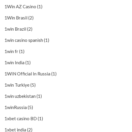
1Win AZ Casino (1)
1Win Brasil (2)
1win Brazil (2)
1win casino spanish (1)
1win fr (1)
1win India (1)
1WIN Official In Russia (1)
1win Turkiye (5)
1win uzbekistan (1)
1winRussia (5)
1xbet casino BD (1)
1xbet india (2)