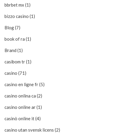
bbrbet mx (1)
bizzo casino (1)
Blog (7)
book of ra (1)
Brand (1)
casibom tr (1)
casino (71)
casino en ligne fr (5)
casino onlina ca (2)
casino online ar (1)
casinò online it (4)
casino utan svensk licens (2)