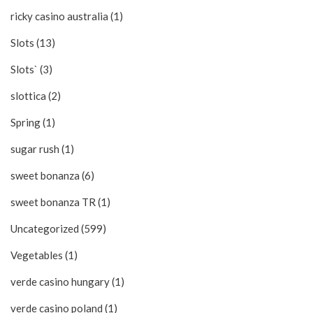
ricky casino australia (1)
Slots (13)
Slots` (3)
slottica (2)
Spring (1)
sugar rush (1)
sweet bonanza (6)
sweet bonanza TR (1)
Uncategorized (599)
Vegetables (1)
verde casino hungary (1)
verde casino poland (1)