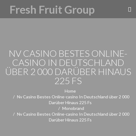
NV CASINO BESTES ONLINE-
CASINO IN DEUTSCHLAND
ÜBER 2 000 DARÜBER HINAUS
225 FS
Home
Nv Casino Bestes Online-casino In Deutschland über 2 000
Darüber Hinaus 225 Fs
Monobrand
Nv Casino Bestes Online-casino In Deutschland über 2 000
Darüber Hinaus 225 Fs