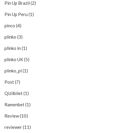
Pin Up Brazil (2)
Pin Up Peru (1)
pinco (4)
plinko (3)
plinko in (1)
plinko UK (5)
plinko_pl (1)
Post (7)
Qizilbilet (1)
Ramenbet (1)
Review (10)
reviewer (11)