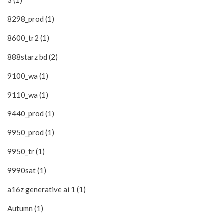
3 (1)
8298_prod (1)
8600_tr2 (1)
888starz bd (2)
9100_wa (1)
9110_wa (1)
9440_prod (1)
9950_prod (1)
9950_tr (1)
9990sat (1)
a16z generative ai 1 (1)
Autumn (1)