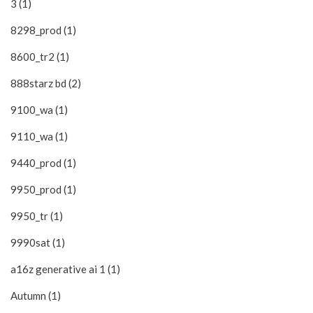
3 (1)
8298_prod (1)
8600_tr2 (1)
888starz bd (2)
9100_wa (1)
9110_wa (1)
9440_prod (1)
9950_prod (1)
9950_tr (1)
9990sat (1)
a16z generative ai 1 (1)
Autumn (1)