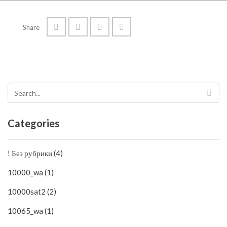
Share
Categories
! Без рубрики (4)
10000_wa (1)
10000sat2 (2)
10065_wa (1)