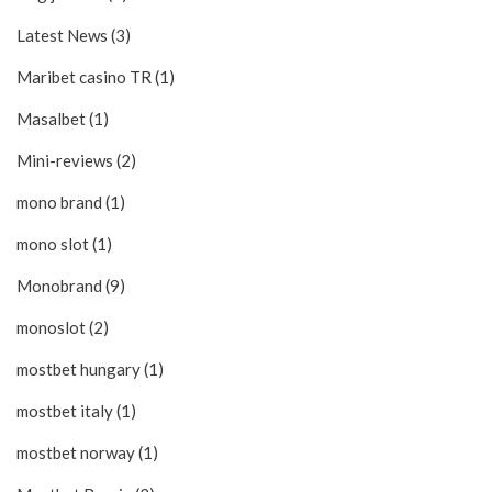
Latest News (3)
Maribet casino TR (1)
Masalbet (1)
Mini-reviews (2)
mono brand (1)
mono slot (1)
Monobrand (9)
monoslot (2)
mostbet hungary (1)
mostbet italy (1)
mostbet norway (1)