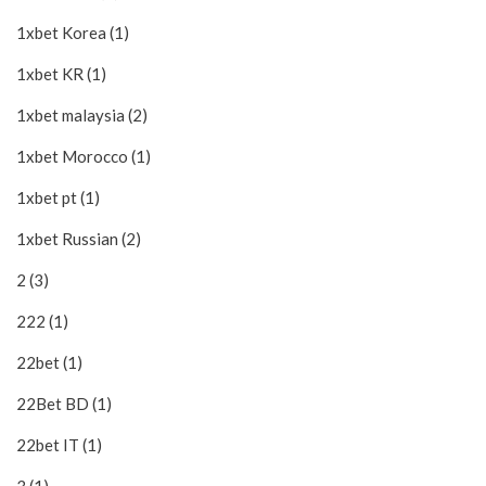
1xbet Korea (1)
1xbet KR (1)
1xbet malaysia (2)
1xbet Morocco (1)
1xbet pt (1)
1xbet Russian (2)
2 (3)
222 (1)
22bet (1)
22Bet BD (1)
22bet IT (1)