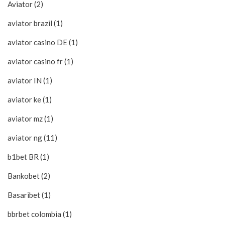
Aviator (2)
aviator brazil (1)
aviator casino DE (1)
aviator casino fr (1)
aviator IN (1)
aviator ke (1)
aviator mz (1)
aviator ng (11)
b1bet BR (1)
Bankobet (2)
Basaribet (1)
bbrbet colombia (1)