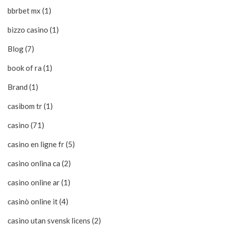
bbrbet mx (1)
bizzo casino (1)
Blog (7)
book of ra (1)
Brand (1)
casibom tr (1)
casino (71)
casino en ligne fr (5)
casino onlina ca (2)
casino online ar (1)
casinò online it (4)
casino utan svensk licens (2)