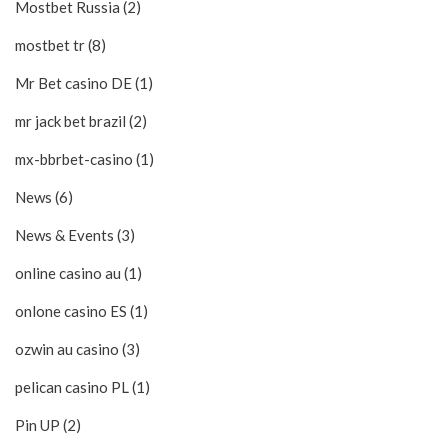
Mostbet Russia (2)
mostbet tr (8)
Mr Bet casino DE (1)
mr jack bet brazil (2)
mx-bbrbet-casino (1)
News (6)
News & Events (3)
online casino au (1)
onlone casino ES (1)
ozwin au casino (3)
pelican casino PL (1)
Pin UP (2)