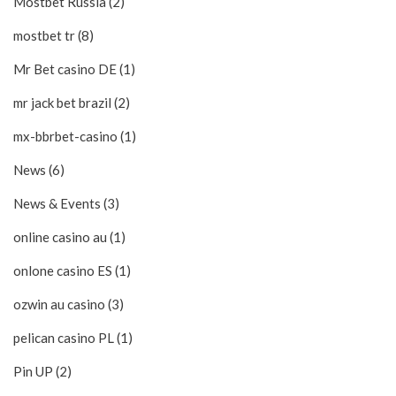
Mostbet Russia (2)
mostbet tr (8)
Mr Bet casino DE (1)
mr jack bet brazil (2)
mx-bbrbet-casino (1)
News (6)
News & Events (3)
online casino au (1)
onlone casino ES (1)
ozwin au casino (3)
pelican casino PL (1)
Pin UP (2)