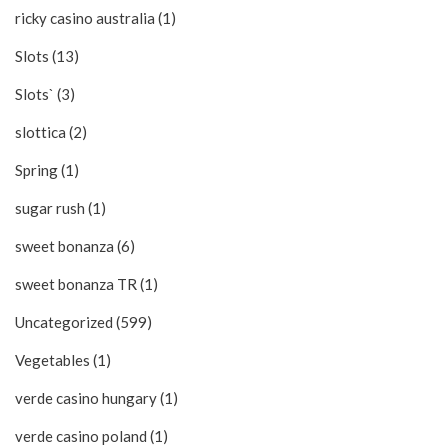
ricky casino australia (1)
Slots (13)
Slots` (3)
slottica (2)
Spring (1)
sugar rush (1)
sweet bonanza (6)
sweet bonanza TR (1)
Uncategorized (599)
Vegetables (1)
verde casino hungary (1)
verde casino poland (1)