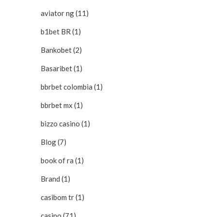
aviator ng (11)
b1bet BR (1)
Bankobet (2)
Basaribet (1)
bbrbet colombia (1)
bbrbet mx (1)
bizzo casino (1)
Blog (7)
book of ra (1)
Brand (1)
casibom tr (1)
casino (71)