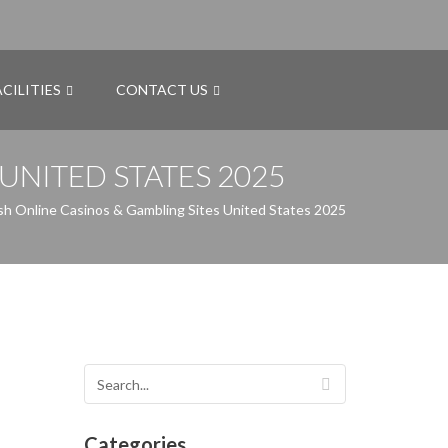
ACILITIES
CONTACT US
UNITED STATES 2025
sh Online Casinos & Gambling Sites United States 2025
Categories