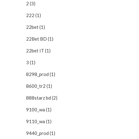
2 (3)
222 (1)
22bet (1)
22Bet BD (1)
22bet IT (1)
3 (1)
8298_prod (1)
8600_tr2 (1)
888starz bd (2)
9100_wa (1)
9110_wa (1)
9440_prod (1)