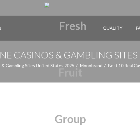
QUALITY
F
INE CASINOS & GAMBLING SITES 
s & Gambling Sites United States 2025
Monobrand
Best 10 Real Ca