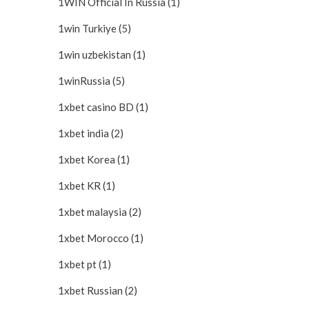
1WIN Official In Russia (1)
1win Turkiye (5)
1win uzbekistan (1)
1winRussia (5)
1xbet casino BD (1)
1xbet india (2)
1xbet Korea (1)
1xbet KR (1)
1xbet malaysia (2)
1xbet Morocco (1)
1xbet pt (1)
1xbet Russian (2)