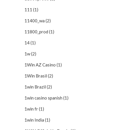
111 (1)
11400_wa (2)
11800_prod (1)
14 (1)
1w (2)
1Win AZ Casino (1)
1Win Brasil (2)
1win Brazil (2)
1win casino spanish (1)
1win fr (1)
1win India (1)