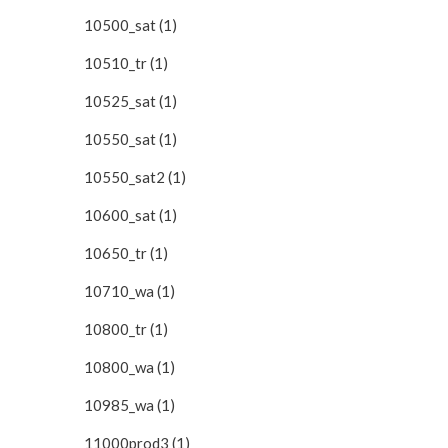
10500_sat (1)
10510_tr (1)
10525_sat (1)
10550_sat (1)
10550_sat2 (1)
10600_sat (1)
10650_tr (1)
10710_wa (1)
10800_tr (1)
10800_wa (1)
10985_wa (1)
11000prod3 (1)