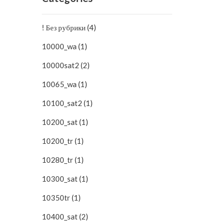
! Без рубрики (4)
10000_wa (1)
10000sat2 (2)
10065_wa (1)
10100_sat2 (1)
10200_sat (1)
10200_tr (1)
10280_tr (1)
10300_sat (1)
10350tr (1)
10400_sat (2)