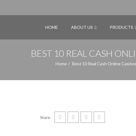
HOME
ABOUT US
PRODUCTS
BEST 10 REAL CASH ONL
Home
Best 10 Real Cash Online Casino
Share