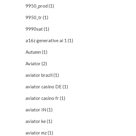
9950_prod (1)
9950_tr (1)
9990sat (1)
a16z generative ai 1 (1)
Autumn (1)
Aviator (2)
aviator brazil (1)
aviator casino DE (1)
aviator casino fr (1)
aviator IN (1)
aviator ke (1)
aviator mz (1)