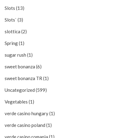
Slots (13)
Slots` (3)
slottica (2)
Spring (1)
sugar rush (1)
sweet bonanza (6)
sweet bonanza TR (1)
Uncategorized (599)
Vegetables (1)
verde casino hungary (1)
verde casino poland (1)
verde casino romania (1)