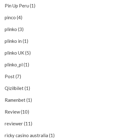
Pin Up Peru (1)
pinco (4)
plinko (3)
plinko in (1)
plinko UK (5)
plinko_pl (1)
Post (7)
Qizilbilet (1)
Ramenbet (1)
Review (10)
reviewer (11)
ricky casino australia (1)