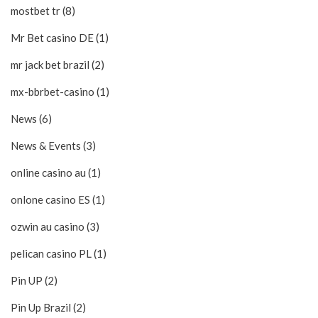
mostbet tr (8)
Mr Bet casino DE (1)
mr jack bet brazil (2)
mx-bbrbet-casino (1)
News (6)
News & Events (3)
online casino au (1)
onlone casino ES (1)
ozwin au casino (3)
pelican casino PL (1)
Pin UP (2)
Pin Up Brazil (2)