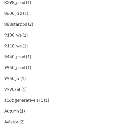
8298_prod (1)
8600_tr2 (1)
888starz bd (2)
9100_wa (1)
9110_wa (1)
9440_prod (1)
9950_prod (1)
9950_tr (1)
9990sat (1)
a16z generative ai 1 (1)
Autumn (1)
Aviator (2)