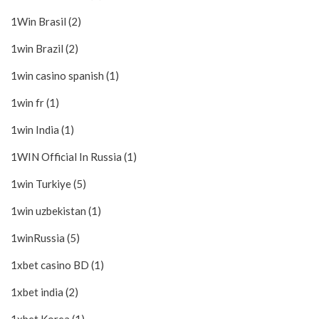
1Win Brasil (2)
1win Brazil (2)
1win casino spanish (1)
1win fr (1)
1win India (1)
1WIN Official In Russia (1)
1win Turkiye (5)
1win uzbekistan (1)
1winRussia (5)
1xbet casino BD (1)
1xbet india (2)