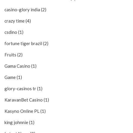
casino-glory india (2)
crazy time (4)
csdino (1)
fortune tiger brazil (2)
Fruits (2)
Gama Casino (1)
Game (1)
glory-casinos tr (1)
KaravanBet Casino (1)
Kasyno Online PL (1)
king johnnie (1)