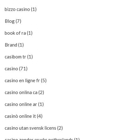
bizzo casino (1)
Blog (7)
book of ra (1)
Brand (1)
casibom tr (1)
casino (71)
casino en ligne fr (5)
casino onlina ca (2)
casino online ar (1)
casinò online it (4)
casino utan svensk licens (2)
casino zonder crucks netherlands (1)