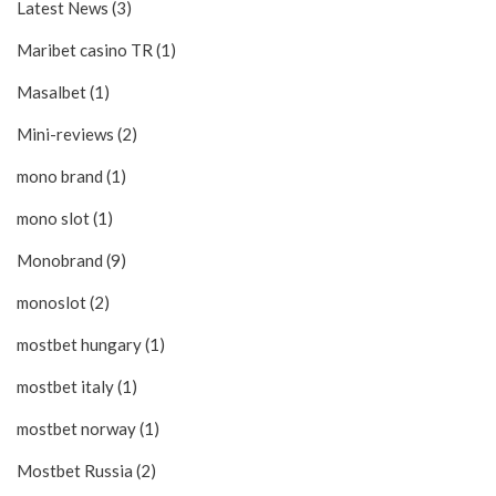
Latest News (3)
Maribet casino TR (1)
Masalbet (1)
Mini-reviews (2)
mono brand (1)
mono slot (1)
Monobrand (9)
monoslot (2)
mostbet hungary (1)
mostbet italy (1)
mostbet norway (1)
Mostbet Russia (2)