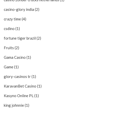
casino-glory india (2)
crazy time (4)
csdino (1)
fortune tiger brazil (2)
Fruits (2)
Gama Casino (1)
Game (1)
glory-casinos tr (1)
KaravanBet Casino (1)
Kasyno Online PL (1)
king johnnie (1)