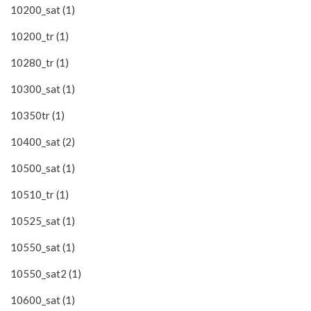
10200_sat (1)
10200_tr (1)
10280_tr (1)
10300_sat (1)
10350tr (1)
10400_sat (2)
10500_sat (1)
10510_tr (1)
10525_sat (1)
10550_sat (1)
10550_sat2 (1)
10600_sat (1)