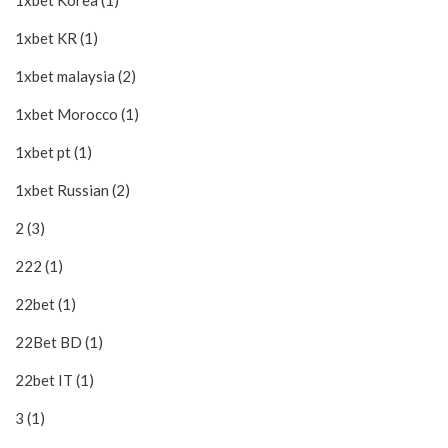
1xbet Korea (1)
1xbet KR (1)
1xbet malaysia (2)
1xbet Morocco (1)
1xbet pt (1)
1xbet Russian (2)
2 (3)
222 (1)
22bet (1)
22Bet BD (1)
22bet IT (1)
3 (1)