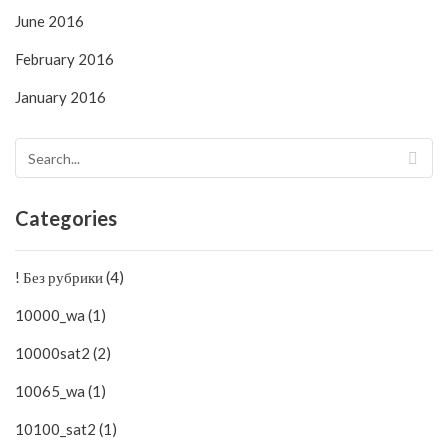
June 2016
February 2016
January 2016
Categories
! Без рубрики (4)
10000_wa (1)
10000sat2 (2)
10065_wa (1)
10100_sat2 (1)