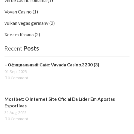
verde casino romania (1)
Vovan Casino (1)
vulkan vegas germany (2)
Комета Казино (2)
Recent
Posts
– Официальный Сайт Vavada Casino.3200 (3)
01 Sep, 2025
0 Comment
Mostbet: O Internet Site Oficial Da Líder Em Apostas
Esportivas
31 Aug, 2025
0 Comment