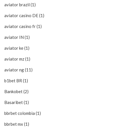
aviator brazil (1)
aviator casino DE (1)
aviator casino fr (1)
aviator IN (1)
aviator ke (1)
aviator mz (1)
aviator ng (11)
b1bet BR (1)
Bankobet (2)
Basaribet (1)
bbrbet colombia (1)
bbrbet mx (1)