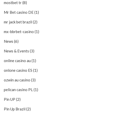
mostbet tr (8)
Mr Bet casino DE (1)
mr jack bet brazil (2)
mx-bbrbet-casino (1)
News (6)
News & Events (3)
online casino au (1)
onlone casino ES (1)
ozwin au casino (3)
pelican casino PL (1)
Pin UP (2)
Pin Up Brazil (2)