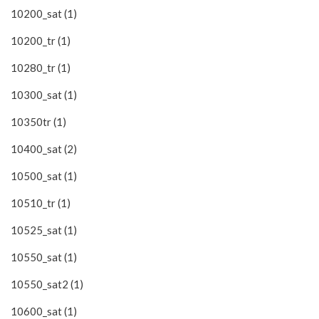
10200_sat (1)
10200_tr (1)
10280_tr (1)
10300_sat (1)
10350tr (1)
10400_sat (2)
10500_sat (1)
10510_tr (1)
10525_sat (1)
10550_sat (1)
10550_sat2 (1)
10600_sat (1)