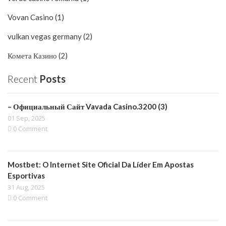
Vovan Casino (1)
vulkan vegas germany (2)
Комета Казино (2)
Recent
Posts
– Официальный Сайт Vavada Casino.3200 (3)
01 Sep, 2025
0 Comment
Mostbet: O Internet Site Oficial Da Líder Em Apostas
Esportivas
31 Aug, 2025
0 Comment