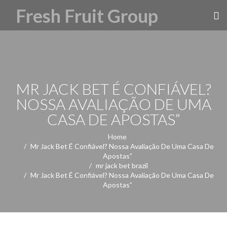
MR JACK BET É CONFIÁVEL?
NOSSA AVALIAÇÃO DE UMA
CASA DE APOSTAS”
Home
Mr Jack Bet É Confiável? Nossa Avaliação De Uma Casa De
Apostas”
mr jack bet brazil
Mr Jack Bet É Confiável? Nossa Avaliação De Uma Casa De
Apostas”