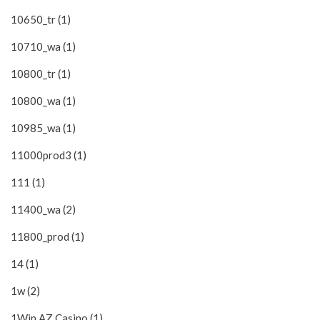
10650_tr (1)
10710_wa (1)
10800_tr (1)
10800_wa (1)
10985_wa (1)
11000prod3 (1)
111 (1)
11400_wa (2)
11800_prod (1)
14 (1)
1w (2)
1Win AZ Casino (1)