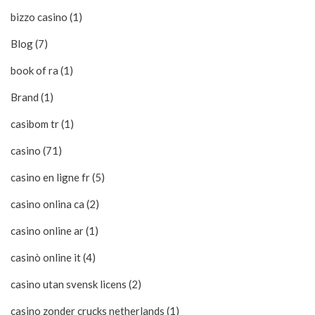
bizzo casino (1)
Blog (7)
book of ra (1)
Brand (1)
casibom tr (1)
casino (71)
casino en ligne fr (5)
casino onlina ca (2)
casino online ar (1)
casinò online it (4)
casino utan svensk licens (2)
casino zonder crucks netherlands (1)