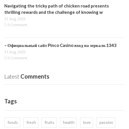
Navigating the tricky path of chicken road presents
thrilling rewards and the challenge of knowing w
31 Aug, 2025
0 Comment
– Официальный сайт Pinco Casino вход на зеркало.1343
31 Aug, 2025
0 Comment
Latest
Comments
Tags
foods
fresh
fruits
health
love
passion