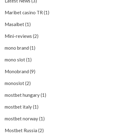
Latest News (3)
Maribet casino TR (1)
Masalbet (1)
Mini-reviews (2)
mono brand (1)
mono slot (1)
Monobrand (9)
monoslot (2)
mostbet hungary (1)
mostbet italy (1)
mostbet norway (1)
Mostbet Russia (2)