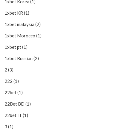
1xbet Korea (1)
1xbet KR (1)
1xbet malaysia (2)
1xbet Morocco (1)
1xbet pt (1)
1xbet Russian (2)
2 (3)
222 (1)
22bet (1)
22Bet BD (1)
22bet IT (1)
3 (1)