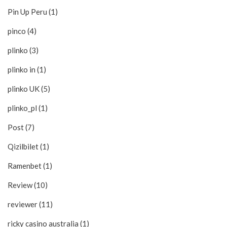
Pin Up Peru (1)
pinco (4)
plinko (3)
plinko in (1)
plinko UK (5)
plinko_pl (1)
Post (7)
Qizilbilet (1)
Ramenbet (1)
Review (10)
reviewer (11)
ricky casino australia (1)