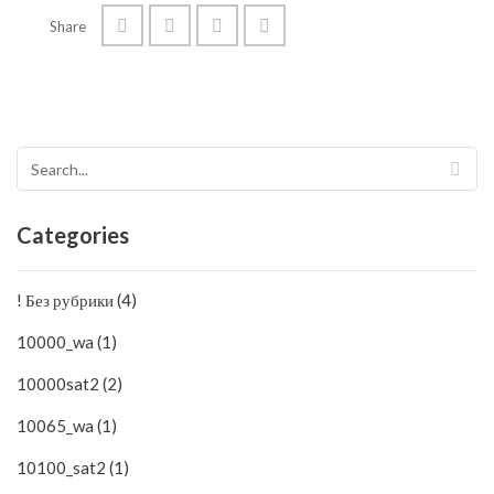
Share
Categories
! Без рубрики (4)
10000_wa (1)
10000sat2 (2)
10065_wa (1)
10100_sat2 (1)