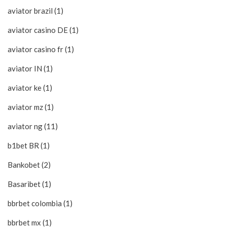
aviator brazil (1)
aviator casino DE (1)
aviator casino fr (1)
aviator IN (1)
aviator ke (1)
aviator mz (1)
aviator ng (11)
b1bet BR (1)
Bankobet (2)
Basaribet (1)
bbrbet colombia (1)
bbrbet mx (1)