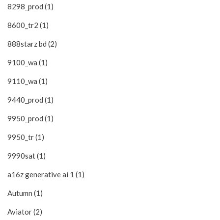
8298_prod (1)
8600_tr2 (1)
888starz bd (2)
9100_wa (1)
9110_wa (1)
9440_prod (1)
9950_prod (1)
9950_tr (1)
9990sat (1)
a16z generative ai 1 (1)
Autumn (1)
Aviator (2)