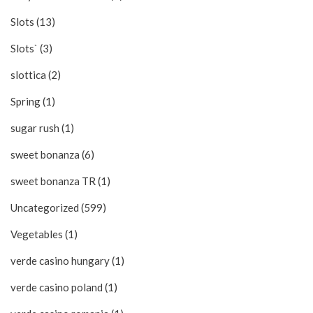
Slots (13)
Slots` (3)
slottica (2)
Spring (1)
sugar rush (1)
sweet bonanza (6)
sweet bonanza TR (1)
Uncategorized (599)
Vegetables (1)
verde casino hungary (1)
verde casino poland (1)