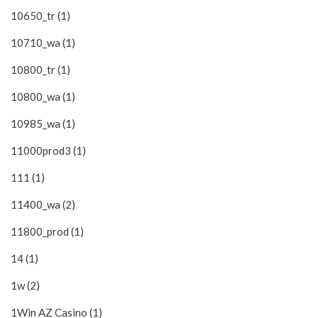
10650_tr (1)
10710_wa (1)
10800_tr (1)
10800_wa (1)
10985_wa (1)
11000prod3 (1)
111 (1)
11400_wa (2)
11800_prod (1)
14 (1)
1w (2)
1Win AZ Casino (1)