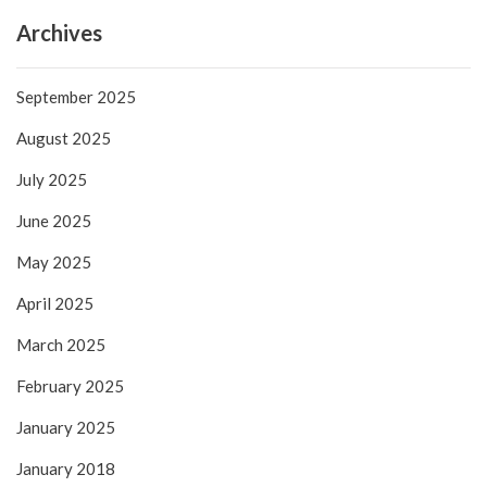
Archives
September 2025
August 2025
July 2025
June 2025
May 2025
April 2025
March 2025
February 2025
January 2025
January 2018