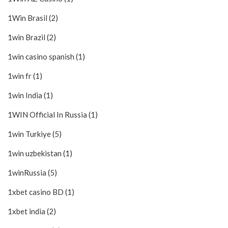
1Win Brasil (2)
1win Brazil (2)
1win casino spanish (1)
1win fr (1)
1win India (1)
1WIN Official In Russia (1)
1win Turkiye (5)
1win uzbekistan (1)
1winRussia (5)
1xbet casino BD (1)
1xbet india (2)