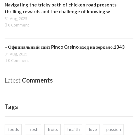
Navigating the tricky path of chicken road presents
thrilling rewards and the challenge of knowing w
31 Aug, 2025
0 Comment
– Официальный сайт Pinco Casino вход на зеркало.1343
31 Aug, 2025
0 Comment
Latest
Comments
Tags
foods
fresh
fruits
health
love
passion