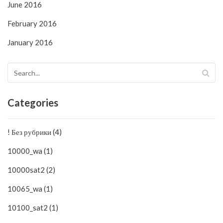
June 2016
February 2016
January 2016
Categories
! Без рубрики (4)
10000_wa (1)
10000sat2 (2)
10065_wa (1)
10100_sat2 (1)