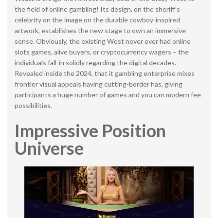
the field of online gambling! Its design, on the sheriff’s
celebrity on the image on the durable cowboy-inspired
artwork, establishes the new stage to own an immersive
sense. Obviously, the existing West never ever had online
slots games, alive buyers, or cryptocurrency wagers – the
individuals fall-in solidly regarding the digital decades.
Revealed inside the 2024, that it gambling enterprise mixes
frontier visual appeals having cutting-border has, giving
participants a huge number of games and you can modern fee
possibilities.
Impressive Position
Universe