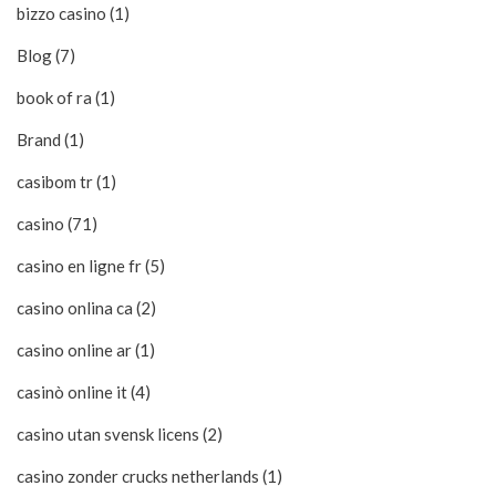
bizzo casino (1)
Blog (7)
book of ra (1)
Brand (1)
casibom tr (1)
casino (71)
casino en ligne fr (5)
casino onlina ca (2)
casino online ar (1)
casinò online it (4)
casino utan svensk licens (2)
casino zonder crucks netherlands (1)