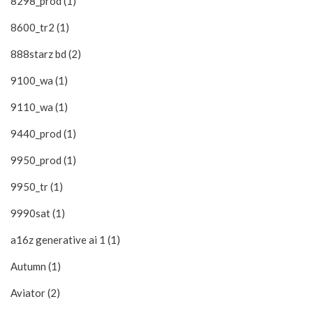
8298_prod (1)
8600_tr2 (1)
888starz bd (2)
9100_wa (1)
9110_wa (1)
9440_prod (1)
9950_prod (1)
9950_tr (1)
9990sat (1)
a16z generative ai 1 (1)
Autumn (1)
Aviator (2)