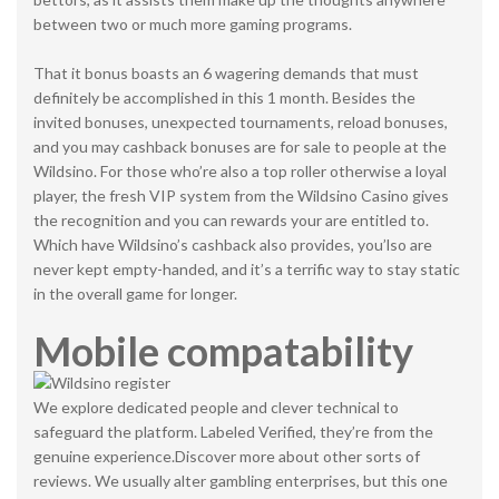
between two or much more gaming programs.
That it bonus boasts an 6 wagering demands that must
definitely be accomplished in this 1 month. Besides the
invited bonuses, unexpected tournaments, reload bonuses,
and you may cashback bonuses are for sale to people at the
Wildsino. For those who’re also a top roller otherwise a loyal
player, the fresh VIP system from the Wildsino Casino gives
the recognition and you can rewards your are entitled to.
Which have Wildsino’s cashback also provides, you’lso are
never kept empty-handed, and it’s a terrific way to stay static
in the overall game for longer.
Mobile compatability
We explore dedicated people and clever technical to
safeguard the platform. Labeled Verified, they’re from the
genuine experience.Discover more about other sorts of
reviews. We usually alter gambling enterprises, but this one