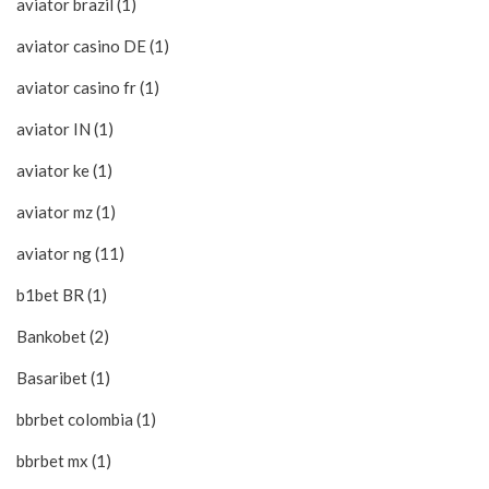
aviator brazil (1)
aviator casino DE (1)
aviator casino fr (1)
aviator IN (1)
aviator ke (1)
aviator mz (1)
aviator ng (11)
b1bet BR (1)
Bankobet (2)
Basaribet (1)
bbrbet colombia (1)
bbrbet mx (1)