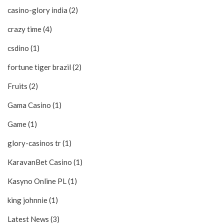
casino-glory india (2)
crazy time (4)
csdino (1)
fortune tiger brazil (2)
Fruits (2)
Gama Casino (1)
Game (1)
glory-casinos tr (1)
KaravanBet Casino (1)
Kasyno Online PL (1)
king johnnie (1)
Latest News (3)