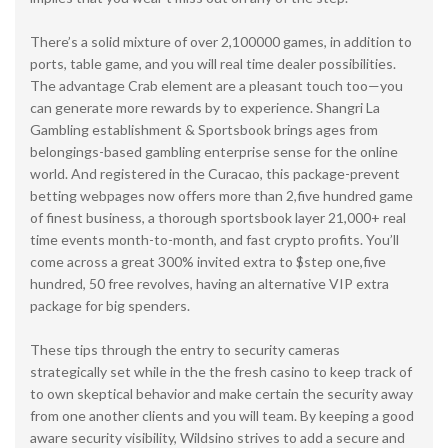
There’s a solid mixture of over 2,100000 games, in addition to
ports, table game, and you will real time dealer possibilities.
The advantage Crab element are a pleasant touch too—you
can generate more rewards by to experience. Shangri La
Gambling establishment & Sportsbook brings ages from
belongings-based gambling enterprise sense for the online
world. And registered in the Curacao, this package-prevent
betting webpages now offers more than 2,five hundred game
of finest business, a thorough sportsbook layer 21,000+ real
time events month-to-month, and fast crypto profits. You’ll
come across a great 300% invited extra to $step one,five
hundred, 50 free revolves, having an alternative VIP extra
package for big spenders.
These tips through the entry to security cameras
strategically set while in the the fresh casino to keep track of
to own skeptical behavior and make certain the security away
from one another clients and you will team. By keeping a good
aware security visibility, Wildsino strives to add a secure and