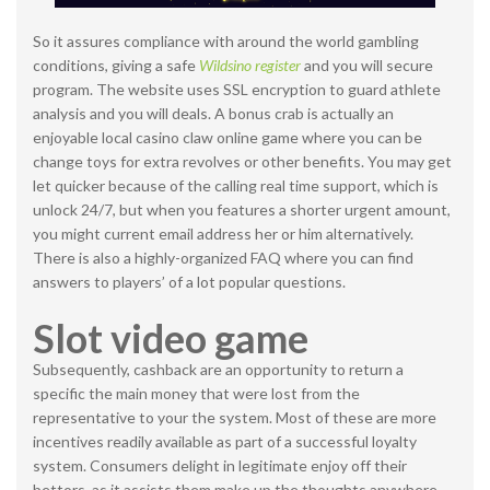
So it assures compliance with around the world gambling
conditions, giving a safe
Wildsino register
and you will secure
program. The website uses SSL encryption to guard athlete
analysis and you will deals. A bonus crab is actually an
enjoyable local casino claw online game where you can be
change toys for extra revolves or other benefits. You may get
let quicker because of the calling real time support, which is
unlock 24/7, but when you features a shorter urgent amount,
you might current email address her or him alternatively.
There is also a highly-organized FAQ where you can find
answers to players’ of a lot popular questions.
Slot video game
Subsequently, cashback are an opportunity to return a
specific the main money that were lost from the
representative to your the system. Most of these are more
incentives readily available as part of a successful loyalty
system. Consumers delight in legitimate enjoy off their
bettors, as it assists them make up the thoughts anywhere