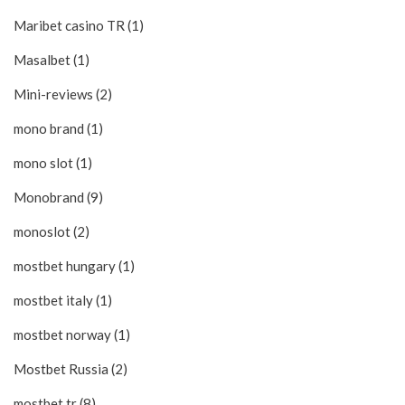
Maribet casino TR (1)
Masalbet (1)
Mini-reviews (2)
mono brand (1)
mono slot (1)
Monobrand (9)
monoslot (2)
mostbet hungary (1)
mostbet italy (1)
mostbet norway (1)
Mostbet Russia (2)
mostbet tr (8)