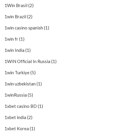
1Win Brasil (2)
1win Brazil (2)
1win casino spanish (1)
1win fr (1)
1win India (1)
1WIN Official In Russia (1)
1win Turkiye (5)
1win uzbekistan (1)
1winRussia (5)
1xbet casino BD (1)
1xbet india (2)
1xbet Korea (1)