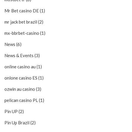
Mr Bet casino DE (1)
mr jack bet brazil (2)
mx-bbrbet-casino (1)
News (6)
News & Events (3)
online casino au (1)
onlone casino ES (1)
ozwin au casino (3)
pelican casino PL (1)
Pin UP (2)
Pin Up Brazil (2)