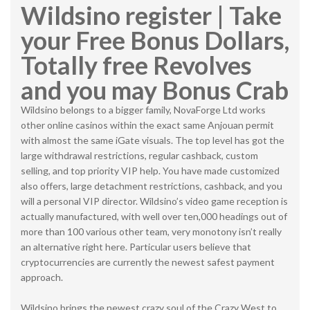
Wildsino register | Take
your Free Bonus Dollars,
Totally free Revolves
and you may Bonus Crab
Wildsino belongs to a bigger family, NovaForge Ltd works
other online casinos within the exact same Anjouan permit
with almost the same iGate visuals. The top level has got the
large withdrawal restrictions, regular cashback, custom
selling, and top priority VIP help. You have made customized
also offers, large detachment restrictions, cashback, and you
will a personal VIP director. Wildsino’s video game reception is
actually manufactured, with well over ten,000 headings out of
more than 100 various other team, very monotony isn’t really
an alternative right here. Particular users believe that
cryptocurrencies are currently the newest safest payment
approach.
Wildsino brings the newest crazy soul of the Crazy West to