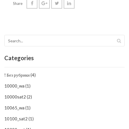
Share
Categories
! Без рубрики (4)
10000_wa (1)
10000sat2 (2)
10065_wa (1)
10100_sat2 (1)