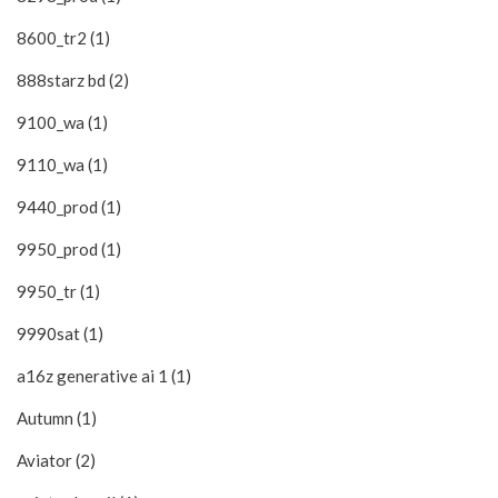
8600_tr2 (1)
888starz bd (2)
9100_wa (1)
9110_wa (1)
9440_prod (1)
9950_prod (1)
9950_tr (1)
9990sat (1)
a16z generative ai 1 (1)
Autumn (1)
Aviator (2)