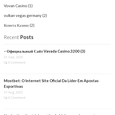
Vovan Casino (1)
vulkan vegas germany (2)
Комета Казино (2)
Recent
Posts
– Официальный Сайт Vavada Casino.3200 (3)
01 Sep, 2025
0 Comment
Mostbet: O Internet Site Oficial Da Líder Em Apostas
Esportivas
31 Aug, 2025
0 Comment