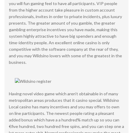
you will fun gaming feel to have all participants. VIP people
from the higher account take pleasure in custom account
professionals, invites in order to private incidents, plus luxury
presents. The greater amount of you gamble, the greater
gambling enterprise incentives you have made, making this
system highly attractive to have big spenders and enough
time-identity people. An excellent online casino is only
competitive with the software company at the rear of they,
and you may Wildsino lovers with some of the greatest in the
business.
Having novel video game which aren’t obtainable in of many
metropolitan areas produces that it casino special. Wildsino
Local casino has many incentives and you may offers to own
on line participants. The newest people rating a pleasant
added bonus which have a a hundred% match up so you can
€five hundred, two hundred free spins, and you can step one a
lot more extra shit. Normal professionals may make the most