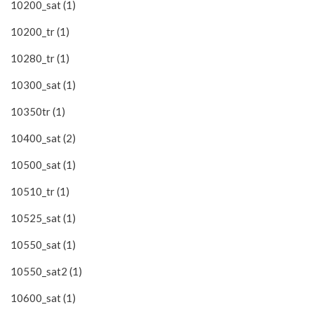
10200_sat (1)
10200_tr (1)
10280_tr (1)
10300_sat (1)
10350tr (1)
10400_sat (2)
10500_sat (1)
10510_tr (1)
10525_sat (1)
10550_sat (1)
10550_sat2 (1)
10600_sat (1)