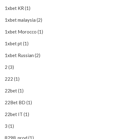
1xbet KR (1)
1xbet malaysia (2)
1xbet Morocco (1)
1xbet pt (1)
1xbet Russian (2)
2 (3)
222 (1)
22bet (1)
22Bet BD (1)
22bet IT (1)
3 (1)
8298_prod (1)