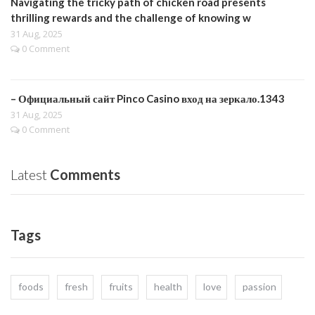
Navigating the tricky path of chicken road presents
thrilling rewards and the challenge of knowing w
31 Aug, 2025
0 Comment
– Официальный сайт Pinco Casino вход на зеркало.1343
31 Aug, 2025
0 Comment
Latest
Comments
Tags
foods
fresh
fruits
health
love
passion