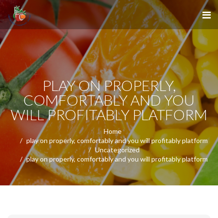
PLAY ON PROPERLY,
COMFORTABLY AND YOU
WILL PROFITABLY PLATFORM
Home
play on properly, comfortably and you will profitably platform
Uncategorized
play on properly, comfortably and you will profitably platform