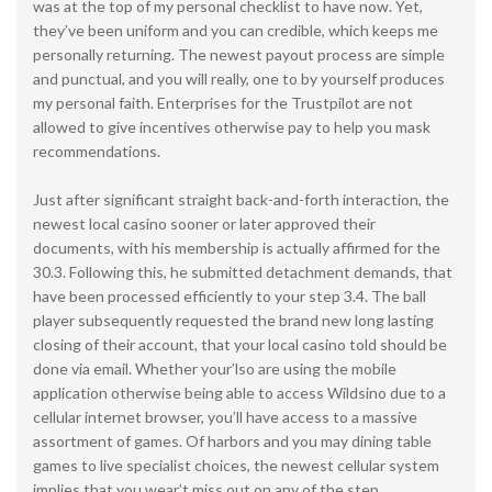
was at the top of my personal checklist to have now. Yet,
they’ve been uniform and you can credible, which keeps me
personally returning. The newest payout process are simple
and punctual, and you will really, one to by yourself produces
my personal faith. Enterprises for the Trustpilot are not
allowed to give incentives otherwise pay to help you mask
recommendations.
Just after significant straight back-and-forth interaction, the
newest local casino sooner or later approved their
documents, with his membership is actually affirmed for the
30.3. Following this, he submitted detachment demands, that
have been processed efficiently to your step 3.4. The ball
player subsequently requested the brand new long lasting
closing of their account, that your local casino told should be
done via email. Whether your’lso are using the mobile
application otherwise being able to access Wildsino due to a
cellular internet browser, you’ll have access to a massive
assortment of games. Of harbors and you may dining table
games to live specialist choices, the newest cellular system
implies that you wear’t miss out on any of the step.