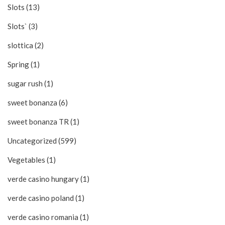
Slots (13)
Slots` (3)
slottica (2)
Spring (1)
sugar rush (1)
sweet bonanza (6)
sweet bonanza TR (1)
Uncategorized (599)
Vegetables (1)
verde casino hungary (1)
verde casino poland (1)
verde casino romania (1)