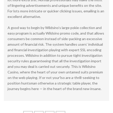
of lingering advertisements and unique benefits on the site.
For lots more intricate or quicker clicking issues, emailing is an
excellent alternative.
A good way to begin by Wildsino’s large pokie collection and
easy program is actually Wildsino promo code, and that allows
consumers be common instead of side-packing an excessive
amount of financial risk. The system handles users’ individual
and financial investigation playing with expert SSL encoding
processes. Wildsino in addition to pursue tight investigation
security rules guaranteeing that all the investigation import
and you may deal is carried out securely. This is Wildsino
Casino, where the heart of your own untamed suits premium
on the web playing. If or not your’lso are a-thrill-seeking to
position huntsman otherwise a strategic table player, the
journey begins here — in the heart of the brand new insane.