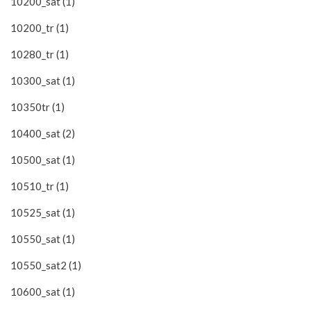
10200_sat (1)
10200_tr (1)
10280_tr (1)
10300_sat (1)
10350tr (1)
10400_sat (2)
10500_sat (1)
10510_tr (1)
10525_sat (1)
10550_sat (1)
10550_sat2 (1)
10600_sat (1)