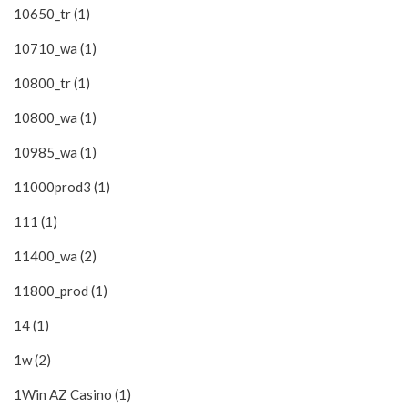
10650_tr (1)
10710_wa (1)
10800_tr (1)
10800_wa (1)
10985_wa (1)
11000prod3 (1)
111 (1)
11400_wa (2)
11800_prod (1)
14 (1)
1w (2)
1Win AZ Casino (1)