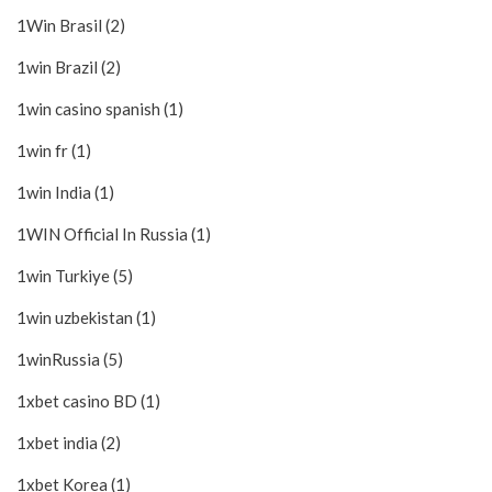
1Win Brasil (2)
1win Brazil (2)
1win casino spanish (1)
1win fr (1)
1win India (1)
1WIN Official In Russia (1)
1win Turkiye (5)
1win uzbekistan (1)
1winRussia (5)
1xbet casino BD (1)
1xbet india (2)
1xbet Korea (1)