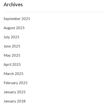
Archives
September 2025
August 2025
July 2025
June 2025
May 2025
April 2025
March 2025
February 2025
January 2025
January 2018