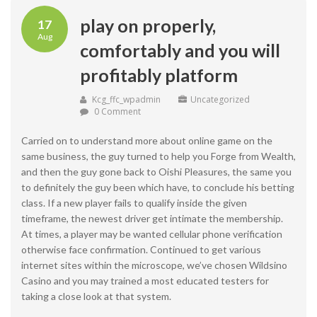
play on properly,
17
Aug
comfortably and you will
profitably platform
Kcg_ffc_wpadmin
Uncategorized
0 Comment
Carried on to understand more about online game on the
same business, the guy turned to help you Forge from Wealth,
and then the guy gone back to Oishi Pleasures, the same you
to definitely the guy been which have, to conclude his betting
class. If a new player fails to qualify inside the given
timeframe, the newest driver get intimate the membership.
At times, a player may be wanted cellular phone verification
otherwise face confirmation.
Continued to get various
internet sites within the microscope, we’ve chosen Wildsino
Casino and you may trained a most educated testers for
taking a close look at that system.