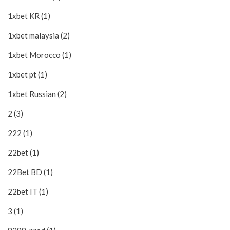
1xbet KR (1)
1xbet malaysia (2)
1xbet Morocco (1)
1xbet pt (1)
1xbet Russian (2)
2 (3)
222 (1)
22bet (1)
22Bet BD (1)
22bet IT (1)
3 (1)