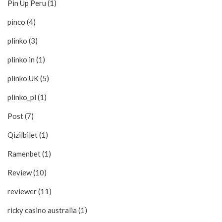
Pin Up Peru (1)
pinco (4)
plinko (3)
plinko in (1)
plinko UK (5)
plinko_pl (1)
Post (7)
Qizilbilet (1)
Ramenbet (1)
Review (10)
reviewer (11)
ricky casino australia (1)