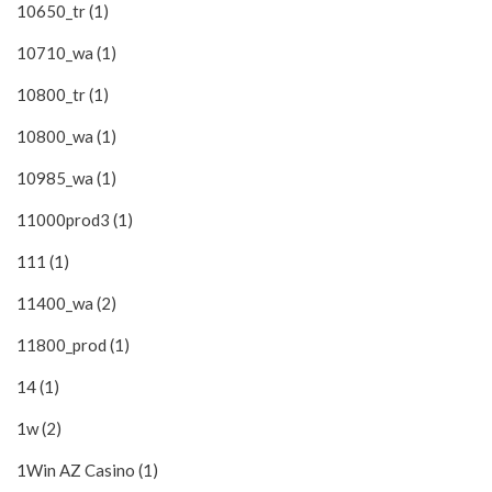
10650_tr (1)
10710_wa (1)
10800_tr (1)
10800_wa (1)
10985_wa (1)
11000prod3 (1)
111 (1)
11400_wa (2)
11800_prod (1)
14 (1)
1w (2)
1Win AZ Casino (1)