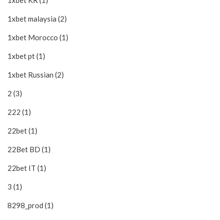
1xbet KR (1)
1xbet malaysia (2)
1xbet Morocco (1)
1xbet pt (1)
1xbet Russian (2)
2 (3)
222 (1)
22bet (1)
22Bet BD (1)
22bet IT (1)
3 (1)
8298_prod (1)