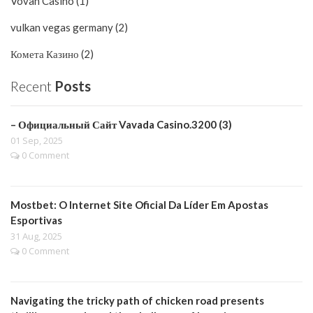
Vovan Casino (1)
vulkan vegas germany (2)
Комета Казино (2)
Recent
Posts
– Официальный Сайт Vavada Casino.3200 (3)
01 Sep, 2025
0 Comment
Mostbet: O Internet Site Oficial Da Líder Em Apostas
Esportivas
31 Aug, 2025
0 Comment
Navigating the tricky path of chicken road presents