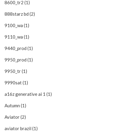
8600_tr2 (1)
888starz bd (2)
9100_wa (1)
9110_wa (1)
9440_prod (1)
9950_prod (1)
9950_tr (1)
9990sat (1)
a16z generative ai 1 (1)
Autumn (1)
Aviator (2)
aviator brazil (1)