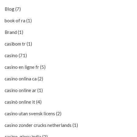
Blog (7)
book of ra (1)
Brand (1)
casibom tr (1)
casino (71)
casino en ligne fr (5)
casino onlina ca (2)
casino online ar (1)
casinò online it (4)
casino utan svensk licens (2)
casino zonder crucks netherlands (1)
casino-glory india (2)