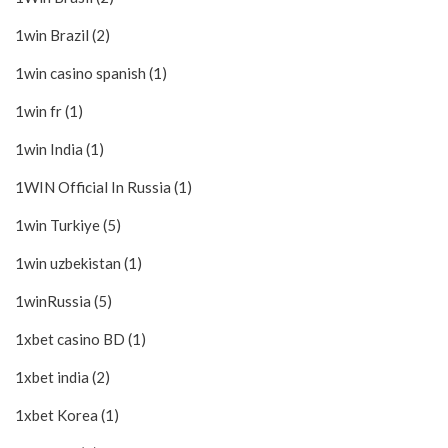
1win Brazil (2)
1win casino spanish (1)
1win fr (1)
1win India (1)
1WIN Official In Russia (1)
1win Turkiye (5)
1win uzbekistan (1)
1winRussia (5)
1xbet casino BD (1)
1xbet india (2)
1xbet Korea (1)