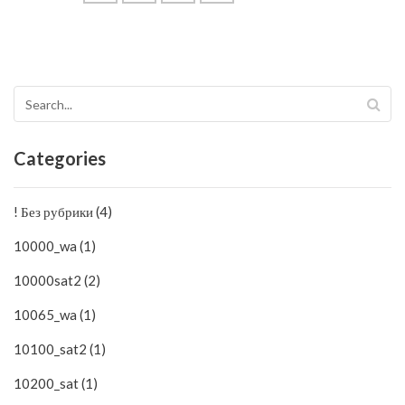
Categories
! Без рубрики (4)
10000_wa (1)
10000sat2 (2)
10065_wa (1)
10100_sat2 (1)
10200_sat (1)