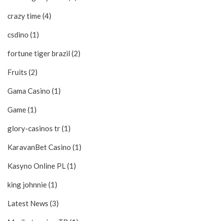
crazy time (4)
csdino (1)
fortune tiger brazil (2)
Fruits (2)
Gama Casino (1)
Game (1)
glory-casinos tr (1)
KaravanBet Casino (1)
Kasyno Online PL (1)
king johnnie (1)
Latest News (3)