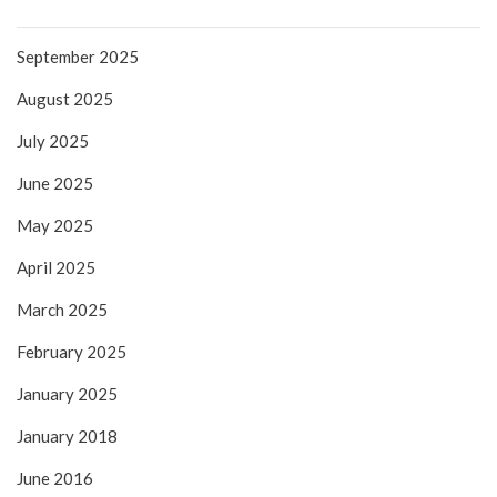
September 2025
August 2025
July 2025
June 2025
May 2025
April 2025
March 2025
February 2025
January 2025
January 2018
June 2016