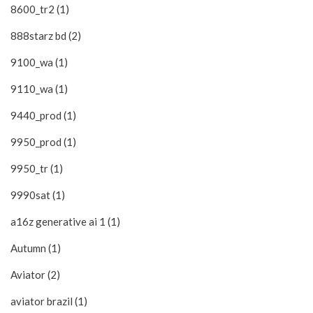
8600_tr2 (1)
888starz bd (2)
9100_wa (1)
9110_wa (1)
9440_prod (1)
9950_prod (1)
9950_tr (1)
9990sat (1)
a16z generative ai 1 (1)
Autumn (1)
Aviator (2)
aviator brazil (1)