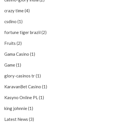
crazy time (4)
csdino (1)
fortune tiger brazil (2)
Fruits (2)
Gama Casino (1)
Game (1)
glory-casinos tr (1)
KaravanBet Casino (1)
Kasyno Online PL (1)
king johnnie (1)
Latest News (3)