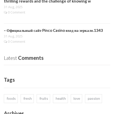
thrilling rewards and the challenge of knowing w
31 Aug, 2025
0 Comment
– Официальный сайт Pinco Casino вход на зеркало.1343
31 Aug, 2025
0 Comment
Latest
Comments
Tags
foods
fresh
fruits
health
love
passion
Archives