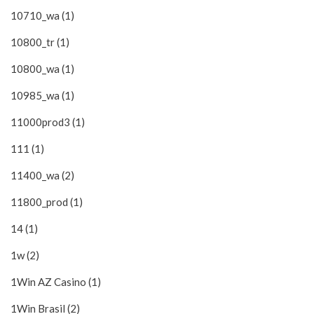
10710_wa (1)
10800_tr (1)
10800_wa (1)
10985_wa (1)
11000prod3 (1)
111 (1)
11400_wa (2)
11800_prod (1)
14 (1)
1w (2)
1Win AZ Casino (1)
1Win Brasil (2)