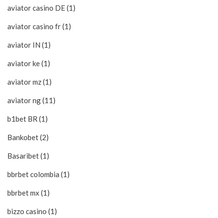
aviator casino DE (1)
aviator casino fr (1)
aviator IN (1)
aviator ke (1)
aviator mz (1)
aviator ng (11)
b1bet BR (1)
Bankobet (2)
Basaribet (1)
bbrbet colombia (1)
bbrbet mx (1)
bizzo casino (1)