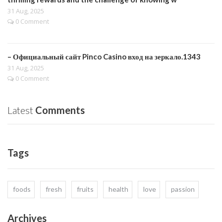
31 Aug, 2025
0 Comment
– Официальный сайт Pinco Casino вход на зеркало.1343
31 Aug, 2025
0 Comment
Latest
Comments
Tags
foods
fresh
fruits
health
love
passion
Archives