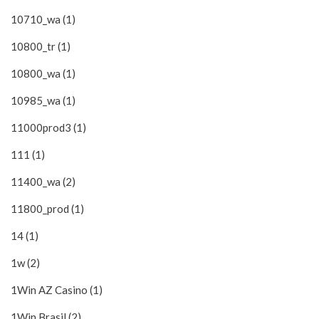
10710_wa (1)
10800_tr (1)
10800_wa (1)
10985_wa (1)
11000prod3 (1)
111 (1)
11400_wa (2)
11800_prod (1)
14 (1)
1w (2)
1Win AZ Casino (1)
1Win Brasil (2)