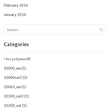
February 2016
January 2016
Categories
! Без рубрики (4)
10000_wa (1)
10000sat2 (2)
10065_wa (1)
10100_sat2 (1)
10200_sat (1)