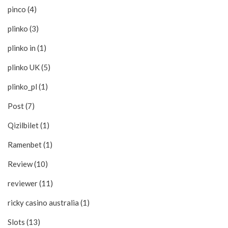
pinco (4)
plinko (3)
plinko in (1)
plinko UK (5)
plinko_pl (1)
Post (7)
Qizilbilet (1)
Ramenbet (1)
Review (10)
reviewer (11)
ricky casino australia (1)
Slots (13)