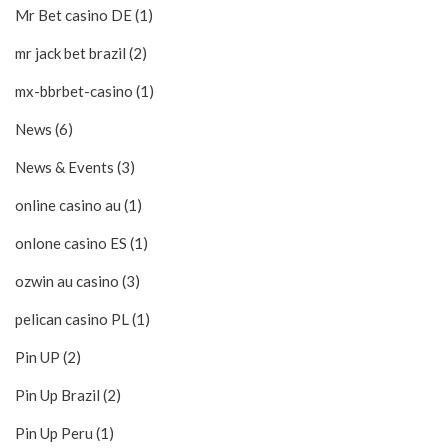
Mr Bet casino DE (1)
mr jack bet brazil (2)
mx-bbrbet-casino (1)
News (6)
News & Events (3)
online casino au (1)
onlone casino ES (1)
ozwin au casino (3)
pelican casino PL (1)
Pin UP (2)
Pin Up Brazil (2)
Pin Up Peru (1)