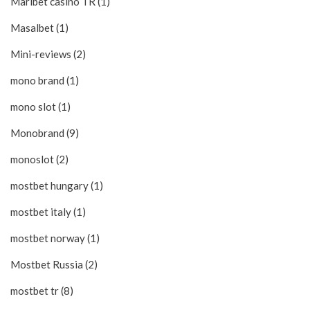
Maribet casino TR (1)
Masalbet (1)
Mini-reviews (2)
mono brand (1)
mono slot (1)
Monobrand (9)
monoslot (2)
mostbet hungary (1)
mostbet italy (1)
mostbet norway (1)
Mostbet Russia (2)
mostbet tr (8)