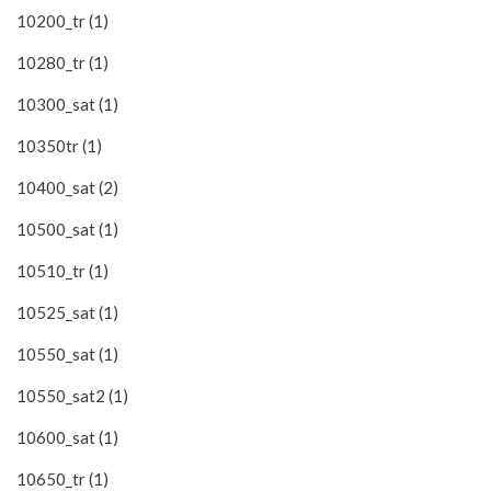
10200_tr (1)
10280_tr (1)
10300_sat (1)
10350tr (1)
10400_sat (2)
10500_sat (1)
10510_tr (1)
10525_sat (1)
10550_sat (1)
10550_sat2 (1)
10600_sat (1)
10650_tr (1)