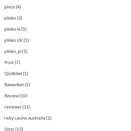
pinco (4)
plinko (3)
plinko in (1)
plinko UK (5)
plinko_pl (1)
Post (7)
Qizilbilet (1)
Ramenbet (1)
Review (10)
reviewer (11)
ricky casino australia (1)
Slots (13)