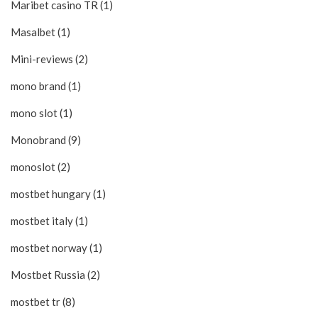
Maribet casino TR (1)
Masalbet (1)
Mini-reviews (2)
mono brand (1)
mono slot (1)
Monobrand (9)
monoslot (2)
mostbet hungary (1)
mostbet italy (1)
mostbet norway (1)
Mostbet Russia (2)
mostbet tr (8)