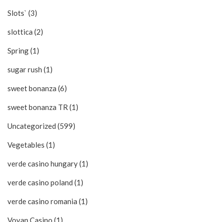
Slots` (3)
slottica (2)
Spring (1)
sugar rush (1)
sweet bonanza (6)
sweet bonanza TR (1)
Uncategorized (599)
Vegetables (1)
verde casino hungary (1)
verde casino poland (1)
verde casino romania (1)
Vovan Casino (1)