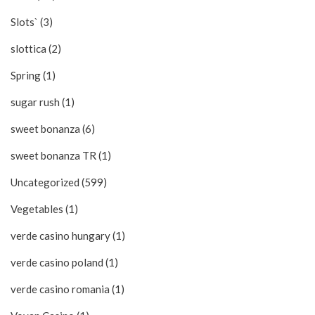
Slots` (3)
slottica (2)
Spring (1)
sugar rush (1)
sweet bonanza (6)
sweet bonanza TR (1)
Uncategorized (599)
Vegetables (1)
verde casino hungary (1)
verde casino poland (1)
verde casino romania (1)