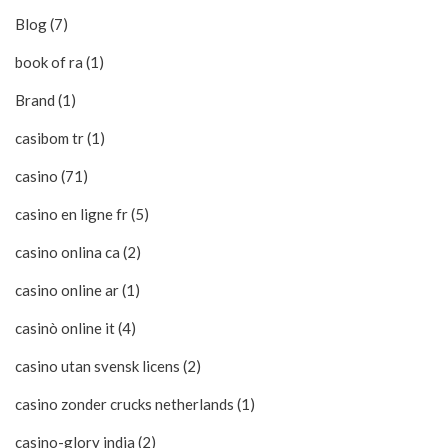
Blog (7)
book of ra (1)
Brand (1)
casibom tr (1)
casino (71)
casino en ligne fr (5)
casino onlina ca (2)
casino online ar (1)
casinò online it (4)
casino utan svensk licens (2)
casino zonder crucks netherlands (1)
casino-glory india (2)