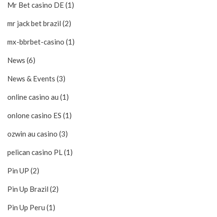
Mr Bet casino DE (1)
mr jack bet brazil (2)
mx-bbrbet-casino (1)
News (6)
News & Events (3)
online casino au (1)
onlone casino ES (1)
ozwin au casino (3)
pelican casino PL (1)
Pin UP (2)
Pin Up Brazil (2)
Pin Up Peru (1)