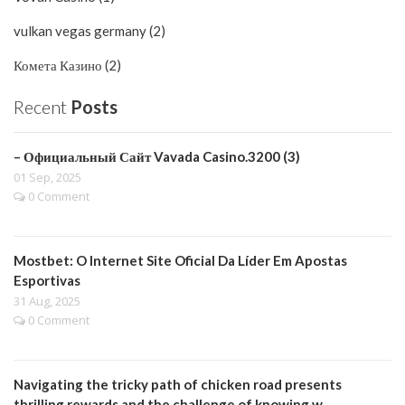
vulkan vegas germany (2)
Комета Казино (2)
Recent
Posts
– Официальный Сайт Vavada Casino.3200 (3)
01 Sep, 2025
0 Comment
Mostbet: O Internet Site Oficial Da Líder Em Apostas
Esportivas
31 Aug, 2025
0 Comment
Navigating the tricky path of chicken road presents
thrilling rewards and the challenge of knowing w