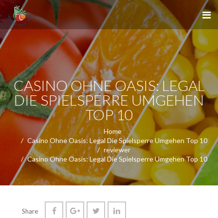
CASINO OHNE OASIS: LEGAL
DIE SPIELSPERRE UMGEHEN
TOP 10
Home
Casino Ohne Oasis: Legal Die Spielsperre Umgehen Top 10
reviewer
Casino Ohne Oasis: Legal Die Spielsperre Umgehen Top 10
Share