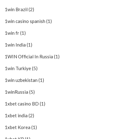
1win Brazil (2)
1win casino spanish (1)
1win fr (1)
1win India (1)
1WIN Official In Russia (1)
1win Turkiye (5)
1win uzbekistan (1)
1winRussia (5)
1xbet casino BD (1)
1xbet india (2)
1xbet Korea (1)