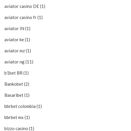
aviator casino DE (1)
aviator casino fr (1)
aviator IN (1)
aviator ke (1)
aviator mz (1)
aviator ng (11)
b1bet BR (1)
Bankobet (2)
Basaribet (1)
bbrbet colombia (1)
bbrbet mx (1)
bizzo casino (1)