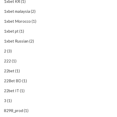
1xbet KR (1)
1xbet malaysia (2)
1xbet Morocco (1)
1xbet pt (1)
1xbet Russian (2)
2 (3)
222 (1)
22bet (1)
22Bet BD (1)
22bet IT (1)
3 (1)
8298_prod (1)