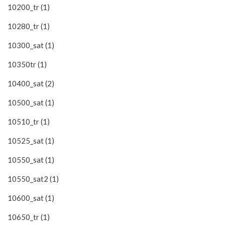
10200_tr (1)
10280_tr (1)
10300_sat (1)
10350tr (1)
10400_sat (2)
10500_sat (1)
10510_tr (1)
10525_sat (1)
10550_sat (1)
10550_sat2 (1)
10600_sat (1)
10650_tr (1)