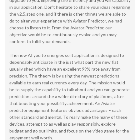
upgrade to you, improving the efficiency and you will capability
in our application. Don’t hesitate to share your ideas regarding
the v2.5.step one, and if there is other things we are able to
do to alter your experience with Aviator Predictor, we had
choose to listen to it. From the Aviator Predictor, our
objective would be to continuously evolve and you may
conform to fulfill your demands.
The new AI you to energies so it application is designed to
dependably anticipate in the just what part the new flat
usually shed which have an excellent 99% rate away from
precision. The theory is by using the newest predictions
available to earn real currency every day. The mission would
be to supply the capability to talk about and you can generate
predictions around the a wider directory of platforms, after
that boosting your possibility achievement. An Aviator
predictor equipment features obvious advantages – each
other standard and mental. To really make the many of these
devices, attempt to as well as play responsibly, explore
budget and go out limits, and focus on the video game for the
enjoyment well worth.