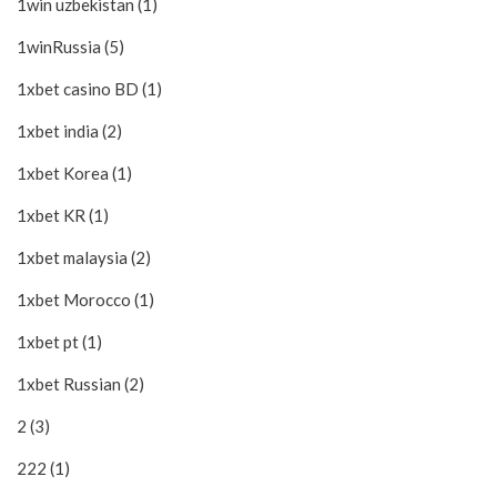
1win uzbekistan (1)
1winRussia (5)
1xbet casino BD (1)
1xbet india (2)
1xbet Korea (1)
1xbet KR (1)
1xbet malaysia (2)
1xbet Morocco (1)
1xbet pt (1)
1xbet Russian (2)
2 (3)
222 (1)