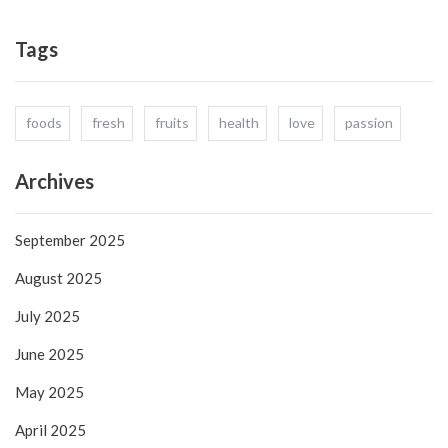
Tags
foods
fresh
fruits
health
love
passion
Archives
September 2025
August 2025
July 2025
June 2025
May 2025
April 2025