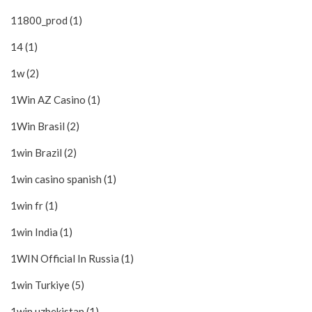
11800_prod (1)
14 (1)
1w (2)
1Win AZ Casino (1)
1Win Brasil (2)
1win Brazil (2)
1win casino spanish (1)
1win fr (1)
1win India (1)
1WIN Official In Russia (1)
1win Turkiye (5)
1win uzbekistan (1)