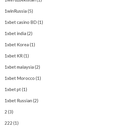
1winRussia (5)
1xbet casino BD (1)
1xbet india (2)
1xbet Korea (1)
1xbet KR (1)
1xbet malaysia (2)
1xbet Morocco (1)
1xbet pt (1)
1xbet Russian (2)
2 (3)
222 (1)