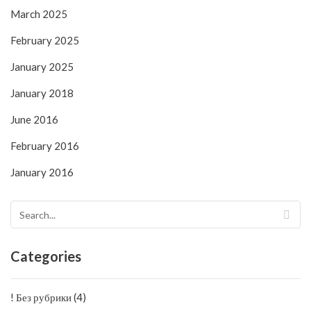
March 2025
February 2025
January 2025
January 2018
June 2016
February 2016
January 2016
Categories
! Без рубрики (4)