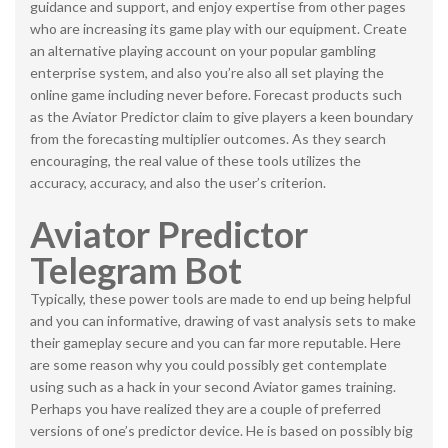
guidance and support, and enjoy expertise from other pages
who are increasing its game play with our equipment. Create
an alternative playing account on your popular gambling
enterprise system, and also you’re also all set playing the
online game including never before. Forecast products such
as the Aviator Predictor claim to give players a keen boundary
from the forecasting multiplier outcomes. As they search
encouraging, the real value of these tools utilizes the
accuracy, accuracy, and also the user’s criterion.
Aviator Predictor
Telegram Bot
Typically, these power tools are made to end up being helpful
and you can informative, drawing of vast analysis sets to make
their gameplay secure and you can far more reputable. Here
are some reason why you could possibly get contemplate
using such as a hack in your second Aviator games training.
Perhaps you have realized they are a couple of preferred
versions of one’s predictor device. He is based on possibly big