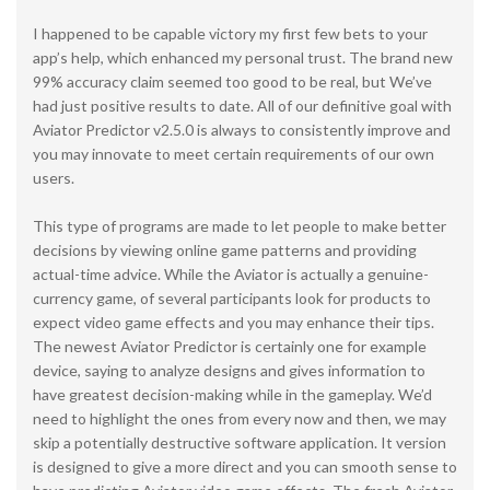
I happened to be capable victory my first few bets to your
app’s help, which enhanced my personal trust. The brand new
99% accuracy claim seemed too good to be real, but We’ve
had just positive results to date. All of our definitive goal with
Aviator Predictor v2.5.0 is always to consistently improve and
you may innovate to meet certain requirements of our own
users.
This type of programs are made to let people to make better
decisions by viewing online game patterns and providing
actual-time advice. While the Aviator is actually a genuine-
currency game, of several participants look for products to
expect video game effects and you may enhance their tips.
The newest Aviator Predictor is certainly one for example
device, saying to analyze designs and gives information to
have greatest decision-making while in the gameplay. We’d
need to highlight the ones from every now and then, we may
skip a potentially destructive software application. It version
is designed to give a more direct and you can smooth sense to