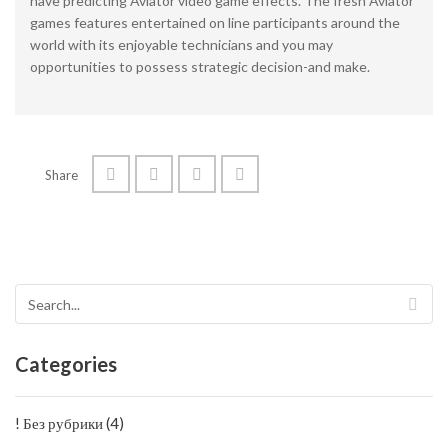
have predicting Aviator video game effects. The fresh Aviator
games features entertained on line participants around the
world with its enjoyable technicians and you may
opportunities to possess strategic decision-and make.
Share
Categories
! Без рубрики (4)