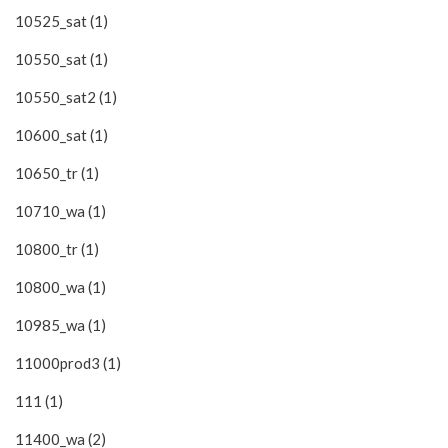
10525_sat (1)
10550_sat (1)
10550_sat2 (1)
10600_sat (1)
10650_tr (1)
10710_wa (1)
10800_tr (1)
10800_wa (1)
10985_wa (1)
11000prod3 (1)
111 (1)
11400_wa (2)