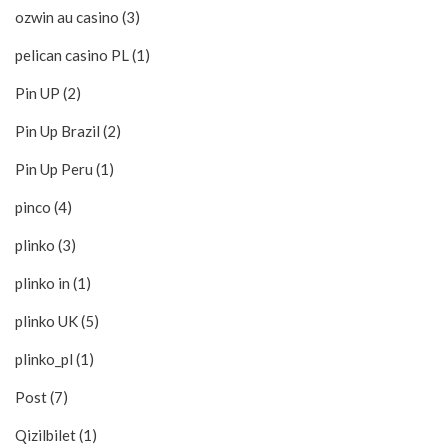
ozwin au casino (3)
pelican casino PL (1)
Pin UP (2)
Pin Up Brazil (2)
Pin Up Peru (1)
pinco (4)
plinko (3)
plinko in (1)
plinko UK (5)
plinko_pl (1)
Post (7)
Qizilbilet (1)