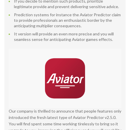
If you decide to mention such products, prioritize
legitimate provide and prevent delivering sensitive advice.
Prediction systems for instance the Aviator Predictor claim
to provide professionals an enthusiastic border by the
anticipating multiplier consequences.
It version will provide an even more precise and you will
seamless sense for anticipating Aviator games effects.
Our company is thrilled to announce that people features only
introduced the fresh latest type of Aviator Predictor v2.5.0.
You will find spent some time working tirelessly to bring so it