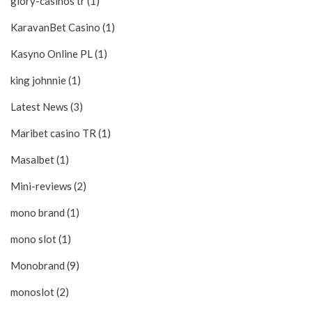
glory-casinos tr (1)
KaravanBet Casino (1)
Kasyno Online PL (1)
king johnnie (1)
Latest News (3)
Maribet casino TR (1)
Masalbet (1)
Mini-reviews (2)
mono brand (1)
mono slot (1)
Monobrand (9)
monoslot (2)