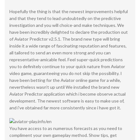
Hopefully the thing is that the newest improvements helpful
and that they tend to lead undoubtedly on the predictive
investigation and you will choice-and make techniques. We
have been incredibly delighted to declare the production out
of Aviator Predictor v2.5.1. The brand new type will bring
inside it a wide range of fascinating reputation and features,
all tailored to send an even more strong and you can
representative-amicable feel. Feel super-quick predictions
you to definitely continue to your quick nature from Aviator
video game, guaranteeing you do not skip the possibility. I
have been betting for the Aviator online game for a while,
nevertheless wasn’t up until We installed the brand new
Aviator Predictor application which i become observe actual
development. The newest software is easy to make use of,
and i’ve obtained far more consistently since i have got it.
You have access to as numerous forecasts as you need to
compliment your own gameplay method. Show tips, get