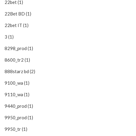
22bet (1)
22Bet BD (1)
22bet IT (1)
3 (1)
8298_prod (1)
8600_tr2 (1)
888starz bd (2)
9100_wa (1)
9110_wa (1)
9440_prod (1)
9950_prod (1)
9950_tr (1)