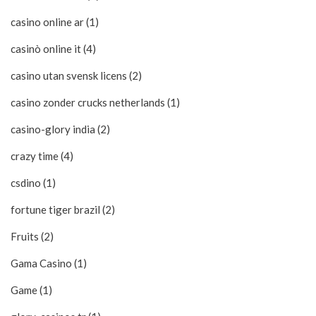
casino online ar (1)
casinò online it (4)
casino utan svensk licens (2)
casino zonder crucks netherlands (1)
casino-glory india (2)
crazy time (4)
csdino (1)
fortune tiger brazil (2)
Fruits (2)
Gama Casino (1)
Game (1)