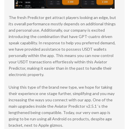
The fresh Predictor get attract players looking an edge, but
its overall performance mostly depends on additional things
and personal use. Additionally, our company is excited
introducing the combination that have GPT-cuatro driven
speak capability. In response to help you preferred demand,
we have provided assistance to possess USDT wallets
personally within the app. This means you can now control
your USDT transactions effortlessly within this Aviator
Predictor, making it easier than in the past to handle their
electronic property.
Using this type of the brand new type, we hope for taking
their experience one stage further, simplifying and you may
increasing the ways you connect with our app. One of the
main upgrades inside the Aviator Predictor v2.5.1 ‘s the
lengthened being compatible. Today, our very own app is
going to be run using all Android os products, despite age
bracket, next to Apple gizmos.