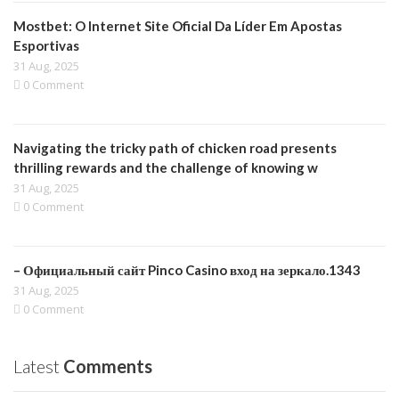
Mostbet: O Internet Site Oficial Da Líder Em Apostas
Esportivas
31 Aug, 2025
0 Comment
Navigating the tricky path of chicken road presents
thrilling rewards and the challenge of knowing w
31 Aug, 2025
0 Comment
– Официальный сайт Pinco Casino вход на зеркало.1343
31 Aug, 2025
0 Comment
Latest
Comments