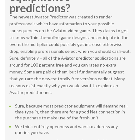
predictions?
The newest Aviator Predictor was created to render
professionals which have information to your possible
consequences on the Aviator video game. They claims to get
to know within the-online game designs and anticipate in the
event the multiplier could possibly get increase otherwise
drop, enabling professionals select when you should cash-out.
Sure, definitely – all of the Aviator predictor applications are
around for 100 percent free and you can rates no extra
money. Some are paid of them, but i fundamentally suggest
that you are the newest totally free versions earliest. Many
reasons exist exactly why you would want to explore an
Aviator predictor unit.
Sure, because most predictor equipment will demand real-
time type in, then there are for a good Net connection in
the purchase to make use of the fresh unit.
We think entirely openness and want to address any
queries you have.