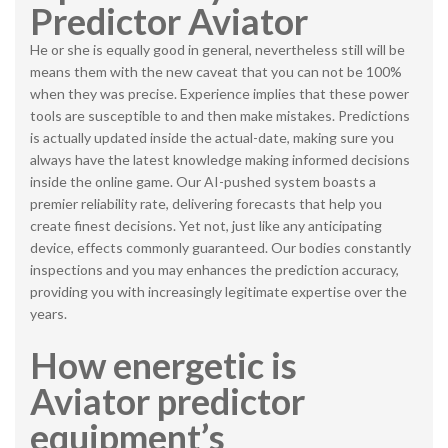
Predictor Aviator
He or she is equally good in general, nevertheless still will be
means them with the new caveat that you can not be 100%
when they was precise. Experience implies that these power
tools are susceptible to and then make mistakes. Predictions
is actually updated inside the actual-date, making sure you
always have the latest knowledge making informed decisions
inside the online game. Our AI-pushed system boasts a
premier reliability rate, delivering forecasts that help you
create finest decisions. Yet not, just like any anticipating
device, effects commonly guaranteed. Our bodies constantly
inspections and you may enhances the prediction accuracy,
providing you with increasingly legitimate expertise over the
years.
How energetic is
Aviator predictor
equipment’s