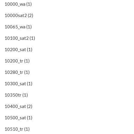
10000_wa (1)
10000sat2 (2)
10065_wa (1)
10100_sat2 (1)
10200_sat (1)
10200_tr (1)
10280_tr (1)
10300_sat (1)
10350tr (1)
10400_sat (2)
10500_sat (1)
10510_tr (1)