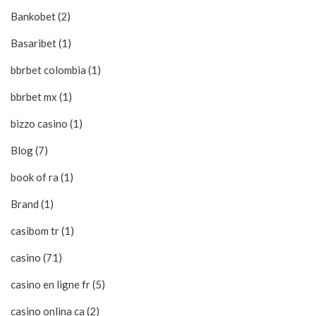
Bankobet (2)
Basaribet (1)
bbrbet colombia (1)
bbrbet mx (1)
bizzo casino (1)
Blog (7)
book of ra (1)
Brand (1)
casibom tr (1)
casino (71)
casino en ligne fr (5)
casino onlina ca (2)