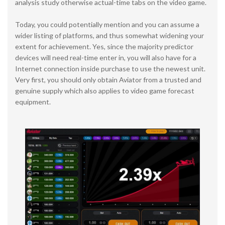
analysis study otherwise actual-time tabs on the video game.
Today, you could potentially mention and you can assume a
wider listing of platforms, and thus somewhat widening your
extent for achievement. Yes, since the majority predictor
devices will need real-time enter in, you will also have for a
Internet connection inside purchase to use the newest unit.
Very first, you should only obtain Aviator from a trusted and
genuine supply which also applies to video game forecast
equipment.