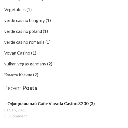
Vegetables (1)
verde casino hungary (1)
verde casino poland (1)
verde casino romania (1)
Vovan Casino (1)
vulkan vegas germany (2)
Комета Казино (2)
Recent
Posts
– Официальный Сайт Vavada Casino.3200 (3)
01 Sep, 2025
0 Comment