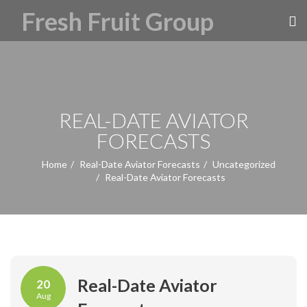
REAL-DATE AVIATOR
FORECASTS
Home
Real-Date Aviator Forecasts
Uncategorized
Real-Date Aviator Forecasts
Real-Date Aviator
20
Aug