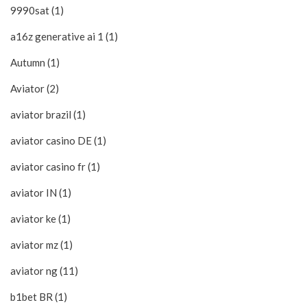
9990sat (1)
a16z generative ai 1 (1)
Autumn (1)
Aviator (2)
aviator brazil (1)
aviator casino DE (1)
aviator casino fr (1)
aviator IN (1)
aviator ke (1)
aviator mz (1)
aviator ng (11)
b1bet BR (1)