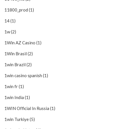
11800_prod (1)
14 (1)
1w (2)
1Win AZ Casino (1)
1Win Brasil (2)
1win Brazil (2)
1win casino spanish (1)
1win fr (1)
1win India (1)
1WIN Official In Russia (1)
1win Turkiye (5)