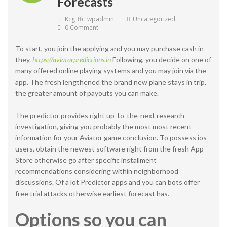
Forecasts
Kcg_ffc_wpadmin
Uncategorized
0 Comment
To start, you join the applying and you may purchase cash in
they.
https://aviatorpredictions.in
Following, you decide on one of
many offered online playing systems and you may join via the
app.
The fresh lengthened the brand new plane stays in trip,
the greater amount of payouts you can make.
The predictor provides right up-to-the-next research
investigation, giving you probably the most most recent
information for your Aviator game conclusion. To possess ios
users, obtain the newest software right from the fresh App
Store otherwise go after specific installment
recommendations considering within neighborhood
discussions. Of a lot Predictor apps and you can bots offer
free trial attacks otherwise earliest forecast has.
Options so you can