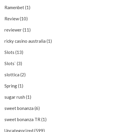
Ramenbet (1)
Review (10)
reviewer (11)
ricky casino australia (1)
Slots (13)
Slots` (3)
slottica (2)
Spring (1)
sugar rush (1)
sweet bonanza (6)
sweet bonanza TR (1)
Uncategorized (599)