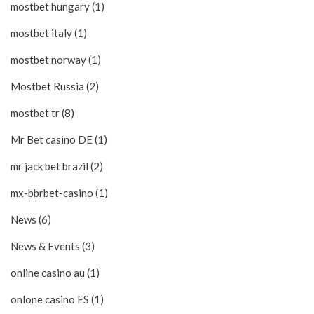
mostbet hungary (1)
mostbet italy (1)
mostbet norway (1)
Mostbet Russia (2)
mostbet tr (8)
Mr Bet casino DE (1)
mr jack bet brazil (2)
mx-bbrbet-casino (1)
News (6)
News & Events (3)
online casino au (1)
onlone casino ES (1)