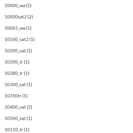
10000_wa (1)
10000sat2 (2)
10065_wa (1)
10100_sat2 (1)
10200_sat (1)
10200_tr (1)
10280_tr (1)
10300_sat (1)
10350tr (1)
10400_sat (2)
10500_sat (1)
10510_tr (1)