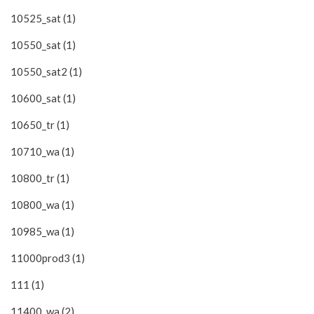
10525_sat (1)
10550_sat (1)
10550_sat2 (1)
10600_sat (1)
10650_tr (1)
10710_wa (1)
10800_tr (1)
10800_wa (1)
10985_wa (1)
11000prod3 (1)
111 (1)
11400_wa (2)